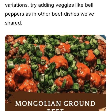
variations, try adding veggies like bell
peppers as in other beef dishes we’ve
shared.