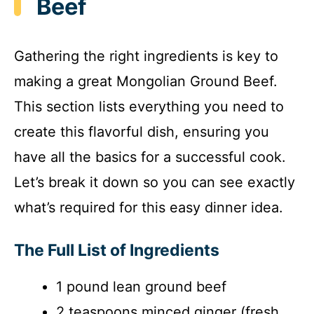
i
Beef
d
Gathering the right ingredients is key to
making a great Mongolian Ground Beef.
e
This section lists everything you need to
o
create this flavorful dish, ensuring you
have all the basics for a successful cook.
Let’s break it down so you can see exactly
what’s required for this easy dinner idea.
The Full List of Ingredients
1 pound lean ground beef
2 teaspoons minced ginger (fresh