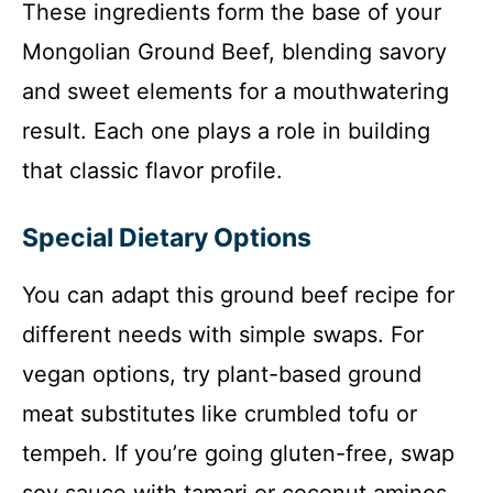
These ingredients form the base of your
Mongolian Ground Beef, blending savory
and sweet elements for a mouthwatering
result. Each one plays a role in building
that classic flavor profile.
Special Dietary Options
You can adapt this ground beef recipe for
different needs with simple swaps. For
vegan options, try plant-based ground
meat substitutes like crumbled tofu or
tempeh. If you’re going gluten-free, swap
soy sauce with tamari or coconut aminos