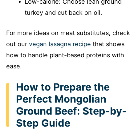
Low-calorie: Choose lean ground
turkey and cut back on oil.
For more ideas on meat substitutes, check
out our
vegan lasagna recipe
that shows
how to handle plant-based proteins with
ease.
How to Prepare the
Perfect Mongolian
Ground Beef: Step-by-
Step Guide