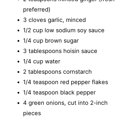
preferred)
3 cloves garlic, minced
1/2 cup low sodium soy sauce
1/4 cup brown sugar
3 tablespoons hoisin sauce
1/4 cup water
2 tablespoons cornstarch
1/4 teaspoon red pepper flakes
1/4 teaspoon black pepper
4 green onions, cut into 2-inch
pieces