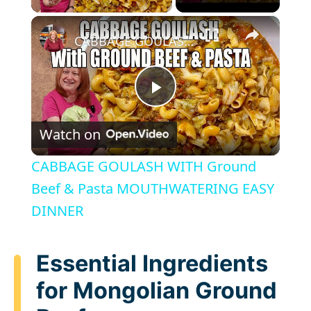
×
CABBAGE GOULASH WITH Ground Beef & Pasta MOUTHWATERING EASY DINNER
P
Watch on
l
CABBAGE GOULASH WITH Ground
a
Beef & Pasta MOUTHWATERING EASY
DINNER
y
Essential Ingredients
V
for Mongolian Ground