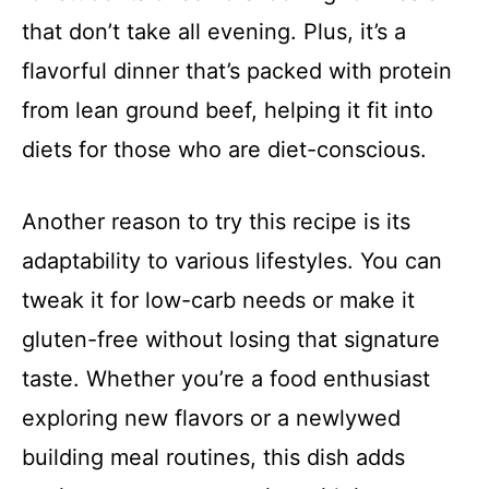
that don’t take all evening. Plus, it’s a
flavorful dinner that’s packed with protein
from lean ground beef, helping it fit into
diets for those who are diet-conscious.
Another reason to try this recipe is its
adaptability to various lifestyles. You can
tweak it for low-carb needs or make it
gluten-free without losing that signature
taste. Whether you’re a food enthusiast
exploring new flavors or a newlywed
building meal routines, this dish adds