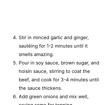
Stir in minced garlic and ginger,
sautéing for 1-2 minutes until it
smells amazing.
Pour in soy sauce, brown sugar, and
hoisin sauce, stirring to coat the
beef, and cook for 3-4 minutes until
the sauce thickens.
Add green onions and mix well,