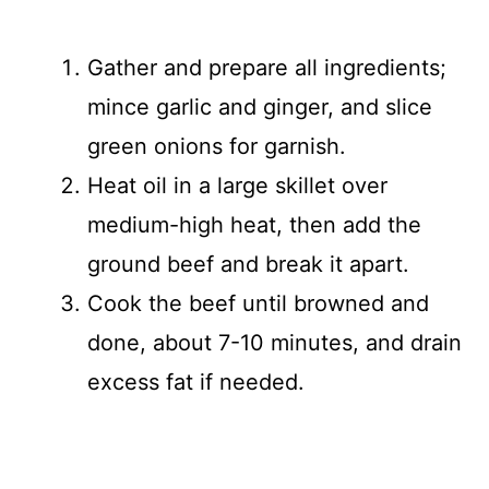
Gather and prepare all ingredients;
mince garlic and ginger, and slice
green onions for garnish.
Heat oil in a large skillet over
medium-high heat, then add the
ground beef and break it apart.
Cook the beef until browned and
done, about 7-10 minutes, and drain
excess fat if needed.