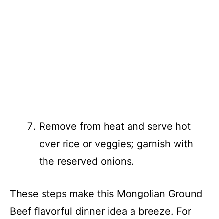
Remove from heat and serve hot
over rice or veggies; garnish with
the reserved onions.
These steps make this Mongolian Ground
Beef flavorful dinner idea a breeze. For