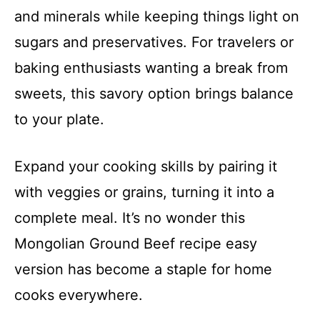
and minerals while keeping things light on
sugars and preservatives. For travelers or
baking enthusiasts wanting a break from
sweets, this savory option brings balance
to your plate.
Expand your cooking skills by pairing it
with veggies or grains, turning it into a
complete meal. It’s no wonder this
Mongolian Ground Beef recipe easy
version has become a staple for home
cooks everywhere.