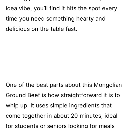
idea vibe, you’ll find it hits the spot every
time you need something hearty and
delicious on the table fast.
One of the best parts about this Mongolian
Ground Beef is how straightforward it is to
whip up. It uses simple ingredients that
come together in about 20 minutes, ideal
for students or seniors looking for meals