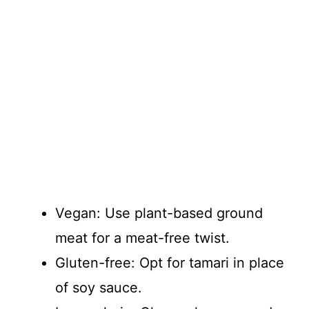
Vegan: Use plant-based ground
meat for a meat-free twist.
Gluten-free: Opt for tamari in place
of soy sauce.