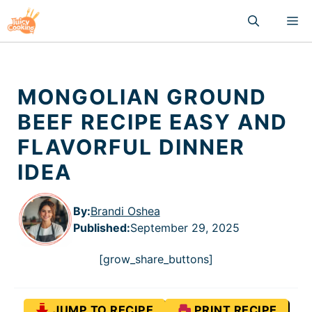
Skip
M
to
content
MONGOLIAN GROUND
BEEF RECIPE EASY AND
FLAVORFUL DINNER
IDEA
By:
Brandi Oshea
Published
:
September 29, 2025
[grow_share_buttons]
JUMP TO RECIPE
PRINT RECIPE