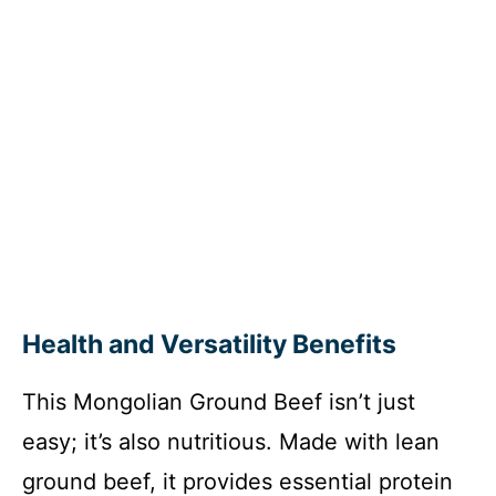
Health and Versatility Benefits
This Mongolian Ground Beef isn’t just
easy; it’s also nutritious. Made with lean
ground beef, it provides essential protein