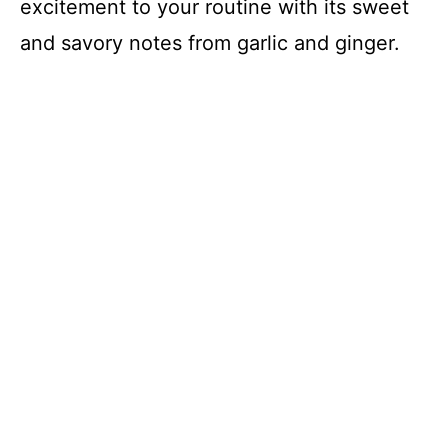
excitement to your routine with its sweet
and savory notes from garlic and ginger.