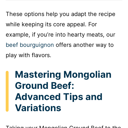
These options help you adapt the recipe
while keeping its core appeal. For
example, if you’re into hearty meats, our
beef bourguignon
offers another way to
play with flavors.
Mastering Mongolian
Ground Beef:
Advanced Tips and
Variations
Taking your Mongolian Ground Beef to the