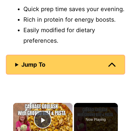
Quick prep time saves your evening.
Rich in protein for energy boosts.
Easily modified for dietary
preferences.
Jump To
×
Now Playing
Play Video