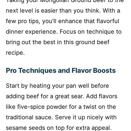
next level is easier than you think. With a
few pro tips, you’ll enhance that flavorful
dinner experience. Focus on technique to
bring out the best in this ground beef
recipe.
Pro Techniques and Flavor Boosts
Start by heating your pan well before
adding beef for a great sear. Add flavors
like five-spice powder for a twist on the
traditional sauce. Serve it up nicely with
sesame seeds on top for extra appeal.