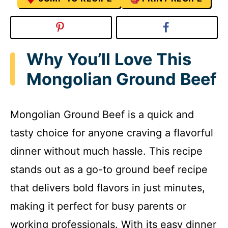
Why You’ll Love This
Mongolian Ground Beef
Mongolian Ground Beef is a quick and
tasty choice for anyone craving a flavorful
dinner without much hassle. This recipe
stands out as a go-to ground beef recipe
that delivers bold flavors in just minutes,
making it perfect for busy parents or
working professionals. With its easy dinner