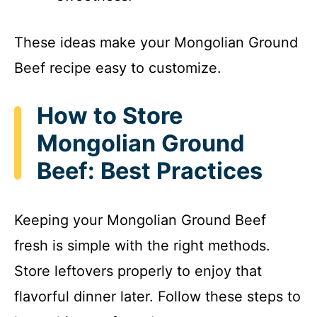
These ideas make your Mongolian Ground
Beef recipe easy to customize.
How to Store
Mongolian Ground
Beef: Best Practices
Keeping your Mongolian Ground Beef
fresh is simple with the right methods.
Store leftovers properly to enjoy that
flavorful dinner later. Follow these steps to