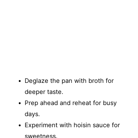
Deglaze the pan with broth for
deeper taste.
Prep ahead and reheat for busy
days.
Experiment with hoisin sauce for
sweetness.