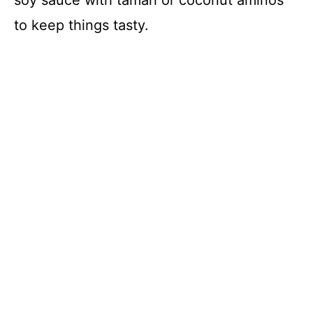
to keep things tasty.