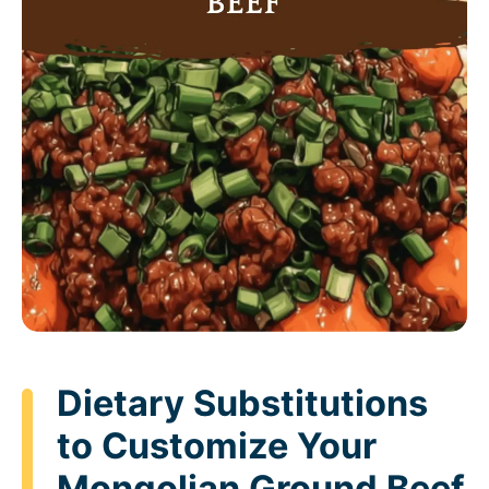
Dietary Substitutions
to Customize Your
Mongolian Ground Beef