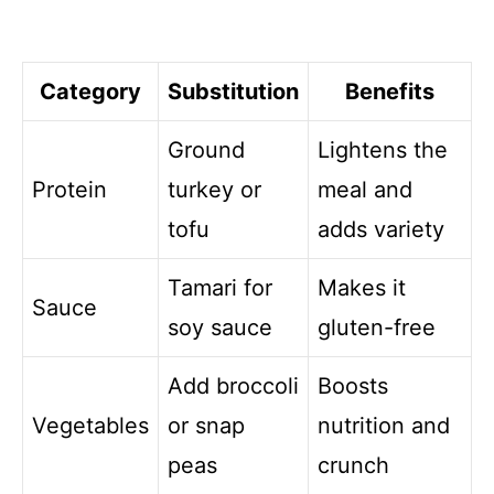
Category
Substitution
Benefits
Ground
Lightens the
Protein
turkey or
meal and
tofu
adds variety
Tamari for
Makes it
Sauce
soy sauce
gluten-free
Add broccoli
Boosts
Vegetables
or snap
nutrition and
peas
crunch