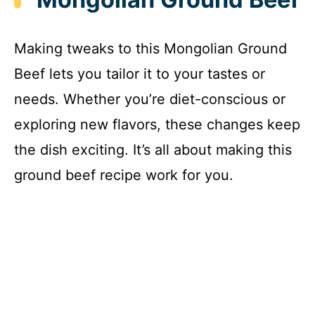
Making tweaks to this Mongolian Ground
Beef lets you tailor it to your tastes or
needs. Whether you’re diet-conscious or
exploring new flavors, these changes keep
the dish exciting. It’s all about making this
ground beef recipe work for you.