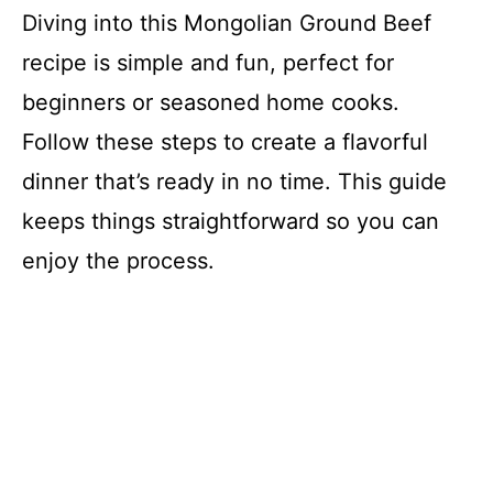
Diving into this Mongolian Ground Beef
recipe is simple and fun, perfect for
beginners or seasoned home cooks.
Follow these steps to create a flavorful
dinner that’s ready in no time. This guide
keeps things straightforward so you can
enjoy the process.