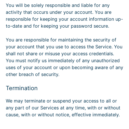
You will be solely responsible and liable for any
activity that occurs under your account. You are
responsible for keeping your account information up-
to-date and for keeping your password secure.
You are responsible for maintaining the security of
your account that you use to access the Service. You
shall not share or misuse your access credentials.
You must notify us immediately of any unauthorized
uses of your account or upon becoming aware of any
other breach of security.
Termination
We may terminate or suspend your access to all or
any part of our Services at any time, with or without
cause, with or without notice, effective immediately.