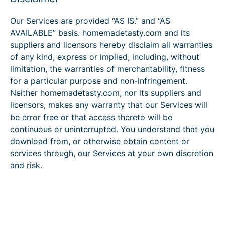
Our Services are provided “AS IS.” and “AS
AVAILABLE” basis. homemadetasty.com and its
suppliers and licensors hereby disclaim all warranties
of any kind, express or implied, including, without
limitation, the warranties of merchantability, fitness
for a particular purpose and non-infringement.
Neither homemadetasty.com, nor its suppliers and
licensors, makes any warranty that our Services will
be error free or that access thereto will be
continuous or uninterrupted. You understand that you
download from, or otherwise obtain content or
services through, our Services at your own discretion
and risk.