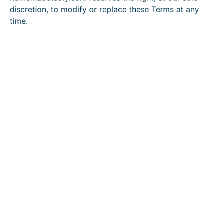
discretion, to modify or replace these Terms at any
time.