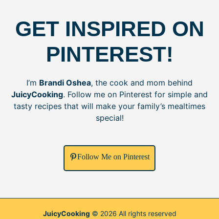
GET INSPIRED ON
PINTEREST!
I’m
Brandi Oshea
, the cook and mom behind
JuicyCooking
. Follow me on Pinterest for simple and
tasty recipes that will make your family’s mealtimes
special!
Follow Me on Pinterest
JuicyCooking
© 2026 All rights reserved