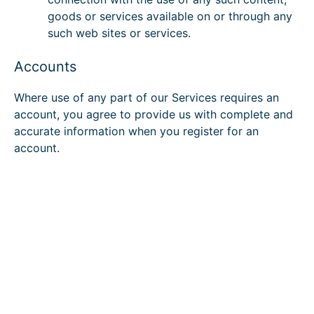
goods or services available on or through any
such web sites or services.
Accounts
Where use of any part of our Services requires an
account, you agree to provide us with complete and
accurate information when you register for an
account.