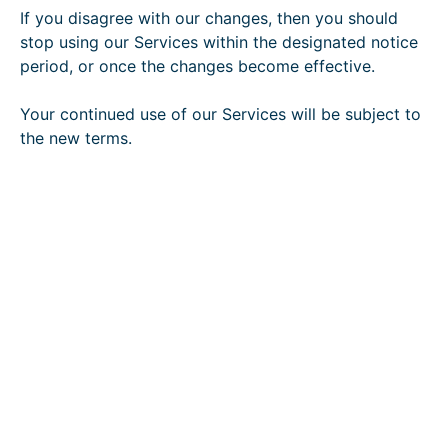
If you disagree with our changes, then you should
stop using our Services within the designated notice
period, or once the changes become effective.
Your continued use of our Services will be subject to
the new terms.