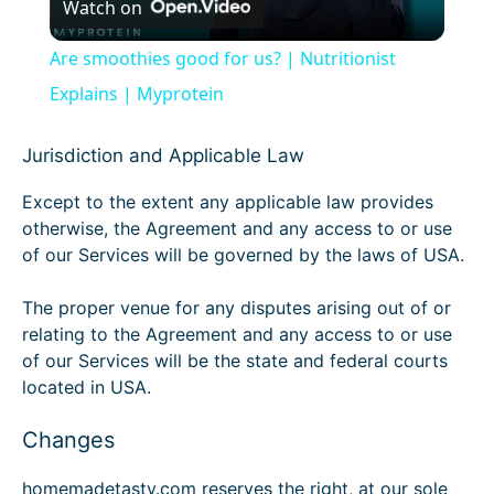
Watch on
l
Are smoothies good for us? | Nutritionist
a
Explains | Myprotein
y
Jurisdiction and Applicable Law
Except to the extent any applicable law provides
V
otherwise, the Agreement and any access to or use
of our Services will be governed by the laws of USA.
i
The proper venue for any disputes arising out of or
relating to the Agreement and any access to or use
d
of our Services will be the state and federal courts
located in USA.
e
Changes
o
homemadetasty.com reserves the right, at our sole