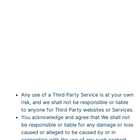
Any use of a Third Party Service is at your own
risk, and we shall not be responsible or liable
to anyone for Third Party websites or Services.
You acknowledge and agree that We shall not
be responsible or liable for any damage or loss
caused or alleged to be caused by or in
connection with the use of any such content,