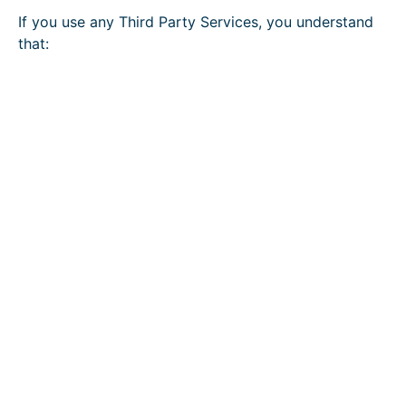
If you use any Third Party Services, you understand
that: