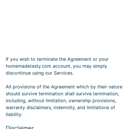
If you wish to terminate the Agreement or your
homemadetasty.com account, you may simply
discontinue using our Services.
All provisions of the Agreement which by their nature
should survive termination shall survive termination,
including, without limitation, ownership provisions,
warranty disclaimers, indemnity, and limitations of
liability.
Disclaimer