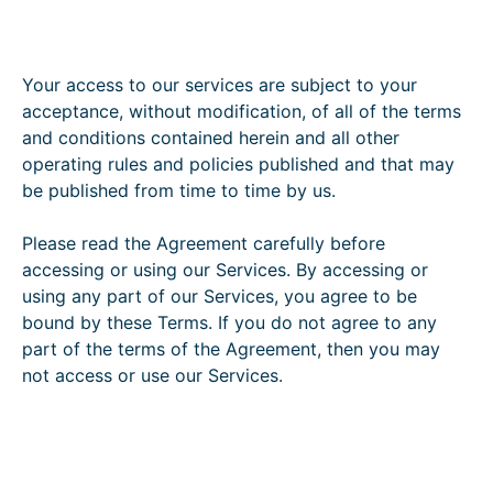
Your access to our services are subject to your
acceptance, without modification, of all of the terms
and conditions contained herein and all other
operating rules and policies published and that may
be published from time to time by us.
Please read the Agreement carefully before
accessing or using our Services. By accessing or
using any part of our Services, you agree to be
bound by these Terms. If you do not agree to any
part of the terms of the Agreement, then you may
not access or use our Services.