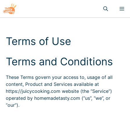
Skip
M
to
content
Terms of Use
Terms and Conditions
These Terms govern your access to, usage of all
content, Product and Services available at
https://juicycooking.com website (the “Service”)
operated by homemadetasty.com (“us”, “we”, or
“our”).