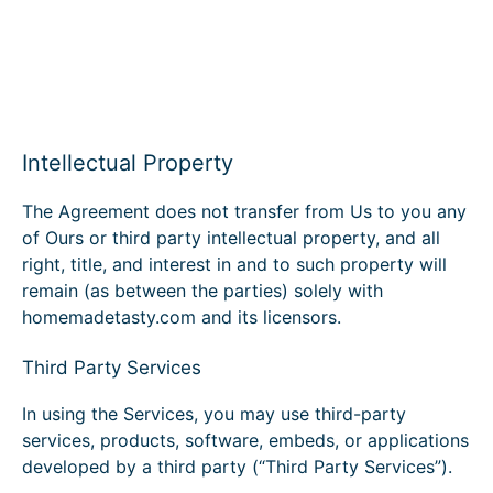
Intellectual Property
The Agreement does not transfer from Us to you any
of Ours or third party intellectual property, and all
right, title, and interest in and to such property will
remain (as between the parties) solely with
homemadetasty.com and its licensors.
Third Party Services
In using the Services, you may use third-party
services, products, software, embeds, or applications
developed by a third party (“Third Party Services”).