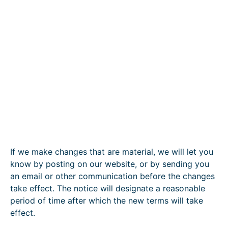
If we make changes that are material, we will let you
know by posting on our website, or by sending you
an email or other communication before the changes
take effect. The notice will designate a reasonable
period of time after which the new terms will take
effect.