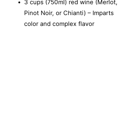
3 cups (750ml) red wine (Merlot,
Pinot Noir, or Chianti) – Imparts
color and complex flavor