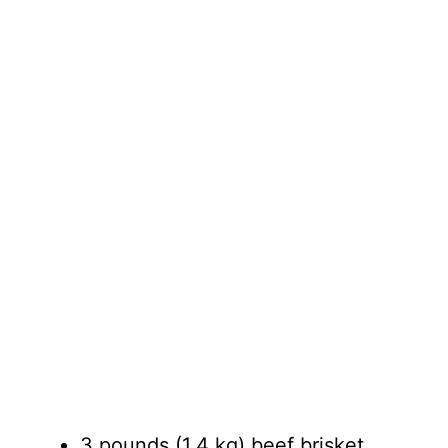
3 pounds (1.4 kg) beef brisket,