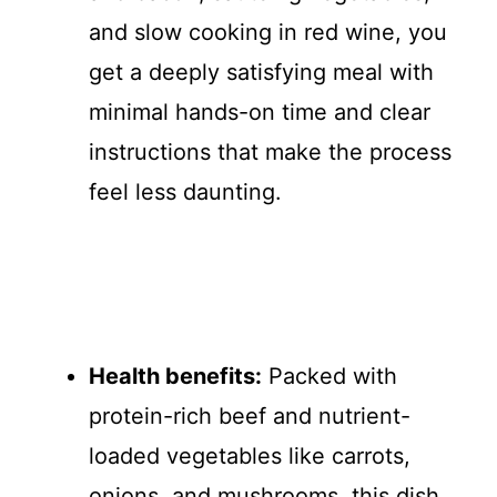
and slow cooking in red wine, you
get a deeply satisfying meal with
minimal hands-on time and clear
instructions that make the process
feel less daunting.
Health benefits:
Packed with
protein-rich beef and nutrient-
loaded vegetables like carrots,
onions, and mushrooms, this dish