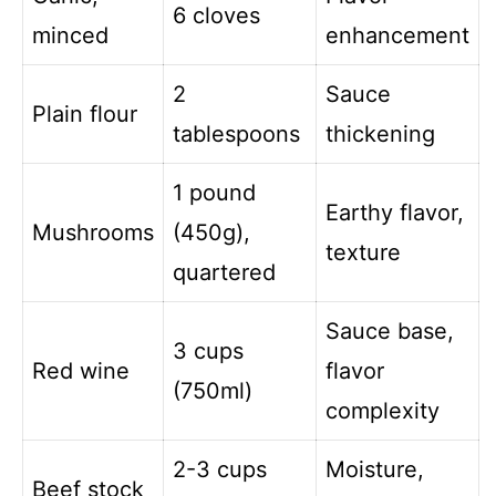
6 cloves
minced
enhancement
2
Sauce
Plain flour
tablespoons
thickening
1 pound
Earthy flavor,
Mushrooms
(450g),
texture
quartered
Sauce base,
3 cups
Red wine
flavor
(750ml)
complexity
2-3 cups
Moisture,
Beef stock