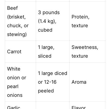
Beef
3 pounds
(brisket,
Protein,
(1.4 kg),
chuck, or
texture
cubed
stewing)
1 large,
Sweetness,
Carrot
sliced
texture
White
1 large diced
onion or
or 12-16
Aroma
pearl
peeled
onions
Garlic,
Flavor