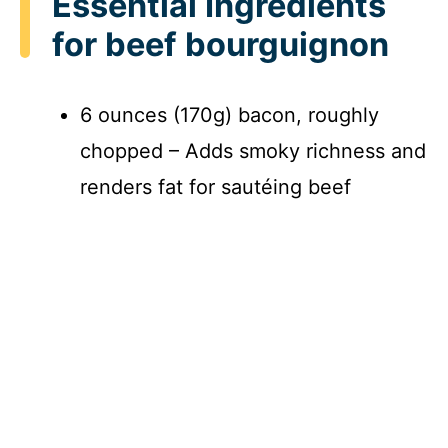
Essential Ingredients
for beef bourguignon
6 ounces (170g) bacon, roughly
chopped – Adds smoky richness and
renders fat for sautéing beef