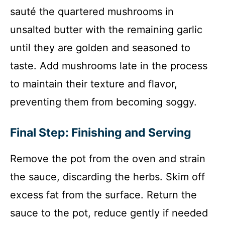
sauté the quartered mushrooms in
unsalted butter with the remaining garlic
until they are golden and seasoned to
taste. Add mushrooms late in the process
to maintain their texture and flavor,
preventing them from becoming soggy.
Final Step: Finishing and Serving
Remove the pot from the oven and strain
the sauce, discarding the herbs. Skim off
excess fat from the surface. Return the
sauce to the pot, reduce gently if needed