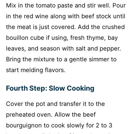
Mix in the tomato paste and stir well. Pour
in the red wine along with beef stock until
the meat is just covered. Add the crushed
bouillon cube if using, fresh thyme, bay
leaves, and season with salt and pepper.
Bring the mixture to a gentle simmer to
start melding flavors.
Fourth Step: Slow Cooking
Cover the pot and transfer it to the
preheated oven. Allow the beef
bourguignon to cook slowly for 2 to 3