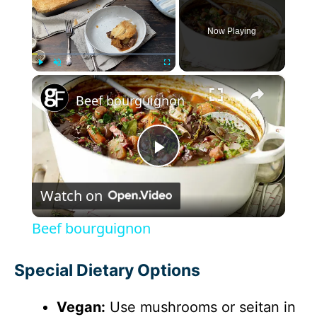
Now Playing
×
Play
Unmute
Fullscreen
Beef bourguignon
P
Watch on
l
Beef bourguignon
a
Special Dietary Options
y
Vegan:
Use mushrooms or seitan in