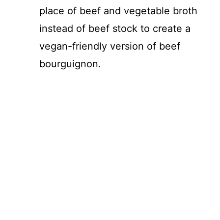
place of beef and vegetable broth
V
instead of beef stock to create a
i
vegan-friendly version of beef
bourguignon.
d
e
o