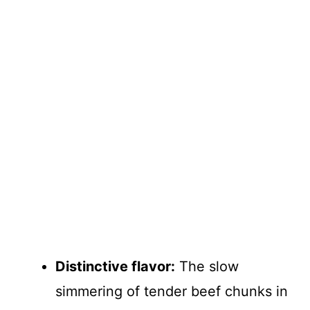
Distinctive flavor:
The slow
simmering of tender beef chunks in