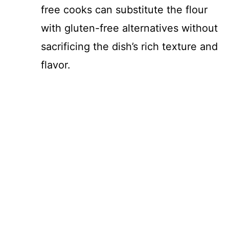
free cooks can substitute the flour
with gluten-free alternatives without
sacrificing the dish’s rich texture and
flavor.