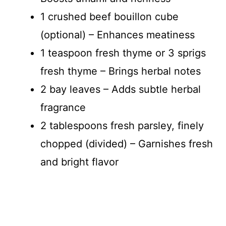
1 crushed beef bouillon cube
(optional) – Enhances meatiness
1 teaspoon fresh thyme or 3 sprigs
fresh thyme – Brings herbal notes
2 bay leaves – Adds subtle herbal
fragrance
2 tablespoons fresh parsley, finely
chopped (divided) – Garnishes fresh
and bright flavor