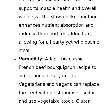
supports muscle health and overall
wellness. The slow-cooked method
enhances nutrient absorption and
reduces the need for added fats,
allowing for a hearty yet wholesome
meal.
Versatility:
Adapt this classic
French beef bourguignon recipe to
suit various dietary needs.
Vegetarians and vegans can replace
the beef with mushrooms or seitan
and use vegetable stock. Gluten-