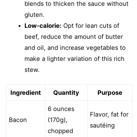
blends to thicken the sauce without
gluten.
Low-calorie:
Opt for lean cuts of
beef, reduce the amount of butter
and oil, and increase vegetables to
make a lighter variation of this rich
stew.
Ingredient
Quantity
Purpose
6 ounces
Flavor, fat for
Bacon
(170g),
sautéing
chopped