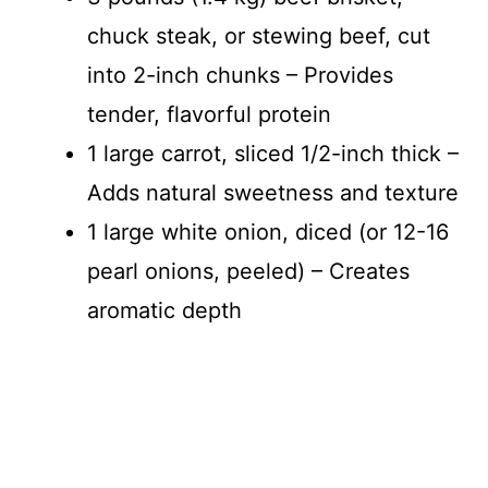
chuck steak, or stewing beef, cut
into 2-inch chunks – Provides
tender, flavorful protein
1 large carrot, sliced 1/2-inch thick –
Adds natural sweetness and texture
1 large white onion, diced (or 12-16
pearl onions, peeled) – Creates
aromatic depth