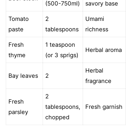
(500-750ml)
savory base
Tomato
2
Umami
paste
tablespoons
richness
Fresh
1 teaspoon
Herbal aroma
thyme
(or 3 sprigs)
Herbal
Bay leaves
2
fragrance
2
Fresh
tablespoons,
Fresh garnish
parsley
chopped