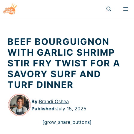
Skip
M
to
content
BEEF BOURGUIGNON
WITH GARLIC SHRIMP
STIR FRY TWIST FOR A
SAVORY SURF AND
TURF DINNER
By:
Brandi Oshea
Published
:
July 15, 2025
[grow_share_buttons]