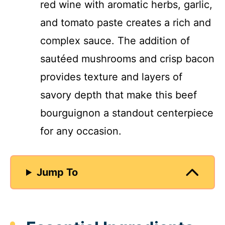
red wine with aromatic herbs, garlic,
and tomato paste creates a rich and
complex sauce. The addition of
sautéed mushrooms and crisp bacon
provides texture and layers of
savory depth that make this beef
bourguignon a standout centerpiece
for any occasion.
Jump To