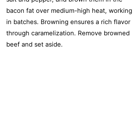
bacon fat over medium-high heat, working
in batches. Browning ensures a rich flavor
through caramelization. Remove browned
beef and set aside.