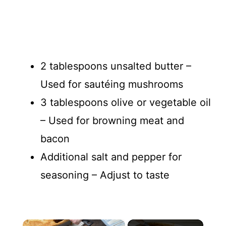
2 tablespoons unsalted butter –
Used for sautéing mushrooms
3 tablespoons olive or vegetable oil
– Used for browning meat and
bacon
Additional salt and pepper for
seasoning – Adjust to taste
×