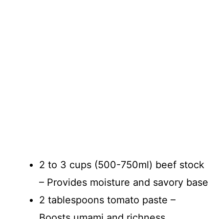
2 to 3 cups (500-750ml) beef stock
– Provides moisture and savory base
2 tablespoons tomato paste –
Boosts umami and richness