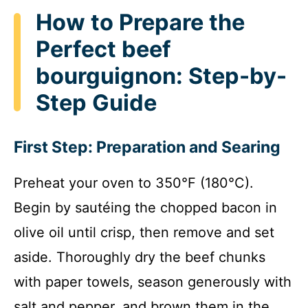
How to Prepare the
Perfect beef
bourguignon: Step-by-
Step Guide
First Step: Preparation and Searing
Preheat your oven to 350°F (180°C).
Begin by sautéing the chopped bacon in
olive oil until crisp, then remove and set
aside. Thoroughly dry the beef chunks
with paper towels, season generously with
salt and pepper, and brown them in the