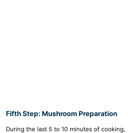
Fifth Step: Mushroom Preparation
During the last 5 to 10 minutes of cooking,