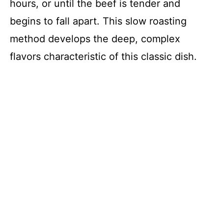
hours, or until the beef is tender and
begins to fall apart. This slow roasting
method develops the deep, complex
flavors characteristic of this classic dish.