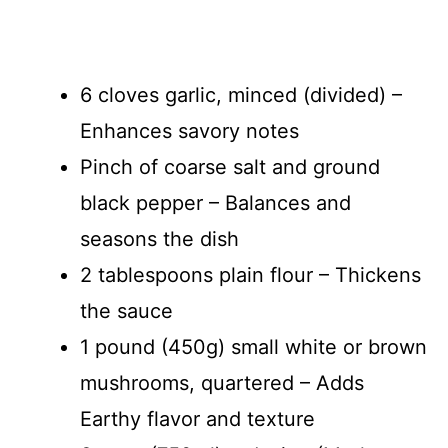
6 cloves garlic, minced (divided) –
Enhances savory notes
Pinch of coarse salt and ground
black pepper – Balances and
seasons the dish
2 tablespoons plain flour – Thickens
the sauce
1 pound (450g) small white or brown
mushrooms, quartered – Adds
Earthy flavor and texture