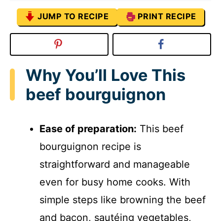
JUMP TO RECIPE
PRINT RECIPE
Why You’ll Love This
beef bourguignon
Ease of preparation:
This beef
bourguignon recipe is
straightforward and manageable
even for busy home cooks. With
simple steps like browning the beef
and bacon, sautéing vegetables,