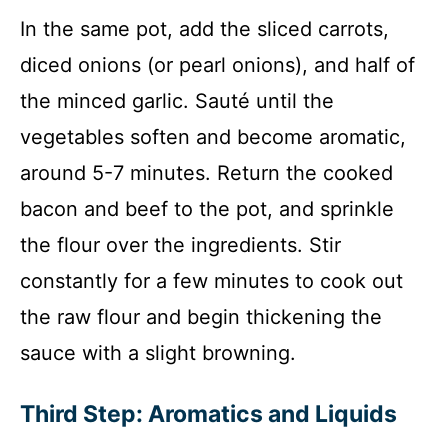
In the same pot, add the sliced carrots,
diced onions (or pearl onions), and half of
the minced garlic. Sauté until the
vegetables soften and become aromatic,
around 5-7 minutes. Return the cooked
bacon and beef to the pot, and sprinkle
the flour over the ingredients. Stir
constantly for a few minutes to cook out
the raw flour and begin thickening the
sauce with a slight browning.
Third Step: Aromatics and Liquids