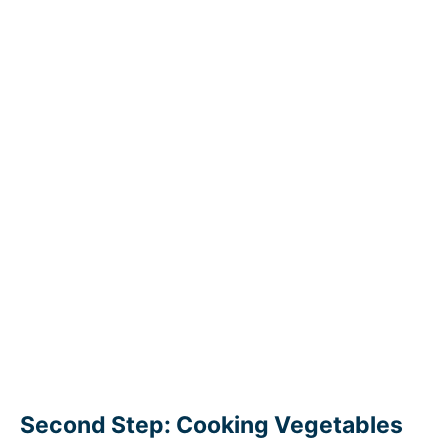
Second Step: Cooking Vegetables