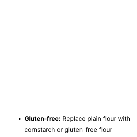
Gluten-free:
Replace plain flour with
cornstarch or gluten-free flour