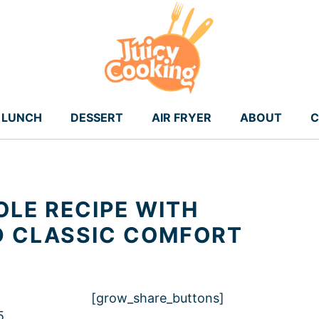
LUNCH
DESSERT
AIR FRYER
ABOUT
C
LE RECIPE WITH
D CLASSIC COMFORT
[grow_share_buttons]
5