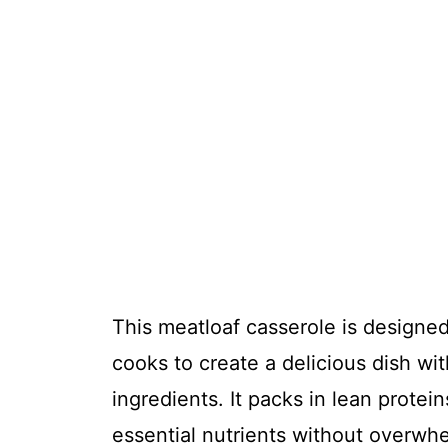
This meatloaf casserole is designed
cooks to create a delicious dish wi
ingredients. It packs in lean prote
essential nutrients without overwhe