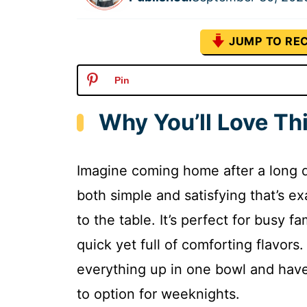
JUMP TO REC
Pin
Why You’ll Love Th
Imagine coming home after a long d
both simple and satisfying that’s ex
to the table. It’s perfect for busy 
quick yet full of comforting flavors
everything up in one bowl and have 
to option for weeknights.