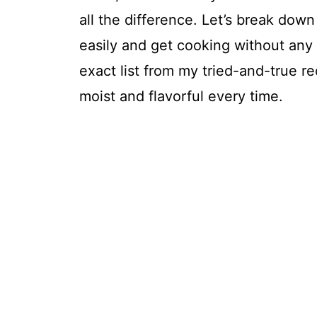
all the difference. Let’s break do
easily and get cooking without any
exact list from my tried-and-true r
moist and flavorful every time.