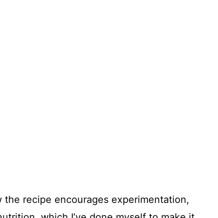
how the recipe encourages experimentation,
utrition, which I’ve done myself to make it