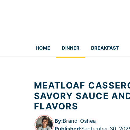
Skip
to
content
HOME
DINNER
BREAKFAST
MEATLOAF CASSERO
SAVORY SAUCE AN
FLAVORS
By:
Brandi Oshea
Published
:
September 30, 202