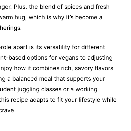
nger. Plus, the blend of spices and fresh
 warm hug, which is why it’s become a
therings.
le apart is its versatility for different
ant-based options for vegans to adjusting
enjoy how it combines rich, savory flavors
ng a balanced meal that supports your
udent juggling classes or a working
his recipe adapts to fit your lifestyle while
crave.