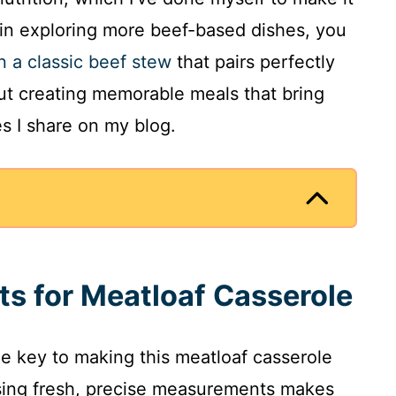
 in exploring more beef-based dishes, you
n a classic beef stew
that pairs perfectly
bout creating memorable meals that bring
es I share on my blog.
ts for Meatloaf Casserole
the key to making this meatloaf casserole
using fresh, precise measurements makes