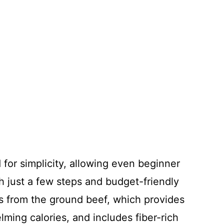
 for simplicity, allowing even beginner
th just a few steps and budget-friendly
ins from the ground beef, which provides
lming calories, and includes fiber-rich