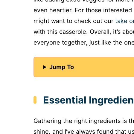
even heartier. For those interested
might want to check out our
take o
with this casserole. Overall, it’s a
everyone together, just like the on
Jump To
Essential Ingredien
Gathering the right ingredients is 
shine, and I’ve always found that 