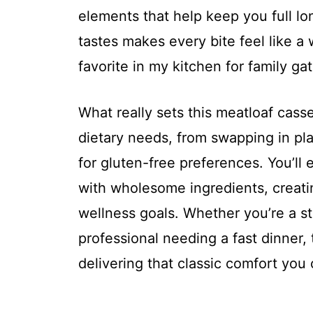
elements that help keep you full lo
tastes makes every bite feel like a
favorite in my kitchen for family ga
What really sets this meatloaf cassero
dietary needs, from swapping in pl
for gluten-free preferences. You’ll 
with wholesome ingredients, creati
wellness goals. Whether you’re a st
professional needing a fast dinner, t
delivering that classic comfort you 