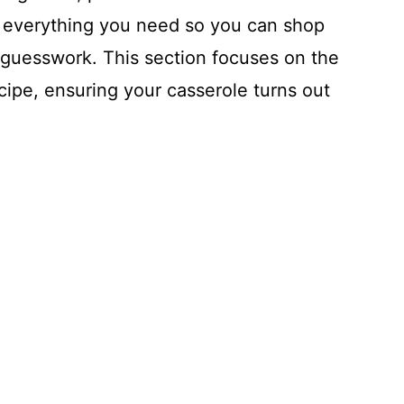
wn everything you need so you can shop
 guesswork. This section focuses on the
ecipe, ensuring your casserole turns out