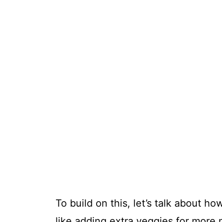
To build on this, let’s talk about 
like adding extra veggies for more n