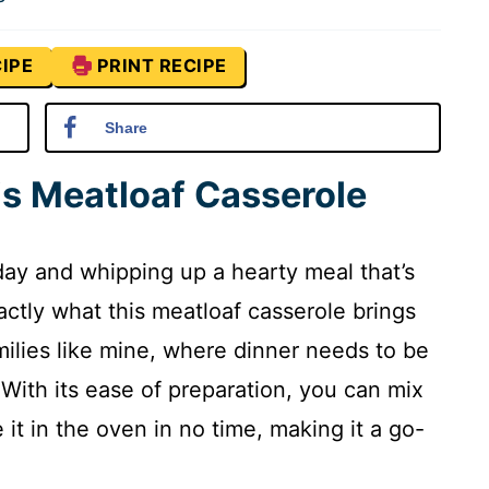
IPE
PRINT RECIPE
Share
is Meatloaf Casserole
ay and whipping up a hearty meal that’s
actly what this meatloaf casserole brings
families like mine, where dinner needs to be
. With its ease of preparation, you can mix
it in the oven in no time, making it a go-