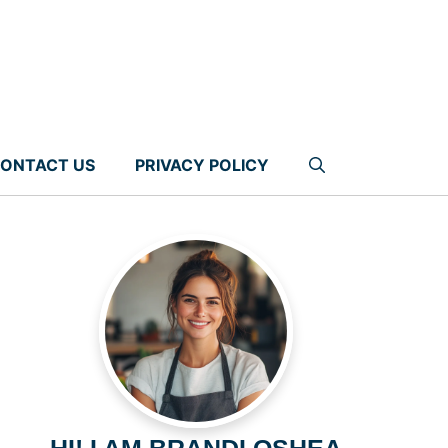
ONTACT US
PRIVACY POLICY