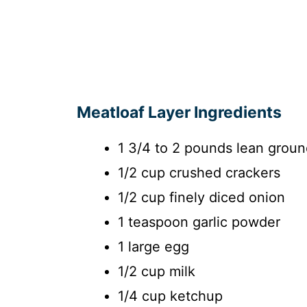
Meatloaf Layer Ingredients
1 3/4 to 2 pounds lean groun
1/2 cup crushed crackers
1/2 cup finely diced onion
1 teaspoon garlic powder
1 large egg
1/2 cup milk
1/4 cup ketchup