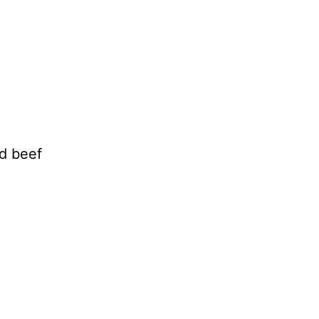
d beef