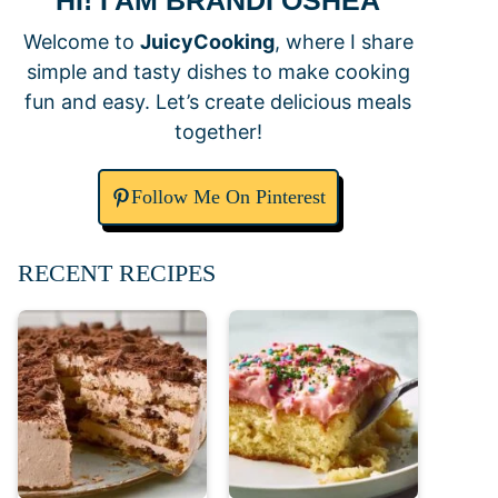
HI! I AM BRANDI OSHEA
Welcome to
JuicyCooking
, where I share
simple and tasty dishes to make cooking
fun and easy. Let’s create delicious meals
together!
Follow Me On Pinterest
RECENT RECIPES