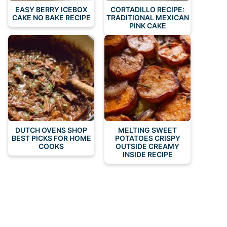
EASY BERRY ICEBOX
CORTADILLO RECIPE:
CAKE NO BAKE RECIPE
TRADITIONAL MEXICAN
PINK CAKE
DUTCH OVENS SHOP
MELTING SWEET
BEST PICKS FOR HOME
POTATOES CRISPY
COOKS
OUTSIDE CREAMY
INSIDE RECIPE