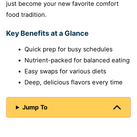
just become your new favorite comfort
food tradition.
Key Benefits at a Glance
Quick prep for busy schedules
Nutrient-packed for balanced eating
Easy swaps for various diets
Deep, delicious flavors every time
Jump To