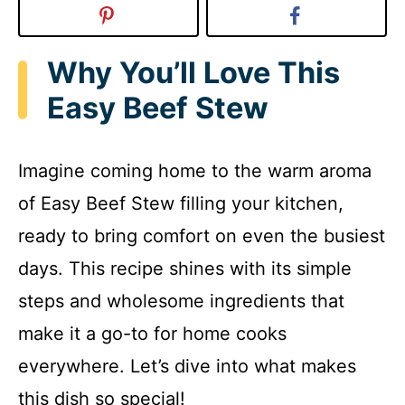
Why You’ll Love This
Easy Beef Stew
Imagine coming home to the warm aroma
of Easy Beef Stew filling your kitchen,
ready to bring comfort on even the busiest
days. This recipe shines with its simple
steps and wholesome ingredients that
make it a go-to for home cooks
everywhere. Let’s dive into what makes
this dish so special!