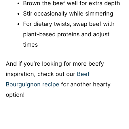
Brown the beef well for extra depth
Stir occasionally while simmering
For dietary twists, swap beef with
plant-based proteins and adjust
times
And if you’re looking for more beefy
inspiration, check out our
Beef
Bourguignon recipe
for another hearty
option!