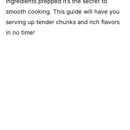
ingredients prepped it’s the secret to
smooth cooking. This guide will have you
serving up tender chunks and rich flavors
in no time!