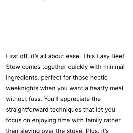
First off, it’s all about ease. This Easy Beef
Stew comes together quickly with minimal
ingredients, perfect for those hectic
weeknights when you want a hearty meal
without fuss. You’ll appreciate the
straightforward techniques that let you
focus on enjoying time with family rather
than slaving over the stove. Plus, it’s