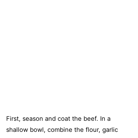
First, season and coat the beef. In a
shallow bowl, combine the flour, garlic