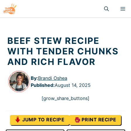
Skip
M
to
content
BEEF STEW RECIPE
WITH TENDER CHUNKS
AND RICH FLAVOR
By:
Brandi Oshea
Published
:
August 14, 2025
[grow_share_buttons]
JUMP TO RECIPE
PRINT RECIPE