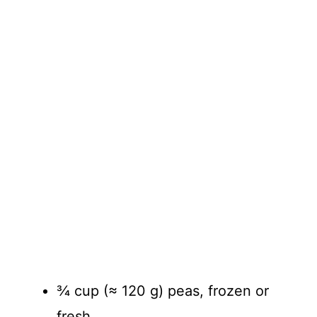
¾ cup (≈ 120 g) peas, frozen or
fresh