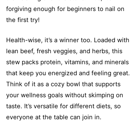
forgiving enough for beginners to nail on
the first try!
Health-wise, it’s a winner too. Loaded with
lean beef, fresh veggies, and herbs, this
stew packs protein, vitamins, and minerals
that keep you energized and feeling great.
Think of it as a cozy bowl that supports
your wellness goals without skimping on
taste. It’s versatile for different diets, so
everyone at the table can join in.