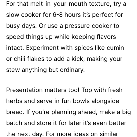
For that melt-in-your-mouth texture, try a
slow cooker for 6-8 hours it’s perfect for
busy days. Or use a pressure cooker to
speed things up while keeping flavors
intact. Experiment with spices like cumin
or chili flakes to add a kick, making your
stew anything but ordinary.
Presentation matters too! Top with fresh
herbs and serve in fun bowls alongside
bread. If you’re planning ahead, make a big
batch and store it for later it’s even better
the next day. For more ideas on similar