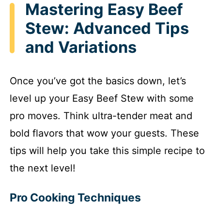
Mastering Easy Beef
Stew: Advanced Tips
and Variations
Once you’ve got the basics down, let’s
level up your Easy Beef Stew with some
pro moves. Think ultra-tender meat and
bold flavors that wow your guests. These
tips will help you take this simple recipe to
the next level!
Pro Cooking Techniques