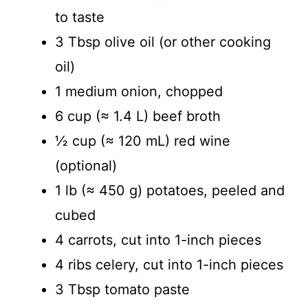
to taste
o
3 Tbsp olive oil (or other cooking
oil)
1 medium onion, chopped
6 cup (≈ 1.4 L) beef broth
½ cup (≈ 120 mL) red wine
(optional)
1 lb (≈ 450 g) potatoes, peeled and
cubed
4 carrots, cut into 1-inch pieces
4 ribs celery, cut into 1-inch pieces
3 Tbsp tomato paste