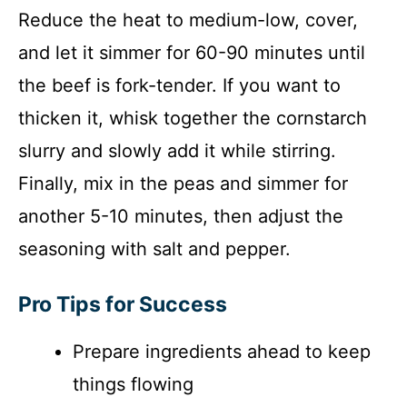
Reduce the heat to medium-low, cover,
and let it simmer for 60-90 minutes until
the beef is fork-tender. If you want to
thicken it, whisk together the cornstarch
slurry and slowly add it while stirring.
Finally, mix in the peas and simmer for
another 5-10 minutes, then adjust the
seasoning with salt and pepper.
Pro Tips for Success
Prepare ingredients ahead to keep
things flowing