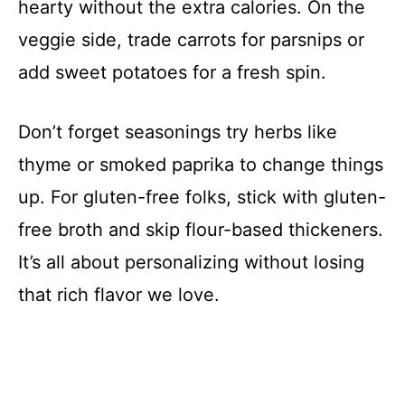
hearty without the extra calories. On the
veggie side, trade carrots for parsnips or
add sweet potatoes for a fresh spin.
Don’t forget seasonings try herbs like
thyme or smoked paprika to change things
up. For gluten-free folks, stick with gluten-
free broth and skip flour-based thickeners.
It’s all about personalizing without losing
that rich flavor we love.