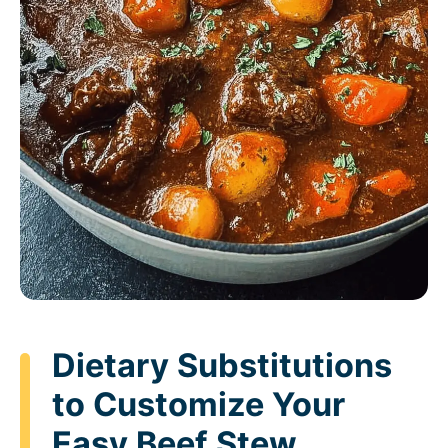
Dietary Substitutions
to Customize Your
Easy Beef Stew