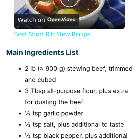
P
Watch on
l
Beef Short Rib Stew Recipe
a
Main Ingredients List
y
2 lb (≈ 900 g) stewing beef, trimmed
and cubed
V
3 Tbsp all-purpose flour, plus extra
i
for dusting the beef
½ tsp garlic powder
d
½ tsp salt, plus additional to taste
½ tsp black pepper, plus additional
e