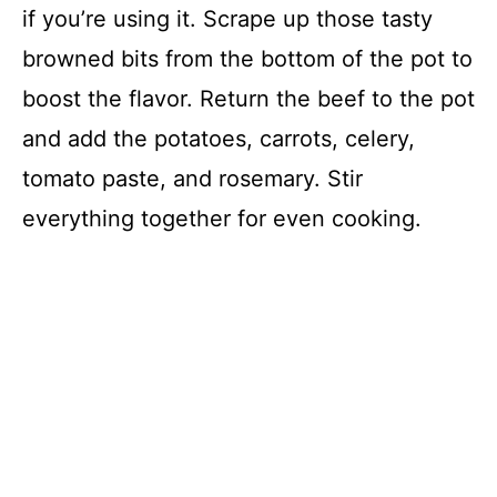
if you’re using it. Scrape up those tasty
browned bits from the bottom of the pot to
boost the flavor. Return the beef to the pot
and add the potatoes, carrots, celery,
tomato paste, and rosemary. Stir
everything together for even cooking.