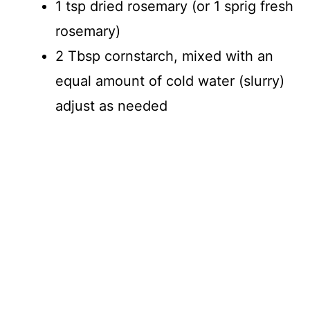
1 tsp dried rosemary (or 1 sprig fresh
rosemary)
2 Tbsp cornstarch, mixed with an
equal amount of cold water (slurry)
adjust as needed