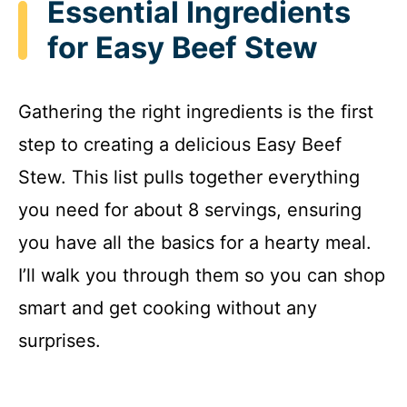
Essential Ingredients
for Easy Beef Stew
Gathering the right ingredients is the first
step to creating a delicious Easy Beef
Stew. This list pulls together everything
you need for about 8 servings, ensuring
you have all the basics for a hearty meal.
I’ll walk you through them so you can shop
smart and get cooking without any
surprises.