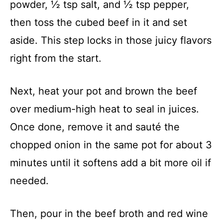
powder, ½ tsp salt, and ½ tsp pepper,
then toss the cubed beef in it and set
aside. This step locks in those juicy flavors
right from the start.
Next, heat your pot and brown the beef
over medium-high heat to seal in juices.
Once done, remove it and sauté the
chopped onion in the same pot for about 3
minutes until it softens add a bit more oil if
needed.
Then, pour in the beef broth and red wine