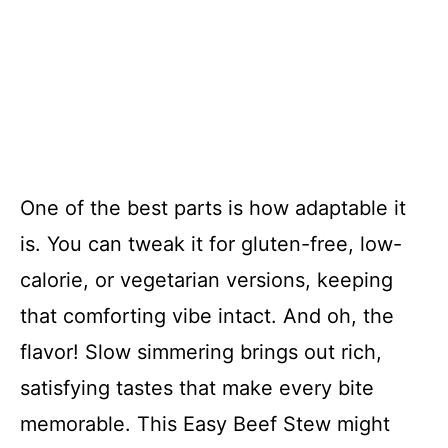
One of the best parts is how adaptable it
is. You can tweak it for gluten-free, low-
calorie, or vegetarian versions, keeping
that comforting vibe intact. And oh, the
flavor! Slow simmering brings out rich,
satisfying tastes that make every bite
memorable. This Easy Beef Stew might