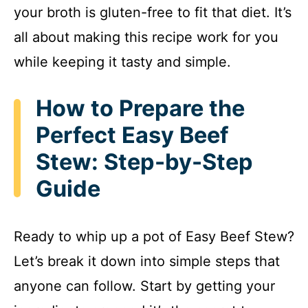
your broth is gluten-free to fit that diet. It’s
all about making this recipe work for you
while keeping it tasty and simple.
How to Prepare the
Perfect Easy Beef
Stew: Step-by-Step
Guide
Ready to whip up a pot of Easy Beef Stew?
Let’s break it down into simple steps that
anyone can follow. Start by getting your