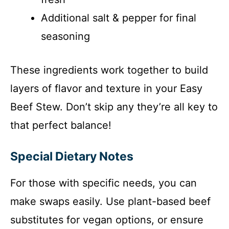
Additional salt & pepper for final
seasoning
These ingredients work together to build
layers of flavor and texture in your Easy
Beef Stew. Don’t skip any they’re all key to
that perfect balance!
Special Dietary Notes
For those with specific needs, you can
make swaps easily. Use plant-based beef
substitutes for vegan options, or ensure