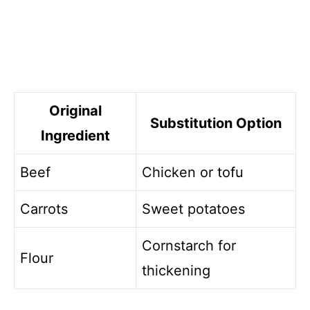
Original
Substitution Option
Ingredient
Beef
Chicken or tofu
Carrots
Sweet potatoes
Cornstarch for
Flour
thickening