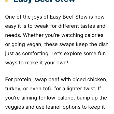
One of the joys of Easy Beef Stew is how
easy it is to tweak for different tastes and
needs. Whether you’re watching calories
or going vegan, these swaps keep the dish
just as comforting. Let’s explore some fun
ways to make it your own!
For protein, swap beef with diced chicken,
turkey, or even tofu for a lighter twist. If
you’re aiming for low-calorie, bump up the
veggies and use leaner options to keep it