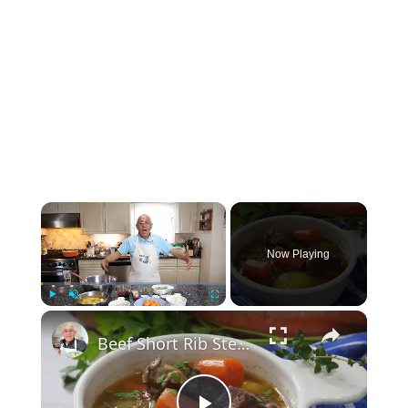
×
Now Playing
×
Play
Unmute
Fullscreen
Beef Short Rib Stew Recipe