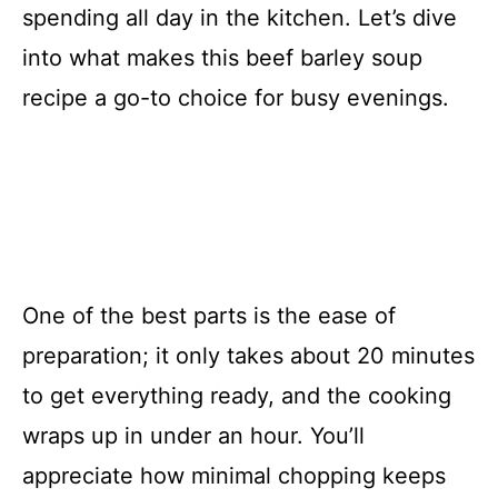
spending all day in the kitchen. Let’s dive
into what makes this beef barley soup
recipe a go-to choice for busy evenings.
One of the best parts is the ease of
preparation; it only takes about 20 minutes
to get everything ready, and the cooking
wraps up in under an hour. You’ll
appreciate how minimal chopping keeps