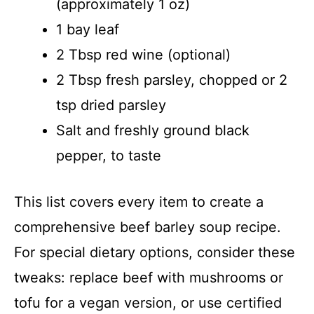
(approximately 1 oz)
1 bay leaf
2 Tbsp red wine (optional)
2 Tbsp fresh parsley, chopped or 2
tsp dried parsley
Salt and freshly ground black
pepper, to taste
This list covers every item to create a
comprehensive beef barley soup recipe.
For special dietary options, consider these
tweaks: replace beef with mushrooms or
tofu for a vegan version, or use certified