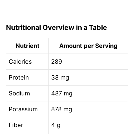
Nutritional Overview in a Table
Nutrient
Amount per Serving
Calories
289
Protein
38 mg
Sodium
487 mg
Potassium
878 mg
Fiber
4 g