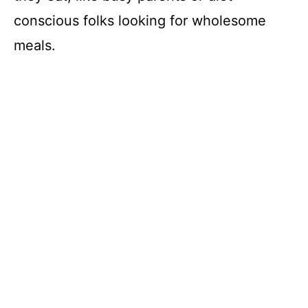
conscious folks looking for wholesome
meals.