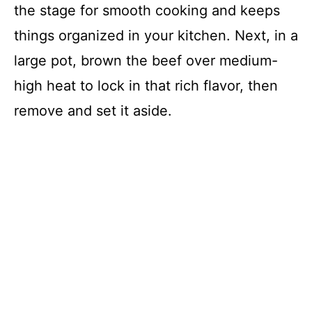
the stage for smooth cooking and keeps
things organized in your kitchen. Next, in a
large pot, brown the beef over medium-
high heat to lock in that rich flavor, then
remove and set it aside.