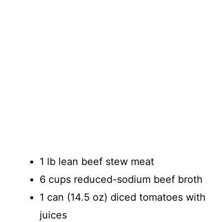
1 lb lean beef stew meat
6 cups reduced-sodium beef broth
1 can (14.5 oz) diced tomatoes with
juices