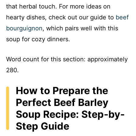
that herbal touch. For more ideas on
hearty dishes, check out our guide to
beef
bourguignon
, which pairs well with this
soup for cozy dinners.
Word count for this section: approximately
280.
How to Prepare the
Perfect Beef Barley
Soup Recipe: Step-by-
Step Guide