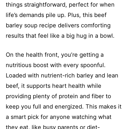
things straightforward, perfect for when
life’s demands pile up. Plus, this beef
barley soup recipe delivers comforting
results that feel like a big hug in a bowl.
On the health front, you’re getting a
nutritious boost with every spoonful.
Loaded with nutrient-rich barley and lean
beef, it supports heart health while
providing plenty of protein and fiber to
keep you full and energized. This makes it
a smart pick for anyone watching what
they eat, like busy parents or diet-