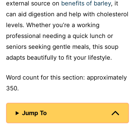
external source on
benefits of barley
, it
can aid digestion and help with cholesterol
levels. Whether you’re a working
professional needing a quick lunch or
seniors seeking gentle meals, this soup
adapts beautifully to fit your lifestyle.
Word count for this section: approximately
350.
Jump To