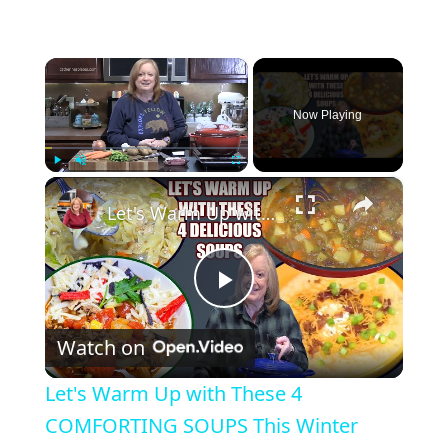
×
Now Playing
×
Play
Unmute
Fullscreen
Let's Warm Up with These 4 COMFORTING SOUPS This Winter
P
Watch on
l
Let's Warm Up with These 4
a
COMFORTING SOUPS This Winter