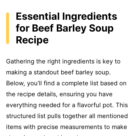
y
Essential Ingredients
for Beef Barley Soup
V
Recipe
i
Gathering the right ingredients is key to
d
making a standout beef barley soup.
Below, you’ll find a complete list based on
e
the recipe details, ensuring you have
o
everything needed for a flavorful pot. This
structured list pulls together all mentioned
items with precise measurements to make