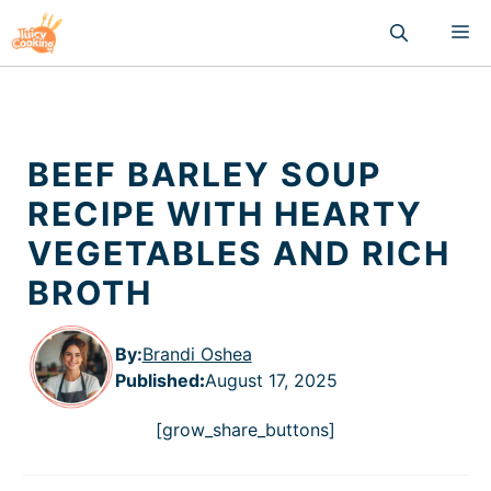
Skip
M
to
content
BEEF BARLEY SOUP
RECIPE WITH HEARTY
VEGETABLES AND RICH
BROTH
By:
Brandi Oshea
Published
:
August 17, 2025
[grow_share_buttons]