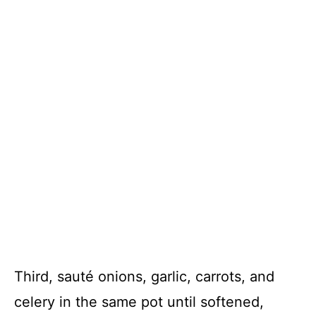
Third, sauté onions, garlic, carrots, and
celery in the same pot until softened,