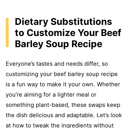
Dietary Substitutions
to Customize Your Beef
Barley Soup Recipe
Everyone’s tastes and needs differ, so
customizing your beef barley soup recipe
is a fun way to make it your own. Whether
you’re aiming for a lighter meal or
something plant-based, these swaps keep
the dish delicious and adaptable. Let’s look
at how to tweak the ingredients without