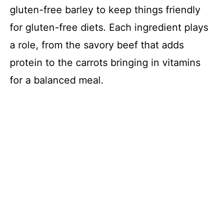
gluten-free barley to keep things friendly
for gluten-free diets. Each ingredient plays
a role, from the savory beef that adds
protein to the carrots bringing in vitamins
for a balanced meal.