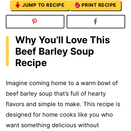
JUMP TO RECIPE
PRINT RECIPE
Why You’ll Love This
Beef Barley Soup
Recipe
Imagine coming home to a warm bowl of
beef barley soup that’s full of hearty
flavors and simple to make. This recipe is
designed for home cooks like you who
want something delicious without