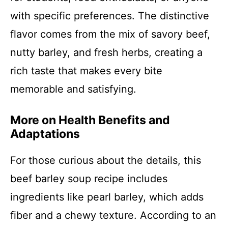
with specific preferences. The distinctive
flavor comes from the mix of savory beef,
nutty barley, and fresh herbs, creating a
rich taste that makes every bite
memorable and satisfying.
More on Health Benefits and
Adaptations
For those curious about the details, this
beef barley soup recipe includes
ingredients like pearl barley, which adds
fiber and a chewy texture. According to an