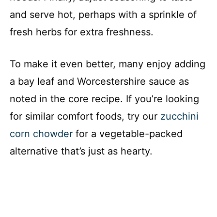
and serve hot, perhaps with a sprinkle of
fresh herbs for extra freshness.
To make it even better, many enjoy adding
a bay leaf and Worcestershire sauce as
noted in the core recipe. If you’re looking
for similar comfort foods, try our
zucchini
corn chowder
for a vegetable-packed
alternative that’s just as hearty.