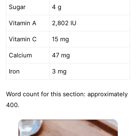
Sugar
4 g
Vitamin A
2,802 IU
Vitamin C
15 mg
Calcium
47 mg
Iron
3 mg
Word count for this section: approximately
400.