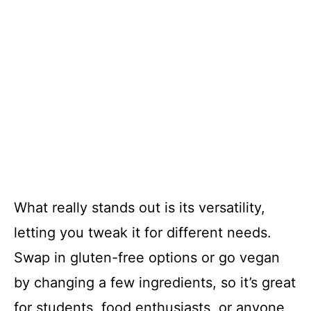
What really stands out is its versatility,
letting you tweak it for different needs.
Swap in gluten-free options or go vegan
by changing a few ingredients, so it’s great
for students, food enthusiasts, or anyone