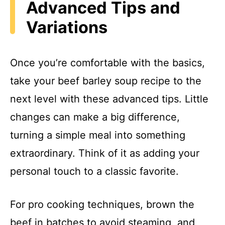
Advanced Tips and
Variations
Once you’re comfortable with the basics,
take your beef barley soup recipe to the
next level with these advanced tips. Little
changes can make a big difference,
turning a simple meal into something
extraordinary. Think of it as adding your
personal touch to a classic favorite.
For pro cooking techniques, brown the
beef in batches to avoid steaming, and