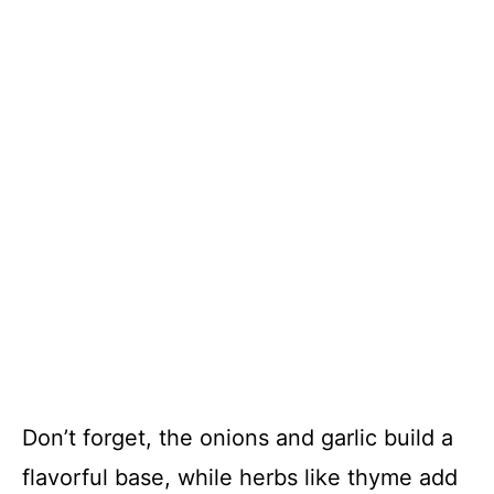
Don’t forget, the onions and garlic build a
flavorful base, while herbs like thyme add