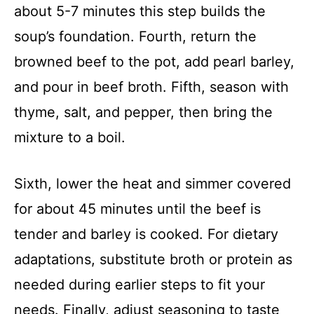
about 5-7 minutes this step builds the
soup’s foundation. Fourth, return the
browned beef to the pot, add pearl barley,
and pour in beef broth. Fifth, season with
thyme, salt, and pepper, then bring the
mixture to a boil.
Sixth, lower the heat and simmer covered
for about 45 minutes until the beef is
tender and barley is cooked. For dietary
adaptations, substitute broth or protein as
needed during earlier steps to fit your
needs. Finally, adjust seasoning to taste