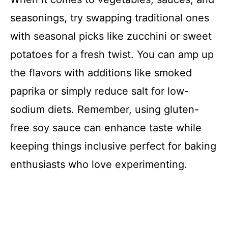
seasonings, try swapping traditional ones
with seasonal picks like zucchini or sweet
potatoes for a fresh twist. You can amp up
the flavors with additions like smoked
paprika or simply reduce salt for low-
sodium diets. Remember, using gluten-
free soy sauce can enhance taste while
keeping things inclusive perfect for baking
enthusiasts who love experimenting.