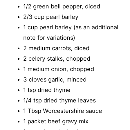
1/2 green bell pepper, diced
2/3 cup pearl barley
1 cup pearl barley (as an additional
note for variations)
2 medium carrots, diced
2 celery stalks, chopped
1 medium onion, chopped
3 cloves garlic, minced
1 tsp dried thyme
1/4 tsp dried thyme leaves
1 Tbsp Worcestershire sauce
1 packet beef gravy mix