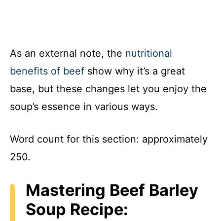
As an external note, the
nutritional
benefits of beef
show why it’s a great
base, but these changes let you enjoy the
soup’s essence in various ways.
Word count for this section: approximately
250.
Mastering Beef Barley
Soup Recipe: