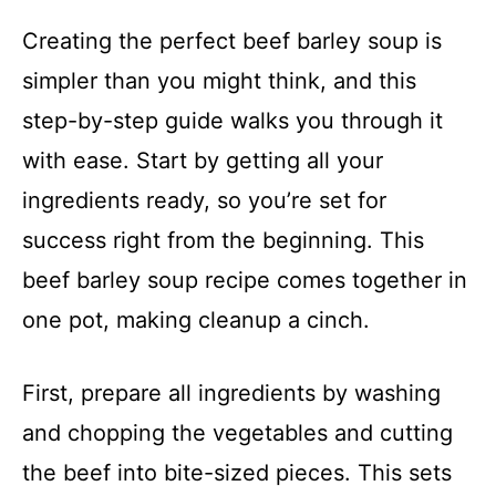
Creating the perfect beef barley soup is
simpler than you might think, and this
step-by-step guide walks you through it
with ease. Start by getting all your
ingredients ready, so you’re set for
success right from the beginning. This
beef barley soup recipe comes together in
one pot, making cleanup a cinch.
First, prepare all ingredients by washing
and chopping the vegetables and cutting
the beef into bite-sized pieces. This sets