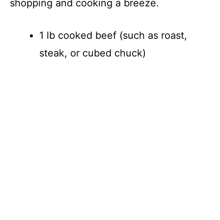
shopping and cooking a breeze.
1 lb cooked beef (such as roast,
steak, or cubed chuck)