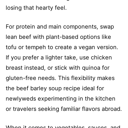
losing that hearty feel.
For protein and main components, swap
lean beef with plant-based options like
tofu or tempeh to create a vegan version.
If you prefer a lighter take, use chicken
breast instead, or stick with quinoa for
gluten-free needs. This flexibility makes
the beef barley soup recipe ideal for
newlyweds experimenting in the kitchen
or travelers seeking familiar flavors abroad.
When it comes to vegetables, sauces, and