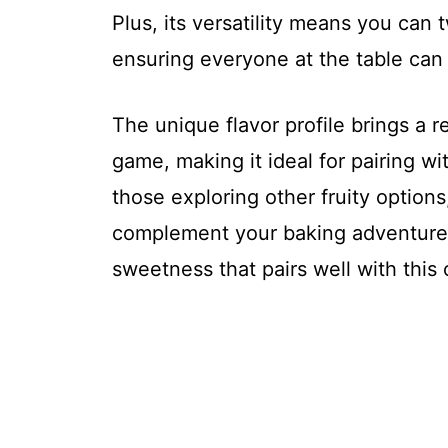
Plus, its versatility means you can t
ensuring everyone at the table can 
The unique flavor profile brings a r
game, making it ideal for pairing wit
those exploring other fruity option
complement your baking adventures.
sweetness that pairs well with this 