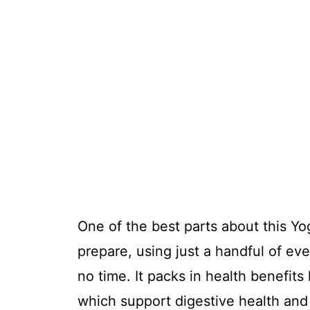
One of the best parts about this Yo
prepare, using just a handful of ev
no time. It packs in health benefits
which support digestive health and 