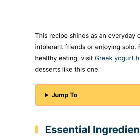
This recipe shines as an everyday o
intolerant friends or enjoying solo. 
healthy eating, visit
Greek yogurt h
desserts like this one.
Jump To
Essential Ingredie