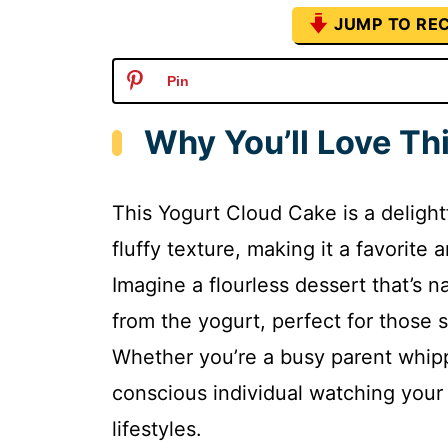
JUMP TO REC
Pin
Why You’ll Love Th
This Yogurt Cloud Cake is a delightfu
fluffy texture, making it a favorit
Imagine a flourless dessert that’s n
from the yogurt, perfect for those 
Whether you’re a busy parent whipp
conscious individual watching your d
lifestyles.