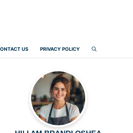
ONTACT US
PRIVACY POLICY