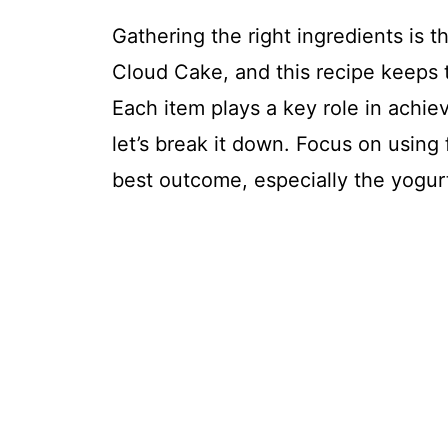
Gathering the right ingredients is th
Cloud Cake, and this recipe keeps t
Each item plays a key role in achievi
let’s break it down. Focus on using
best outcome, especially the yogur