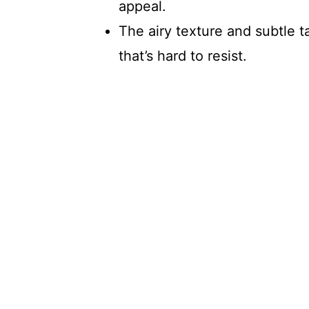
appeal.
The airy texture and subtle 
that’s hard to resist.