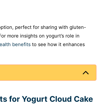
ption, perfect for sharing with gluten-
For more insights on yogurt’s role in
ealth benefits
to see how it enhances
nts for Yogurt Cloud Cake