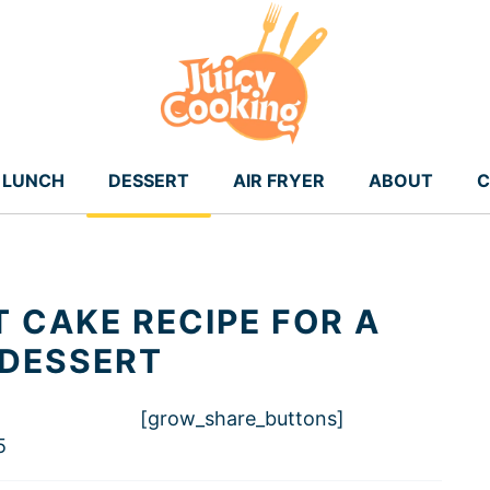
LUNCH
DESSERT
AIR FRYER
ABOUT
C
 CAKE RECIPE FOR A
 DESSERT
[grow_share_buttons]
5