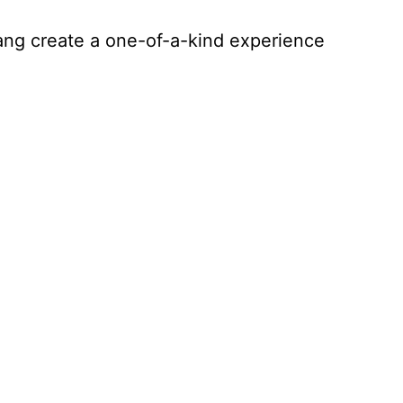
tang create a one-of-a-kind experience