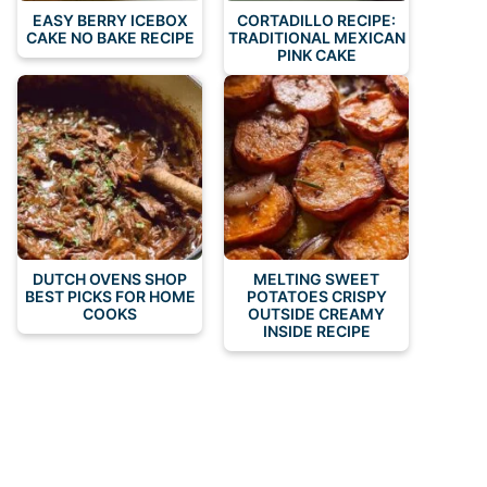
EASY BERRY ICEBOX
CORTADILLO RECIPE:
CAKE NO BAKE RECIPE
TRADITIONAL MEXICAN
PINK CAKE
DUTCH OVENS SHOP
MELTING SWEET
BEST PICKS FOR HOME
POTATOES CRISPY
COOKS
OUTSIDE CREAMY
INSIDE RECIPE