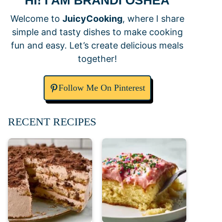
HI! I AM BRANDI OSHEA
Welcome to
JuicyCooking
, where I share
simple and tasty dishes to make cooking
fun and easy. Let’s create delicious meals
together!
Follow Me On Pinterest
RECENT RECIPES