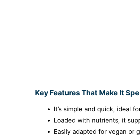
Key Features That Make It Spe
It’s simple and quick, ideal 
Loaded with nutrients, it sup
Easily adapted for vegan or 