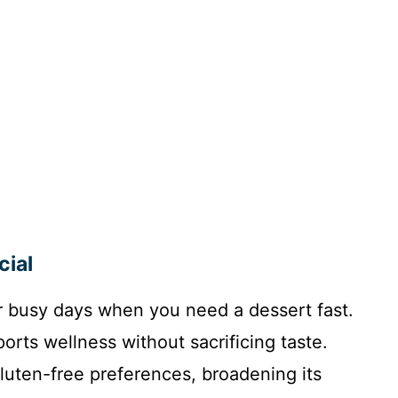
cial
for busy days when you need a dessert fast.
ports wellness without sacrificing taste.
gluten-free preferences, broadening its