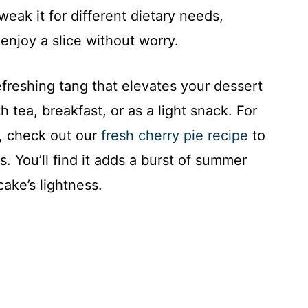
weak it for different dietary needs,
enjoy a slice without worry.
efreshing tang that elevates your dessert
h tea, breakfast, or as a light snack. For
s, check out our
fresh cherry pie recipe
to
 You’ll find it adds a burst of summer
cake’s lightness.