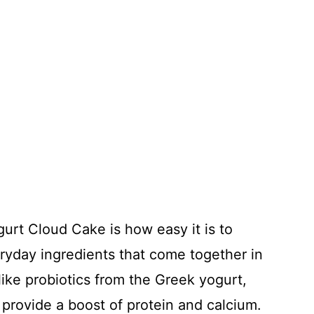
gurt Cloud Cake is how easy it is to
eryday ingredients that come together in
 like probiotics from the Greek yogurt,
provide a boost of protein and calcium.