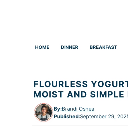
Skip
to
content
HOME
DINNER
BREAKFAST
FLOURLESS YOGURT
MOIST AND SIMPLE
By:
Brandi Oshea
Published
:
September 29, 202