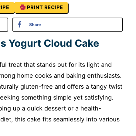
IPE
PRINT RECIPE
Share
is Yogurt Cloud Cake
l treat that stands out for its light and
e among home cooks and baking enthusiasts.
aturally gluten-free and offers a tangy twist
seeking something simple yet satisfying.
ing up a quick dessert or a health-
iet, this cake fits seamlessly into various