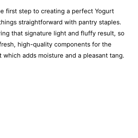
e first step to creating a perfect Yogurt
hings straightforward with pantry staples.
ng that signature light and fluffy result, so
 fresh, high-quality components for the
t which adds moisture and a pleasant tang.