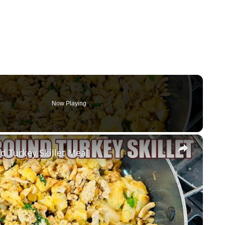
Now Playing
×
d Turkey Skillet Meal