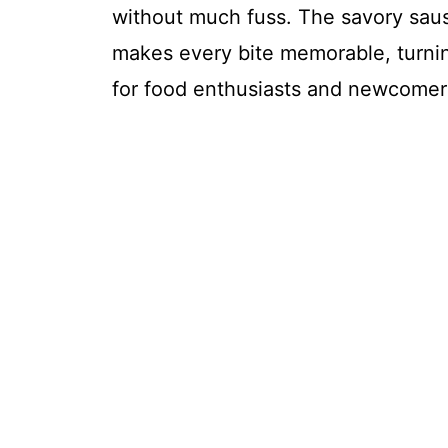
without much fuss. The savory sausa
makes every bite memorable, turnin
for food enthusiasts and newcomers