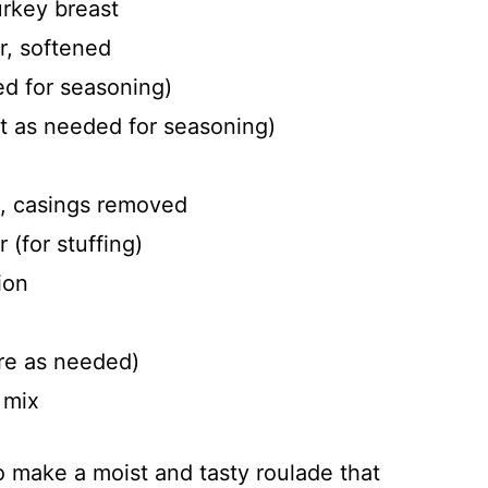
urkey breast
r, softened
ed for seasoning)
 as needed for seasoning)
e, casings removed
 (for stuffing)
ion
re as needed)
 mix
 make a moist and tasty roulade that