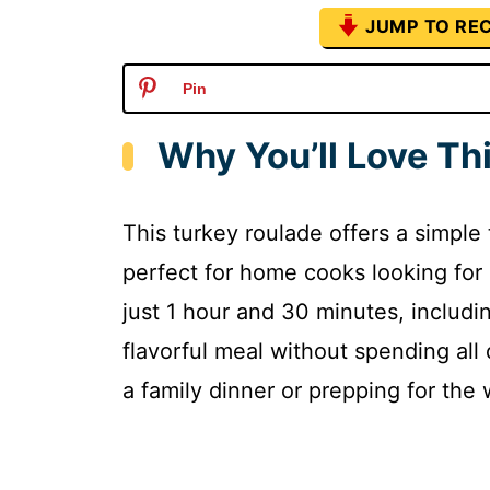
JUMP TO REC
Pin
Why You’ll Love Th
This turkey roulade offers a simple 
perfect for home cooks looking for 
just 1 hour and 30 minutes, includ
flavorful meal without spending all
a family dinner or prepping for the w