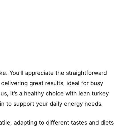
ke. You’ll appreciate the straightforward
delivering great results, ideal for busy
us, it’s a healthy choice with lean turkey
ein to support your daily energy needs.
tile, adapting to different tastes and diets