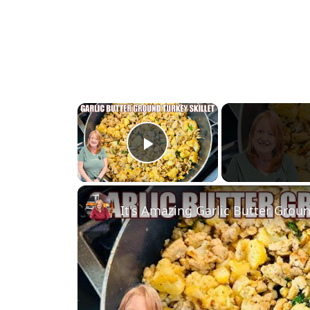
×
Play Video
It's Amazing Garlic Butter Groun