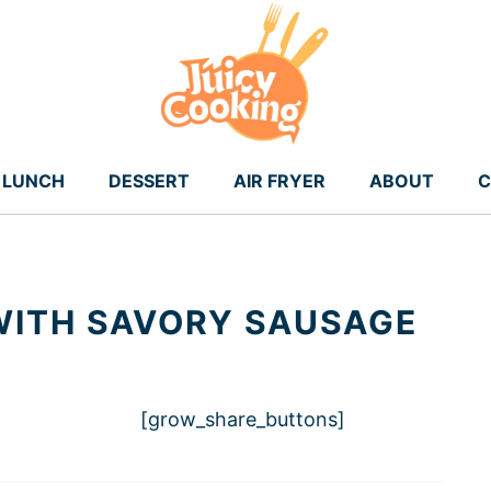
LUNCH
DESSERT
AIR FRYER
ABOUT
C
WITH SAVORY SAUSAGE
[grow_share_buttons]