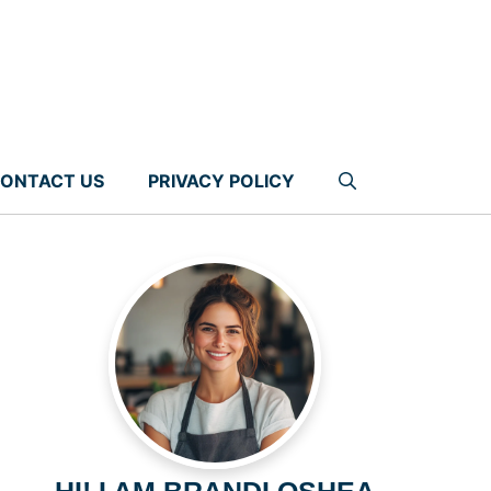
ONTACT US
PRIVACY POLICY