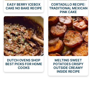
EASY BERRY ICEBOX
CORTADILLO RECIPE:
CAKE NO BAKE RECIPE
TRADITIONAL MEXICAN
PINK CAKE
DUTCH OVENS SHOP
MELTING SWEET
BEST PICKS FOR HOME
POTATOES CRISPY
COOKS
OUTSIDE CREAMY
INSIDE RECIPE