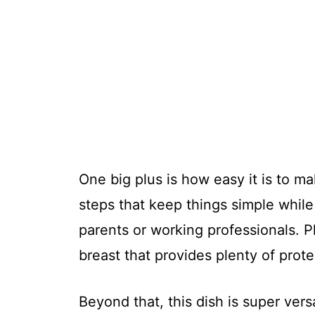
One big plus is how easy it is to ma
steps that keep things simple while 
parents or working professionals. Pl
breast that provides plenty of prot
Beyond that, this dish is super versa