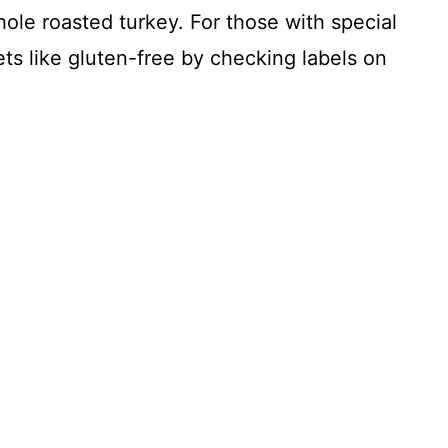
hole roasted turkey. For those with special
ets like gluten-free by checking labels on