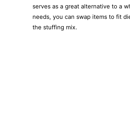
serves as a great alternative to a w
needs, you can swap items to fit di
the stuffing mix.