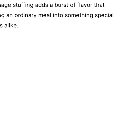
ge stuffing adds a burst of flavor that
g an ordinary meal into something special
 alike.