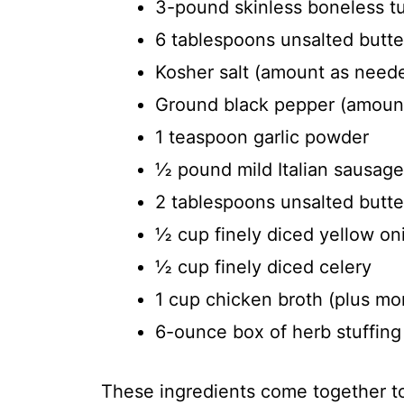
3-pound skinless boneless t
6 tablespoons unsalted butte
Kosher salt (amount as need
Ground black pepper (amount
1 teaspoon garlic powder
½ pound mild Italian sausag
2 tablespoons unsalted butter
½ cup finely diced yellow on
½ cup finely diced celery
1 cup chicken broth (plus mo
6-ounce box of herb stuffing
These ingredients come together to