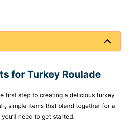
nts for Turkey Roulade
e first step to creating a delicious turkey
sh, simple items that blend together for a
you’ll need to get started.