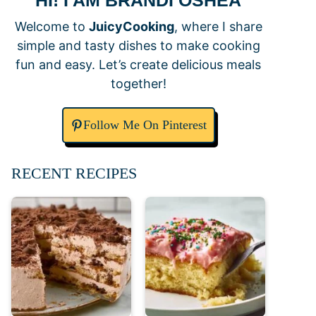
HI! I AM BRANDI OSHEA
Welcome to
JuicyCooking
, where I share
simple and tasty dishes to make cooking
fun and easy. Let’s create delicious meals
together!
Follow Me On Pinterest
RECENT RECIPES