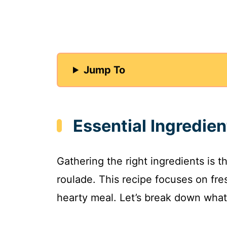
Jump To
Essential Ingredie
Gathering the right ingredients is th
roulade. This recipe focuses on fre
hearty meal. Let’s break down what 