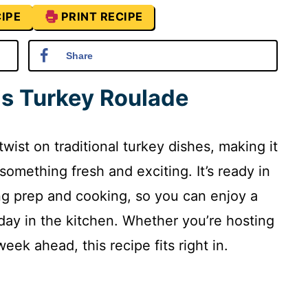
IPE
PRINT RECIPE
Share
is Turkey Roulade
twist on traditional turkey dishes, making it
something fresh and exciting. It’s ready in
ing prep and cooking, so you can enjoy a
 day in the kitchen. Whether you’re hosting
eek ahead, this recipe fits right in.