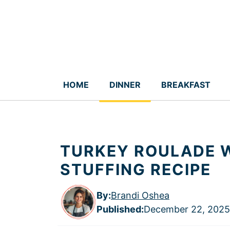
Skip
to
content
HOME
DINNER
BREAKFAST
TURKEY ROULADE 
STUFFING RECIPE
By:
Brandi Oshea
Published
:
December 22, 2025