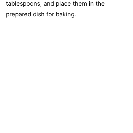
tablespoons, and place them in the
prepared dish for baking.