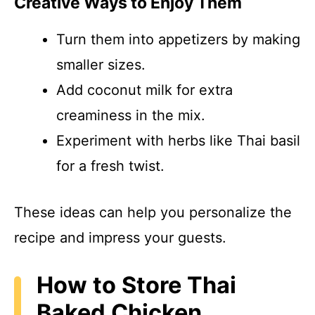
Creative Ways to Enjoy Them
Turn them into appetizers by making
smaller sizes.
Add coconut milk for extra
creaminess in the mix.
Experiment with herbs like Thai basil
for a fresh twist.
These ideas can help you personalize the
recipe and impress your guests.
How to Store Thai
Baked Chicken