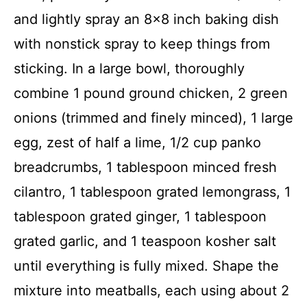
and lightly spray an 8×8 inch baking dish
with nonstick spray to keep things from
sticking. In a large bowl, thoroughly
combine 1 pound ground chicken, 2 green
onions (trimmed and finely minced), 1 large
egg, zest of half a lime, 1/2 cup panko
breadcrumbs, 1 tablespoon minced fresh
cilantro, 1 tablespoon grated lemongrass, 1
tablespoon grated ginger, 1 tablespoon
grated garlic, and 1 teaspoon kosher salt
until everything is fully mixed. Shape the
mixture into meatballs, each using about 2