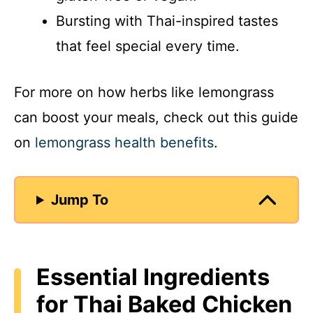
Bursting with Thai-inspired tastes
that feel special every time.
For more on how herbs like lemongrass
can boost your meals, check out this guide
on
lemongrass health benefits
.
Jump To
Essential Ingredients
for Thai Baked Chicken