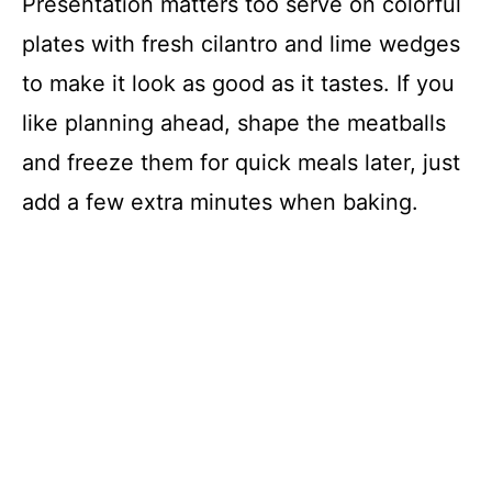
Presentation matters too serve on colorful
plates with fresh cilantro and lime wedges
to make it look as good as it tastes. If you
like planning ahead, shape the meatballs
and freeze them for quick meals later, just
add a few extra minutes when baking.