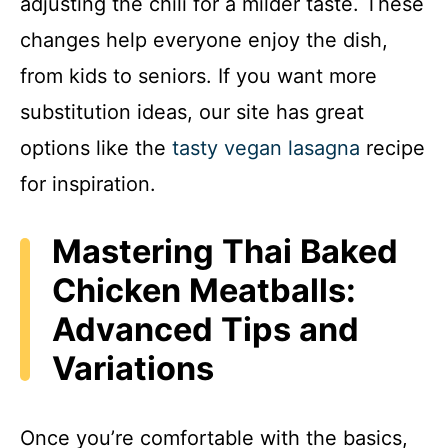
adjusting the chili for a milder taste. These
changes help everyone enjoy the dish,
from kids to seniors. If you want more
substitution ideas, our site has great
options like the
tasty vegan lasagna
recipe
for inspiration.
Mastering Thai Baked
Chicken Meatballs:
Advanced Tips and
Variations
Once you’re comfortable with the basics,