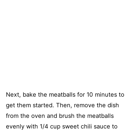
Next, bake the meatballs for 10 minutes to
get them started. Then, remove the dish
from the oven and brush the meatballs
evenly with 1/4 cup sweet chili sauce to