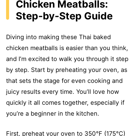
Chicken Meatballs:
Step-by-Step Guide
Diving into making these Thai baked
chicken meatballs is easier than you think,
and I’m excited to walk you through it step
by step. Start by preheating your oven, as
that sets the stage for even cooking and
juicy results every time. You’ll love how
quickly it all comes together, especially if
you’re a beginner in the kitchen.
First, preheat your oven to 350°F (175°C)