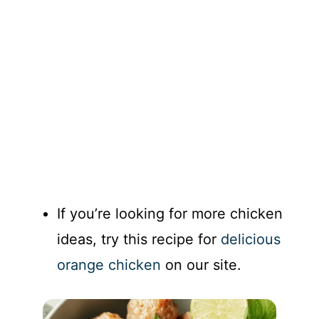
If you’re looking for more chicken
ideas, try this recipe for
delicious
orange chicken
on our site.