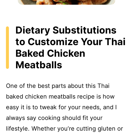
Dietary Substitutions
to Customize Your Thai
Baked Chicken
Meatballs
One of the best parts about this Thai
baked chicken meatballs recipe is how
easy it is to tweak for your needs, and I
always say cooking should fit your
lifestyle. Whether you’re cutting gluten or