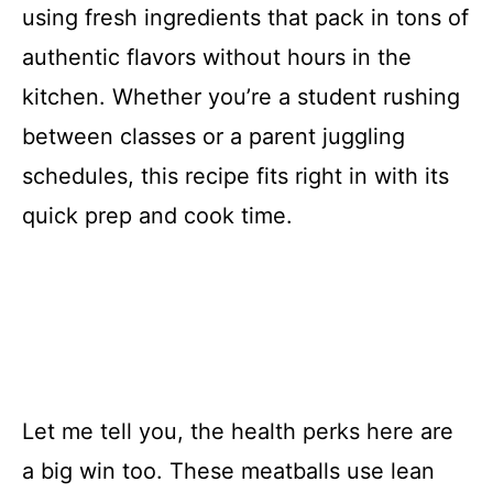
using fresh ingredients that pack in tons of
authentic flavors without hours in the
kitchen. Whether you’re a student rushing
between classes or a parent juggling
schedules, this recipe fits right in with its
quick prep and cook time.
Let me tell you, the health perks here are
a big win too. These meatballs use lean