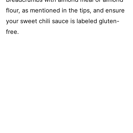
flour, as mentioned in the tips, and ensure
your sweet chili sauce is labeled gluten-
free.