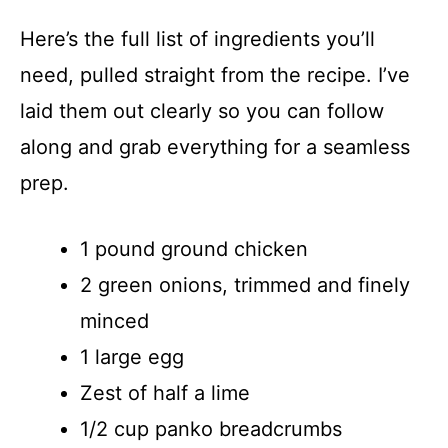
Here’s the full list of ingredients you’ll
need, pulled straight from the recipe. I’ve
laid them out clearly so you can follow
along and grab everything for a seamless
prep.
1 pound ground chicken
2 green onions, trimmed and finely
minced
1 large egg
Zest of half a lime
1/2 cup panko breadcrumbs