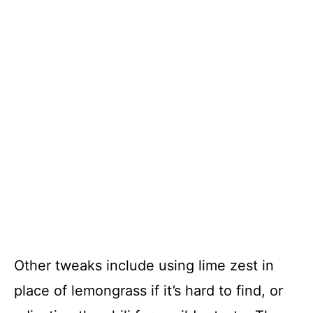
Other tweaks include using lime zest in
place of lemongrass if it’s hard to find, or