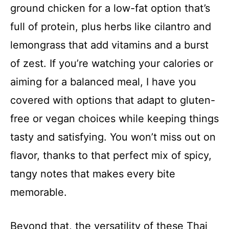
ground chicken for a low-fat option that’s
full of protein, plus herbs like cilantro and
lemongrass that add vitamins and a burst
of zest. If you’re watching your calories or
aiming for a balanced meal, I have you
covered with options that adapt to gluten-
free or vegan choices while keeping things
tasty and satisfying. You won’t miss out on
flavor, thanks to that perfect mix of spicy,
tangy notes that makes every bite
memorable.
Beyond that, the versatility of these Thai