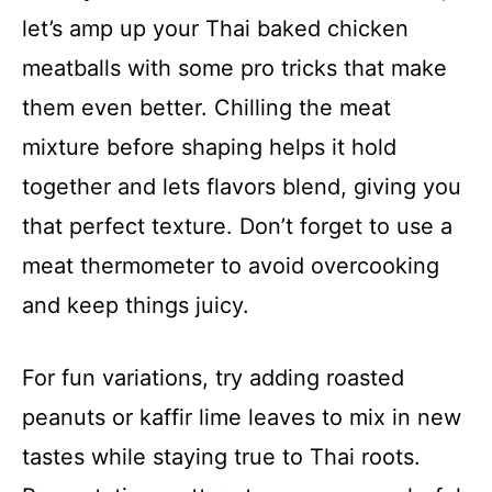
let’s amp up your Thai baked chicken
meatballs with some pro tricks that make
them even better. Chilling the meat
mixture before shaping helps it hold
together and lets flavors blend, giving you
that perfect texture. Don’t forget to use a
meat thermometer to avoid overcooking
and keep things juicy.
For fun variations, try adding roasted
peanuts or kaffir lime leaves to mix in new
tastes while staying true to Thai roots.