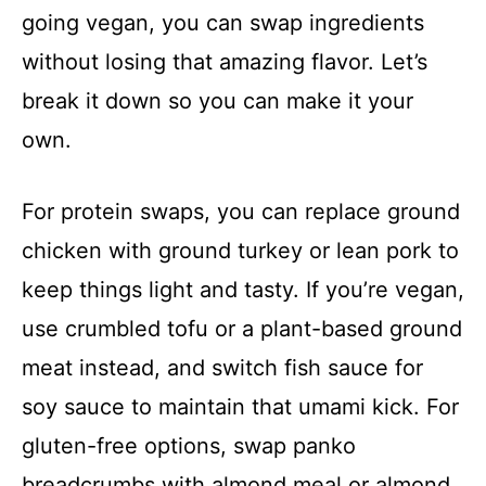
going vegan, you can swap ingredients
without losing that amazing flavor. Let’s
break it down so you can make it your
own.
For protein swaps, you can replace ground
chicken with ground turkey or lean pork to
keep things light and tasty. If you’re vegan,
use crumbled tofu or a plant-based ground
meat instead, and switch fish sauce for
soy sauce to maintain that umami kick. For
gluten-free options, swap panko
breadcrumbs with almond meal or almond