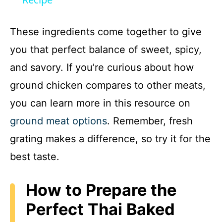
a
y
These ingredients come together to give
you that perfect balance of sweet, spicy,
V
and savory. If you’re curious about how
ground chicken compares to other meats,
i
you can learn more in this resource on
d
ground meat options
. Remember, fresh
grating makes a difference, so try it for the
e
best taste.
o
How to Prepare the
Perfect Thai Baked