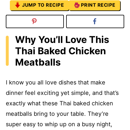
JUMP TO RECIPE
PRINT RECIPE
Why You’ll Love This
Thai Baked Chicken
Meatballs
I know you all love dishes that make
dinner feel exciting yet simple, and that’s
exactly what these Thai baked chicken
meatballs bring to your table. They’re
super easy to whip up on a busy night,