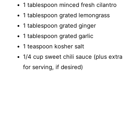
1 tablespoon minced fresh cilantro
1 tablespoon grated lemongrass
1 tablespoon grated ginger
1 tablespoon grated garlic
1 teaspoon kosher salt
1/4 cup sweet chili sauce (plus extra
for serving, if desired)