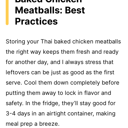
Meatballs: Best
Practices
Storing your Thai baked chicken meatballs
the right way keeps them fresh and ready
for another day, and I always stress that
leftovers can be just as good as the first
serve. Cool them down completely before
putting them away to lock in flavor and
safety. In the fridge, they’ll stay good for
3-4 days in an airtight container, making
meal prep a breeze.