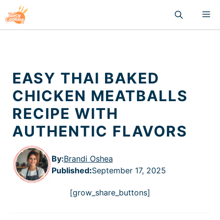
Skip
M
to
content
EASY THAI BAKED
CHICKEN MEATBALLS
RECIPE WITH
AUTHENTIC FLAVORS
By:
Brandi Oshea
Published
:
September 17, 2025
[grow_share_buttons]