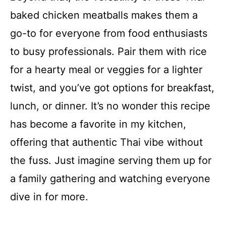
baked chicken meatballs makes them a
go-to for everyone from food enthusiasts
to busy professionals. Pair them with rice
for a hearty meal or veggies for a lighter
twist, and you’ve got options for breakfast,
lunch, or dinner. It’s no wonder this recipe
has become a favorite in my kitchen,
offering that authentic Thai vibe without
the fuss. Just imagine serving them up for
a family gathering and watching everyone
dive in for more.