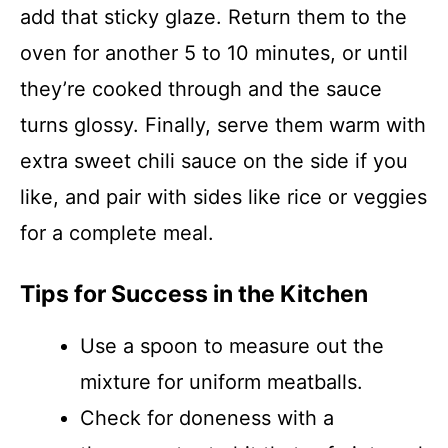
add that sticky glaze. Return them to the
oven for another 5 to 10 minutes, or until
they’re cooked through and the sauce
turns glossy. Finally, serve them warm with
extra sweet chili sauce on the side if you
like, and pair with sides like rice or veggies
for a complete meal.
Tips for Success in the Kitchen
Use a spoon to measure out the
mixture for uniform meatballs.
Check for doneness with a