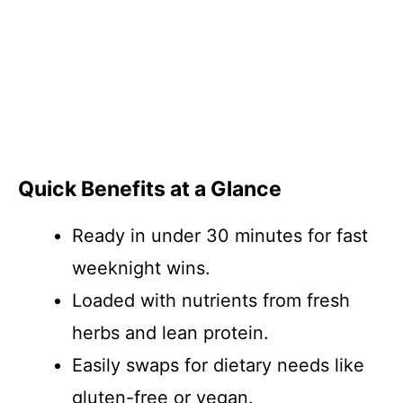
Quick Benefits at a Glance
Ready in under 30 minutes for fast
weeknight wins.
Loaded with nutrients from fresh
herbs and lean protein.
Easily swaps for dietary needs like
gluten-free or vegan.