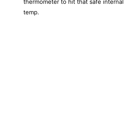
thermometer to hit that safe internal
temp.