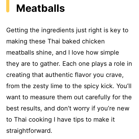
Meatballs
Getting the ingredients just right is key to
making these Thai baked chicken
meatballs shine, and I love how simple
they are to gather. Each one plays a role in
creating that authentic flavor you crave,
from the zesty lime to the spicy kick. You’ll
want to measure them out carefully for the
best results, and don’t worry if you’re new
to Thai cooking I have tips to make it
straightforward.