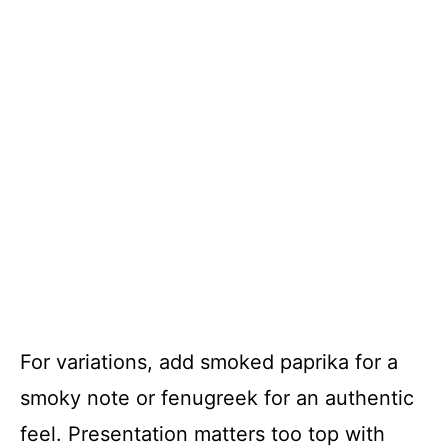
For variations, add smoked paprika for a
smoky note or fenugreek for an authentic
feel. Presentation matters too top with