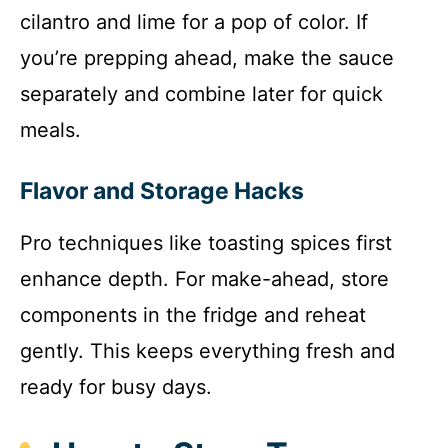
cilantro and lime for a pop of color. If
you’re prepping ahead, make the sauce
separately and combine later for quick
meals.
Flavor and Storage Hacks
Pro techniques like toasting spices first
enhance depth. For make-ahead, store
components in the fridge and reheat
gently. This keeps everything fresh and
ready for busy days.