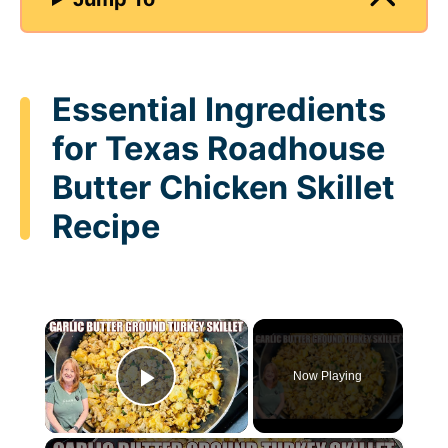
Essential Ingredients
for Texas Roadhouse
Butter Chicken Skillet
Recipe
×
Now Playing
Play Video
×