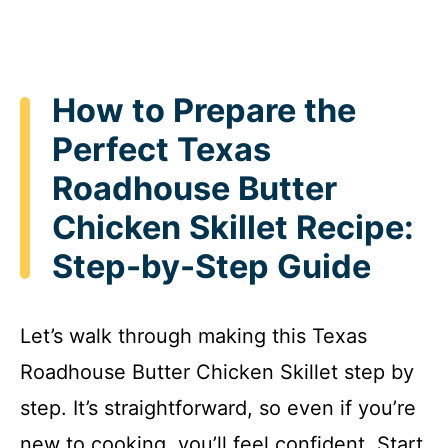
How to Prepare the
Perfect Texas
Roadhouse Butter
Chicken Skillet Recipe:
Step-by-Step Guide
Let’s walk through making this Texas
Roadhouse Butter Chicken Skillet step by
step. It’s straightforward, so even if you’re
new to cooking, you’ll feel confident. Start