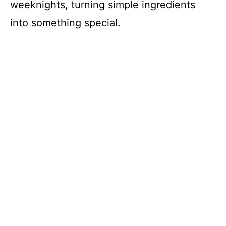
weeknights, turning simple ingredients
into something special.