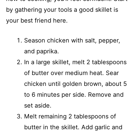
by gathering your tools a good skillet is
your best friend here.
Season chicken with salt, pepper,
and paprika.
In a large skillet, melt 2 tablespoons
of butter over medium heat. Sear
chicken until golden brown, about 5
to 6 minutes per side. Remove and
set aside.
Melt remaining 2 tablespoons of
butter in the skillet. Add garlic and