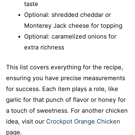
taste
Optional: shredded cheddar or
Monterey Jack cheese for topping
Optional: caramelized onions for
extra richness
This list covers everything for the recipe,
ensuring you have precise measurements
for success. Each item plays a role, like
garlic for that punch of flavor or honey for
a touch of sweetness. For another chicken
idea, visit our
Crockpot Orange Chicken
page.