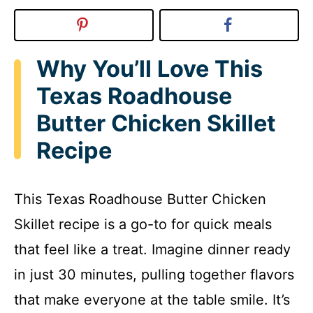
Why You’ll Love This
Texas Roadhouse
Butter Chicken Skillet
Recipe
This Texas Roadhouse Butter Chicken
Skillet recipe is a go-to for quick meals
that feel like a treat. Imagine dinner ready
in just 30 minutes, pulling together flavors
that make everyone at the table smile. It’s