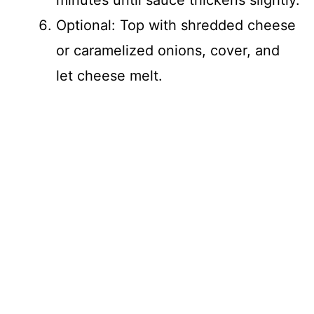
minutes until sauce thickens slightly.
Optional: Top with shredded cheese
or caramelized onions, cover, and
let cheese melt.