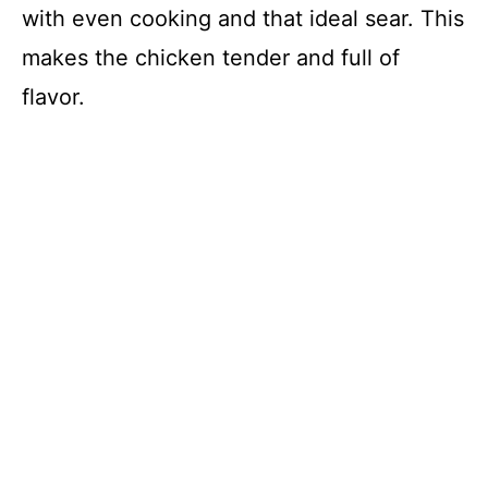
with even cooking and that ideal sear. This
makes the chicken tender and full of
flavor.