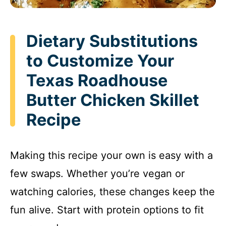
Dietary Substitutions
to Customize Your
Texas Roadhouse
Butter Chicken Skillet
Recipe
Making this recipe your own is easy with a
few swaps. Whether you’re vegan or
watching calories, these changes keep the
fun alive. Start with protein options to fit