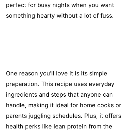
perfect for busy nights when you want
something hearty without a lot of fuss.
One reason you’ll love it is its simple
preparation. This recipe uses everyday
ingredients and steps that anyone can
handle, making it ideal for home cooks or
parents juggling schedules. Plus, it offers
health perks like lean protein from the