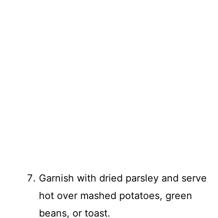
Garnish with dried parsley and serve
hot over mashed potatoes, green
beans, or toast.