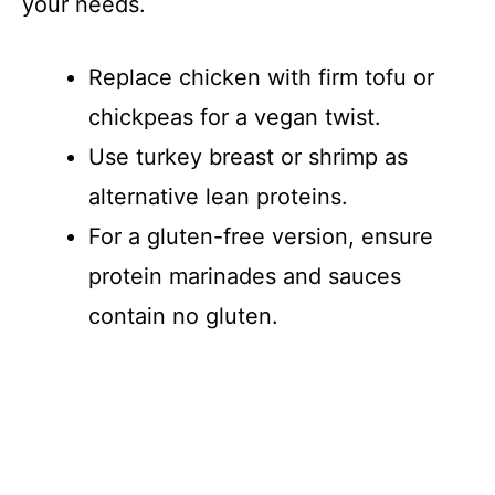
your needs.
Replace chicken with firm tofu or
chickpeas for a vegan twist.
Use turkey breast or shrimp as
alternative lean proteins.
For a gluten-free version, ensure
protein marinades and sauces
contain no gluten.