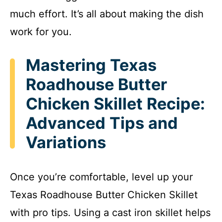
much effort. It’s all about making the dish
work for you.
Mastering Texas
Roadhouse Butter
Chicken Skillet Recipe:
Advanced Tips and
Variations
Once you’re comfortable, level up your
Texas Roadhouse Butter Chicken Skillet
with pro tips. Using a cast iron skillet helps