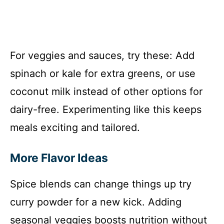
For veggies and sauces, try these: Add
spinach or kale for extra greens, or use
coconut milk instead of other options for
dairy-free. Experimenting like this keeps
meals exciting and tailored.
More Flavor Ideas
Spice blends can change things up try
curry powder for a new kick. Adding
seasonal veggies boosts nutrition without