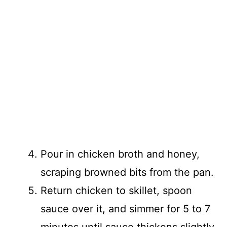
Pour in chicken broth and honey,
scraping browned bits from the pan.
Return chicken to skillet, spoon
sauce over it, and simmer for 5 to 7