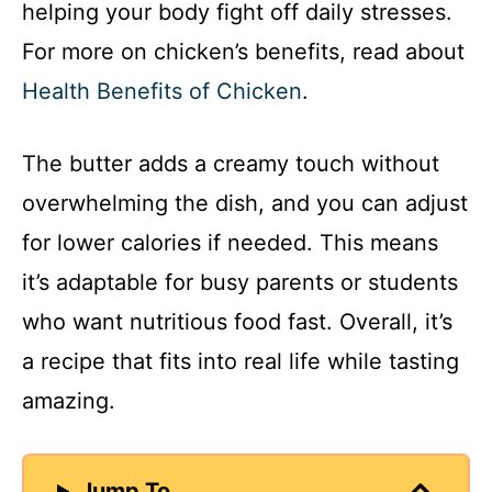
helping your body fight off daily stresses.
For more on chicken’s benefits, read about
Health Benefits of Chicken
.
The butter adds a creamy touch without
overwhelming the dish, and you can adjust
for lower calories if needed. This means
it’s adaptable for busy parents or students
who want nutritious food fast. Overall, it’s
a recipe that fits into real life while tasting
amazing.
Jump To