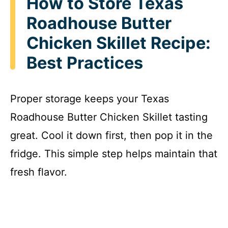
How to Store Texas
Roadhouse Butter
Chicken Skillet Recipe:
Best Practices
Proper storage keeps your Texas
Roadhouse Butter Chicken Skillet tasting
great. Cool it down first, then pop it in the
fridge. This simple step helps maintain that
fresh flavor.