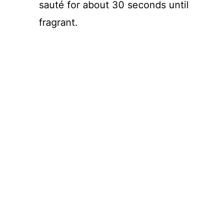
sauté for about 30 seconds until
fragrant.