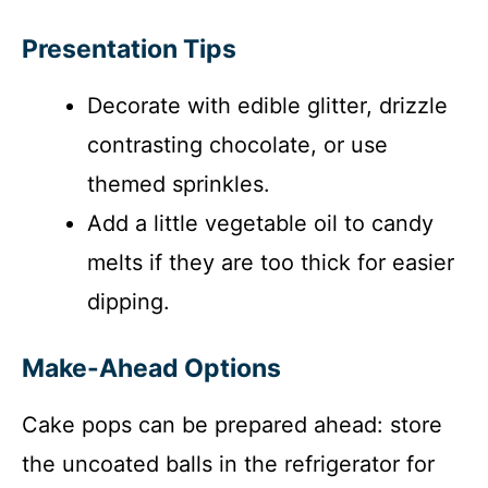
Presentation Tips
Decorate with edible glitter, drizzle
contrasting chocolate, or use
themed sprinkles.
Add a little vegetable oil to candy
melts if they are too thick for easier
dipping.
Make-Ahead Options
Cake pops can be prepared ahead: store
the uncoated balls in the refrigerator for