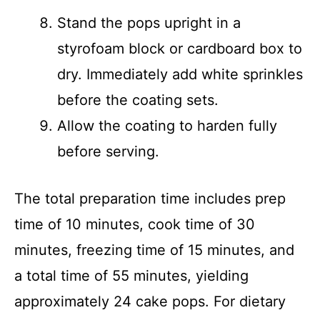
Stand the pops upright in a
styrofoam block or cardboard box to
dry. Immediately add white sprinkles
before the coating sets.
Allow the coating to harden fully
before serving.
The total preparation time includes prep
time of 10 minutes, cook time of 30
minutes, freezing time of 15 minutes, and
a total time of 55 minutes, yielding
approximately 24 cake pops. For dietary