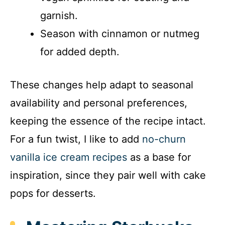
garnish.
Season with cinnamon or nutmeg
for added depth.
These changes help adapt to seasonal
availability and personal preferences,
keeping the essence of the recipe intact.
For a fun twist, I like to add
no-churn
vanilla ice cream recipes
as a base for
inspiration, since they pair well with cake
pops for desserts.