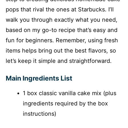
pops that rival the ones at Starbucks. I’ll
e
walk you through exactly what you need,
o
based on my go-to recipe that’s easy and
fun for beginners. Remember, using fresh
items helps bring out the best flavors, so
let’s keep it simple and straightforward.
Main Ingredients List
1 box classic vanilla cake mix (plus
ingredients required by the box
instructions)