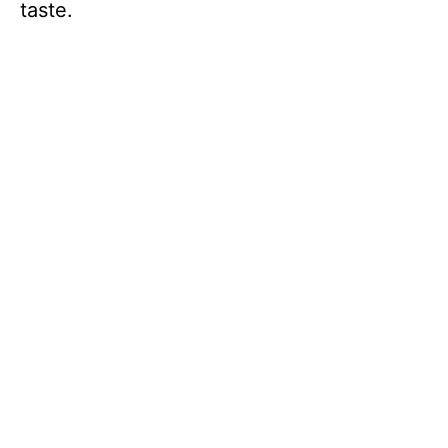
taste.