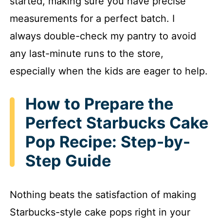
started, making sure you have precise
measurements for a perfect batch. I
always double-check my pantry to avoid
any last-minute runs to the store,
especially when the kids are eager to help.
How to Prepare the
Perfect Starbucks Cake
Pop Recipe: Step-by-
Step Guide
Nothing beats the satisfaction of making
Starbucks-style cake pops right in your