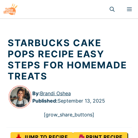
Skip
M
to
content
STARBUCKS CAKE
POPS RECIPE EASY
STEPS FOR HOMEMADE
TREATS
By:
Brandi Oshea
Published
:
September 13, 2025
[grow_share_buttons]
JUMP TO RECIPE
PRINT RECIPE