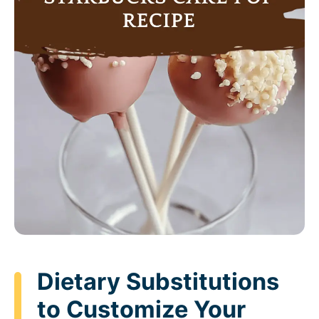
Dietary Substitutions
to Customize Your