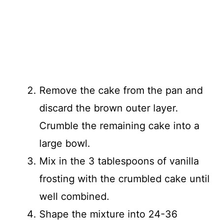
Remove the cake from the pan and
discard the brown outer layer.
Crumble the remaining cake into a
large bowl.
Mix in the 3 tablespoons of vanilla
frosting with the crumbled cake until
well combined.
Shape the mixture into 24-36