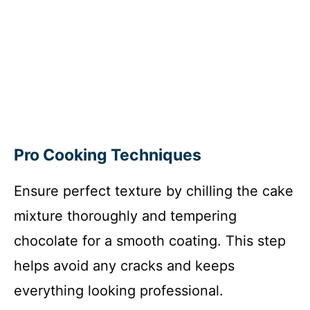
Pro Cooking Techniques
Ensure perfect texture by chilling the cake
mixture thoroughly and tempering
chocolate for a smooth coating. This step
helps avoid any cracks and keeps
everything looking professional.