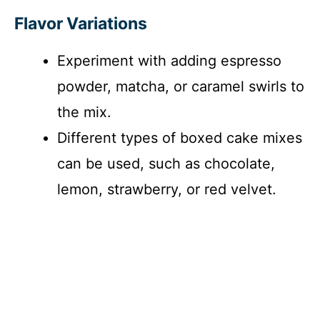
Flavor Variations
Experiment with adding espresso
powder, matcha, or caramel swirls to
the mix.
Different types of boxed cake mixes
can be used, such as chocolate,
lemon, strawberry, or red velvet.