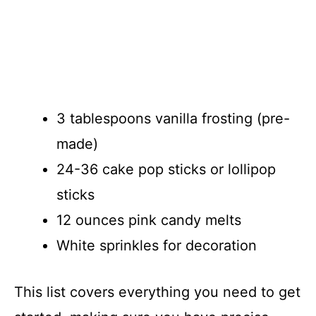
3 tablespoons vanilla frosting (pre-
made)
24-36 cake pop sticks or lollipop
sticks
12 ounces pink candy melts
White sprinkles for decoration
This list covers everything you need to get