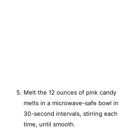
Melt the 12 ounces of pink candy
melts in a microwave-safe bowl in
30-second intervals, stirring each
time, until smooth.