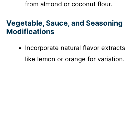
from almond or coconut flour.
Vegetable, Sauce, and Seasoning
Modifications
Incorporate natural flavor extracts
like lemon or orange for variation.