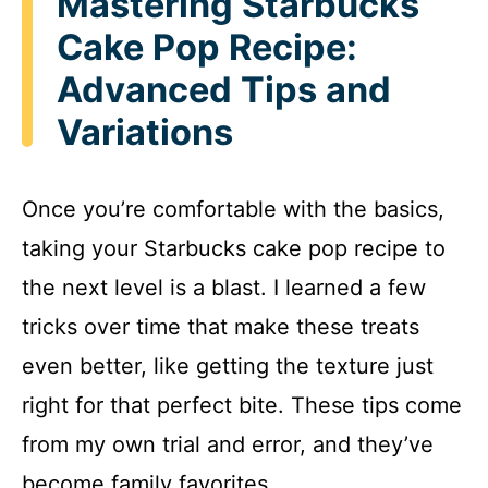
Mastering Starbucks
Cake Pop Recipe:
Advanced Tips and
Variations
Once you’re comfortable with the basics,
taking your Starbucks cake pop recipe to
the next level is a blast. I learned a few
tricks over time that make these treats
even better, like getting the texture just
right for that perfect bite. These tips come
from my own trial and error, and they’ve
become family favorites.