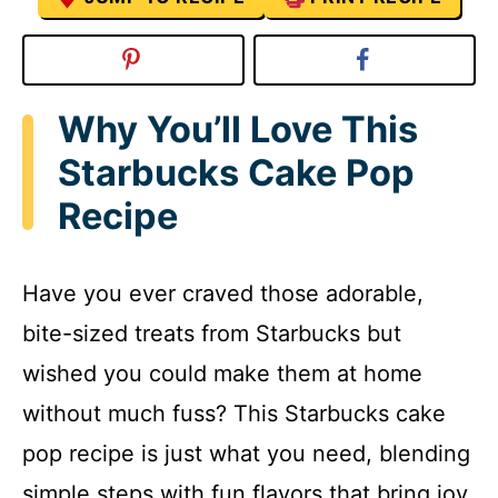
Why You’ll Love This
Starbucks Cake Pop
Recipe
Have you ever craved those adorable,
bite-sized treats from Starbucks but
wished you could make them at home
without much fuss? This Starbucks cake
pop recipe is just what you need, blending
simple steps with fun flavors that bring joy