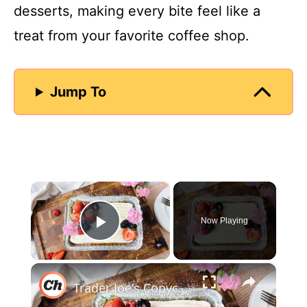
desserts, making every bite feel like a
treat from your favorite coffee shop.
Jump To
×
Now Playing
Play Video
×
Trader Joe's Copycat Vanilla Mini Sheet Cake Recipe