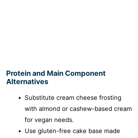
Protein and Main Component
Alternatives
Substitute cream cheese frosting
with almond or cashew-based cream
for vegan needs.
Use gluten-free cake base made