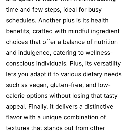
time and few steps, ideal for busy
schedules. Another plus is its health
benefits, crafted with mindful ingredient
choices that offer a balance of nutrition
and indulgence, catering to wellness-
conscious individuals. Plus, its versatility
lets you adapt it to various dietary needs
such as vegan, gluten-free, and low-
calorie options without losing that tasty
appeal. Finally, it delivers a distinctive
flavor with a unique combination of
textures that stands out from other