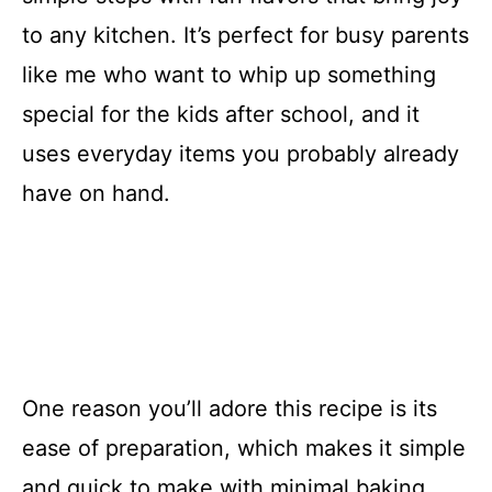
to any kitchen. It’s perfect for busy parents
like me who want to whip up something
special for the kids after school, and it
uses everyday items you probably already
have on hand.
One reason you’ll adore this recipe is its
ease of preparation, which makes it simple
and quick to make with minimal baking