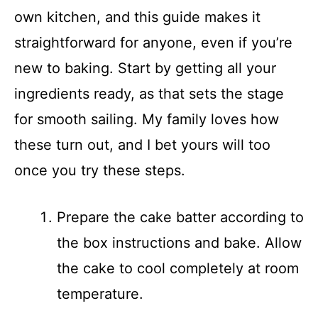
own kitchen, and this guide makes it
straightforward for anyone, even if you’re
new to baking. Start by getting all your
ingredients ready, as that sets the stage
for smooth sailing. My family loves how
these turn out, and I bet yours will too
once you try these steps.
Prepare the cake batter according to
the box instructions and bake. Allow
the cake to cool completely at room
temperature.