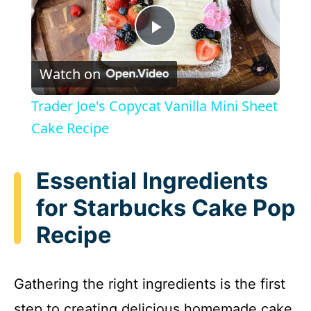
P
Watch on
l
Trader Joe's Copycat Vanilla Mini Sheet
a
Cake Recipe
y
Essential Ingredients
for Starbucks Cake Pop
V
Recipe
i
Gathering the right ingredients is the first
d
step to creating delicious homemade cake