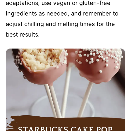
adaptations, use vegan or gluten-free
ingredients as needed, and remember to
adjust chilling and melting times for the
best results.