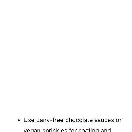
Use dairy-free chocolate sauces or
vegan sprinkles for coating and