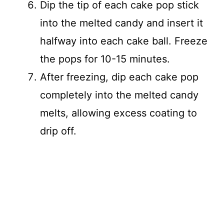
Dip the tip of each cake pop stick
into the melted candy and insert it
halfway into each cake ball. Freeze
the pops for 10-15 minutes.
After freezing, dip each cake pop
completely into the melted candy
melts, allowing excess coating to
drip off.