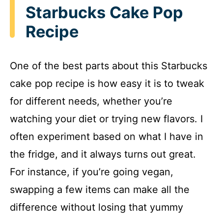
Starbucks Cake Pop
Recipe
One of the best parts about this Starbucks
cake pop recipe is how easy it is to tweak
for different needs, whether you’re
watching your diet or trying new flavors. I
often experiment based on what I have in
the fridge, and it always turns out great.
For instance, if you’re going vegan,
swapping a few items can make all the
difference without losing that yummy