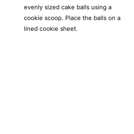
evenly sized cake balls using a
cookie scoop. Place the balls on a
lined cookie sheet.