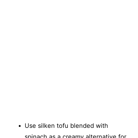
Use silken tofu blended with
spinach as a creamy alternative for