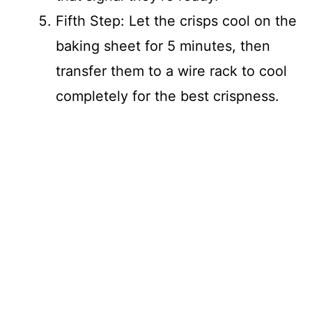
Fifth Step: Let the crisps cool on the
baking sheet for 5 minutes, then
transfer them to a wire rack to cool
completely for the best crispness.