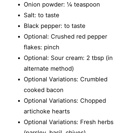
Onion powder: ¼ teaspoon
Salt: to taste
Black pepper: to taste
Optional: Crushed red pepper
flakes: pinch
Optional: Sour cream: 2 tbsp (in
alternate method)
Optional Variations: Crumbled
cooked bacon
Optional Variations: Chopped
artichoke hearts
Optional Variations: Fresh herbs
(parsley, basil, chives)