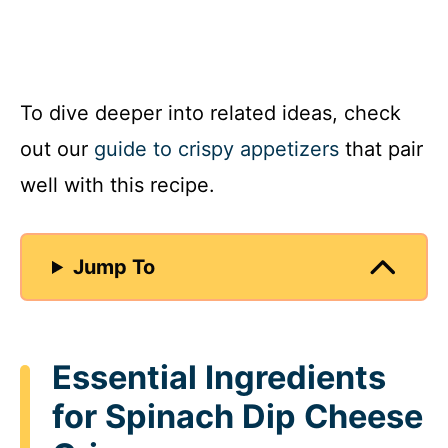
To dive deeper into related ideas, check
out our
guide to crispy appetizers
that pair
well with this recipe.
Jump To
Essential Ingredients
for Spinach Dip Cheese