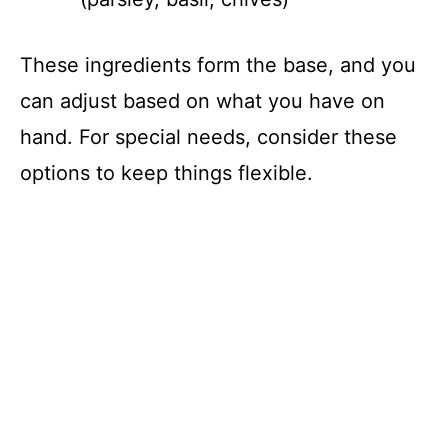
These ingredients form the base, and you
can adjust based on what you have on
hand. For special needs, consider these
options to keep things flexible.