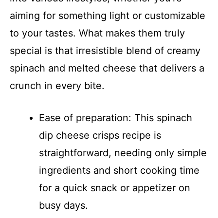
aiming for something light or customizable
to your tastes. What makes them truly
special is that irresistible blend of creamy
spinach and melted cheese that delivers a
crunch in every bite.
Ease of preparation: This spinach
dip cheese crisps recipe is
straightforward, needing only simple
ingredients and short cooking time
for a quick snack or appetizer on
busy days.