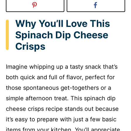
Why You’ll Love This
Spinach Dip Cheese
Crisps
Imagine whipping up a tasty snack that’s
both quick and full of flavor, perfect for
those spontaneous get-togethers or a
simple afternoon treat. This spinach dip
cheese crisps recipe stands out because
it’s easy to prepare with just a few basic
items from your kitchen. You’ll appreciate