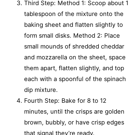
Third Step: Method 1: Scoop about 1
tablespoon of the mixture onto the
baking sheet and flatten slightly to
form small disks. Method 2: Place
small mounds of shredded cheddar
and mozzarella on the sheet, space
them apart, flatten slightly, and top
each with a spoonful of the spinach
dip mixture.
Fourth Step: Bake for 8 to 12
minutes, until the crisps are golden
brown, bubbly, or have crisp edges
that signal they’re ready.