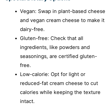
Vegan: Swap in plant-based cheese
and vegan cream cheese to make it
dairy-free.
Gluten-free: Check that all
ingredients, like powders and
seasonings, are certified gluten-
free.
Low-calorie: Opt for light or
reduced-fat cream cheese to cut
calories while keeping the texture
intact.