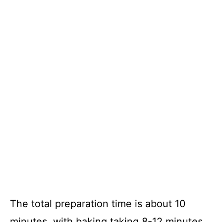
The total preparation time is about 10
minutes, with baking taking 8-12 minutes,