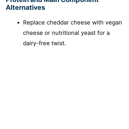
Alternatives
y
Replace cheddar cheese with vegan
V
cheese or nutritional yeast for a
i
dairy-free twist.
d
e
o