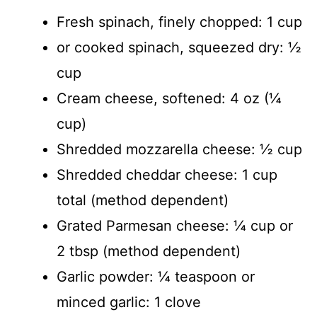
Fresh spinach, finely chopped: 1 cup
or cooked spinach, squeezed dry: ½
cup
Cream cheese, softened: 4 oz (¼
cup)
Shredded mozzarella cheese: ½ cup
Shredded cheddar cheese: 1 cup
total (method dependent)
Grated Parmesan cheese: ¼ cup or
2 tbsp (method dependent)
Garlic powder: ¼ teaspoon or
minced garlic: 1 clove