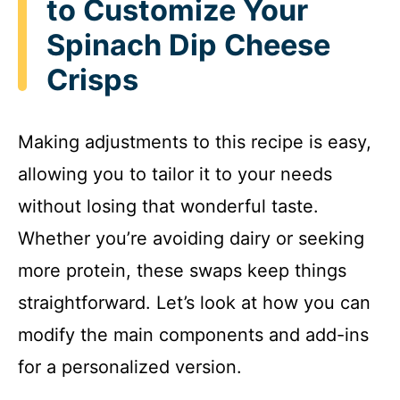
to Customize Your
Spinach Dip Cheese
Crisps
Making adjustments to this recipe is easy,
allowing you to tailor it to your needs
without losing that wonderful taste.
Whether you’re avoiding dairy or seeking
more protein, these swaps keep things
straightforward. Let’s look at how you can
modify the main components and add-ins
for a personalized version.