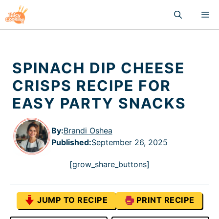
Skip
M
to
content
SPINACH DIP CHEESE
CRISPS RECIPE FOR
EASY PARTY SNACKS
By:
Brandi Oshea
Published
:
September 26, 2025
[grow_share_buttons]
JUMP TO RECIPE
PRINT RECIPE