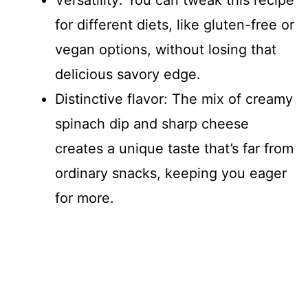
Versatility: You can tweak this recipe
for different diets, like gluten-free or
vegan options, without losing that
delicious savory edge.
Distinctive flavor: The mix of creamy
spinach dip and sharp cheese
creates a unique taste that’s far from
ordinary snacks, keeping you eager
for more.