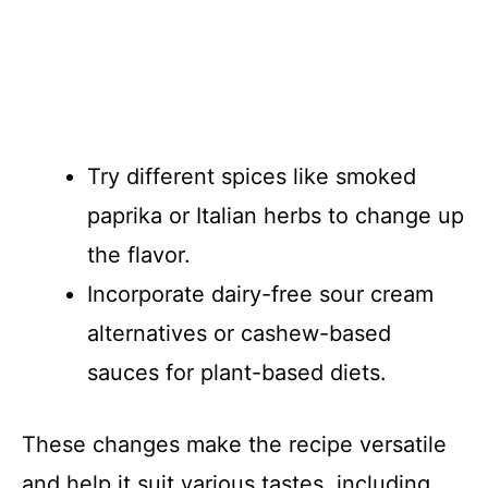
Try different spices like smoked
paprika or Italian herbs to change up
the flavor.
Incorporate dairy-free sour cream
alternatives or cashew-based
sauces for plant-based diets.
These changes make the recipe versatile
and help it suit various tastes, including