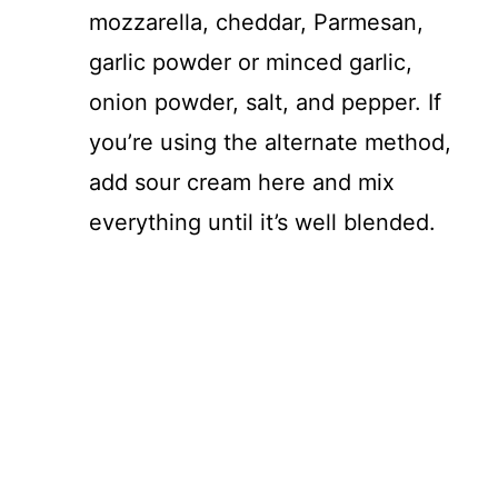
mozzarella, cheddar, Parmesan,
garlic powder or minced garlic,
onion powder, salt, and pepper. If
you’re using the alternate method,
add sour cream here and mix
everything until it’s well blended.