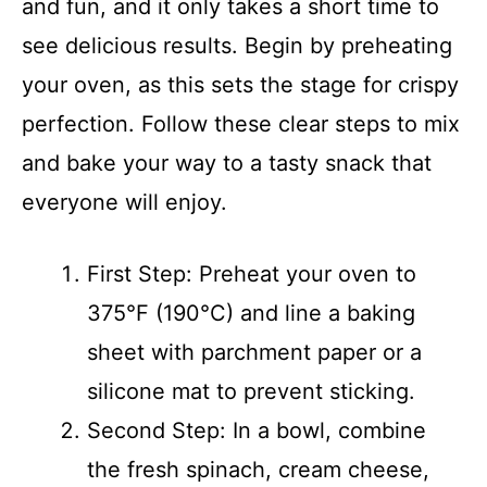
and fun, and it only takes a short time to
see delicious results. Begin by preheating
your oven, as this sets the stage for crispy
perfection. Follow these clear steps to mix
and bake your way to a tasty snack that
everyone will enjoy.
First Step: Preheat your oven to
375°F (190°C) and line a baking
sheet with parchment paper or a
silicone mat to prevent sticking.
Second Step: In a bowl, combine
the fresh spinach, cream cheese,