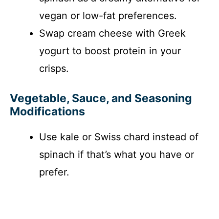
vegan or low-fat preferences.
Swap cream cheese with Greek
yogurt to boost protein in your
crisps.
Vegetable, Sauce, and Seasoning
Modifications
Use kale or Swiss chard instead of
spinach if that’s what you have or
prefer.