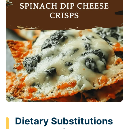
Dietary Substitutions