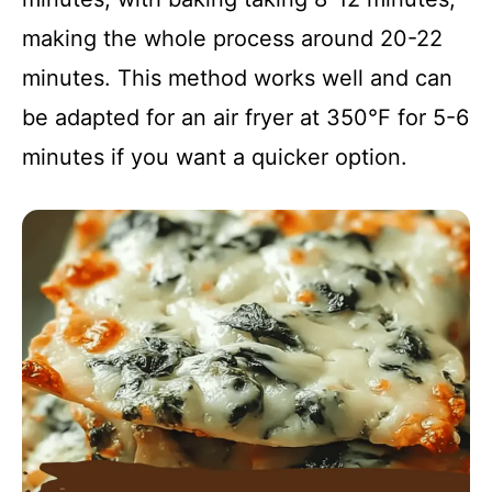
making the whole process around 20-22
minutes. This method works well and can
be adapted for an air fryer at 350°F for 5-6
minutes if you want a quicker option.