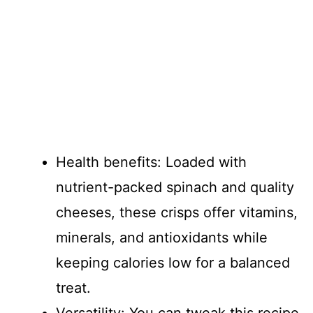
Health benefits: Loaded with
nutrient-packed spinach and quality
cheeses, these crisps offer vitamins,
minerals, and antioxidants while
keeping calories low for a balanced
treat.