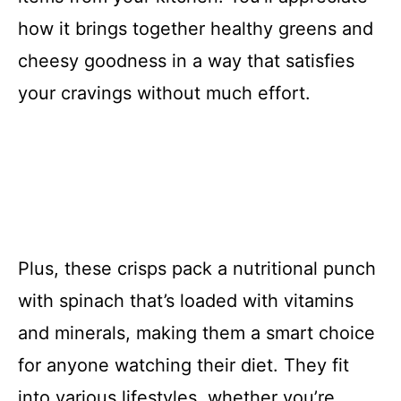
how it brings together healthy greens and
cheesy goodness in a way that satisfies
your cravings without much effort.
Plus, these crisps pack a nutritional punch
with spinach that’s loaded with vitamins
and minerals, making them a smart choice
for anyone watching their diet. They fit
into various lifestyles, whether you’re