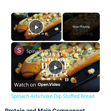
×
Now Playing
Play Video
×
Spinach Artichoke Dip Stuffed Bread
P
Watch on
l
Spinach Artichoke Dip Stuffed Bread
a
Protein and Main Component