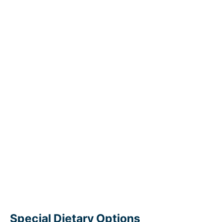
Special Dietary Options