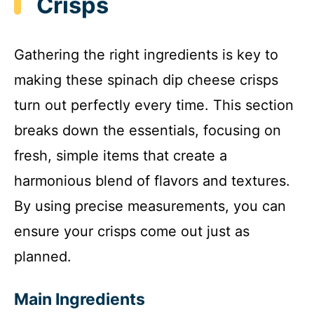
Crisps
Gathering the right ingredients is key to
making these spinach dip cheese crisps
turn out perfectly every time. This section
breaks down the essentials, focusing on
fresh, simple items that create a
harmonious blend of flavors and textures.
By using precise measurements, you can
ensure your crisps come out just as
planned.
Main Ingredients