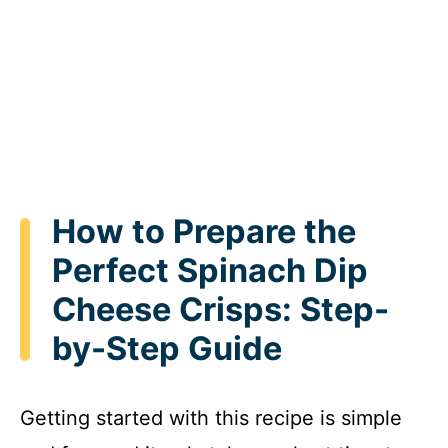
How to Prepare the
Perfect Spinach Dip
Cheese Crisps: Step-
by-Step Guide
Getting started with this recipe is simple