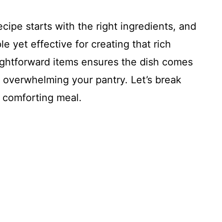
cipe starts with the right ingredients, and
ple yet effective for creating that rich
ightforward items ensures the dish comes
ut overwhelming your pantry. Let’s break
 comforting meal.