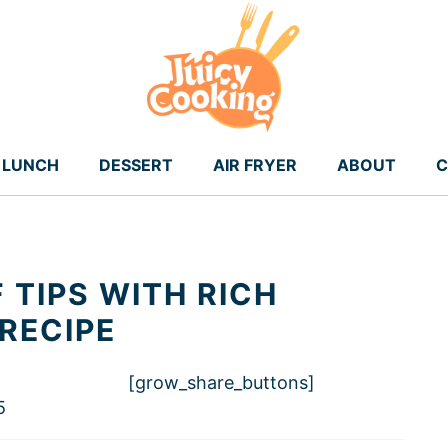
LUNCH
DESSERT
AIR FRYER
ABOUT
C
 TIPS WITH RICH
RECIPE
[grow_share_buttons]
5