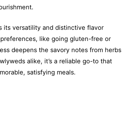
nourishment.
its versatility and distinctive flavor
y preferences, like going gluten-free or
cess deepens the savory notes from herbs
yweds alike, it’s a reliable go-to that
morable, satisfying meals.