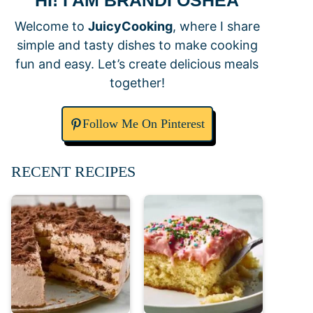
HI! I AM BRANDI OSHEA
Welcome to
JuicyCooking
, where I share
simple and tasty dishes to make cooking
fun and easy. Let’s create delicious meals
together!
Follow Me On Pinterest
RECENT RECIPES