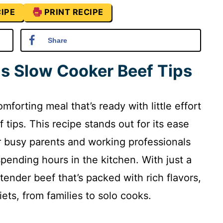
IPE
PRINT RECIPE
Share
is Slow Cooker Beef Tips
orting meal that’s ready with little effort
 tips. This recipe stands out for its ease
or busy parents and working professionals
pending hours in the kitchen. With just a
 tender beef that’s packed with rich flavors,
diets, from families to solo cooks.