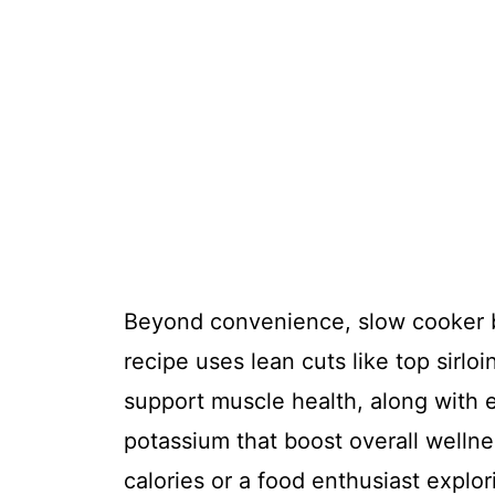
Beyond convenience, slow cooker be
recipe uses lean cuts like top sirlo
support muscle health, along with e
potassium that boost overall welln
calories or a food enthusiast explori