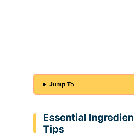
Jump To
Essential Ingredie
Tips