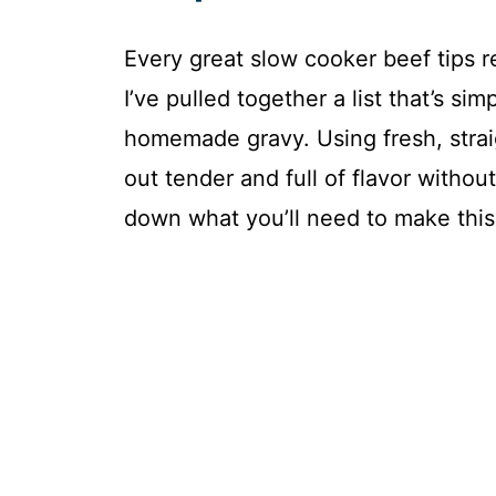
Every great slow cooker beef tips re
I’ve pulled together a list that’s sim
homemade gravy. Using fresh, stra
out tender and full of flavor witho
down what you’ll need to make this