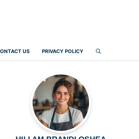
ONTACT US
PRIVACY POLICY