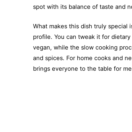
spot with its balance of taste and 
What makes this dish truly special is 
profile. You can tweak it for dietar
vegan, while the slow cooking pro
and spices. For home cooks and newl
brings everyone to the table for me