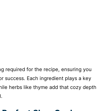
ng required for the recipe, ensuring you
or success. Each ingredient plays a key
while herbs like thyme add that cozy depth
l.