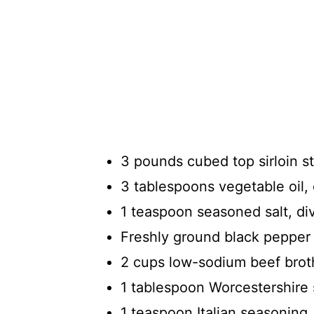
3 pounds cubed top sirloin s
3 tablespoons vegetable oil,
1 teaspoon seasoned salt, di
Freshly ground black pepper 
2 cups low-sodium beef brot
1 tablespoon Worcestershire
1 teaspoon Italian seasoning