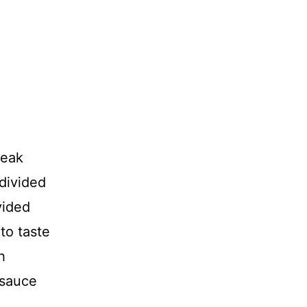
teak
 divided
vided
to taste
h
 sauce