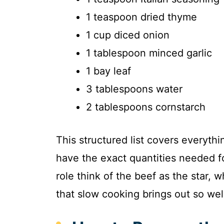
1 teaspoon dried thyme
1 cup diced onion
1 tablespoon minced garlic
1 bay leaf
3 tablespoons water
2 tablespoons cornstarch
This structured list covers everythi
have the exact quantities needed f
role think of the beef as the star, 
that slow cooking brings out so wel