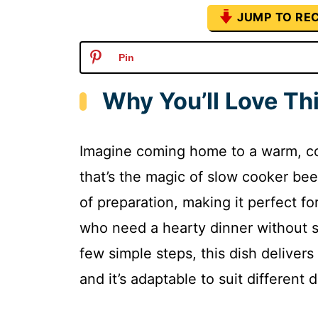
JUMP TO REC
Pin
Why You’ll Love Th
Imagine coming home to a warm, comf
that’s the magic of slow cooker beef
of preparation, making it perfect f
who need a hearty dinner without s
few simple steps, this dish delivers
and it’s adaptable to suit different 