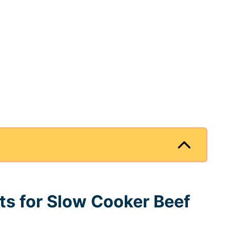
nts for Slow Cooker Beef