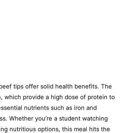
ef tips offer solid health benefits. The
in, which provide a high dose of protein to
ssential nutrients such as iron and
ess. Whether you’re a student watching
ng nutritious options, this meal hits the