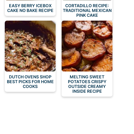
EASY BERRY ICEBOX
CORTADILLO RECIPE:
CAKE NO BAKE RECIPE
TRADITIONAL MEXICAN
PINK CAKE
DUTCH OVENS SHOP
MELTING SWEET
BEST PICKS FOR HOME
POTATOES CRISPY
COOKS
OUTSIDE CREAMY
INSIDE RECIPE