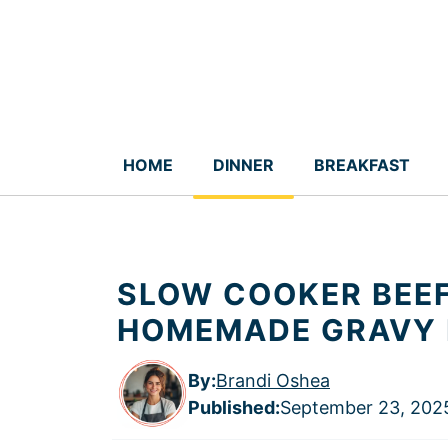
Skip
to
content
HOME
DINNER
BREAKFAST
SLOW COOKER BEEF
HOMEMADE GRAVY 
By:
Brandi Oshea
Published
:
September 23, 202