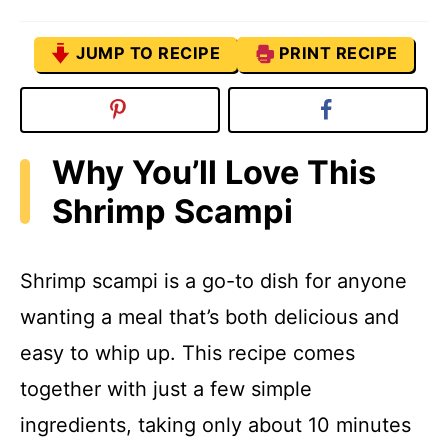
JUMP TO RECIPE
PRINT RECIPE
Why You’ll Love This
Shrimp Scampi
Shrimp scampi is a go-to dish for anyone
wanting a meal that’s both delicious and
easy to whip up. This recipe comes
together with just a few simple
ingredients, taking only about 10 minutes