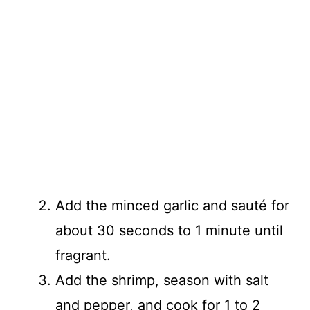
Add the minced garlic and sauté for
about 30 seconds to 1 minute until
fragrant.
Add the shrimp, season with salt
and pepper, and cook for 1 to 2