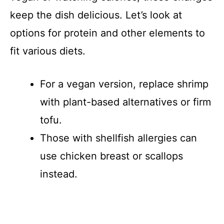
keep the dish delicious. Let’s look at
options for protein and other elements to
fit various diets.
For a vegan version, replace shrimp
with plant-based alternatives or firm
tofu.
Those with shellfish allergies can
use chicken breast or scallops
instead.