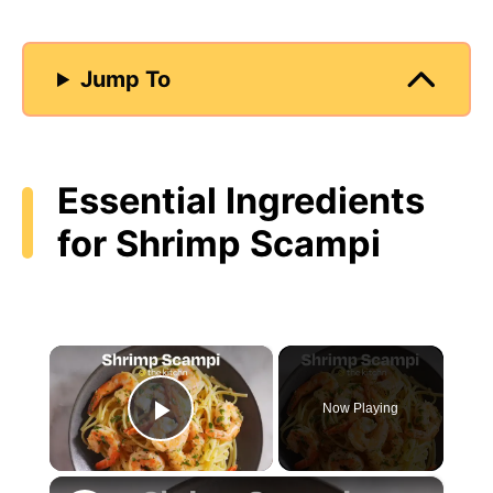
Jump To
Essential Ingredients
for Shrimp Scampi
×
Now Playing
Play Video
×