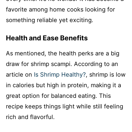
favorite among home cooks looking for
something reliable yet exciting.
Health and Ease Benefits
As mentioned, the health perks are a big
draw for shrimp scampi. According to an
article on
Is Shrimp Healthy?
, shrimp is low
in calories but high in protein, making it a
great option for balanced eating. This
recipe keeps things light while still feeling
rich and flavorful.