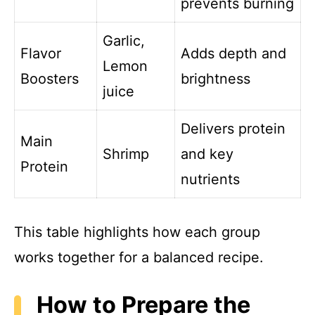
prevents burning
Garlic,
Flavor
Adds depth and
Lemon
Boosters
brightness
juice
Delivers protein
Main
Shrimp
and key
Protein
nutrients
This table highlights how each group
works together for a balanced recipe.
How to Prepare the