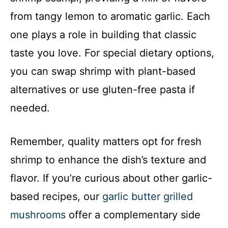
from tangy lemon to aromatic garlic. Each
one plays a role in building that classic
taste you love. For special dietary options,
you can swap shrimp with plant-based
alternatives or use gluten-free pasta if
needed.
Remember, quality matters opt for fresh
shrimp to enhance the dish’s texture and
flavor. If you’re curious about other garlic-
based recipes, our
garlic butter grilled
mushrooms
offer a complementary side