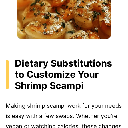
Dietary Substitutions
to Customize Your
Shrimp Scampi
Making shrimp scampi work for your needs
is easy with a few swaps. Whether you’re
vegan or watching calories, these changes