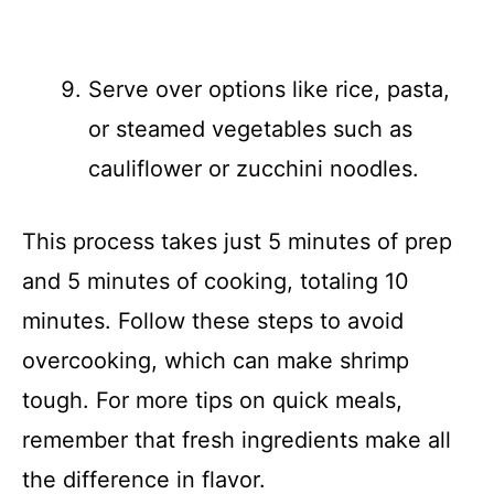
Serve over options like rice, pasta,
or steamed vegetables such as
cauliflower or zucchini noodles.
This process takes just 5 minutes of prep
and 5 minutes of cooking, totaling 10
minutes. Follow these steps to avoid
overcooking, which can make shrimp
tough. For more tips on quick meals,
remember that fresh ingredients make all
the difference in flavor.