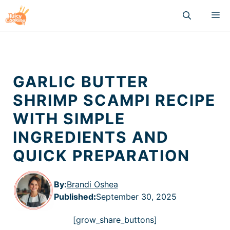
Skip
M
to
content
GARLIC BUTTER
SHRIMP SCAMPI RECIPE
WITH SIMPLE
INGREDIENTS AND
QUICK PREPARATION
By:
Brandi Oshea
Published
:
September 30, 2025
[grow_share_buttons]