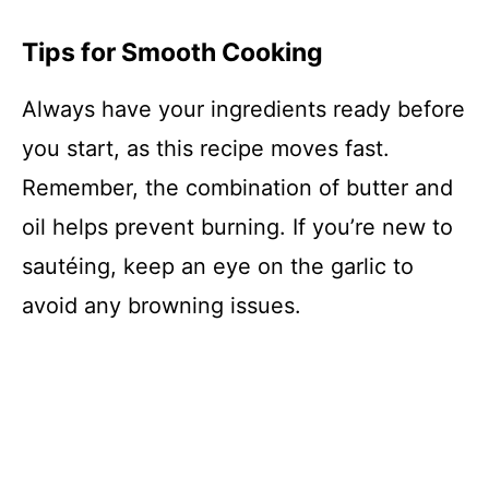
Tips for Smooth Cooking
Always have your ingredients ready before
you start, as this recipe moves fast.
Remember, the combination of butter and
oil helps prevent burning. If you’re new to
sautéing, keep an eye on the garlic to
avoid any browning issues.