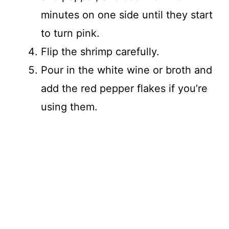
minutes on one side until they start
to turn pink.
Flip the shrimp carefully.
Pour in the white wine or broth and
add the red pepper flakes if you’re
using them.