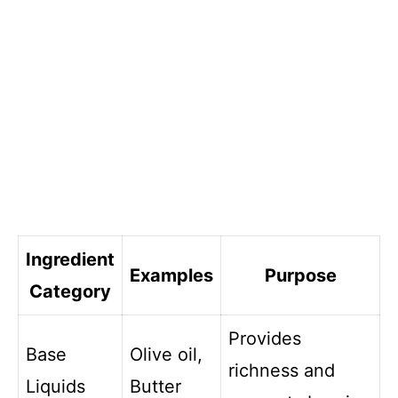
Ingredient
Examples
Purpose
Category
Provides
Base
Olive oil,
richness and
Liquids
Butter