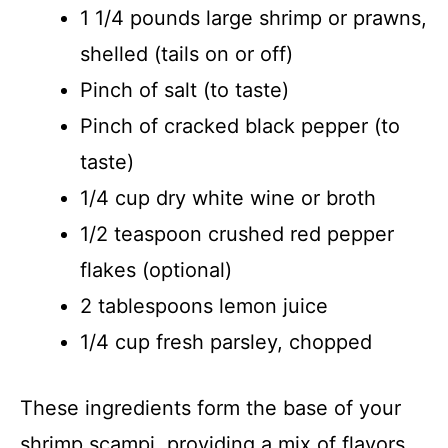
1 1/4 pounds large shrimp or prawns,
shelled (tails on or off)
Pinch of salt (to taste)
Pinch of cracked black pepper (to
taste)
1/4 cup dry white wine or broth
1/2 teaspoon crushed red pepper
flakes (optional)
2 tablespoons lemon juice
1/4 cup fresh parsley, chopped
These ingredients form the base of your
shrimp scampi, providing a mix of flavors