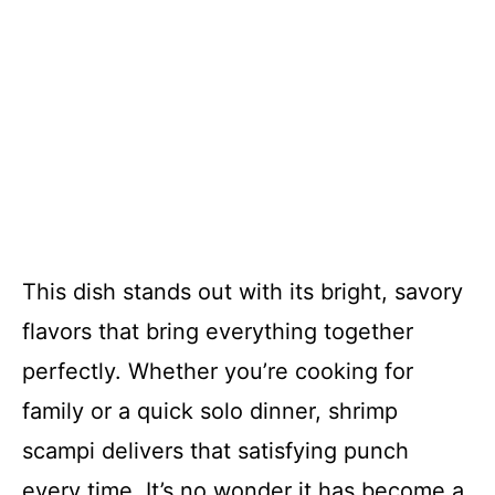
This dish stands out with its bright, savory
flavors that bring everything together
perfectly. Whether you’re cooking for
family or a quick solo dinner, shrimp
scampi delivers that satisfying punch
every time. It’s no wonder it has become a