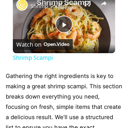
Shrimp Scampi
P
Watch on
l
Shrimp Scampi
a
Gathering the right ingredients is key to
y
making a great shrimp scampi. This section
breaks down everything you need,
V
focusing on fresh, simple items that create
a delicious result. We’ll use a structured
i
list to ensure you have the exact