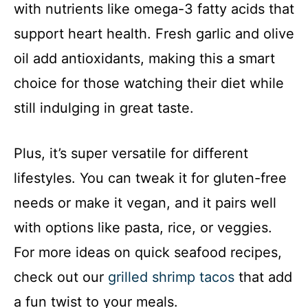
with nutrients like omega-3 fatty acids that
support heart health. Fresh garlic and olive
oil add antioxidants, making this a smart
choice for those watching their diet while
still indulging in great taste.
Plus, it’s super versatile for different
lifestyles. You can tweak it for gluten-free
needs or make it vegan, and it pairs well
with options like pasta, rice, or veggies.
For more ideas on quick seafood recipes,
check out our
grilled shrimp tacos
that add
a fun twist to your meals.