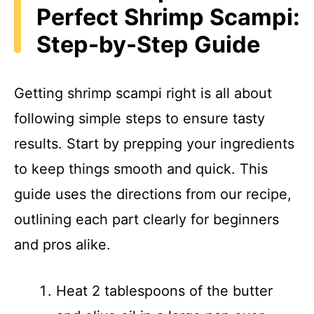
Perfect Shrimp Scampi:
Step-by-Step Guide
Getting shrimp scampi right is all about
following simple steps to ensure tasty
results. Start by prepping your ingredients
to keep things smooth and quick. This
guide uses the directions from our recipe,
outlining each part clearly for beginners
and pros alike.
Heat 2 tablespoons of the butter