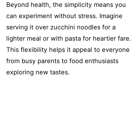
Beyond health, the simplicity means you
can experiment without stress. Imagine
serving it over zucchini noodles for a
lighter meal or with pasta for heartier fare.
This flexibility helps it appeal to everyone
from busy parents to food enthusiasts
exploring new tastes.