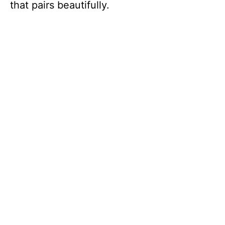
that pairs beautifully.