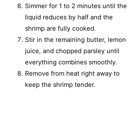
Simmer for 1 to 2 minutes until the
liquid reduces by half and the
shrimp are fully cooked.
Stir in the remaining butter, lemon
juice, and chopped parsley until
everything combines smoothly.
Remove from heat right away to
keep the shrimp tender.