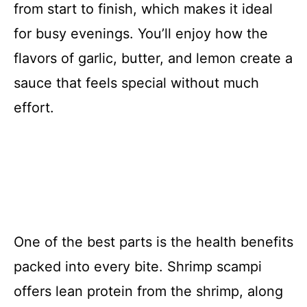
from start to finish, which makes it ideal
for busy evenings. You’ll enjoy how the
flavors of garlic, butter, and lemon create a
sauce that feels special without much
effort.
One of the best parts is the health benefits
packed into every bite. Shrimp scampi
offers lean protein from the shrimp, along