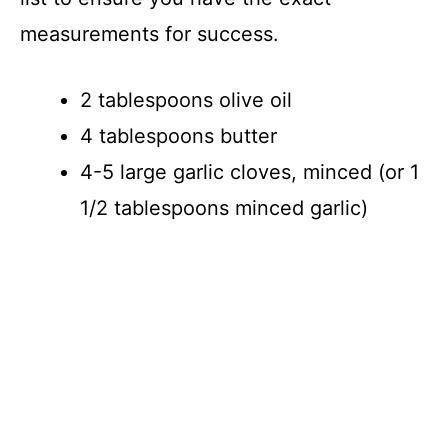
d
measurements for success.
e
2 tablespoons olive oil
4 tablespoons butter
o
4-5 large garlic cloves, minced (or 1
1/2 tablespoons minced garlic)