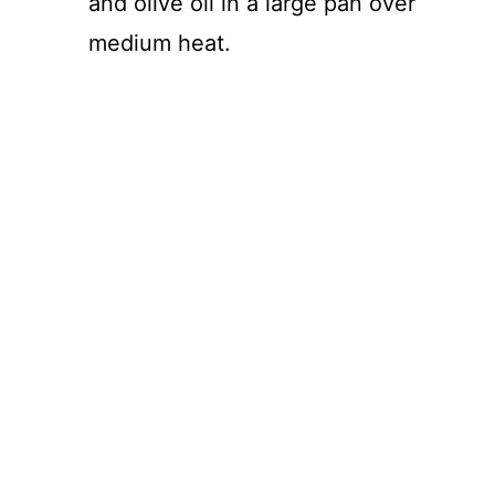
and olive oil in a large pan over
medium heat.