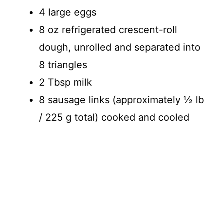
4 large eggs
8 oz refrigerated crescent-roll
dough, unrolled and separated into
8 triangles
2 Tbsp milk
8 sausage links (approximately ½ lb
/ 225 g total) cooked and cooled