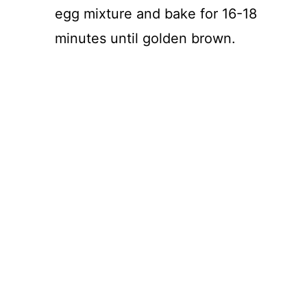
egg mixture and bake for 16-18
minutes until golden brown.