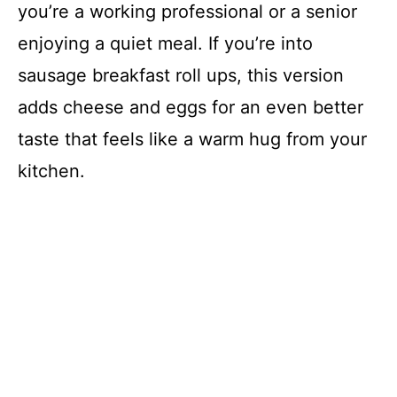
you’re a working professional or a senior
enjoying a quiet meal. If you’re into
sausage breakfast roll ups, this version
adds cheese and eggs for an even better
taste that feels like a warm hug from your
kitchen.