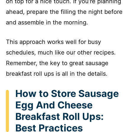
on top for a nice touch. If you’re planning
ahead, prepare the filling the night before
and assemble in the morning.
This approach works well for busy
schedules, much like our other recipes.
Remember, the key to great sausage
breakfast roll ups is all in the details.
How to Store Sausage
Egg And Cheese
Breakfast Roll Ups:
Best Practices