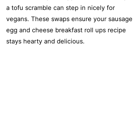
a tofu scramble can step in nicely for
vegans. These swaps ensure your sausage
egg and cheese breakfast roll ups recipe
stays hearty and delicious.