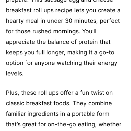
breakfast roll ups recipe lets you create a
hearty meal in under 30 minutes, perfect
for those rushed mornings. You’ll
appreciate the balance of protein that
keeps you full longer, making it a go-to
option for anyone watching their energy
levels.
Plus, these roll ups offer a fun twist on
classic breakfast foods. They combine
familiar ingredients in a portable form
that’s great for on-the-go eating, whether