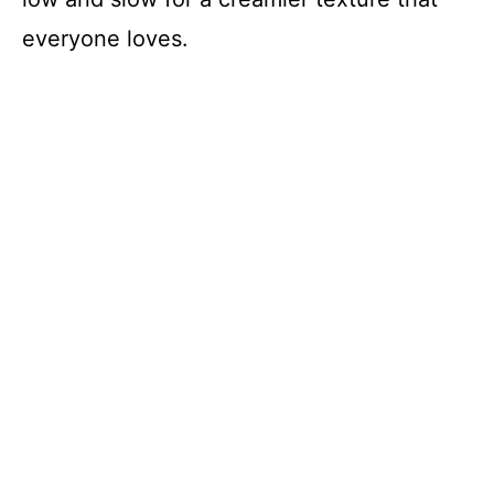
everyone loves.