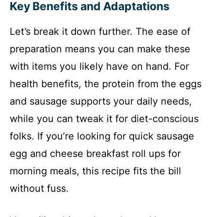
Key Benefits and Adaptations
Let’s break it down further. The ease of
preparation means you can make these
with items you likely have on hand. For
health benefits, the protein from the eggs
and sausage supports your daily needs,
while you can tweak it for diet-conscious
folks. If you’re looking for quick sausage
egg and cheese breakfast roll ups for
morning meals, this recipe fits the bill
without fuss.