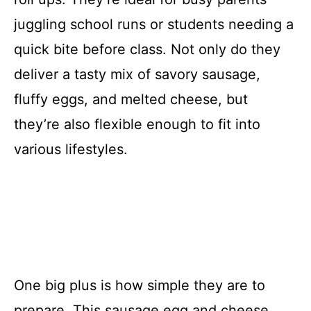
juggling school runs or students needing a
quick bite before class. Not only do they
deliver a tasty mix of savory sausage,
fluffy eggs, and melted cheese, but
they’re also flexible enough to fit into
various lifestyles.
One big plus is how simple they are to
prepare. This sausage egg and cheese