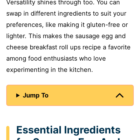
Versatility shines through too. You can
swap in different ingredients to suit your
preferences, like making it gluten-free or
lighter. This makes the sausage egg and
cheese breakfast roll ups recipe a favorite
among food enthusiasts who love
experimenting in the kitchen.
Jump To
Essential Ingredients