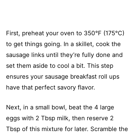
First, preheat your oven to 350°F (175°C)
to get things going. In a skillet, cook the
sausage links until they’re fully done and
set them aside to cool a bit. This step
ensures your sausage breakfast roll ups
have that perfect savory flavor.
Next, in a small bowl, beat the 4 large
eggs with 2 Tbsp milk, then reserve 2
Tbsp of this mixture for later. Scramble the