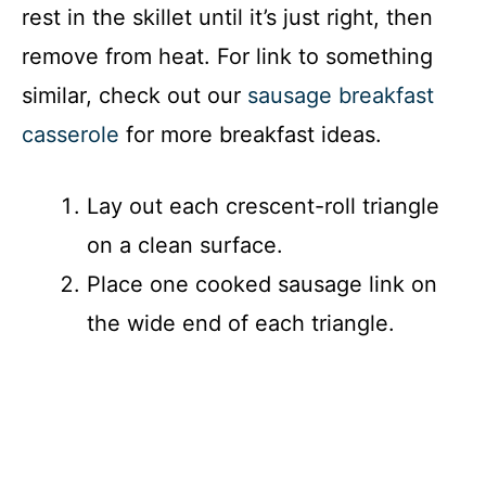
rest in the skillet until it’s just right, then
remove from heat. For link to something
similar, check out our
sausage breakfast
casserole
for more breakfast ideas.
Lay out each crescent-roll triangle
on a clean surface.
Place one cooked sausage link on
the wide end of each triangle.