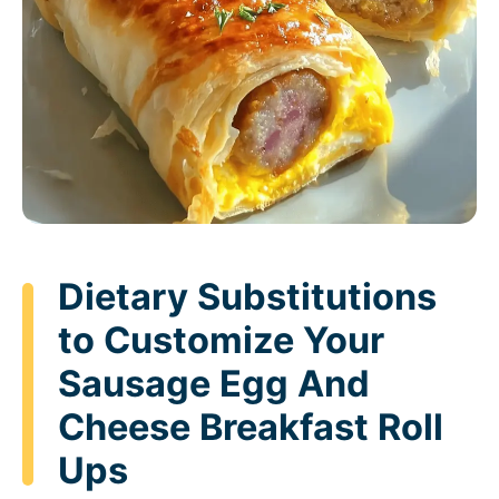
Dietary Substitutions
to Customize Your
Sausage Egg And
Cheese Breakfast Roll
Ups