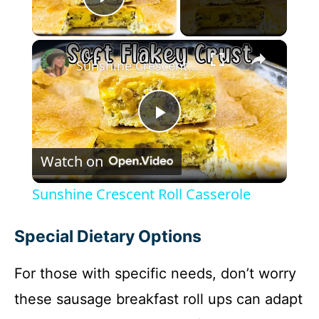
Play Video
×
Sunshine Crescent Roll Casserole
P
Watch on
l
Sunshine Crescent Roll Casserole
a
Special Dietary Options
y
For those with specific needs, don’t worry
these sausage breakfast roll ups can adapt
V