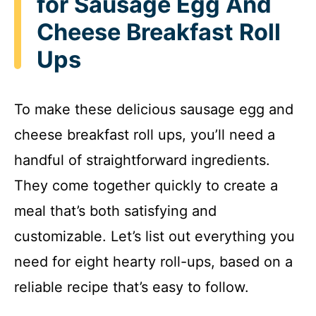
for Sausage Egg And
Cheese Breakfast Roll
Ups
To make these delicious sausage egg and
cheese breakfast roll ups, you’ll need a
handful of straightforward ingredients.
They come together quickly to create a
meal that’s both satisfying and
customizable. Let’s list out everything you
need for eight hearty roll-ups, based on a
reliable recipe that’s easy to follow.