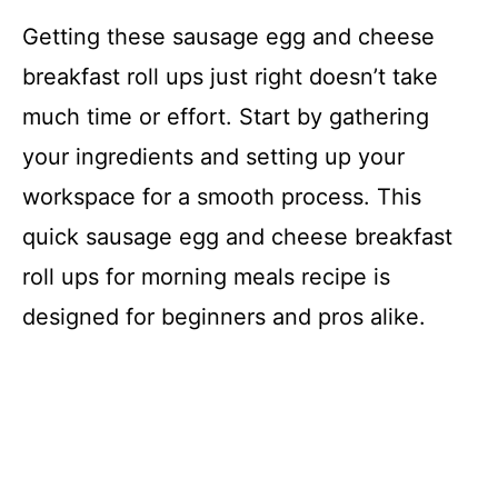
Getting these sausage egg and cheese
breakfast roll ups just right doesn’t take
much time or effort. Start by gathering
your ingredients and setting up your
workspace for a smooth process. This
quick sausage egg and cheese breakfast
roll ups for morning meals recipe is
designed for beginners and pros alike.