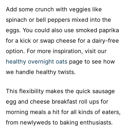
Add some crunch with veggies like
spinach or bell peppers mixed into the
eggs. You could also use smoked paprika
for a kick or swap cheese for a dairy-free
option. For more inspiration, visit our
healthy overnight oats
page to see how
we handle healthy twists.
This flexibility makes the quick sausage
egg and cheese breakfast roll ups for
morning meals a hit for all kinds of eaters,
from newlyweds to baking enthusiasts.