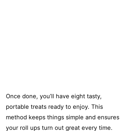
Once done, you’ll have eight tasty,
portable treats ready to enjoy. This
method keeps things simple and ensures
your roll ups turn out great every time.