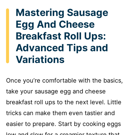
Mastering Sausage
Egg And Cheese
Breakfast Roll Ups:
Advanced Tips and
Variations
Once you’re comfortable with the basics,
take your sausage egg and cheese
breakfast roll ups to the next level. Little
tricks can make them even tastier and
easier to prepare. Start by cooking eggs
low and slow for a creamier texture that