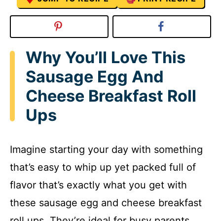
Why You’ll Love This
Sausage Egg And
Cheese Breakfast Roll
Ups
Imagine starting your day with something
that’s easy to whip up yet packed full of
flavor that’s exactly what you get with
these sausage egg and cheese breakfast
roll ups. They’re ideal for busy parents