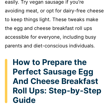
easily. Try vegan sausage if you’re
i
avoiding meat, or opt for dairy-free cheese
to keep things light. These tweaks make
d
the egg and cheese breakfast roll ups
accessible for everyone, including busy
e
parents and diet-conscious individuals.
o
How to Prepare the
Perfect Sausage Egg
And Cheese Breakfast
Roll Ups: Step-by-Step
Guide