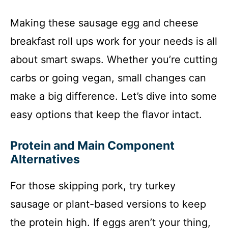
Making these sausage egg and cheese
breakfast roll ups work for your needs is all
about smart swaps. Whether you’re cutting
carbs or going vegan, small changes can
make a big difference. Let’s dive into some
easy options that keep the flavor intact.
Protein and Main Component
Alternatives
For those skipping pork, try turkey
sausage or plant-based versions to keep
the protein high. If eggs aren’t your thing,