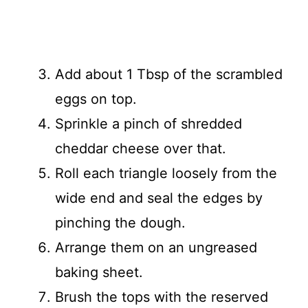
Add about 1 Tbsp of the scrambled
eggs on top.
Sprinkle a pinch of shredded
cheddar cheese over that.
Roll each triangle loosely from the
wide end and seal the edges by
pinching the dough.
Arrange them on an ungreased
baking sheet.
Brush the tops with the reserved