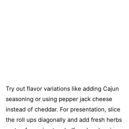
Try out flavor variations like adding Cajun
seasoning or using pepper jack cheese
instead of cheddar. For presentation, slice
the roll ups diagonally and add fresh herbs