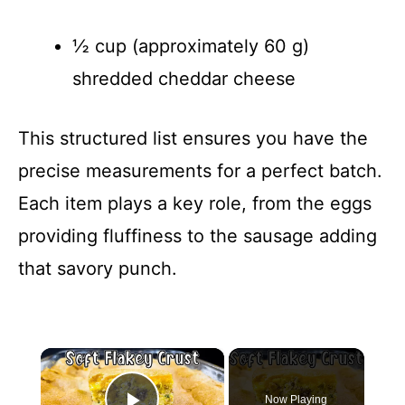
½ cup (approximately 60 g)
shredded cheddar cheese
This structured list ensures you have the
precise measurements for a perfect batch.
Each item plays a key role, from the eggs
providing fluffiness to the sausage adding
that savory punch.
×
Now Playing