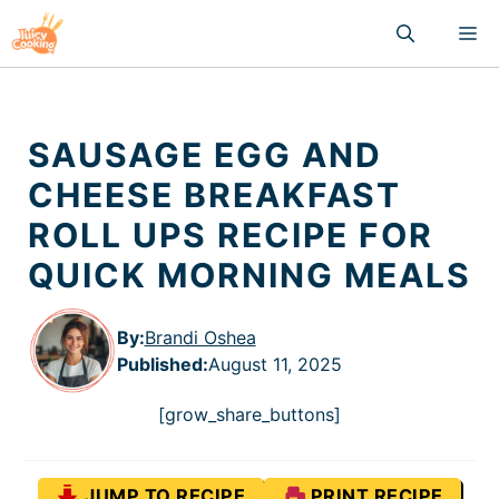
Skip
M
to
content
SAUSAGE EGG AND
CHEESE BREAKFAST
ROLL UPS RECIPE FOR
QUICK MORNING MEALS
By:
Brandi Oshea
Published
:
August 11, 2025
[grow_share_buttons]
JUMP TO RECIPE
PRINT RECIPE