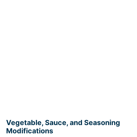
Vegetable, Sauce, and Seasoning
Modifications