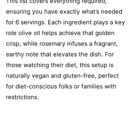
This list covers everything required,
y
ensuring you have exactly what’s needed
for 6 servings. Each ingredient plays a key
V
role olive oil helps achieve that golden
i
crisp, while rosemary infuses a fragrant,
earthy note that elevates the dish. For
d
those watching their diet, this setup is
naturally vegan and gluten-free, perfect
e
for diet-conscious folks or families with
o
restrictions.