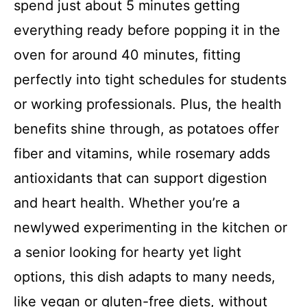
spend just about 5 minutes getting
everything ready before popping it in the
oven for around 40 minutes, fitting
perfectly into tight schedules for students
or working professionals. Plus, the health
benefits shine through, as potatoes offer
fiber and vitamins, while rosemary adds
antioxidants that can support digestion
and heart health. Whether you’re a
newlywed experimenting in the kitchen or
a senior looking for hearty yet light
options, this dish adapts to many needs,
like vegan or gluten-free diets, without