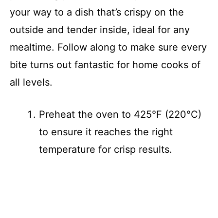
your way to a dish that’s crispy on the
outside and tender inside, ideal for any
mealtime. Follow along to make sure every
bite turns out fantastic for home cooks of
all levels.
Preheat the oven to 425°F (220°C)
to ensure it reaches the right
temperature for crisp results.