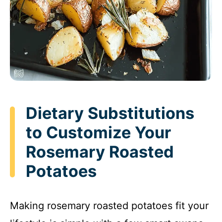
Dietary Substitutions
to Customize Your
Rosemary Roasted
Potatoes
Making rosemary roasted potatoes fit your