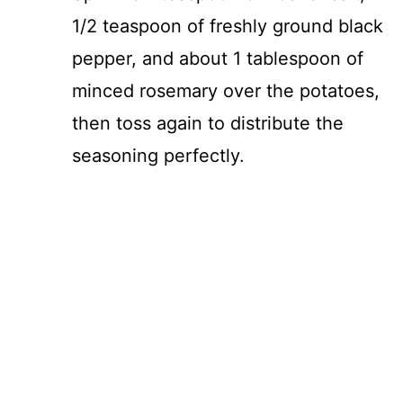
1/2 teaspoon of freshly ground black
pepper, and about 1 tablespoon of
minced rosemary over the potatoes,
then toss again to distribute the
seasoning perfectly.