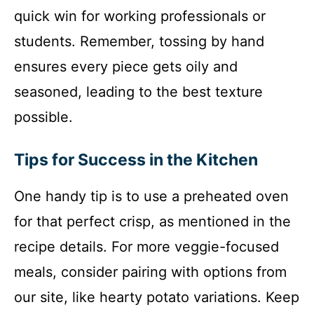
quick win for working professionals or
students. Remember, tossing by hand
ensures every piece gets oily and
seasoned, leading to the best texture
possible.
Tips for Success in the Kitchen
One handy tip is to use a preheated oven
for that perfect crisp, as mentioned in the
recipe details. For more veggie-focused
meals, consider pairing with options from
our site, like hearty potato variations. Keep