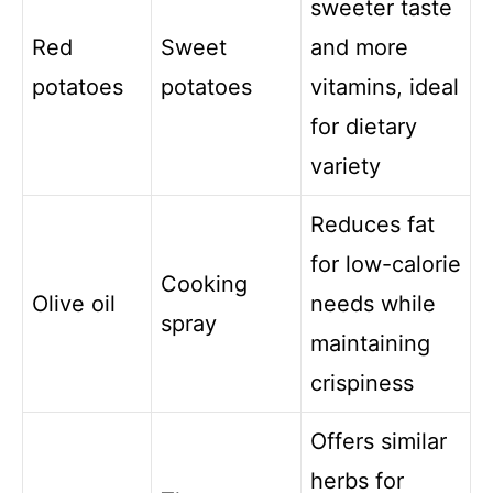
sweeter taste
Red
Sweet
and more
potatoes
potatoes
vitamins, ideal
for dietary
variety
Reduces fat
for low-calorie
Cooking
Olive oil
needs while
spray
maintaining
crispiness
Offers similar
herbs for