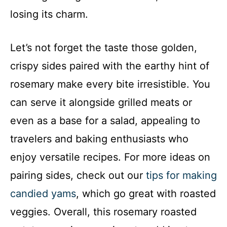
losing its charm.
Let’s not forget the taste those golden,
crispy sides paired with the earthy hint of
rosemary make every bite irresistible. You
can serve it alongside grilled meats or
even as a base for a salad, appealing to
travelers and baking enthusiasts who
enjoy versatile recipes. For more ideas on
pairing sides, check out our
tips for making
candied yams
, which go great with roasted
veggies. Overall, this rosemary roasted