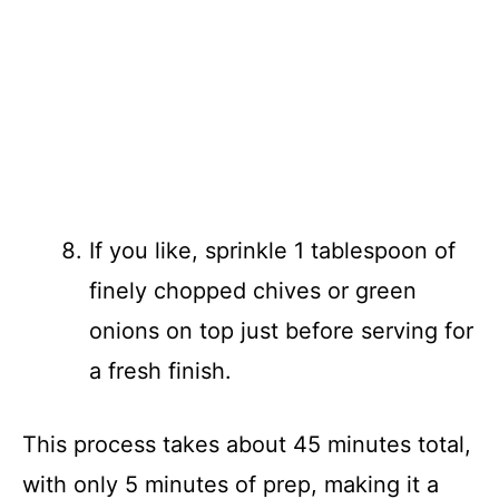
If you like, sprinkle 1 tablespoon of
finely chopped chives or green
onions on top just before serving for
a fresh finish.
This process takes about 45 minutes total,
with only 5 minutes of prep, making it a