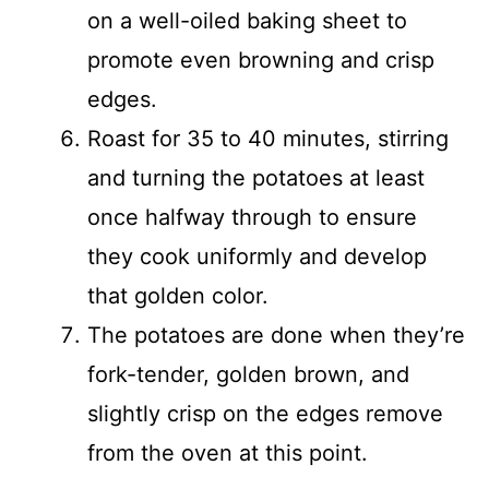
on a well-oiled baking sheet to
promote even browning and crisp
edges.
Roast for 35 to 40 minutes, stirring
and turning the potatoes at least
once halfway through to ensure
they cook uniformly and develop
that golden color.
The potatoes are done when they’re
fork-tender, golden brown, and
slightly crisp on the edges remove
from the oven at this point.