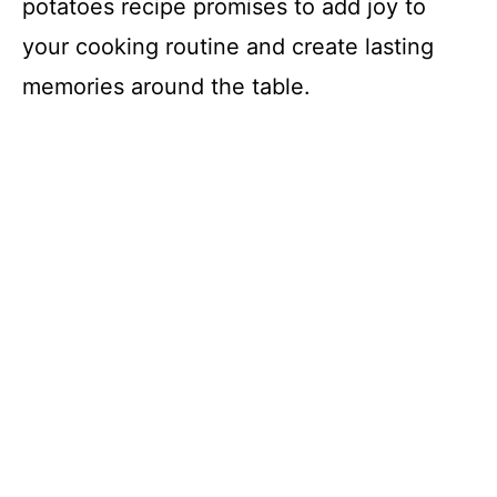
potatoes recipe promises to add joy to
your cooking routine and create lasting
memories around the table.