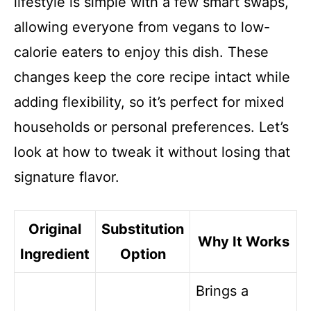
lifestyle is simple with a few smart swaps,
allowing everyone from vegans to low-
calorie eaters to enjoy this dish. These
changes keep the core recipe intact while
adding flexibility, so it’s perfect for mixed
households or personal preferences. Let’s
look at how to tweak it without losing that
signature flavor.
Original
Substitution
Why It Works
Ingredient
Option
Brings a