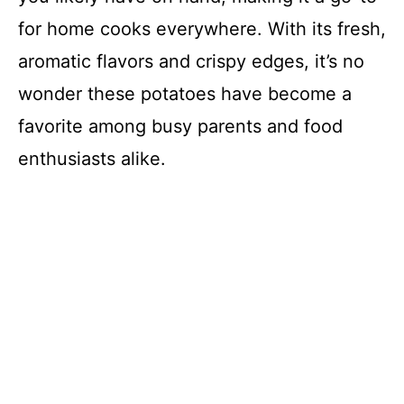
for home cooks everywhere. With its fresh,
aromatic flavors and crispy edges, it’s no
wonder these potatoes have become a
favorite among busy parents and food
enthusiasts alike.