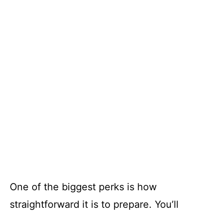
One of the biggest perks is how
straightforward it is to prepare. You’ll