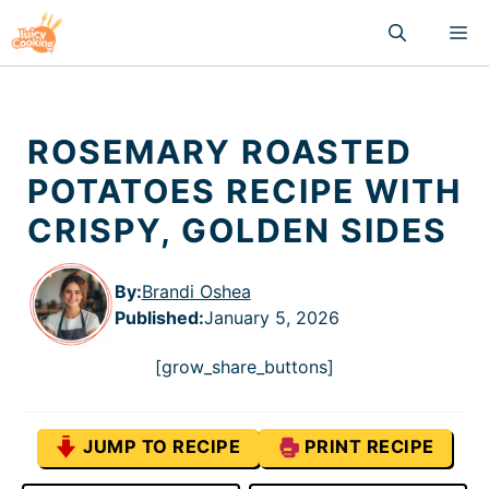
Skip
M
to
content
ROSEMARY ROASTED
POTATOES RECIPE WITH
CRISPY, GOLDEN SIDES
By:
Brandi Oshea
Published
:
January 5, 2026
[grow_share_buttons]
JUMP TO RECIPE
PRINT RECIPE