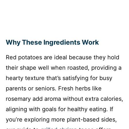
Why These Ingredients Work
Red potatoes are ideal because they hold
their shape well when roasted, providing a
hearty texture that’s satisfying for busy
parents or seniors. Fresh herbs like
rosemary add aroma without extra calories,
aligning with goals for healthy eating. If
you’re exploring more plant-based sides,