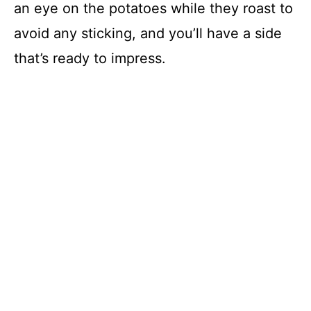
an eye on the potatoes while they roast to
avoid any sticking, and you’ll have a side
that’s ready to impress.