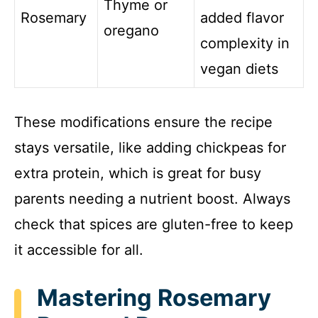
Thyme or
Rosemary
added flavor
oregano
complexity in
vegan diets
These modifications ensure the recipe
stays versatile, like adding chickpeas for
extra protein, which is great for busy
parents needing a nutrient boost. Always
check that spices are gluten-free to keep
it accessible for all.
Mastering Rosemary