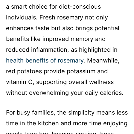
a smart choice for diet-conscious
individuals. Fresh rosemary not only
enhances taste but also brings potential
benefits like improved memory and
reduced inflammation, as highlighted in
health benefits of rosemary
. Meanwhile,
red potatoes provide potassium and
vitamin C, supporting overall wellness
without overwhelming your daily calories.
For busy families, the simplicity means less
time in the kitchen and more time enjoying