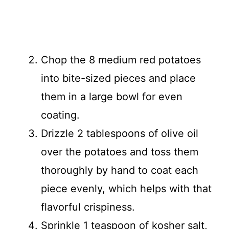
Chop the 8 medium red potatoes
into bite-sized pieces and place
them in a large bowl for even
coating.
Drizzle 2 tablespoons of olive oil
over the potatoes and toss them
thoroughly by hand to coat each
piece evenly, which helps with that
flavorful crispiness.
Sprinkle 1 teaspoon of kosher salt,