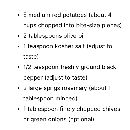
8 medium red potatoes (about 4
cups chopped into bite-size pieces)
2 tablespoons olive oil
1 teaspoon kosher salt (adjust to
taste)
1/2 teaspoon freshly ground black
pepper (adjust to taste)
2 large sprigs rosemary (about 1
tablespoon minced)
1 tablespoon finely chopped chives
or green onions (optional)