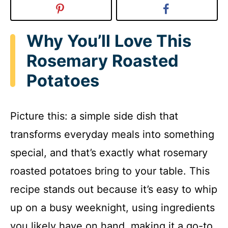
Why You’ll Love This
Rosemary Roasted
Potatoes
Picture this: a simple side dish that
transforms everyday meals into something
special, and that’s exactly what rosemary
roasted potatoes bring to your table. This
recipe stands out because it’s easy to whip
up on a busy weeknight, using ingredients
you likely have on hand, making it a go-to