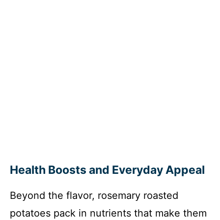
Health Boosts and Everyday Appeal
Beyond the flavor, rosemary roasted
potatoes pack in nutrients that make them