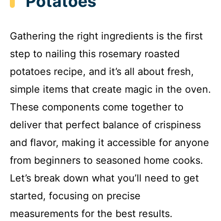
Potatoes
Gathering the right ingredients is the first
step to nailing this rosemary roasted
potatoes recipe, and it’s all about fresh,
simple items that create magic in the oven.
These components come together to
deliver that perfect balance of crispiness
and flavor, making it accessible for anyone
from beginners to seasoned home cooks.
Let’s break down what you’ll need to get
started, focusing on precise
measurements for the best results.