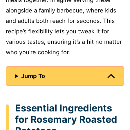
meals together. Imagine serving these
alongside a family barbecue, where kids
and adults both reach for seconds. This
recipe’s flexibility lets you tweak it for
various tastes, ensuring it’s a hit no matter
who you’re cooking for.
Jump To
Essential Ingredients
for Rosemary Roasted