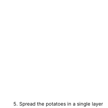
Spread the potatoes in a single layer