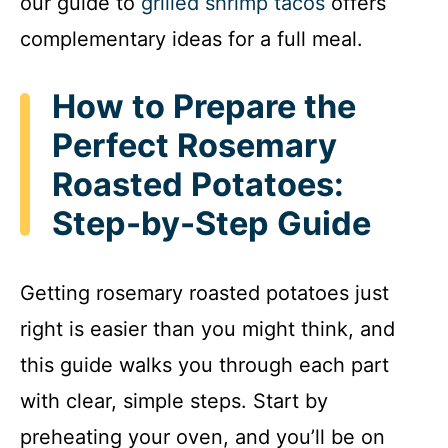
our guide to
grilled shrimp tacos
offers
complementary ideas for a full meal.
How to Prepare the
Perfect Rosemary
Roasted Potatoes:
Step-by-Step Guide
Getting rosemary roasted potatoes just
right is easier than you might think, and
this guide walks you through each part
with clear, simple steps. Start by
preheating your oven, and you’ll be on