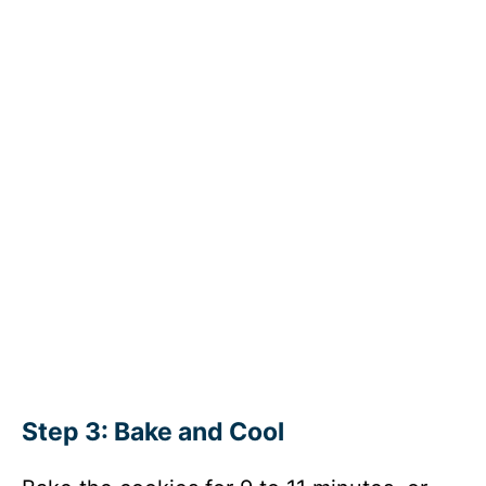
Step 3: Bake and Cool