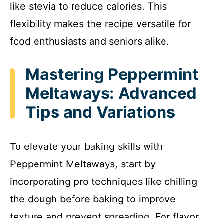
like stevia to reduce calories. This
flexibility makes the recipe versatile for
food enthusiasts and seniors alike.
Mastering Peppermint
Meltaways: Advanced
Tips and Variations
To elevate your baking skills with
Peppermint Meltaways, start by
incorporating pro techniques like chilling
the dough before baking to improve
texture and prevent spreading. For flavor