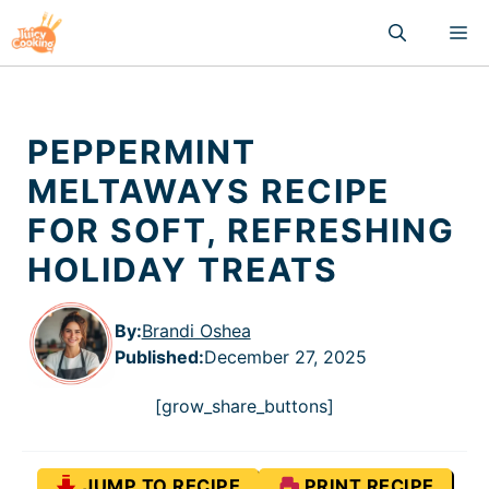
Skip
M
to
content
PEPPERMINT
MELTAWAYS RECIPE
FOR SOFT, REFRESHING
HOLIDAY TREATS
By:
Brandi Oshea
Published
:
December 27, 2025
[grow_share_buttons]
JUMP TO RECIPE
PRINT RECIPE