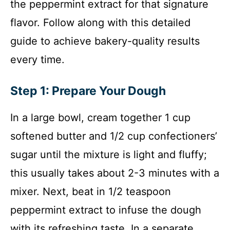
the peppermint extract for that signature
flavor. Follow along with this detailed
guide to achieve bakery-quality results
every time.
Step 1: Prepare Your Dough
In a large bowl, cream together 1 cup
softened butter and 1/2 cup confectioners’
sugar until the mixture is light and fluffy;
this usually takes about 2-3 minutes with a
mixer. Next, beat in 1/2 teaspoon
peppermint extract to infuse the dough
with its refreshing taste. In a separate