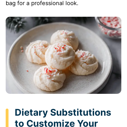
bag for a professional look.
Dietary Substitutions
to Customize Your