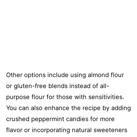
Other options include using almond flour
or gluten-free blends instead of all-
purpose flour for those with sensitivities.
You can also enhance the recipe by adding
crushed peppermint candies for more
flavor or incorporating natural sweeteners