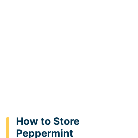
How to Store
Peppermint