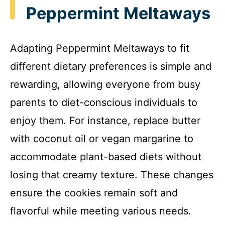
Peppermint Meltaways
Adapting Peppermint Meltaways to fit
different dietary preferences is simple and
rewarding, allowing everyone from busy
parents to diet-conscious individuals to
enjoy them. For instance, replace butter
with coconut oil or vegan margarine to
accommodate plant-based diets without
losing that creamy texture. These changes
ensure the cookies remain soft and
flavorful while meeting various needs.