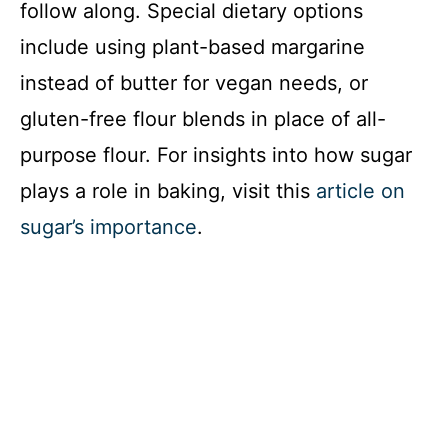
follow along. Special dietary options
include using plant-based margarine
instead of butter for vegan needs, or
gluten-free flour blends in place of all-
purpose flour. For insights into how sugar
plays a role in baking, visit this
article on
sugar’s importance
.