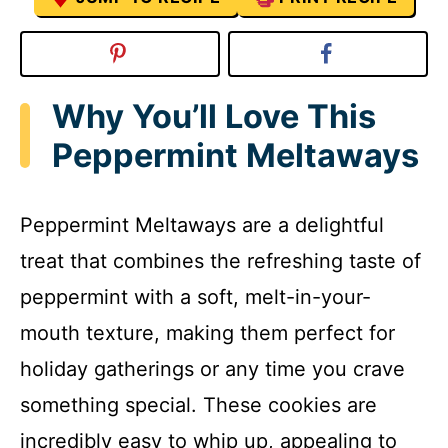
Why You’ll Love This
Peppermint Meltaways
Peppermint Meltaways are a delightful
treat that combines the refreshing taste of
peppermint with a soft, melt-in-your-
mouth texture, making them perfect for
holiday gatherings or any time you crave
something special. These cookies are
incredibly easy to whip up, appealing to