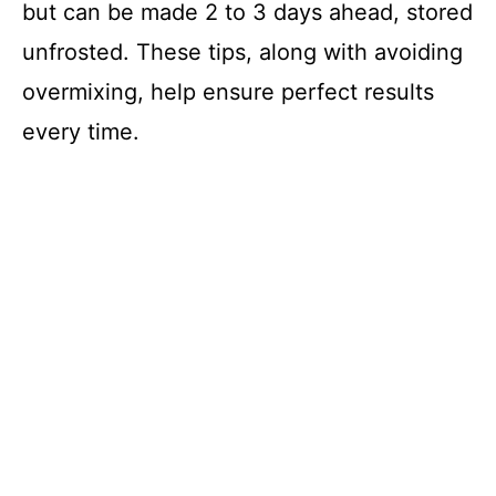
but can be made 2 to 3 days ahead, stored
unfrosted. These tips, along with avoiding
overmixing, help ensure perfect results
every time.