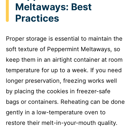
Meltaways: Best
Practices
Proper storage is essential to maintain the
soft texture of Peppermint Meltaways, so
keep them in an airtight container at room
temperature for up to a week. If you need
longer preservation, freezing works well
by placing the cookies in freezer-safe
bags or containers. Reheating can be done
gently in a low-temperature oven to
restore their melt-in-your-mouth quality.