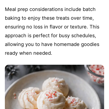
Meal prep considerations include batch
baking to enjoy these treats over time,
ensuring no loss in flavor or texture. This
approach is perfect for busy schedules,
allowing you to have homemade goodies
ready when needed.