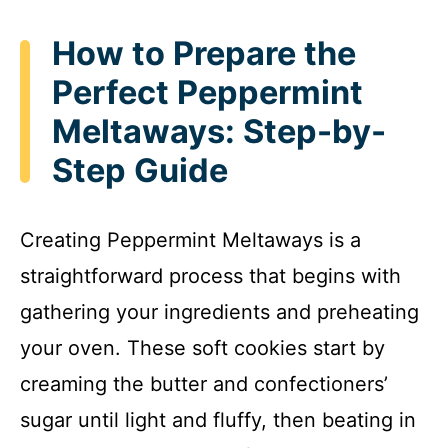
How to Prepare the
Perfect Peppermint
Meltaways: Step-by-
Step Guide
Creating Peppermint Meltaways is a
straightforward process that begins with
gathering your ingredients and preheating
your oven. These soft cookies start by
creaming the butter and confectioners’
sugar until light and fluffy, then beating in