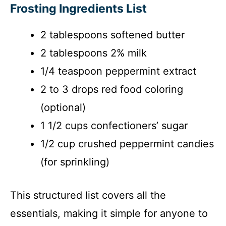
Frosting Ingredients List
2 tablespoons softened butter
2 tablespoons 2% milk
1/4 teaspoon peppermint extract
2 to 3 drops red food coloring
(optional)
1 1/2 cups confectioners’ sugar
1/2 cup crushed peppermint candies
(for sprinkling)
This structured list covers all the
essentials, making it simple for anyone to