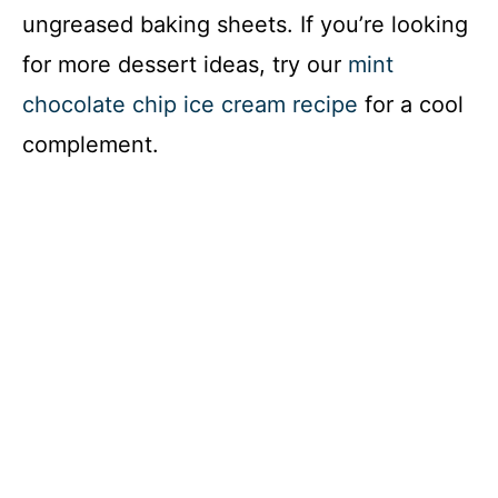
ungreased baking sheets. If you’re looking
for more dessert ideas, try our
mint
chocolate chip ice cream recipe
for a cool
complement.