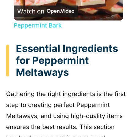
Watch on
l
Peppermint Bark
a
Essential Ingredients
y
for Peppermint
Meltaways
V
i
Gathering the right ingredients is the first
step to creating perfect Peppermint
d
Meltaways, and using high-quality items
e
ensures the best results. This section