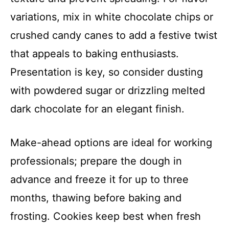
variations, mix in white chocolate chips or
crushed candy canes to add a festive twist
that appeals to baking enthusiasts.
Presentation is key, so consider dusting
with powdered sugar or drizzling melted
dark chocolate for an elegant finish.
Make-ahead options are ideal for working
professionals; prepare the dough in
advance and freeze it for up to three
months, thawing before baking and
frosting. Cookies keep best when fresh