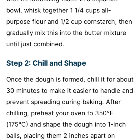
bowl, whisk together 1 1/4 cups all-
purpose flour and 1/2 cup cornstarch, then
gradually mix this into the butter mixture
until just combined.
Step 2: Chill and Shape
Once the dough is formed, chill it for about
30 minutes to make it easier to handle and
prevent spreading during baking. After
chilling, preheat your oven to 350°F
(175°C) and shape the dough into 1-inch
balls, placing them 2 inches apart on