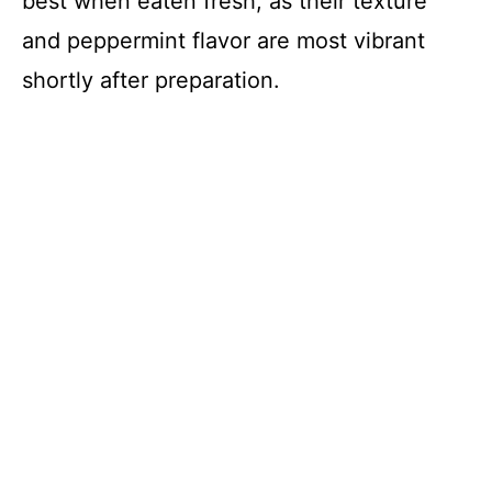
best when eaten fresh, as their texture
and peppermint flavor are most vibrant
shortly after preparation.