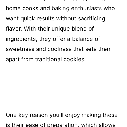
home cooks and baking enthusiasts who
want quick results without sacrificing
flavor. With their unique blend of
ingredients, they offer a balance of
sweetness and coolness that sets them
apart from traditional cookies.
One key reason you’ll enjoy making these
is their ease of preparation, which allows