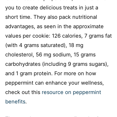
you to create delicious treats in just a
short time. They also pack nutritional
advantages, as seen in the approximate
values per cookie: 126 calories, 7 grams fat
(with 4 grams saturated), 18 mg
cholesterol, 56 mg sodium, 15 grams
carbohydrates (including 9 grams sugars),
and 1 gram protein. For more on how
peppermint can enhance your wellness,
check out this
resource on peppermint
benefits
.