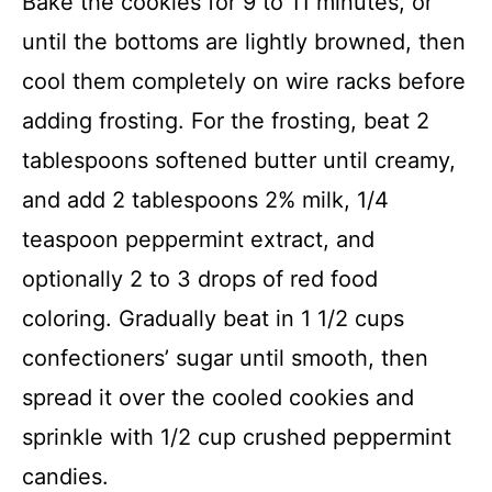
Bake the cookies for 9 to 11 minutes, or
until the bottoms are lightly browned, then
cool them completely on wire racks before
adding frosting. For the frosting, beat 2
tablespoons softened butter until creamy,
and add 2 tablespoons 2% milk, 1/4
teaspoon peppermint extract, and
optionally 2 to 3 drops of red food
coloring. Gradually beat in 1 1/2 cups
confectioners’ sugar until smooth, then
spread it over the cooled cookies and
sprinkle with 1/2 cup crushed peppermint
candies.