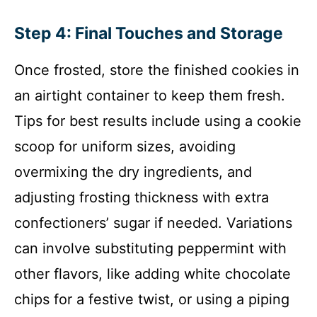
Step 4: Final Touches and Storage
Once frosted, store the finished cookies in
an airtight container to keep them fresh.
Tips for best results include using a cookie
scoop for uniform sizes, avoiding
overmixing the dry ingredients, and
adjusting frosting thickness with extra
confectioners’ sugar if needed. Variations
can involve substituting peppermint with
other flavors, like adding white chocolate
chips for a festive twist, or using a piping