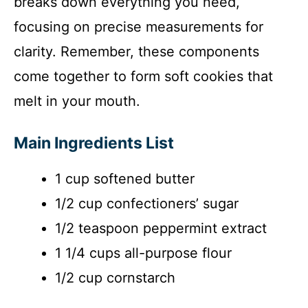
breaks down everything you need,
o
focusing on precise measurements for
clarity. Remember, these components
come together to form soft cookies that
melt in your mouth.
Main Ingredients List
1 cup softened butter
1/2 cup confectioners’ sugar
1/2 teaspoon peppermint extract
1 1/4 cups all-purpose flour
1/2 cup cornstarch