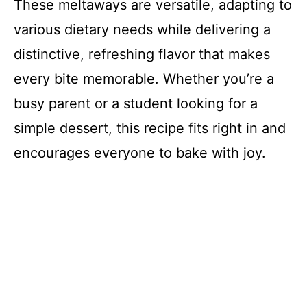
These meltaways are versatile, adapting to
various dietary needs while delivering a
distinctive, refreshing flavor that makes
every bite memorable. Whether you’re a
busy parent or a student looking for a
simple dessert, this recipe fits right in and
encourages everyone to bake with joy.