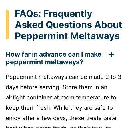
FAQs: Frequently
Asked Questions About
Peppermint Meltaways
How far in advance can I make
peppermint meltaways?
Peppermint meltaways can be made 2 to 3
days before serving. Store them in an
airtight container at room temperature to
keep them fresh. While they are safe to
enjoy after a few days, these treats taste