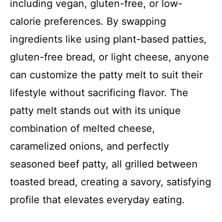
including vegan, gluten-free, or low-
calorie preferences. By swapping
ingredients like using plant-based patties,
gluten-free bread, or light cheese, anyone
can customize the patty melt to suit their
lifestyle without sacrificing flavor. The
patty melt stands out with its unique
combination of melted cheese,
caramelized onions, and perfectly
seasoned beef patty, all grilled between
toasted bread, creating a savory, satisfying
profile that elevates everyday eating.