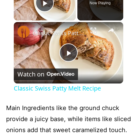
Now Playing
Play Video
×
Classic Swiss Patty Melt Recipe
P
Watch on
l
Classic Swiss Patty Melt Recipe
a
Main Ingredients like the ground chuck
y
provide a juicy base, while items like sliced
onions add that sweet caramelized touch.
V