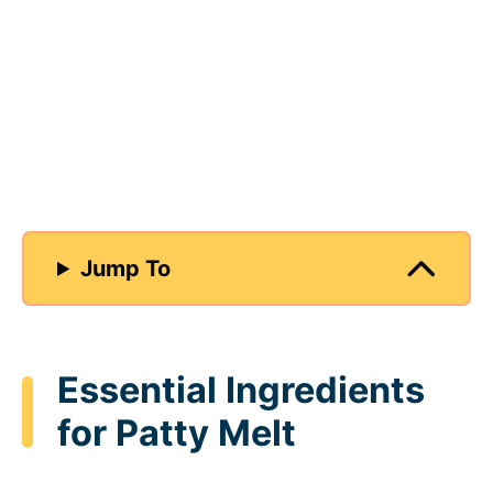
Jump To
Essential Ingredients
for Patty Melt