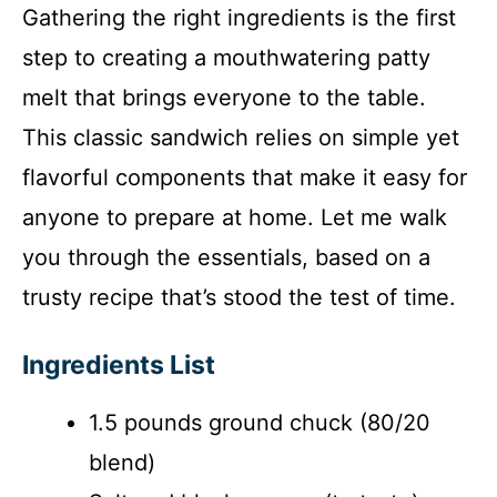
Gathering the right ingredients is the first
step to creating a mouthwatering patty
melt that brings everyone to the table.
This classic sandwich relies on simple yet
flavorful components that make it easy for
anyone to prepare at home. Let me walk
you through the essentials, based on a
trusty recipe that’s stood the test of time.
Ingredients List
1.5 pounds ground chuck (80/20
blend)