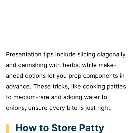
Presentation tips include slicing diagonally
and garnishing with herbs, while make-
ahead options let you prep components in
advance. These tricks, like cooking patties
to medium-rare and adding water to
onions, ensure every bite is just right.
How to Store Patty