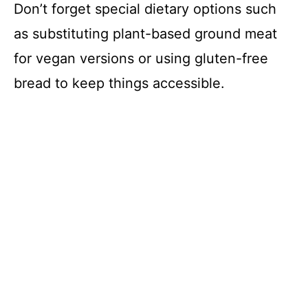
Don’t forget special dietary options such
i
as substituting plant-based ground meat
for vegan versions or using gluten-free
d
bread to keep things accessible.
e
o