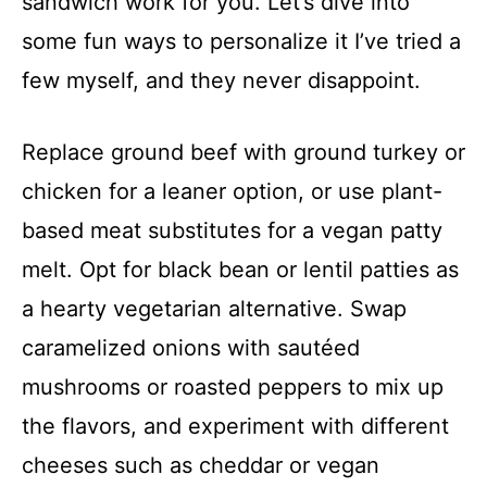
sandwich work for you. Let’s dive into
some fun ways to personalize it I’ve tried a
few myself, and they never disappoint.
Replace ground beef with ground turkey or
chicken for a leaner option, or use plant-
based meat substitutes for a vegan patty
melt. Opt for black bean or lentil patties as
a hearty vegetarian alternative. Swap
caramelized onions with sautéed
mushrooms or roasted peppers to mix up
the flavors, and experiment with different
cheeses such as cheddar or vegan