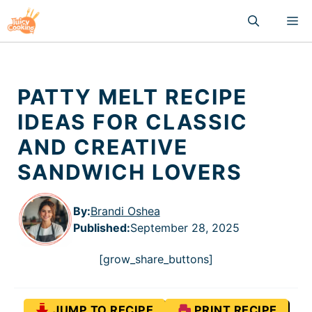
Skip
M
to
content
PATTY MELT RECIPE
IDEAS FOR CLASSIC
AND CREATIVE
SANDWICH LOVERS
By:
Brandi Oshea
Published
:
September 28, 2025
[grow_share_buttons]
JUMP TO RECIPE
PRINT RECIPE