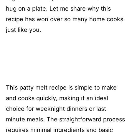
hug on a plate. Let me share why this
recipe has won over so many home cooks
just like you.
This patty melt recipe is simple to make
and cooks quickly, making it an ideal
choice for weeknight dinners or last-
minute meals. The straightforward process
requires minimal ingredients and basic