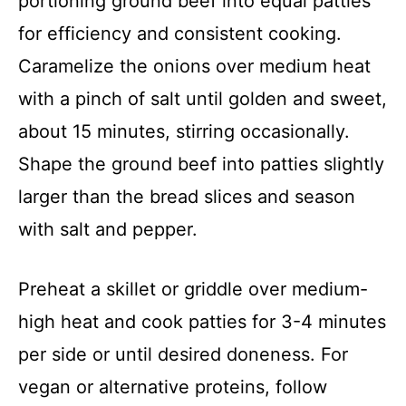
portioning ground beef into equal patties
for efficiency and consistent cooking.
Caramelize the onions over medium heat
with a pinch of salt until golden and sweet,
about 15 minutes, stirring occasionally.
Shape the ground beef into patties slightly
larger than the bread slices and season
with salt and pepper.
Preheat a skillet or griddle over medium-
high heat and cook patties for 3-4 minutes
per side or until desired doneness. For
vegan or alternative proteins, follow