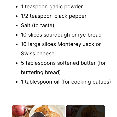
1 teaspoon garlic powder
1/2 teaspoon black pepper
Salt (to taste)
10 slices sourdough or rye bread
10 large slices Monterey Jack or
Swiss cheese
5 tablespoons softened butter (for
buttering bread)
1 tablespoon oil (for cooking patties)
×