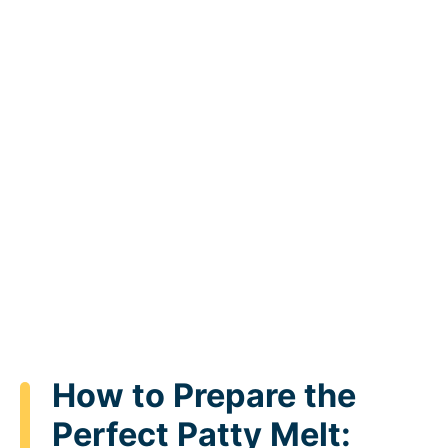
How to Prepare the
Perfect Patty Melt: