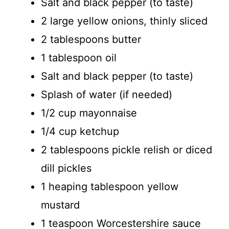
Salt and black pepper (to taste)
2 large yellow onions, thinly sliced
2 tablespoons butter
1 tablespoon oil
Salt and black pepper (to taste)
Splash of water (if needed)
1/2 cup mayonnaise
1/4 cup ketchup
2 tablespoons pickle relish or diced
dill pickles
1 heaping tablespoon yellow
mustard
1 teaspoon Worcestershire sauce