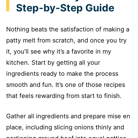
Step-by-Step Guide
Nothing beats the satisfaction of making a
patty melt from scratch, and once you try
it, you’ll see why it’s a favorite in my
kitchen. Start by getting all your
ingredients ready to make the process
smooth and fun. It’s one of those recipes
that feels rewarding from start to finish.
Gather all ingredients and prepare mise en
place, including slicing onions thinly and