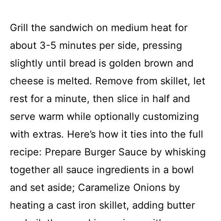
Grill the sandwich on medium heat for
about 3-5 minutes per side, pressing
slightly until bread is golden brown and
cheese is melted. Remove from skillet, let
rest for a minute, then slice in half and
serve warm while optionally customizing
with extras. Here’s how it ties into the full
recipe: Prepare Burger Sauce by whisking
together all sauce ingredients in a bowl
and set aside; Caramelize Onions by
heating a cast iron skillet, adding butter