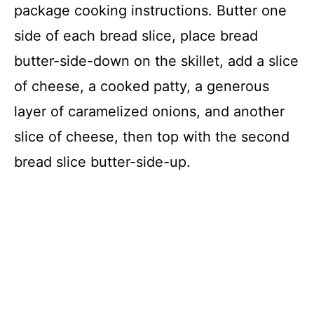
package cooking instructions. Butter one
side of each bread slice, place bread
butter-side-down on the skillet, add a slice
of cheese, a cooked patty, a generous
layer of caramelized onions, and another
slice of cheese, then top with the second
bread slice butter-side-up.