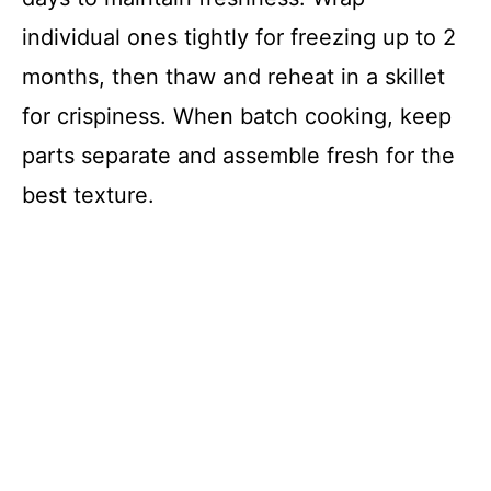
individual ones tightly for freezing up to 2
months, then thaw and reheat in a skillet
for crispiness. When batch cooking, keep
parts separate and assemble fresh for the
best texture.