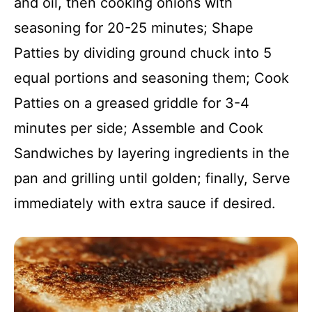
and oil, then cooking onions with
seasoning for 20-25 minutes; Shape
Patties by dividing ground chuck into 5
equal portions and seasoning them; Cook
Patties on a greased griddle for 3-4
minutes per side; Assemble and Cook
Sandwiches by layering ingredients in the
pan and grilling until golden; finally, Serve
immediately with extra sauce if desired.