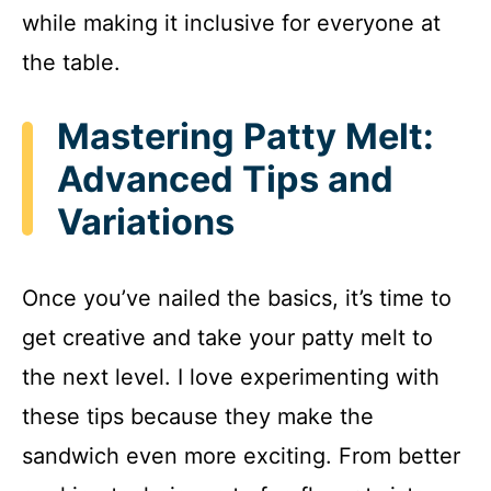
while making it inclusive for everyone at
the table.
Mastering Patty Melt:
Advanced Tips and
Variations
Once you’ve nailed the basics, it’s time to
get creative and take your patty melt to
the next level. I love experimenting with
these tips because they make the
sandwich even more exciting. From better