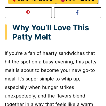
Why You’ll Love This
Patty Melt
If you’re a fan of hearty sandwiches that
hit the spot on a busy evening, this patty
melt is about to become your new go-to
meal. It’s super simple to whip up,
especially when hunger strikes
unexpectedly, and the flavors blend
together in a way that feels like a warm