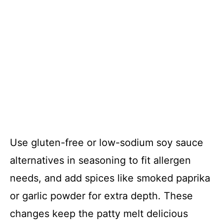
Use gluten-free or low-sodium soy sauce
alternatives in seasoning to fit allergen
needs, and add spices like smoked paprika
or garlic powder for extra depth. These
changes keep the patty melt delicious