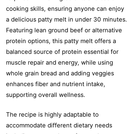
cooking skills, ensuring anyone can enjoy
a delicious patty melt in under 30 minutes.
Featuring lean ground beef or alternative
protein options, this patty melt offers a
balanced source of protein essential for
muscle repair and energy, while using
whole grain bread and adding veggies
enhances fiber and nutrient intake,
supporting overall wellness.
The recipe is highly adaptable to
accommodate different dietary needs