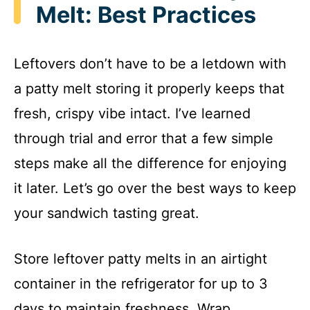
Melt: Best Practices
Leftovers don’t have to be a letdown with
a patty melt storing it properly keeps that
fresh, crispy vibe intact. I’ve learned
through trial and error that a few simple
steps make all the difference for enjoying
it later. Let’s go over the best ways to keep
your sandwich tasting great.
Store leftover patty melts in an airtight
container in the refrigerator for up to 3
days to maintain freshness. Wrap