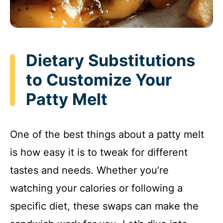
Dietary Substitutions
to Customize Your
Patty Melt
One of the best things about a patty melt
is how easy it is to tweak for different
tastes and needs. Whether you’re
watching your calories or following a
specific diet, these swaps can make the