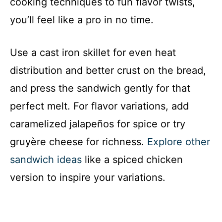
cooking techniques to fun flavor twists,
you’ll feel like a pro in no time.
Use a cast iron skillet for even heat
distribution and better crust on the bread,
and press the sandwich gently for that
perfect melt. For flavor variations, add
caramelized jalapeños for spice or try
gruyère cheese for richness.
Explore other
sandwich ideas
like a spiced chicken
version to inspire your variations.