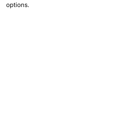
options.