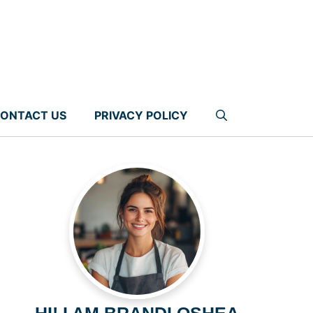
ONTACT US
PRIVACY POLICY