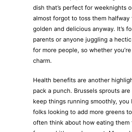
dish that’s perfect for weeknights or
almost forgot to toss them halfway 
golden and delicious anyway. It’s fo
parents or anyone juggling a hectic 
for more people, so whether you’re 
charm.
Health benefits are another highligh
pack a punch. Brussels sprouts are 
keep things running smoothly, you 
folks looking to add more greens to t
often think about how eating them t