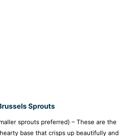
Brussels Sprouts
maller sprouts preferred) – These are the
 hearty base that crisps up beautifully and