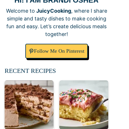
HI! I AM BRANDI OSHEA
Welcome to
JuicyCooking
, where I share
simple and tasty dishes to make cooking
fun and easy. Let’s create delicious meals
together!
Follow Me On Pinterest
RECENT RECIPES