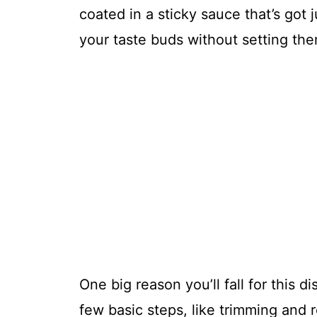
coated in a sticky sauce that’s got 
your taste buds without setting the
One big reason you’ll fall for this di
few basic steps, like trimming and 