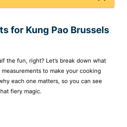
nts for Kung Pao Brussels
alf the fun, right? Let’s break down what
act measurements to make your cooking
n why each one matters, so you can see
hat fiery magic.