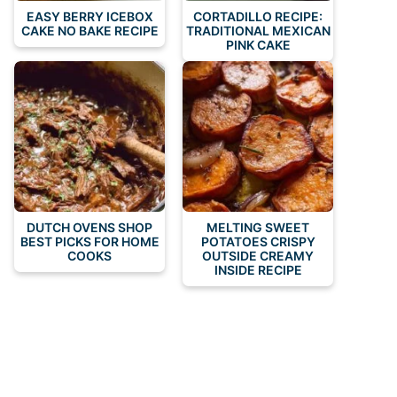
EASY BERRY ICEBOX
CORTADILLO RECIPE:
CAKE NO BAKE RECIPE
TRADITIONAL MEXICAN
PINK CAKE
DUTCH OVENS SHOP
MELTING SWEET
BEST PICKS FOR HOME
POTATOES CRISPY
COOKS
OUTSIDE CREAMY
INSIDE RECIPE