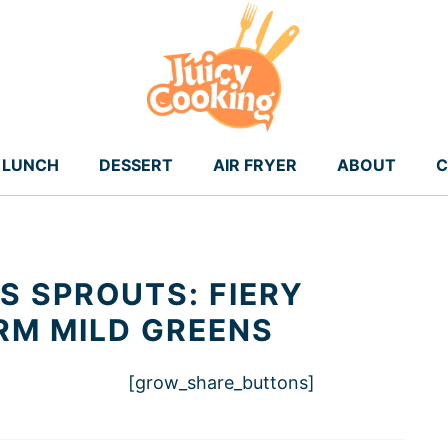
LUNCH
DESSERT
AIR FRYER
ABOUT
C
S SPROUTS: FIERY
RM MILD GREENS
[grow_share_buttons]