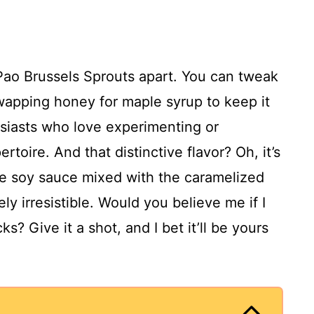
g Pao Brussels Sprouts apart. You can tweak
 swapping honey for maple syrup to keep it
usiasts who love experimenting or
rtoire. And that distinctive flavor? Oh, it’s
e soy sauce mixed with the caramelized
y irresistible. Would you believe me if I
s? Give it a shot, and I bet it’ll be yours