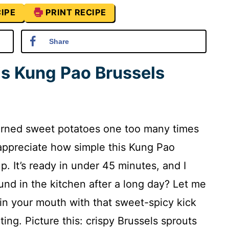
IPE
PRINT RECIPE
Share
is Kung Pao Brussels
burned sweet potatoes one too many times
’ll appreciate how simple this Kung Pao
p. It’s ready in under 45 minutes, and I
nd in the kitchen after a long day? Let me
ty in your mouth with that sweet-spicy kick
ing. Picture this: crispy Brussels sprouts