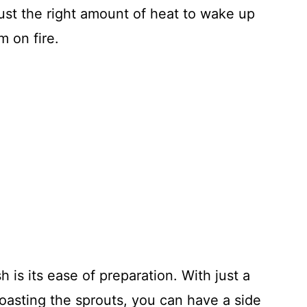
just the right amount of heat to wake up
m on fire.
sh is its ease of preparation. With just a
roasting the sprouts, you can have a side