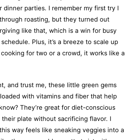
 dinner parties. I remember my first try I
through roasting, but they turned out
rgiving like that, which is a win for busy
schedule. Plus, it’s a breeze to scale up
cooking for two or a crowd, it works like a
t, and trust me, these little green gems
loaded with vitamins and fiber that help
know? They’re great for diet-conscious
heir plate without sacrificing flavor. I
his way feels like sneaking veggies into a