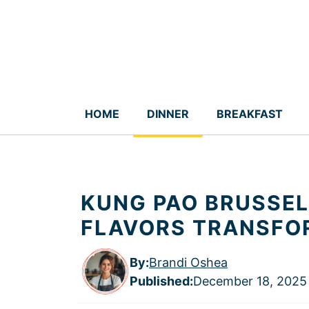
Skip
to
content
HOME
DINNER
BREAKFAST
KUNG PAO BRUSSEL
FLAVORS TRANSFO
By:
Brandi Oshea
Published
:
December 18, 2025