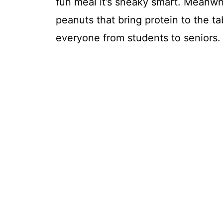
fun meal it’s sneaky smart. Meanwhi
peanuts that bring protein to the ta
everyone from students to seniors.