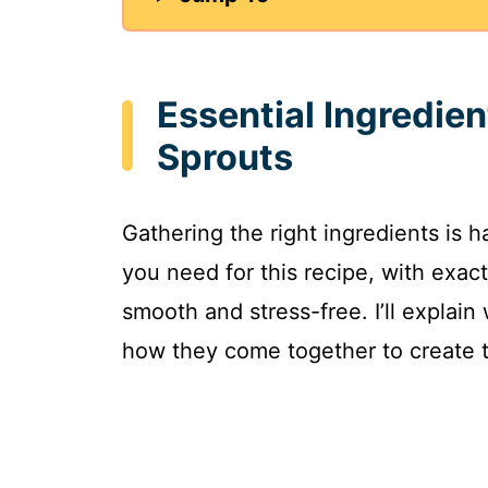
Essential Ingredie
Sprouts
Gathering the right ingredients is h
you need for this recipe, with ex
smooth and stress-free. I’ll explai
how they come together to create t