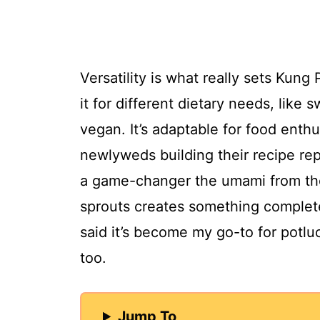
Versatility is what really sets Kun
it for different dietary needs, like
vegan. It’s adaptable for food enth
newlyweds building their recipe repe
a game-changer the umami from th
sprouts creates something completel
said it’s become my go-to for potluck
too.
Jump To