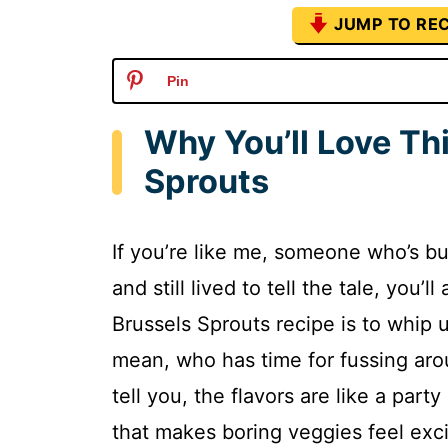
JUMP TO REC
Pin
Why You’ll Love Th
Sprouts
If you’re like me, someone who’s 
and still lived to tell the tale, you
Brussels Sprouts recipe is to whip u
mean, who has time for fussing arou
tell you, the flavors are like a par
that makes boring veggies feel excit