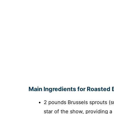
Main Ingredients for Roasted 
2 pounds Brussels sprouts (s
star of the show, providing a