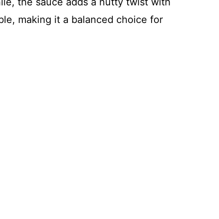
le, the sauce adds a nutty twist with
ble, making it a balanced choice for