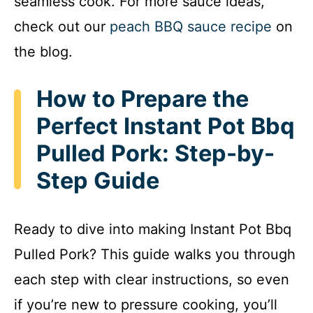
seamless cook. For more sauce ideas,
check out our
peach BBQ sauce recipe
on
the blog.
How to Prepare the
Perfect Instant Pot Bbq
Pulled Pork: Step-by-
Step Guide
Ready to dive into making Instant Pot Bbq
Pulled Pork? This guide walks you through
each step with clear instructions, so even
if you’re new to pressure cooking, you’ll