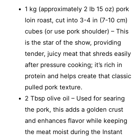
1 kg (approximately 2 lb 15 oz) pork
loin roast, cut into 3-4 in (7-10 cm)
cubes (or use pork shoulder) – This
is the star of the show, providing
tender, juicy meat that shreds easily
after pressure cooking; it’s rich in
protein and helps create that classic
pulled pork texture.
2 Tbsp olive oil – Used for searing
the pork, this adds a golden crust
and enhances flavor while keeping
the meat moist during the Instant