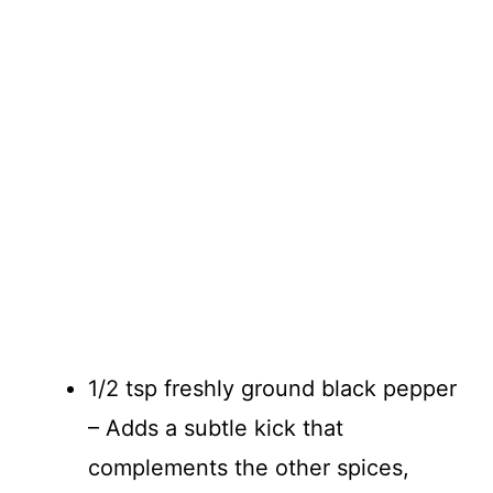
1/2 tsp freshly ground black pepper
– Adds a subtle kick that
complements the other spices,