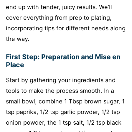
end up with tender, juicy results. We’ll
cover everything from prep to plating,
incorporating tips for different needs along
the way.
First Step: Preparation and Mise en
Place
Start by gathering your ingredients and
tools to make the process smooth. In a
small bowl, combine 1 Tbsp brown sugar, 1
tsp paprika, 1/2 tsp garlic powder, 1/2 tsp
onion powder, the 1 tsp salt, 1/2 tsp black