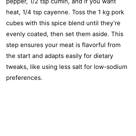
pepper, 1/2 tsp cumin, and if you want
heat, 1/4 tsp cayenne. Toss the 1 kg pork
cubes with this spice blend until they’re
evenly coated, then set them aside. This
step ensures your meat is flavorful from
the start and adapts easily for dietary
tweaks, like using less salt for low-sodium
preferences.