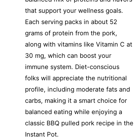
that support your wellness goals.
Each serving packs in about 52
grams of protein from the pork,
along with vitamins like Vitamin C at
30 mg, which can boost your
immune system. Diet-conscious
folks will appreciate the nutritional
profile, including moderate fats and
carbs, making it a smart choice for
balanced eating while enjoying a
classic BBQ pulled pork recipe in the
Instant Pot.