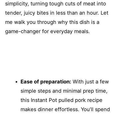
simplicity, turning tough cuts of meat into
tender, juicy bites in less than an hour. Let
me walk you through why this dish is a
game-changer for everyday meals.
Ease of preparation:
With just a few
simple steps and minimal prep time,
this Instant Pot pulled pork recipe
makes dinner effortless. You’ll spend