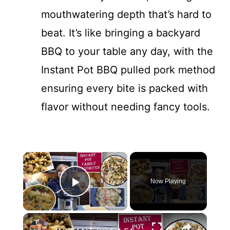
mouthwatering depth that’s hard to
beat. It’s like bringing a backyard
BBQ to your table any day, with the
Instant Pot BBQ pulled pork method
ensuring every bite is packed with
flavor without needing fancy tools.
×
Now Playing
Play Video
×