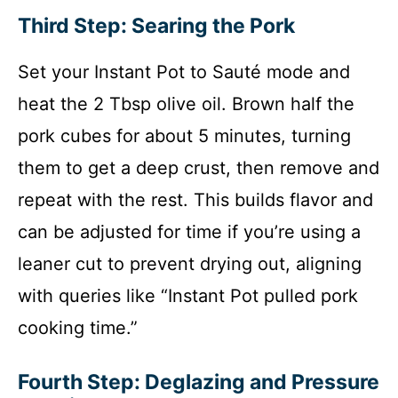
Third Step: Searing the Pork
Set your Instant Pot to Sauté mode and
heat the 2 Tbsp olive oil. Brown half the
pork cubes for about 5 minutes, turning
them to get a deep crust, then remove and
repeat with the rest. This builds flavor and
can be adjusted for time if you’re using a
leaner cut to prevent drying out, aligning
with queries like “Instant Pot pulled pork
cooking time.”
Fourth Step: Deglazing and Pressure