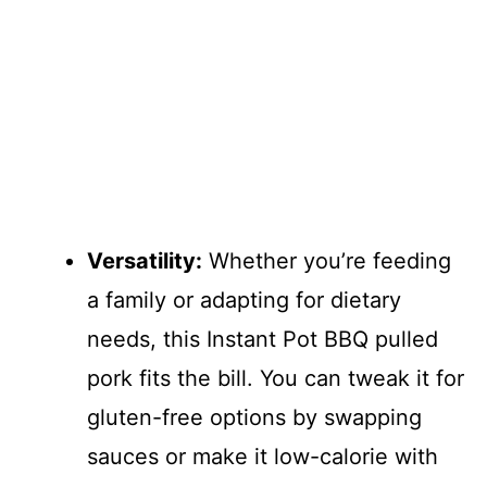
Versatility:
Whether you’re feeding
a family or adapting for dietary
needs, this Instant Pot BBQ pulled
pork fits the bill. You can tweak it for
gluten-free options by swapping
sauces or make it low-calorie with