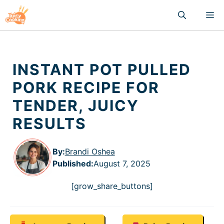
Skip
M
to
content
INSTANT POT PULLED
PORK RECIPE FOR
TENDER, JUICY
RESULTS
By:
Brandi Oshea
Published
:
August 7, 2025
[grow_share_buttons]