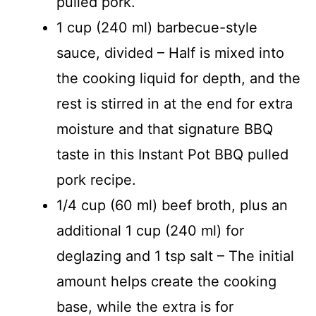
pulled pork.
1 cup (240 ml) barbecue-style
sauce, divided – Half is mixed into
the cooking liquid for depth, and the
rest is stirred in at the end for extra
moisture and that signature BBQ
taste in this Instant Pot BBQ pulled
pork recipe.
1/4 cup (60 ml) beef broth, plus an
additional 1 cup (240 ml) for
deglazing and 1 tsp salt – The initial
amount helps create the cooking
base, while the extra is for