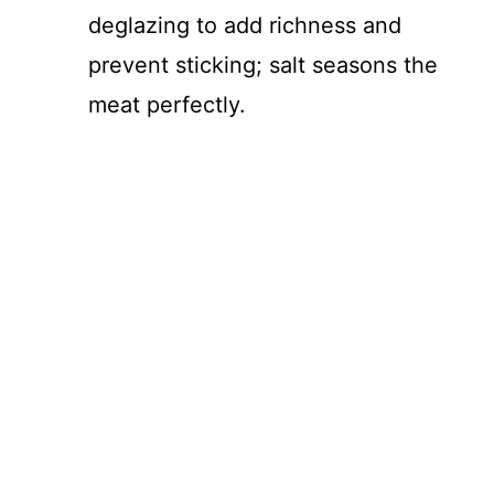
deglazing to add richness and
prevent sticking; salt seasons the
meat perfectly.