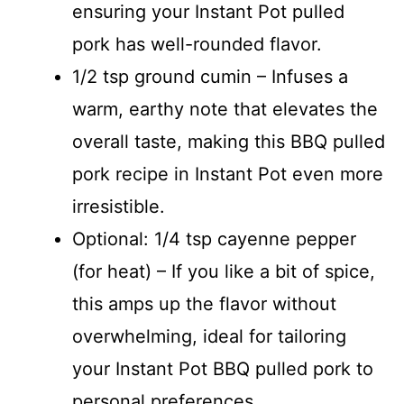
ensuring your Instant Pot pulled
pork has well-rounded flavor.
1/2 tsp ground cumin – Infuses a
warm, earthy note that elevates the
overall taste, making this BBQ pulled
pork recipe in Instant Pot even more
irresistible.
Optional: 1/4 tsp cayenne pepper
(for heat) – If you like a bit of spice,
this amps up the flavor without
overwhelming, ideal for tailoring
your Instant Pot BBQ pulled pork to
personal preferences.