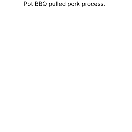
Pot BBQ pulled pork process.