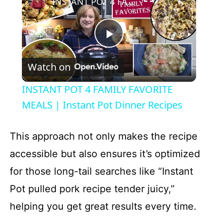
INSTANT POT 4 FAMILY FAVORITE MEALS | Instant Pot Dinner Recipes
P
Watch on
l
INSTANT POT 4 FAMILY FAVORITE
a
MEALS | Instant Pot Dinner Recipes
y
This approach not only makes the recipe
accessible but also ensures it’s optimized
V
for those long-tail searches like “Instant
Pot pulled pork recipe tender juicy,”
i
helping you get great results every time.