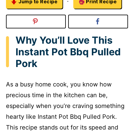
·
Jump to Recipe
Print Recipe
Why You’ll Love This
Instant Pot Bbq Pulled
Pork
As a busy home cook, you know how
precious time in the kitchen can be,
especially when you’re craving something
hearty like Instant Pot Bbq Pulled Pork.
This recipe stands out for its speed and