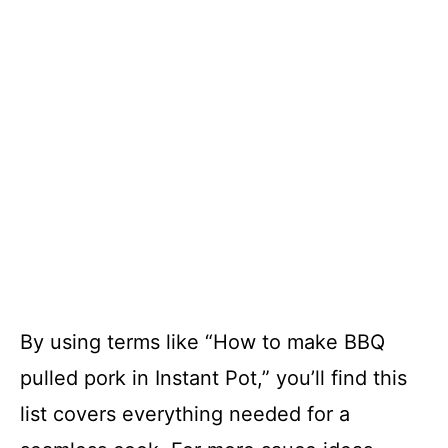
By using terms like “How to make BBQ
pulled pork in Instant Pot,” you’ll find this
list covers everything needed for a