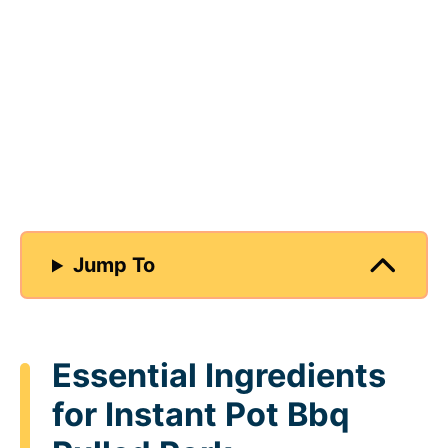
Jump To
Essential Ingredients
for Instant Pot Bbq