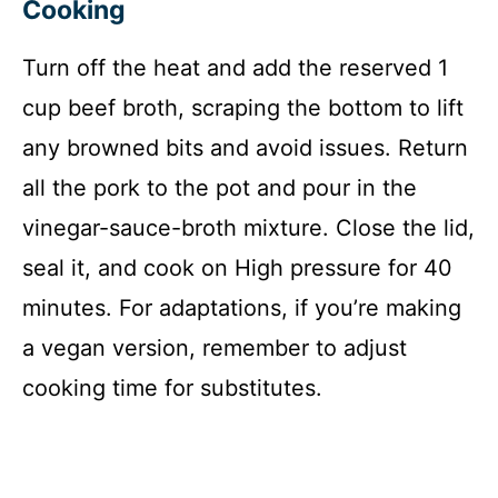
Cooking
Turn off the heat and add the reserved 1
cup beef broth, scraping the bottom to lift
any browned bits and avoid issues. Return
all the pork to the pot and pour in the
vinegar-sauce-broth mixture. Close the lid,
seal it, and cook on High pressure for 40
minutes. For adaptations, if you’re making
a vegan version, remember to adjust
cooking time for substitutes.