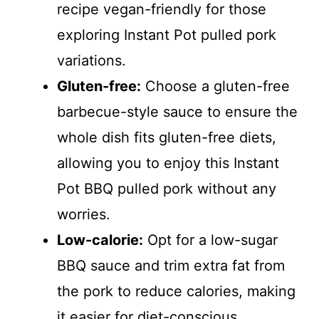
recipe vegan-friendly for those
exploring Instant Pot pulled pork
variations.
Gluten-free:
Choose a gluten-free
barbecue-style sauce to ensure the
whole dish fits gluten-free diets,
allowing you to enjoy this Instant
Pot BBQ pulled pork without any
worries.
Low-calorie:
Opt for a low-sugar
BBQ sauce and trim extra fat from
the pork to reduce calories, making
it easier for diet-conscious