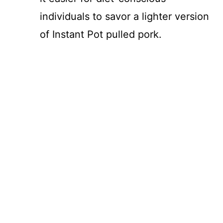
individuals to savor a lighter version
of Instant Pot pulled pork.