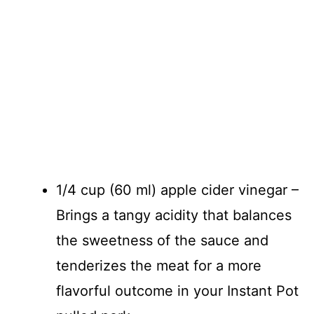
1/4 cup (60 ml) apple cider vinegar –
Brings a tangy acidity that balances
the sweetness of the sauce and
tenderizes the meat for a more
flavorful outcome in your Instant Pot