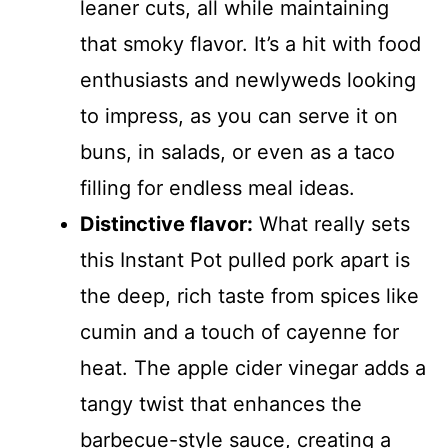
leaner cuts, all while maintaining
that smoky flavor. It’s a hit with food
enthusiasts and newlyweds looking
to impress, as you can serve it on
buns, in salads, or even as a taco
filling for endless meal ideas.
Distinctive flavor:
What really sets
this Instant Pot pulled pork apart is
the deep, rich taste from spices like
cumin and a touch of cayenne for
heat. The apple cider vinegar adds a
tangy twist that enhances the
barbecue-style sauce, creating a