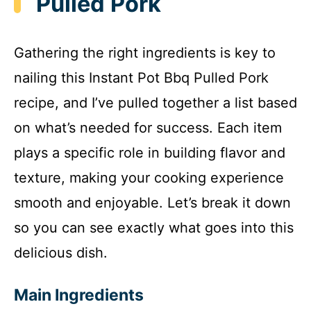
Pulled Pork
Gathering the right ingredients is key to
nailing this Instant Pot Bbq Pulled Pork
recipe, and I’ve pulled together a list based
on what’s needed for success. Each item
plays a specific role in building flavor and
texture, making your cooking experience
smooth and enjoyable. Let’s break it down
so you can see exactly what goes into this
delicious dish.
Main Ingredients