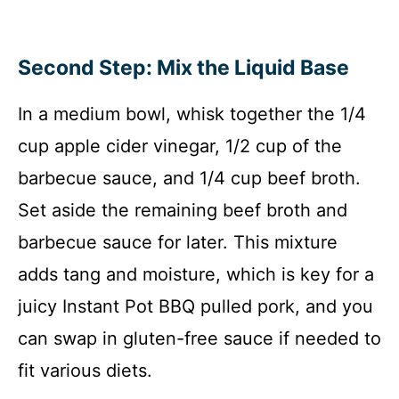
Second Step: Mix the Liquid Base
In a medium bowl, whisk together the 1/4
cup apple cider vinegar, 1/2 cup of the
barbecue sauce, and 1/4 cup beef broth.
Set aside the remaining beef broth and
barbecue sauce for later. This mixture
adds tang and moisture, which is key for a
juicy Instant Pot BBQ pulled pork, and you
can swap in gluten-free sauce if needed to
fit various diets.