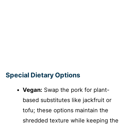
Special Dietary Options
Vegan:
Swap the pork for plant-
based substitutes like jackfruit or
tofu; these options maintain the
shredded texture while keeping the