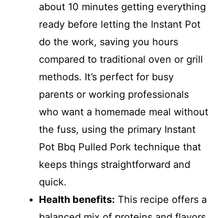
about 10 minutes getting everything
ready before letting the Instant Pot
do the work, saving you hours
compared to traditional oven or grill
methods. It’s perfect for busy
parents or working professionals
who want a homemade meal without
the fuss, using the primary Instant
Pot Bbq Pulled Pork technique that
keeps things straightforward and
quick.
Health benefits:
This recipe offers a
balanced mix of proteins and flavors