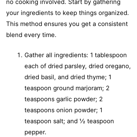
no cooking involved. Start by gathering
your ingredients to keep things organized.
This method ensures you get a consistent
blend every time.
Gather all ingredients: 1 tablespoon
each of dried parsley, dried oregano,
dried basil, and dried thyme; 1
teaspoon ground marjoram; 2
teaspoons garlic powder; 2
teaspoons onion powder; 1
teaspoon salt; and ½ teaspoon
pepper.