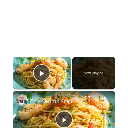
×
Now Playing
Play Video
×
This Shrimp Scampi Recipe Is Restaurant-Quality in 15 Minutes