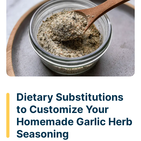
Dietary Substitutions
to Customize Your
Homemade Garlic Herb
Seasoning