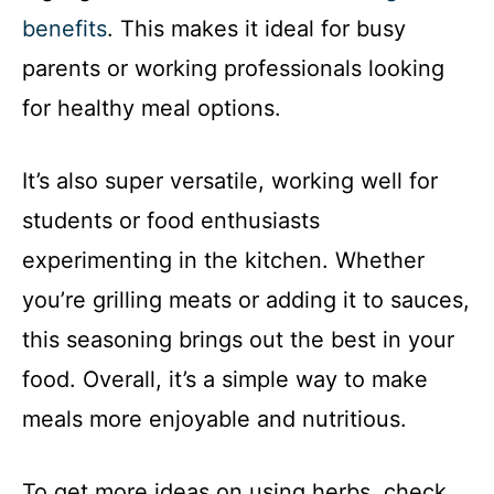
benefits
. This makes it ideal for busy
parents or working professionals looking
for healthy meal options.
It’s also super versatile, working well for
students or food enthusiasts
experimenting in the kitchen. Whether
you’re grilling meats or adding it to sauces,
this seasoning brings out the best in your
food. Overall, it’s a simple way to make
meals more enjoyable and nutritious.
To get more ideas on using herbs, check