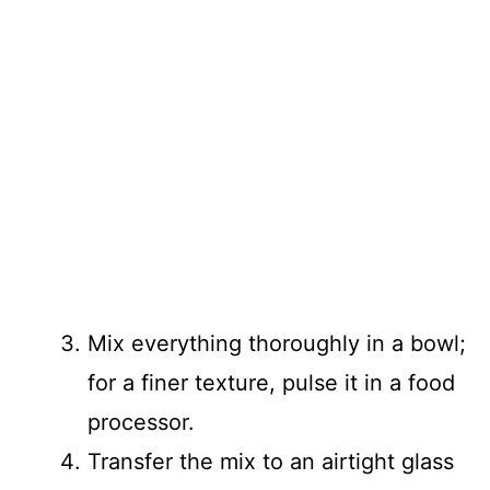
Mix everything thoroughly in a bowl;
for a finer texture, pulse it in a food
processor.
Transfer the mix to an airtight glass