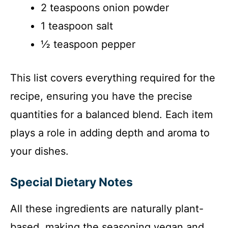
2 teaspoons onion powder
1 teaspoon salt
½ teaspoon pepper
This list covers everything required for the
recipe, ensuring you have the precise
quantities for a balanced blend. Each item
plays a role in adding depth and aroma to
your dishes.
Special Dietary Notes
All these ingredients are naturally plant-
based, making the seasoning vegan and