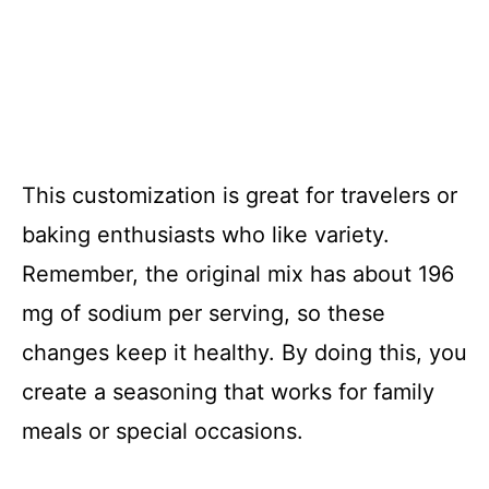
This customization is great for travelers or
baking enthusiasts who like variety.
Remember, the original mix has about 196
mg of sodium per serving, so these
changes keep it healthy. By doing this, you
create a seasoning that works for family
meals or special occasions.