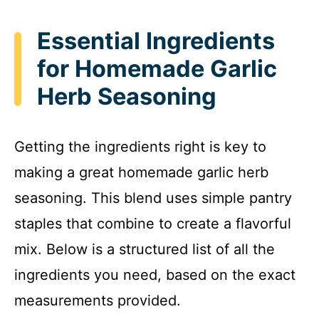
Essential Ingredients
for Homemade Garlic
Herb Seasoning
Getting the ingredients right is key to
making a great homemade garlic herb
seasoning. This blend uses simple pantry
staples that combine to create a flavorful
mix. Below is a structured list of all the
ingredients you need, based on the exact
measurements provided.