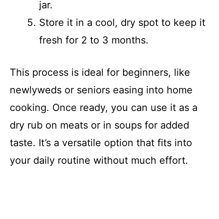
jar.
Store it in a cool, dry spot to keep it
fresh for 2 to 3 months.
This process is ideal for beginners, like
newlyweds or seniors easing into home
cooking. Once ready, you can use it as a
dry rub on meats or in soups for added
taste. It’s a versatile option that fits into
your daily routine without much effort.