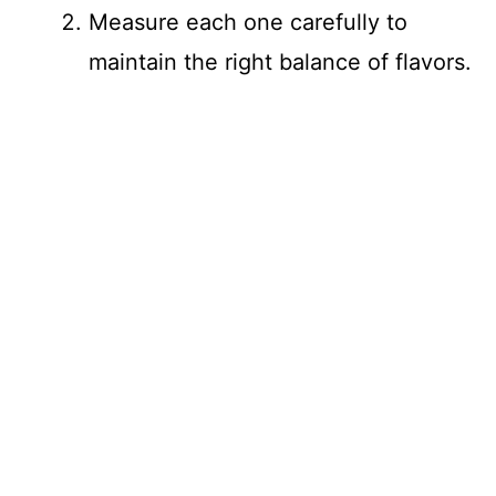
Measure each one carefully to
maintain the right balance of flavors.