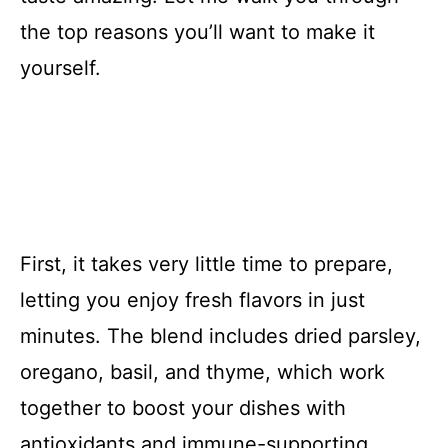
the top reasons you’ll want to make it
yourself.
First, it takes very little time to prepare,
letting you enjoy fresh flavors in just
minutes. The blend includes dried parsley,
oregano, basil, and thyme, which work
together to boost your dishes with
antioxidants and immune-supporting