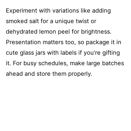
Experiment with variations like adding
smoked salt for a unique twist or
dehydrated lemon peel for brightness.
Presentation matters too, so package it in
cute glass jars with labels if you’re gifting
it. For busy schedules, make large batches
ahead and store them properly.