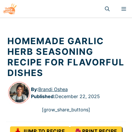
Skip
M
to
content
HOMEMADE GARLIC
HERB SEASONING
RECIPE FOR FLAVORFUL
DISHES
By:
Brandi Oshea
Published
:
December 22, 2025
[grow_share_buttons]
JUMP TO RECIPE
PRINT RECIPE