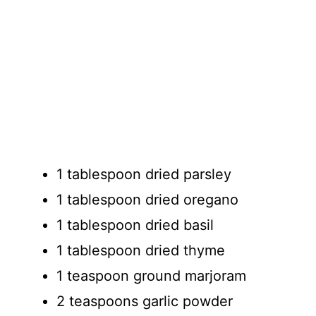
1 tablespoon dried parsley
1 tablespoon dried oregano
1 tablespoon dried basil
1 tablespoon dried thyme
1 teaspoon ground marjoram
2 teaspoons garlic powder