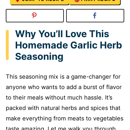
Why You’ll Love This
Homemade Garlic Herb
Seasoning
This seasoning mix is a game-changer for
anyone who wants to add a burst of flavor
to their meals without much hassle. It’s
packed with natural herbs and spices that
make everything from meats to vegetables
taste amazing. Let me walk you through