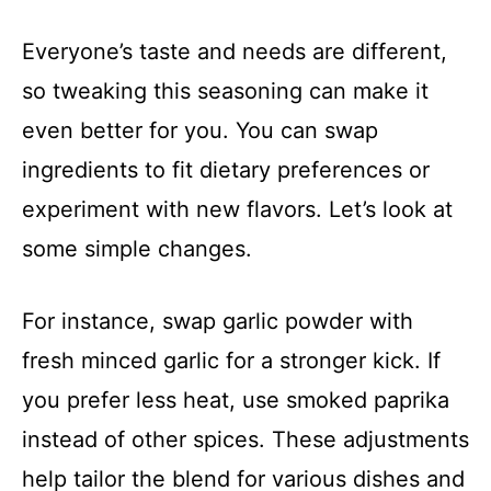
Everyone’s taste and needs are different,
so tweaking this seasoning can make it
even better for you. You can swap
ingredients to fit dietary preferences or
experiment with new flavors. Let’s look at
some simple changes.
For instance, swap garlic powder with
fresh minced garlic for a stronger kick. If
you prefer less heat, use smoked paprika
instead of other spices. These adjustments
help tailor the blend for various dishes and