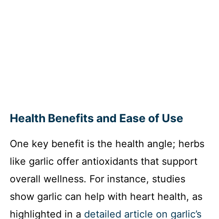
Health Benefits and Ease of Use
One key benefit is the health angle; herbs
like garlic offer antioxidants that support
overall wellness. For instance, studies
show garlic can help with heart health, as
highlighted in a
detailed article on garlic’s