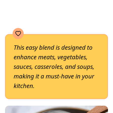
This easy blend is designed to
enhance meats, vegetables,
sauces, casseroles, and soups,
making it a must-have in your
kitchen.