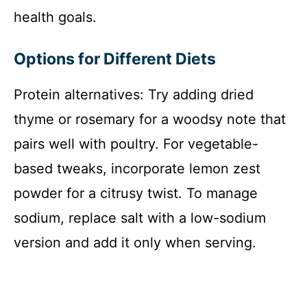
health goals.
Options for Different Diets
Protein alternatives: Try adding dried
thyme or rosemary for a woodsy note that
pairs well with poultry. For vegetable-
based tweaks, incorporate lemon zest
powder for a citrusy twist. To manage
sodium, replace salt with a low-sodium
version and add it only when serving.