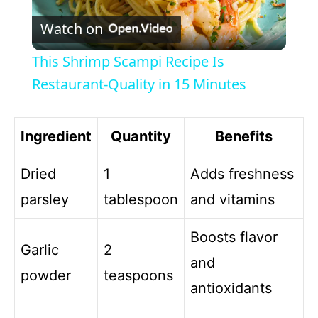
P
Watch on
l
This Shrimp Scampi Recipe Is
a
Restaurant-Quality in 15 Minutes
y
Ingredient
Quantity
Benefits
V
Dried
1
Adds freshness
parsley
tablespoon
and vitamins
i
Boosts flavor
Garlic
2
d
and
powder
teaspoons
antioxidants
e