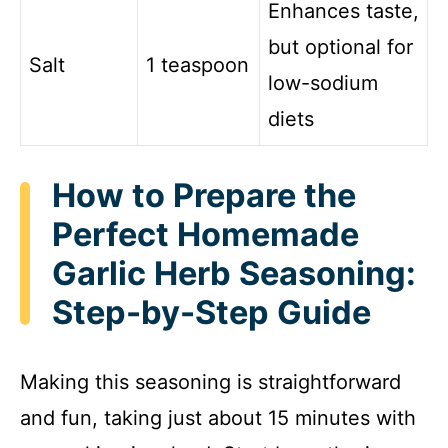
Enhances taste,
o
but optional for
Salt
1 teaspoon
low-sodium
diets
How to Prepare the
Perfect Homemade
Garlic Herb Seasoning:
Step-by-Step Guide
Making this seasoning is straightforward
and fun, taking just about 15 minutes with