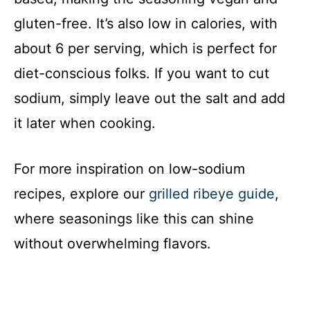
gluten-free. It’s also low in calories, with
about 6 per serving, which is perfect for
diet-conscious folks. If you want to cut
sodium, simply leave out the salt and add
it later when cooking.
For more inspiration on low-sodium
recipes, explore our
grilled ribeye guide
,
where seasonings like this can shine
without overwhelming flavors.