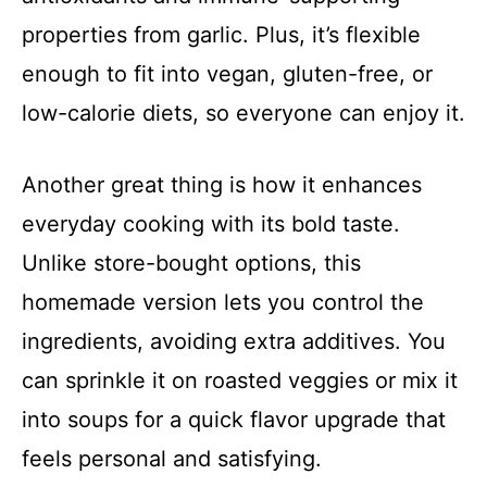
properties from garlic. Plus, it’s flexible
enough to fit into vegan, gluten-free, or
low-calorie diets, so everyone can enjoy it.
Another great thing is how it enhances
everyday cooking with its bold taste.
Unlike store-bought options, this
homemade version lets you control the
ingredients, avoiding extra additives. You
can sprinkle it on roasted veggies or mix it
into soups for a quick flavor upgrade that
feels personal and satisfying.