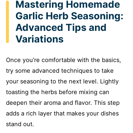
Mastering Homemade
Garlic Herb Seasoning:
Advanced Tips and
Variations
Once you’re comfortable with the basics,
try some advanced techniques to take
your seasoning to the next level. Lightly
toasting the herbs before mixing can
deepen their aroma and flavor. This step
adds a rich layer that makes your dishes
stand out.