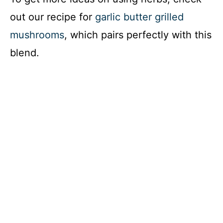
out our recipe for
garlic butter grilled
mushrooms
, which pairs perfectly with this
blend.