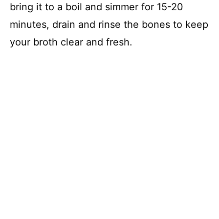
bring it to a boil and simmer for 15-20
minutes, drain and rinse the bones to keep
your broth clear and fresh.