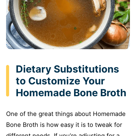
Dietary Substitutions
to Customize Your
Homemade Bone Broth
One of the great things about Homemade
Bone Broth is how easy it is to tweak for
different needs. If you’re adjusting for a