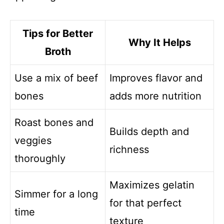
Tips for Better
Why It Helps
Broth
Use a mix of beef
Improves flavor and
bones
adds more nutrition
Roast bones and
Builds depth and
veggies
richness
thoroughly
Maximizes gelatin
Simmer for a long
for that perfect
time
texture