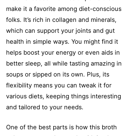
make it a favorite among diet-conscious
folks. It’s rich in collagen and minerals,
which can support your joints and gut
health in simple ways. You might find it
helps boost your energy or even aids in
better sleep, all while tasting amazing in
soups or sipped on its own. Plus, its
flexibility means you can tweak it for
various diets, keeping things interesting
and tailored to your needs.
One of the best parts is how this broth