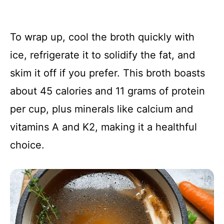
To wrap up, cool the broth quickly with
ice, refrigerate it to solidify the fat, and
skim it off if you prefer. This broth boasts
about 45 calories and 11 grams of protein
per cup, plus minerals like calcium and
vitamins A and K2, making it a healthful
choice.