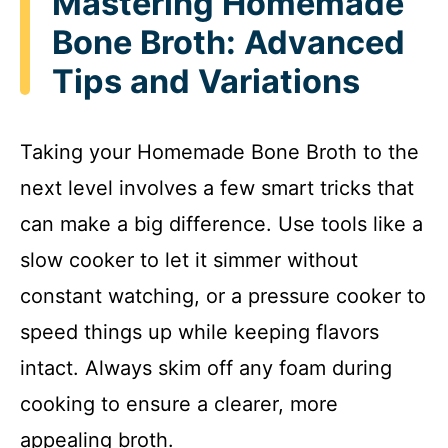
Mastering Homemade
Bone Broth: Advanced
Tips and Variations
Taking your Homemade Bone Broth to the
next level involves a few smart tricks that
can make a big difference. Use tools like a
slow cooker to let it simmer without
constant watching, or a pressure cooker to
speed things up while keeping flavors
intact. Always skim off any foam during
cooking to ensure a clearer, more
appealing broth.