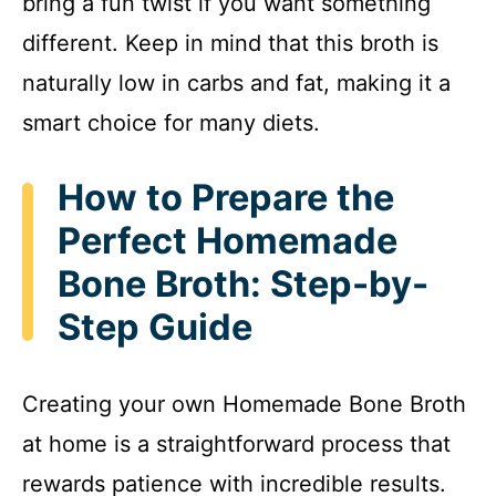
bring a fun twist if you want something
e
different. Keep in mind that this broth is
naturally low in carbs and fat, making it a
o
smart choice for many diets.
How to Prepare the
Perfect Homemade
Bone Broth: Step-by-
Step Guide
Creating your own Homemade Bone Broth
at home is a straightforward process that
rewards patience with incredible results.