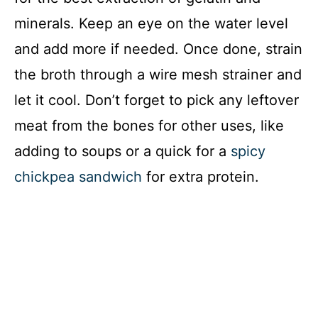
minerals. Keep an eye on the water level
and add more if needed. Once done, strain
the broth through a wire mesh strainer and
let it cool. Don’t forget to pick any leftover
meat from the bones for other uses, like
adding to soups or a quick for a
spicy
chickpea sandwich
for extra protein.