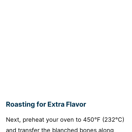
Roasting for Extra Flavor
Next, preheat your oven to 450°F (232°C)
and transfer the blanched bones along