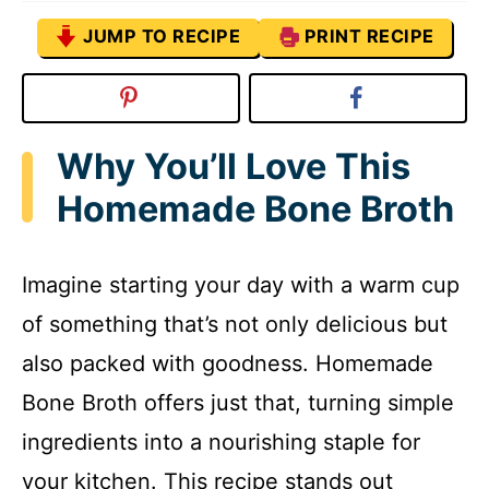
JUMP TO RECIPE
PRINT RECIPE
Why You’ll Love This
Homemade Bone Broth
Imagine starting your day with a warm cup
of something that’s not only delicious but
also packed with goodness. Homemade
Bone Broth offers just that, turning simple
ingredients into a nourishing staple for
your kitchen. This recipe stands out