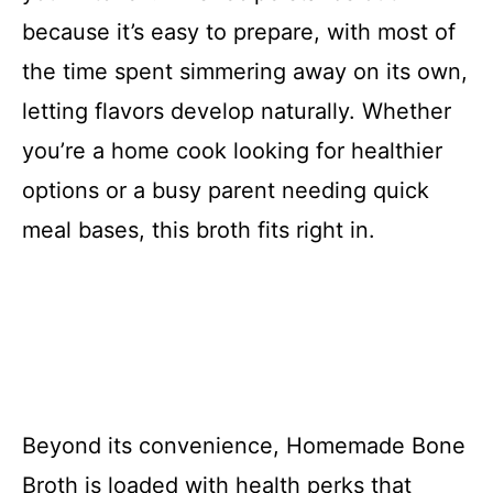
because it’s easy to prepare, with most of
the time spent simmering away on its own,
letting flavors develop naturally. Whether
you’re a home cook looking for healthier
options or a busy parent needing quick
meal bases, this broth fits right in.
Beyond its convenience, Homemade Bone
Broth is loaded with health perks that