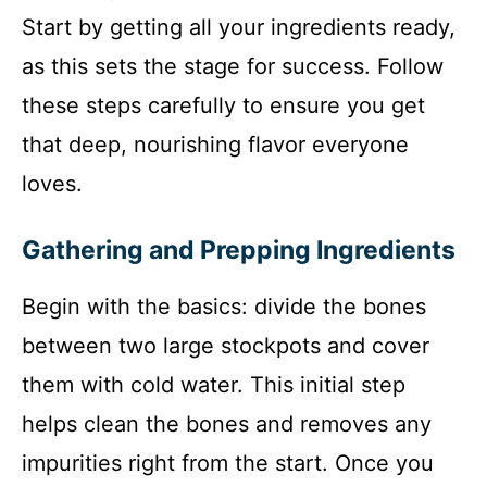
Start by getting all your ingredients ready,
as this sets the stage for success. Follow
these steps carefully to ensure you get
that deep, nourishing flavor everyone
loves.
Gathering and Prepping Ingredients
Begin with the basics: divide the bones
between two large stockpots and cover
them with cold water. This initial step
helps clean the bones and removes any
impurities right from the start. Once you