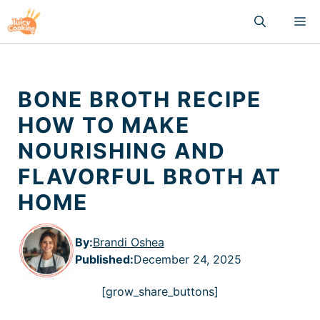
Skip
M
to
content
BONE BROTH RECIPE
HOW TO MAKE
NOURISHING AND
FLAVORFUL BROTH AT
HOME
By:
Brandi Oshea
Published
:
December 24, 2025
[grow_share_buttons]