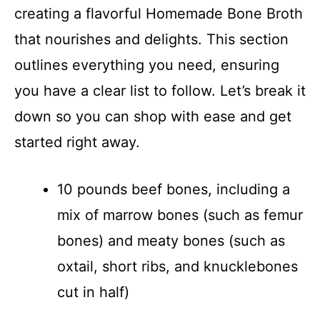
creating a flavorful Homemade Bone Broth
that nourishes and delights. This section
outlines everything you need, ensuring
you have a clear list to follow. Let’s break it
down so you can shop with ease and get
started right away.
10 pounds beef bones, including a
mix of marrow bones (such as femur
bones) and meaty bones (such as
oxtail, short ribs, and knucklebones
cut in half)