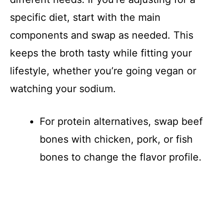
specific diet, start with the main
components and swap as needed. This
keeps the broth tasty while fitting your
lifestyle, whether you’re going vegan or
watching your sodium.
For protein alternatives, swap beef
bones with chicken, pork, or fish
bones to change the flavor profile.