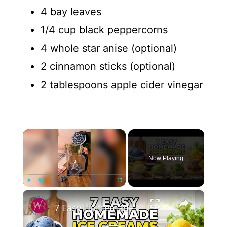
4 bay leaves
1/4 cup black peppercorns
4 whole star anise (optional)
2 cinnamon sticks (optional)
2 tablespoons apple cider vinegar
×
Now Playing
×
Play
Unmute
Fullscreen
7 Easy Homemade Ice Creams | No Machine Needed #easyrecipe #icecreamrecipe