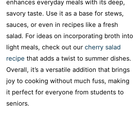
enhances everyday meals with its deep,
savory taste. Use it as a base for stews,
sauces, or even in recipes like a fresh
salad. For ideas on incorporating broth into
light meals, check out our
cherry salad
recipe
that adds a twist to summer dishes.
Overall, it’s a versatile addition that brings
joy to cooking without much fuss, making
it perfect for everyone from students to
seniors.