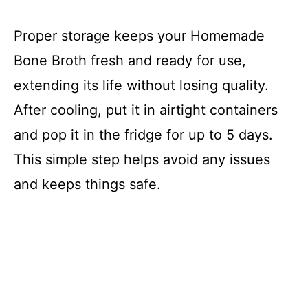
Proper storage keeps your Homemade
Bone Broth fresh and ready for use,
extending its life without losing quality.
After cooling, put it in airtight containers
and pop it in the fridge for up to 5 days.
This simple step helps avoid any issues
and keeps things safe.