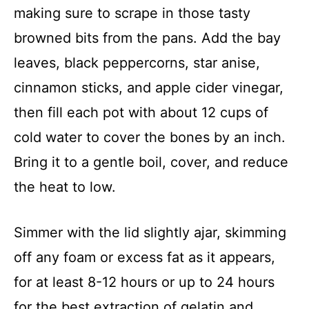
making sure to scrape in those tasty
browned bits from the pans. Add the bay
leaves, black peppercorns, star anise,
cinnamon sticks, and apple cider vinegar,
then fill each pot with about 12 cups of
cold water to cover the bones by an inch.
Bring it to a gentle boil, cover, and reduce
the heat to low.
Simmer with the lid slightly ajar, skimming
off any foam or excess fat as it appears,
for at least 8-12 hours or up to 24 hours
for the best extraction of gelatin and