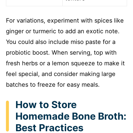
For variations, experiment with spices like
ginger or turmeric to add an exotic note.
You could also include miso paste for a
probiotic boost. When serving, top with
fresh herbs or a lemon squeeze to make it
feel special, and consider making large
batches to freeze for easy meals.
How to Store
Homemade Bone Broth:
Best Practices