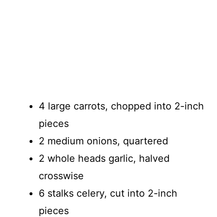
4 large carrots, chopped into 2-inch
pieces
2 medium onions, quartered
2 whole heads garlic, halved
crosswise
6 stalks celery, cut into 2-inch
pieces