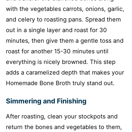
with the vegetables carrots, onions, garlic,
and celery to roasting pans. Spread them
out in a single layer and roast for 30
minutes, then give them a gentle toss and
roast for another 15-30 minutes until
everything is nicely browned. This step
adds a caramelized depth that makes your
Homemade Bone Broth truly stand out.
Simmering and Finishing
After roasting, clean your stockpots and
return the bones and vegetables to them,