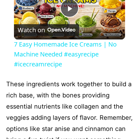
P
Watch on
l
7 Easy Homemade Ice Creams | No
a
Machine Needed #easyrecipe
#icecreamrecipe
y
These ingredients work together to build a
V
rich base, with the bones providing
essential nutrients like collagen and the
i
veggies adding layers of flavor. Remember,
d
options like star anise and cinnamon can