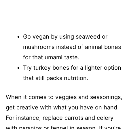
Go vegan by using seaweed or
mushrooms instead of animal bones
for that umami taste.
Try turkey bones for a lighter option
that still packs nutrition.
When it comes to veggies and seasonings,
get creative with what you have on hand.
For instance, replace carrots and celery
with parsnips or fennel in season. If you’re