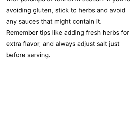
avoiding gluten, stick to herbs and avoid
any sauces that might contain it.
Remember tips like adding fresh herbs for
extra flavor, and always adjust salt just
before serving.