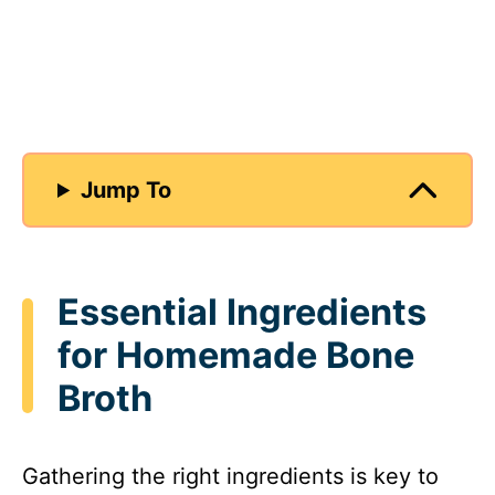
Jump To
Essential Ingredients
for Homemade Bone
Broth
Gathering the right ingredients is key to