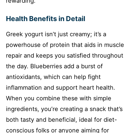
rewarding.
Health Benefits in Detail
Greek yogurt isn’t just creamy; it’s a
powerhouse of protein that aids in muscle
repair and keeps you satisfied throughout
the day. Blueberries add a burst of
antioxidants, which can help fight
inflammation and support heart health.
When you combine these with simple
ingredients, you’re creating a snack that’s
both tasty and beneficial, ideal for diet-
conscious folks or anyone aiming for