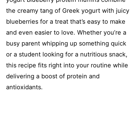
the creamy tang of Greek yogurt with juicy
blueberries for a treat that’s easy to make
and even easier to love. Whether you’re a
busy parent whipping up something quick
or a student looking for a nutritious snack,
this recipe fits right into your routine while
delivering a boost of protein and
antioxidants.