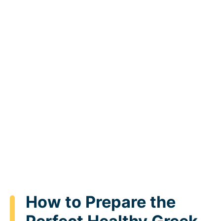
How to Prepare the