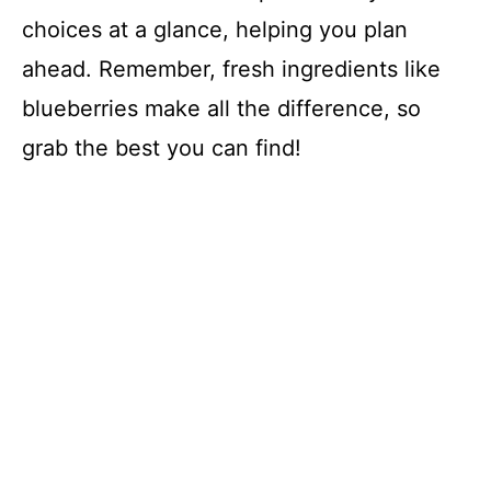
choices at a glance, helping you plan
ahead. Remember, fresh ingredients like
blueberries make all the difference, so
grab the best you can find!