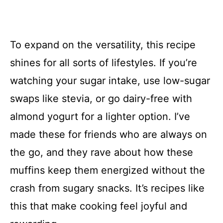
To expand on the versatility, this recipe
shines for all sorts of lifestyles. If you’re
watching your sugar intake, use low-sugar
swaps like stevia, or go dairy-free with
almond yogurt for a lighter option. I’ve
made these for friends who are always on
the go, and they rave about how these
muffins keep them energized without the
crash from sugary snacks. It’s recipes like
this that make cooking feel joyful and