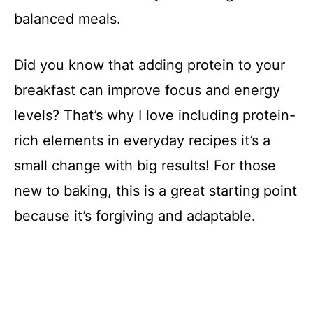
balanced meals.
Did you know that adding protein to your
breakfast can improve focus and energy
levels? That’s why I love including protein-
rich elements in everyday recipes it’s a
small change with big results! For those
new to baking, this is a great starting point
because it’s forgiving and adaptable.