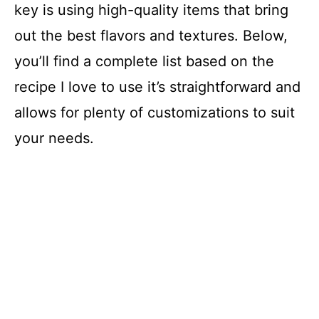
key is using high-quality items that bring
out the best flavors and textures. Below,
you’ll find a complete list based on the
recipe I love to use it’s straightforward and
allows for plenty of customizations to suit
your needs.