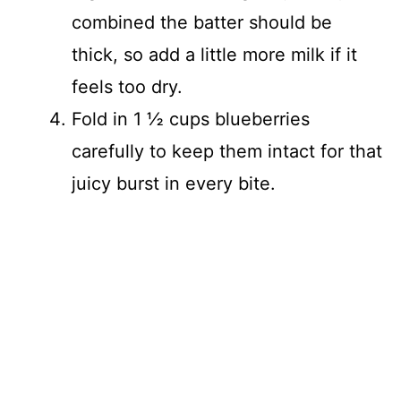
combined the batter should be
thick, so add a little more milk if it
feels too dry.
Fold in 1 ½ cups blueberries
carefully to keep them intact for that
juicy burst in every bite.