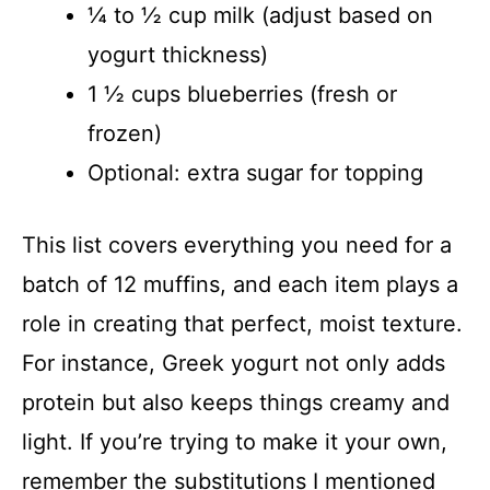
¼ to ½ cup milk (adjust based on
yogurt thickness)
1 ½ cups blueberries (fresh or
frozen)
Optional: extra sugar for topping
This list covers everything you need for a
batch of 12 muffins, and each item plays a
role in creating that perfect, moist texture.
For instance, Greek yogurt not only adds
protein but also keeps things creamy and
light. If you’re trying to make it your own,
remember the substitutions I mentioned