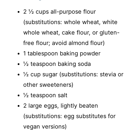
y
2 ½ cups all-purpose flour
(substitutions: whole wheat, white
V
whole wheat, cake flour, or gluten-
i
free flour; avoid almond flour)
1 tablespoon baking powder
d
½ teaspoon baking soda
½ cup sugar (substitutions: stevia or
e
other sweeteners)
o
½ teaspoon salt
2 large eggs, lightly beaten
(substitutions: egg substitutes for
vegan versions)