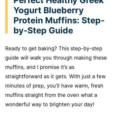
Perfect Healthy Greek
Yogurt Blueberry
Protein Muffins: Step-
by-Step Guide
Ready to get baking? This step-by-step
guide will walk you through making these
muffins, and I promise it’s as
straightforward as it gets. With just a few
minutes of prep, you’ll have warm, fresh
muffins straight from the oven what a
wonderful way to brighten your day!