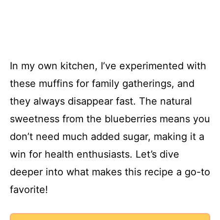
In my own kitchen, I’ve experimented with
these muffins for family gatherings, and
they always disappear fast. The natural
sweetness from the blueberries means you
don’t need much added sugar, making it a
win for health enthusiasts. Let’s dive
deeper into what makes this recipe a go-to
favorite!