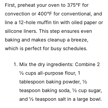
First, preheat your oven to 375°F for
convection or 400°F for conventional, and
line a 12-hole muffin tin with oiled paper or
silicone liners. This step ensures even
baking and makes cleanup a breeze,
which is perfect for busy schedules.
Mix the dry ingredients: Combine 2
½ cups all-purpose flour, 1
tablespoon baking powder, ½
teaspoon baking soda, ½ cup sugar,
and ½ teaspoon salt in a large bowl.