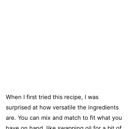
When I first tried this recipe, I was
surprised at how versatile the ingredients
are. You can mix and match to fit what you
have on hand, like swapping oil for a bit of