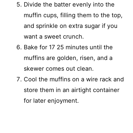
Divide the batter evenly into the
muffin cups, filling them to the top,
and sprinkle on extra sugar if you
want a sweet crunch.
Bake for 17 25 minutes until the
muffins are golden, risen, and a
skewer comes out clean.
Cool the muffins on a wire rack and
store them in an airtight container
for later enjoyment.