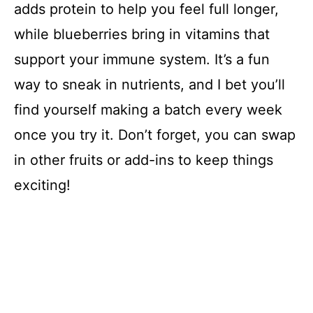
adds protein to help you feel full longer,
while blueberries bring in vitamins that
support your immune system. It’s a fun
way to sneak in nutrients, and I bet you’ll
find yourself making a batch every week
once you try it. Don’t forget, you can swap
in other fruits or add-ins to keep things
exciting!