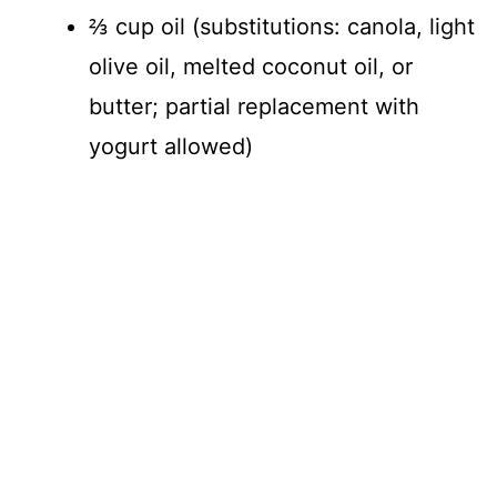
⅔ cup oil (substitutions: canola, light
olive oil, melted coconut oil, or
butter; partial replacement with
yogurt allowed)