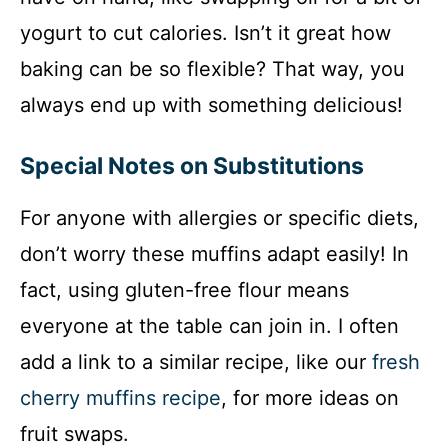
yogurt to cut calories. Isn’t it great how
baking can be so flexible? That way, you
always end up with something delicious!
Special Notes on Substitutions
For anyone with allergies or specific diets,
don’t worry these muffins adapt easily! In
fact, using gluten-free flour means
everyone at the table can join in. I often
add a link to a similar recipe, like our
fresh
cherry muffins recipe
, for more ideas on
fruit swaps.