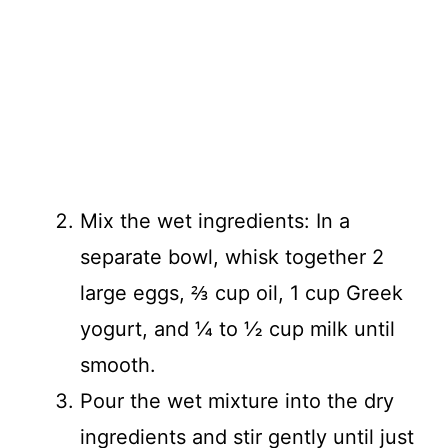
Mix the wet ingredients: In a
separate bowl, whisk together 2
large eggs, ⅔ cup oil, 1 cup Greek
yogurt, and ¼ to ½ cup milk until
smooth.
Pour the wet mixture into the dry
ingredients and stir gently until just