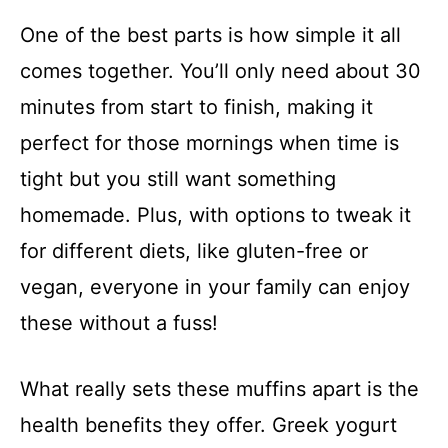
One of the best parts is how simple it all
comes together. You’ll only need about 30
minutes from start to finish, making it
perfect for those mornings when time is
tight but you still want something
homemade. Plus, with options to tweak it
for different diets, like gluten-free or
vegan, everyone in your family can enjoy
these without a fuss!
What really sets these muffins apart is the
health benefits they offer. Greek yogurt