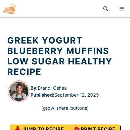
Skip
M
to
content
GREEK YOGURT
BLUEBERRY MUFFINS
LOW SUGAR HEALTHY
RECIPE
By:
Brandi Oshea
Published
:
September 12, 2025
[grow_share_buttons]
JUMP TO RECIPE
PRINT RECIPE