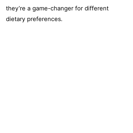
they’re a game-changer for different
dietary preferences.