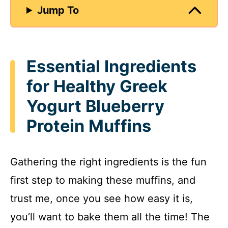
Jump To
Essential Ingredients
for Healthy Greek
Yogurt Blueberry
Protein Muffins
Gathering the right ingredients is the fun
first step to making these muffins, and
trust me, once you see how easy it is,
you’ll want to bake them all the time! The