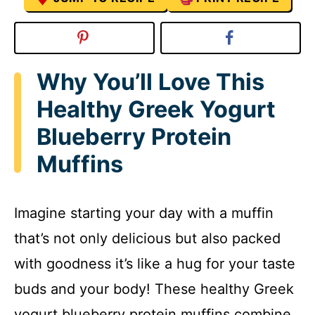
Why You’ll Love This
Healthy Greek Yogurt
Blueberry Protein
Muffins
Imagine starting your day with a muffin
that’s not only delicious but also packed
with goodness it’s like a hug for your taste
buds and your body! These healthy Greek
yogurt blueberry protein muffins combine