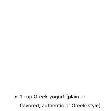
1 cup Greek yogurt (plain or
flavored; authentic or Greek-style)