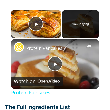
×
Now Playing
Play Video
×
Protein Pancakes
P
Watch on
l
Protein Pancakes
a
The Full Ingredients List