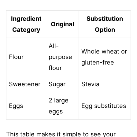
Ingredient
Substitution
Original
Category
Option
All-
Whole wheat or
Flour
purpose
gluten-free
flour
Sweetener
Sugar
Stevia
2 large
Eggs
Egg substitutes
eggs
This table makes it simple to see your