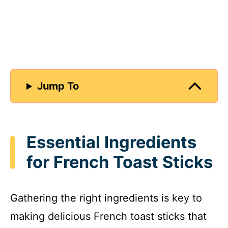
Jump To
Essential Ingredients
for French Toast Sticks
Gathering the right ingredients is key to
making delicious French toast sticks that