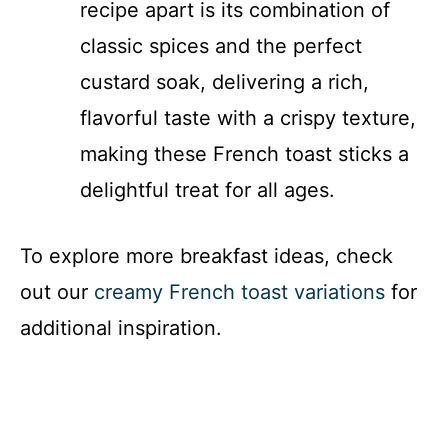
recipe apart is its combination of
classic spices and the perfect
custard soak, delivering a rich,
flavorful taste with a crispy texture,
making these French toast sticks a
delightful treat for all ages.
To explore more breakfast ideas, check
out our
creamy French toast variations
for
additional inspiration.