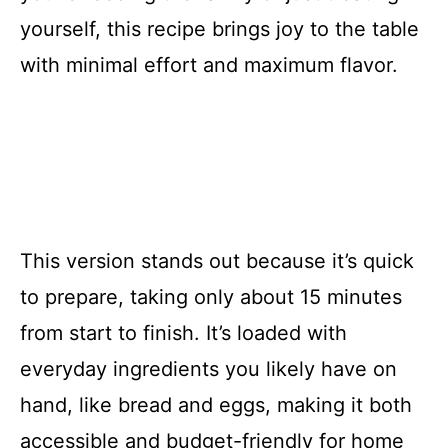
yourself, this recipe brings joy to the table
with minimal effort and maximum flavor.
This version stands out because it’s quick
to prepare, taking only about 15 minutes
from start to finish. It’s loaded with
everyday ingredients you likely have on
hand, like bread and eggs, making it both
accessible and budget-friendly for home