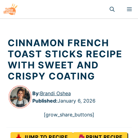
Skip
M
to
content
CINNAMON FRENCH
TOAST STICKS RECIPE
WITH SWEET AND
CRISPY COATING
By:
Brandi Oshea
Published
:
January 6, 2026
[grow_share_buttons]
JUMP TO RECIPE
PRINT RECIPE