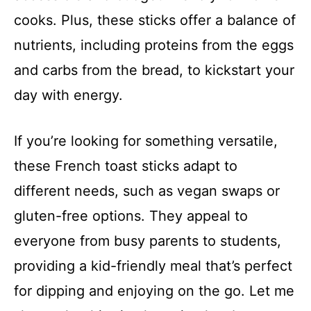
cooks. Plus, these sticks offer a balance of
nutrients, including proteins from the eggs
and carbs from the bread, to kickstart your
day with energy.
If you’re looking for something versatile,
these French toast sticks adapt to
different needs, such as vegan swaps or
gluten-free options. They appeal to
everyone from busy parents to students,
providing a kid-friendly meal that’s perfect
for dipping and enjoying on the go. Let me