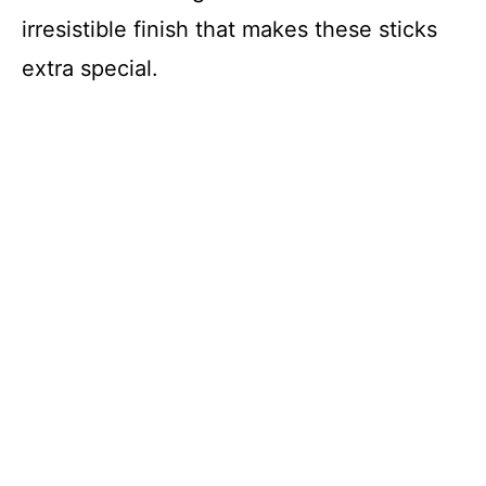
irresistible finish that makes these sticks
extra special.