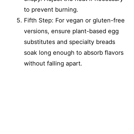
to prevent burning.
Fifth Step: For vegan or gluten-free
versions, ensure plant-based egg
substitutes and specialty breads
soak long enough to absorb flavors
without falling apart.