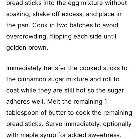
bread sticks into the egg mixture without
soaking, shake off excess, and place in
the pan. Cook in two batches to avoid
overcrowding, flipping each side until
golden brown.
Immediately transfer the cooked sticks to
the cinnamon sugar mixture and roll to
coat while they are still hot so the sugar
adheres well. Melt the remaining 1
tablespoon of butter to cook the remaining
bread sticks. Serve immediately, optionally
with maple syrup for added sweetness.