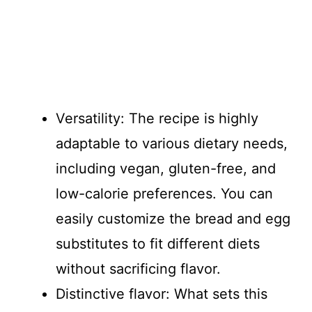
Versatility: The recipe is highly
adaptable to various dietary needs,
including vegan, gluten-free, and
low-calorie preferences. You can
easily customize the bread and egg
substitutes to fit different diets
without sacrificing flavor.
Distinctive flavor: What sets this