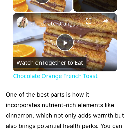
Play Video
×
Chocolate Orange French Toast
P
Watch on
Together to Eat
l
Chocolate Orange French Toast
a
One of the best parts is how it
y
incorporates nutrient-rich elements like
cinnamon, which not only adds warmth but
V
also brings potential health perks. You can