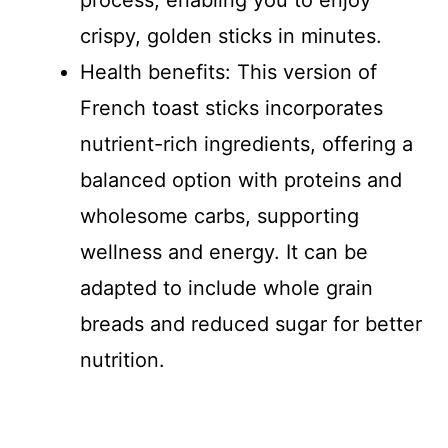
process, enabling you to enjoy
crispy, golden sticks in minutes.
Health benefits: This version of
French toast sticks incorporates
nutrient-rich ingredients, offering a
balanced option with proteins and
wholesome carbs, supporting
wellness and energy. It can be
adapted to include whole grain
breads and reduced sugar for better
nutrition.