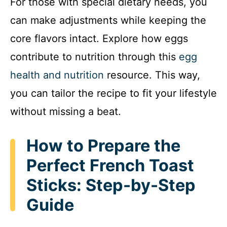
For those with special dietary needs, you
can make adjustments while keeping the
core flavors intact. Explore how eggs
contribute to nutrition through this
egg
health and nutrition
resource. This way,
you can tailor the recipe to fit your lifestyle
without missing a beat.
How to Prepare the
Perfect French Toast
Sticks: Step-by-Step
Guide