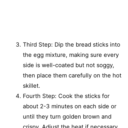
Third Step: Dip the bread sticks into
the egg mixture, making sure every
side is well-coated but not soggy,
then place them carefully on the hot
skillet.
Fourth Step: Cook the sticks for
about 2-3 minutes on each side or
until they turn golden brown and
crispy. Adjust the heat if necessary