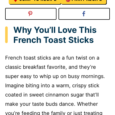
Why You’ll Love This
French Toast Sticks
French toast sticks are a fun twist on a
classic breakfast favorite, and they’re
super easy to whip up on busy mornings.
Imagine biting into a warm, crispy stick
coated in sweet cinnamon sugar that’ll
make your taste buds dance. Whether
you’re feeding the family or just treating