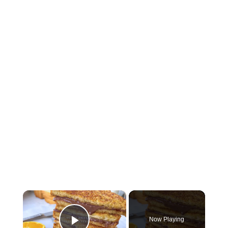
×
Now Playing