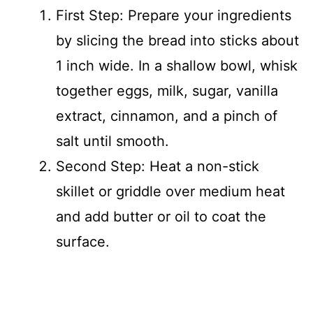
First Step: Prepare your ingredients
by slicing the bread into sticks about
1 inch wide. In a shallow bowl, whisk
together eggs, milk, sugar, vanilla
extract, cinnamon, and a pinch of
salt until smooth.
Second Step: Heat a non-stick
skillet or griddle over medium heat
and add butter or oil to coat the
surface.