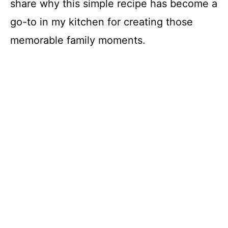
share why this simple recipe has become a
go-to in my kitchen for creating those
memorable family moments.