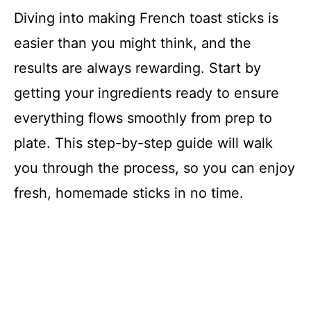
Diving into making French toast sticks is
easier than you might think, and the
results are always rewarding. Start by
getting your ingredients ready to ensure
everything flows smoothly from prep to
plate. This step-by-step guide will walk
you through the process, so you can enjoy
fresh, homemade sticks in no time.