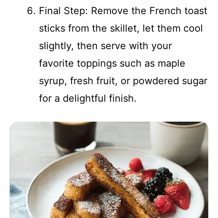
Final Step: Remove the French toast
sticks from the skillet, let them cool
slightly, then serve with your
favorite toppings such as maple
syrup, fresh fruit, or powdered sugar
for a delightful finish.