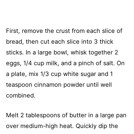
First, remove the crust from each slice of
bread, then cut each slice into 3 thick
sticks. In a large bowl, whisk together 2
eggs, 1/4 cup milk, and a pinch of salt. On
a plate, mix 1/3 cup white sugar and 1
teaspoon cinnamon powder until well
combined.
Melt 2 tablespoons of butter in a large pan
over medium-high heat. Quickly dip the