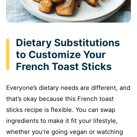
Dietary Substitutions
to Customize Your
French Toast Sticks
Everyone’s dietary needs are different, and
that’s okay because this French toast
sticks recipe is flexible. You can swap
ingredients to make it fit your lifestyle,
whether you’re going vegan or watching