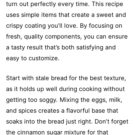
turn out perfectly every time. This recipe
uses simple items that create a sweet and
crispy coating you’ll love. By focusing on
fresh, quality components, you can ensure
a tasty result that’s both satisfying and
easy to customize.
Start with stale bread for the best texture,
as it holds up well during cooking without
getting too soggy. Mixing the eggs, milk,
and spices creates a flavorful base that
soaks into the bread just right. Don’t forget
the cinnamon sugar mixture for that