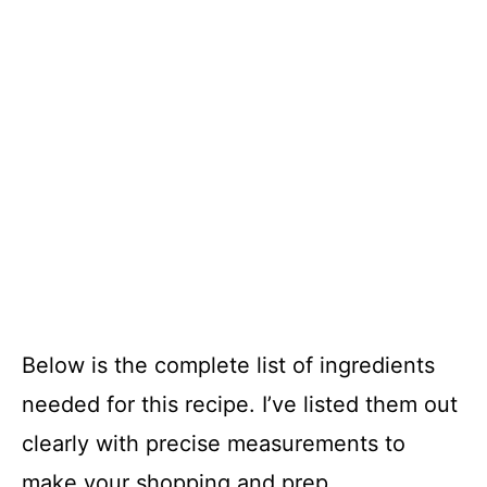
Below is the complete list of ingredients
needed for this recipe. I’ve listed them out
clearly with precise measurements to
make your shopping and prep