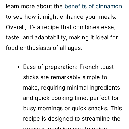
i
learn more about the
benefits of cinnamon
to see how it might enhance your meals.
d
Overall, it’s a recipe that combines ease,
taste, and adaptability, making it ideal for
e
food enthusiasts of all ages.
o
Ease of preparation: French toast
sticks are remarkably simple to
make, requiring minimal ingredients
and quick cooking time, perfect for
busy mornings or quick snacks. This
recipe is designed to streamline the