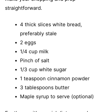
straightforward.
4 thick slices white bread,
preferably stale
2 eggs
1/4 cup milk
Pinch of salt
1/3 cup white sugar
1 teaspoon cinnamon powder
3 tablespoons butter
Maple syrup to serve (optional)