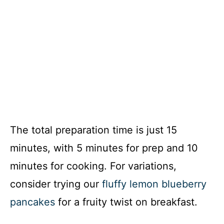
The total preparation time is just 15
minutes, with 5 minutes for prep and 10
minutes for cooking. For variations,
consider trying our
fluffy lemon blueberry
pancakes
for a fruity twist on breakfast.