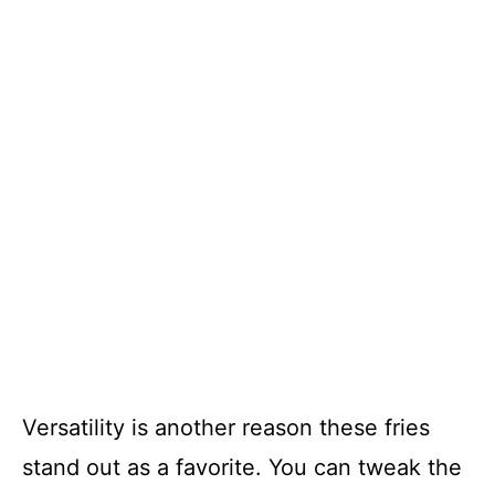
Versatility is another reason these fries
stand out as a favorite. You can tweak the