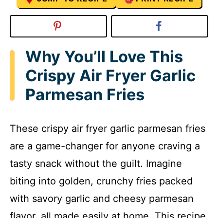
Why You’ll Love This
Crispy Air Fryer Garlic
Parmesan Fries
These crispy air fryer garlic parmesan fries
are a game-changer for anyone craving a
tasty snack without the guilt. Imagine
biting into golden, crunchy fries packed
with savory garlic and cheesy parmesan
flavor, all made easily at home. This recipe