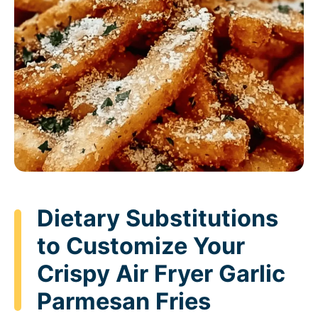
Dietary Substitutions
to Customize Your
Crispy Air Fryer Garlic
Parmesan Fries