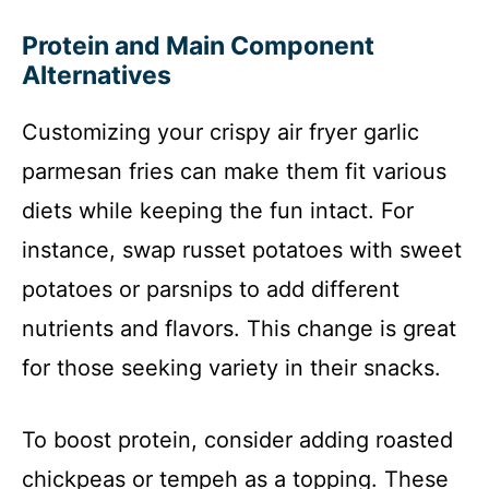
Protein and Main Component
Alternatives
Customizing your crispy air fryer garlic
parmesan fries can make them fit various
diets while keeping the fun intact. For
instance, swap russet potatoes with sweet
potatoes or parsnips to add different
nutrients and flavors. This change is great
for those seeking variety in their snacks.
To boost protein, consider adding roasted
chickpeas or tempeh as a topping. These