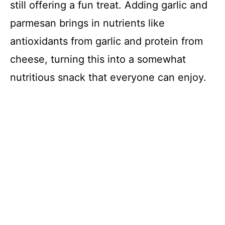
still offering a fun treat. Adding garlic and
parmesan brings in nutrients like
antioxidants from garlic and protein from
cheese, turning this into a somewhat
nutritious snack that everyone can enjoy.