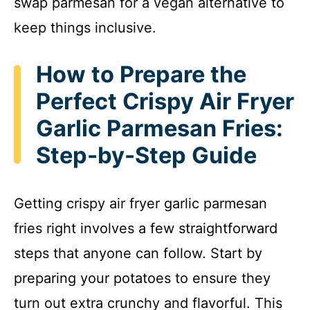
swap parmesan for a vegan alternative to
keep things inclusive.
How to Prepare the
Perfect Crispy Air Fryer
Garlic Parmesan Fries:
Step-by-Step Guide
Getting crispy air fryer garlic parmesan
fries right involves a few straightforward
steps that anyone can follow. Start by
preparing your potatoes to ensure they
turn out extra crunchy and flavorful. This