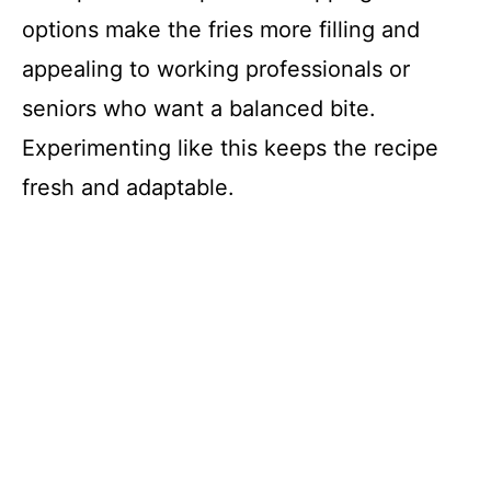
options make the fries more filling and
appealing to working professionals or
seniors who want a balanced bite.
Experimenting like this keeps the recipe
fresh and adaptable.