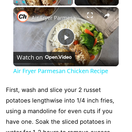
×
Play
Unmute
Fullscreen
Air Fryer Parmesan Chicken Recipe
P
Watch on
l
Air Fryer Parmesan Chicken Recipe
a
First, wash and slice your 2 russet
y
potatoes lengthwise into 1/4 inch fries,
using a mandoline for even cuts if you
V
have one. Soak the sliced potatoes in