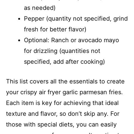
as needed)
Pepper (quantity not specified, grind
fresh for better flavor)
Optional: Ranch or avocado mayo
for drizzling (quantities not
specified, add after cooking)
This list covers all the essentials to create
your crispy air fryer garlic parmesan fries.
Each item is key for achieving that ideal
texture and flavor, so don’t skip any. For
those with special diets, you can easily