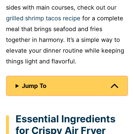
sides with main courses, check out our
grilled shrimp tacos recipe
for a complete
meal that brings seafood and fries
together in harmony. It’s a simple way to
elevate your dinner routine while keeping
things light and flavorful.
Jump To
Essential Ingredients
for Crispy Air Fryer