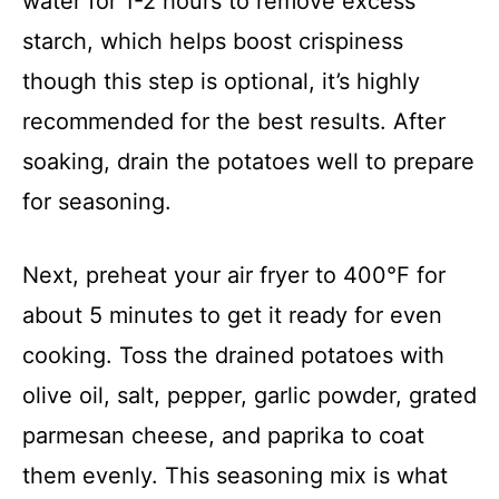
i
water for 1-2 hours to remove excess
starch, which helps boost crispiness
d
though this step is optional, it’s highly
recommended for the best results. After
e
soaking, drain the potatoes well to prepare
o
for seasoning.
Next, preheat your air fryer to 400°F for
about 5 minutes to get it ready for even
cooking. Toss the drained potatoes with
olive oil, salt, pepper, garlic powder, grated
parmesan cheese, and paprika to coat
them evenly. This seasoning mix is what