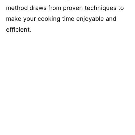
method draws from proven techniques to
make your cooking time enjoyable and
efficient.