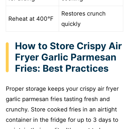
Restores crunch
Reheat at 400°F
quickly
How to Store Crispy Air
Fryer Garlic Parmesan
Fries: Best Practices
Proper storage keeps your crispy air fryer
garlic parmesan fries tasting fresh and
crunchy. Store cooked fries in an airtight
container in the fridge for up to 3 days to