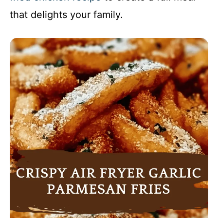
that delights your family.