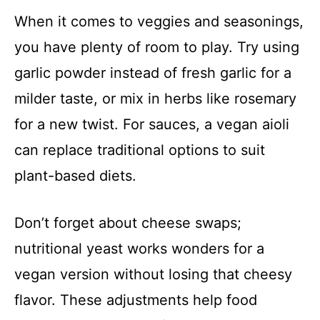
When it comes to veggies and seasonings,
you have plenty of room to play. Try using
garlic powder instead of fresh garlic for a
milder taste, or mix in herbs like rosemary
for a new twist. For sauces, a vegan aioli
can replace traditional options to suit
plant-based diets.
Don’t forget about cheese swaps;
nutritional yeast works wonders for a
vegan version without losing that cheesy
flavor. These adjustments help food