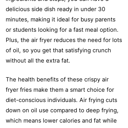
delicious side dish ready in under 30
minutes, making it ideal for busy parents
or students looking for a fast meal option.
Plus, the air fryer reduces the need for lots
of oil, so you get that satisfying crunch
without all the extra fat.
The health benefits of these crispy air
fryer fries make them a smart choice for
diet-conscious individuals. Air frying cuts
down on oil use compared to deep frying,
which means lower calories and fat while