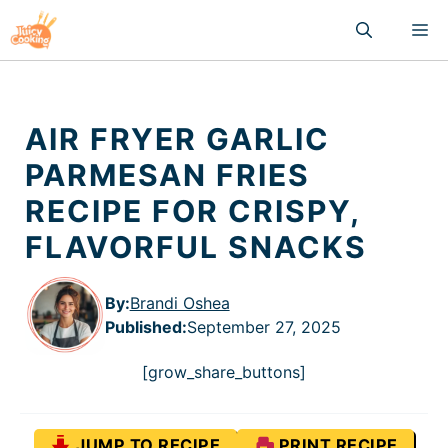
Skip
M
to
content
AIR FRYER GARLIC
PARMESAN FRIES
RECIPE FOR CRISPY,
FLAVORFUL SNACKS
By:
Brandi Oshea
Published
:
September 27, 2025
[grow_share_buttons]
JUMP TO RECIPE
PRINT RECIPE