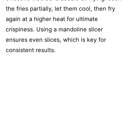
the fries partially, let them cool, then fry
again at a higher heat for ultimate
crispiness. Using a mandoline slicer
ensures even slices, which is key for
consistent results.