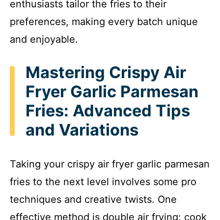
enthusiasts tailor the fries to their
preferences, making every batch unique
and enjoyable.
Mastering Crispy Air
Fryer Garlic Parmesan
Fries: Advanced Tips
and Variations
Taking your crispy air fryer garlic parmesan
fries to the next level involves some pro
techniques and creative twists. One
effective method is double air frying: cook