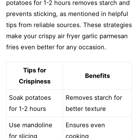
potatoes for 1-2 hours removes starch and
prevents sticking, as mentioned in helpful
tips from reliable sources. These strategies
make your crispy air fryer garlic parmesan
fries even better for any occasion.
Tips for
Benefits
Crispiness
Soak potatoes
Removes starch for
for 1-2 hours
better texture
Use mandoline
Ensures even
for slicing
cooking