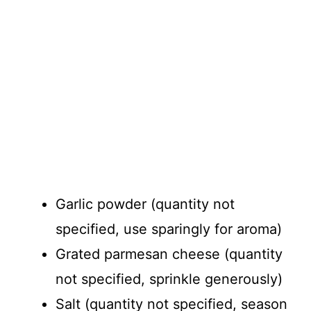
Garlic powder (quantity not
specified, use sparingly for aroma)
Grated parmesan cheese (quantity
not specified, sprinkle generously)
Salt (quantity not specified, season