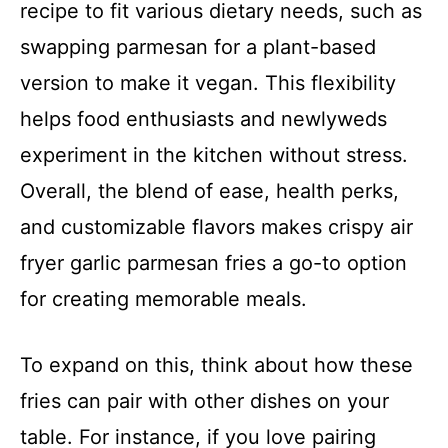
recipe to fit various dietary needs, such as
swapping parmesan for a plant-based
version to make it vegan. This flexibility
helps food enthusiasts and newlyweds
experiment in the kitchen without stress.
Overall, the blend of ease, health perks,
and customizable flavors makes crispy air
fryer garlic parmesan fries a go-to option
for creating memorable meals.
To expand on this, think about how these
fries can pair with other dishes on your
table. For instance, if you love pairing