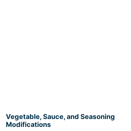
Vegetable, Sauce, and Seasoning
Modifications