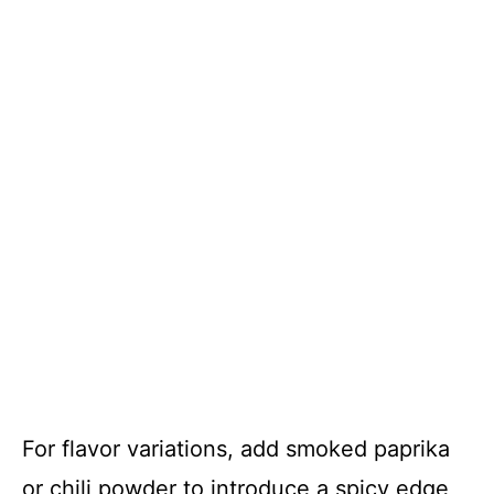
For flavor variations, add smoked paprika
or chili powder to introduce a spicy edge,