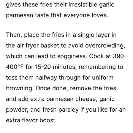
gives these fries their irresistible garlic
parmesan taste that everyone loves.
Then, place the fries in a single layer in
the air fryer basket to avoid overcrowding,
which can lead to sogginess. Cook at 390-
400°F for 15-20 minutes, remembering to
toss them halfway through for uniform
browning. Once done, remove the fries
and add extra parmesan cheese, garlic
powder, and fresh parsley if you like for an
extra flavor boost.