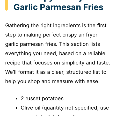
Garlic Parmesan Fries
Gathering the right ingredients is the first
step to making perfect crispy air fryer
garlic parmesan fries. This section lists
everything you need, based on a reliable
recipe that focuses on simplicity and taste.
We’ll format it as a clear, structured list to
help you shop and measure with ease.
2 russet potatoes
Olive oil (quantity not specified, use