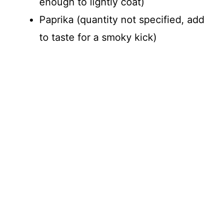
enough to lightly coat)
Paprika (quantity not specified, add
to taste for a smoky kick)