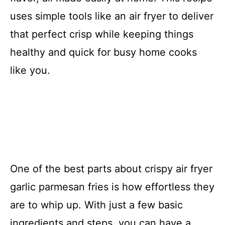
uses simple tools like an air fryer to deliver
that perfect crisp while keeping things
healthy and quick for busy home cooks
like you.
One of the best parts about crispy air fryer
garlic parmesan fries is how effortless they
are to whip up. With just a few basic
ingredients and steps, you can have a