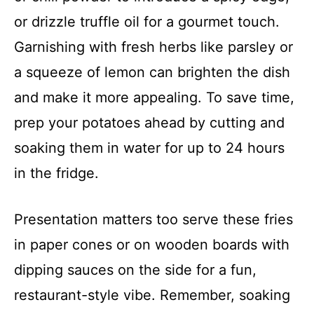
or drizzle truffle oil for a gourmet touch.
Garnishing with fresh herbs like parsley or
a squeeze of lemon can brighten the dish
and make it more appealing. To save time,
prep your potatoes ahead by cutting and
soaking them in water for up to 24 hours
in the fridge.
Presentation matters too serve these fries
in paper cones or on wooden boards with
dipping sauces on the side for a fun,
restaurant-style vibe. Remember, soaking