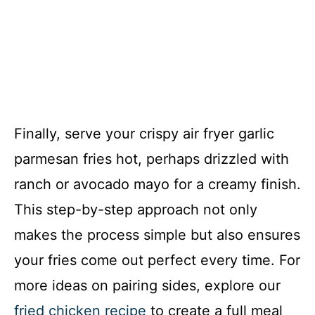
Finally, serve your crispy air fryer garlic
parmesan fries hot, perhaps drizzled with
ranch or avocado mayo for a creamy finish.
This step-by-step approach not only
makes the process simple but also ensures
your fries come out perfect every time. For
more ideas on pairing sides, explore our
fried chicken recipe
to create a full meal