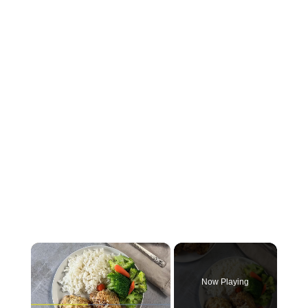
×
Now Playing