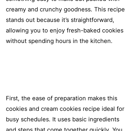
creamy and crunchy goodness. This recipe
stands out because it’s straightforward,
allowing you to enjoy fresh-baked cookies
without spending hours in the kitchen.
First, the ease of preparation makes this
cookies and cream cookies recipe ideal for
busy schedules. It uses basic ingredients
and steps that come together quickly. You