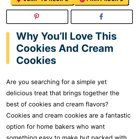
Why You’ll Love This
Cookies And Cream
Cookies
Are you searching for a simple yet
delicious treat that brings together the
best of cookies and cream flavors?
Cookies and cream cookies are a fantastic
option for home bakers who want
something easy to make but packed with