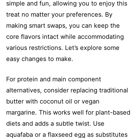
simple and fun, allowing you to enjoy this
treat no matter your preferences. By
making smart swaps, you can keep the
core flavors intact while accommodating
various restrictions. Let’s explore some
easy changes to make.
For protein and main component
alternatives, consider replacing traditional
butter with coconut oil or vegan
margarine. This works well for plant-based
diets and adds a subtle twist. Use
aquafaba or a flaxseed egg as substitutes