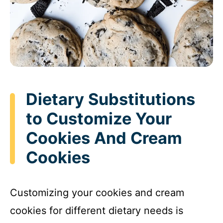
Dietary Substitutions
to Customize Your
Cookies And Cream
Cookies
Customizing your cookies and cream
cookies for different dietary needs is