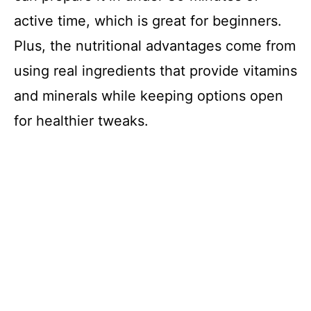
active time, which is great for beginners.
Plus, the nutritional advantages come from
using real ingredients that provide vitamins
and minerals while keeping options open
for healthier tweaks.