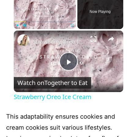
Now Playing
×
Play
Unmute
Fullscreen
Strawberry Oreo Ice Cream
P
Watch on
Together to Eat
l
Strawberry Oreo Ice Cream
a
This adaptability ensures cookies and
y
cream cookies suit various lifestyles.