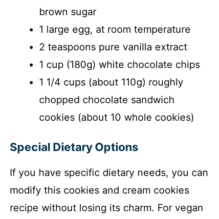
brown sugar
1 large egg, at room temperature
2 teaspoons pure vanilla extract
1 cup (180g) white chocolate chips
1 1/4 cups (about 110g) roughly
chopped chocolate sandwich
cookies (about 10 whole cookies)
Special Dietary Options
If you have specific dietary needs, you can
modify this cookies and cream cookies
recipe without losing its charm. For vegan