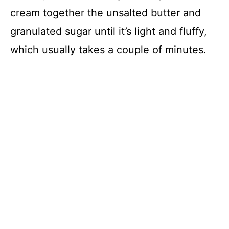
cream together the unsalted butter and
granulated sugar until it’s light and fluffy,
which usually takes a couple of minutes.