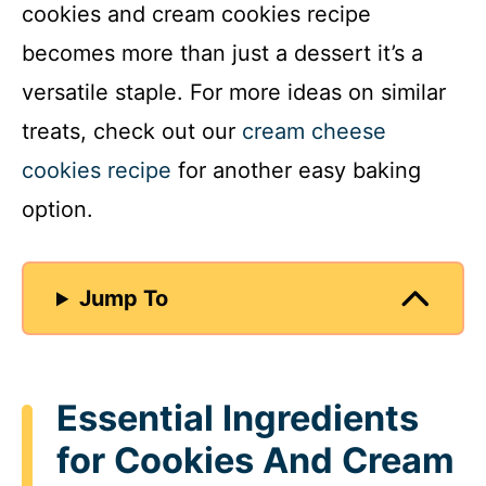
cookies and cream cookies recipe
becomes more than just a dessert it’s a
versatile staple. For more ideas on similar
treats, check out our
cream cheese
cookies recipe
for another easy baking
option.
Jump To
Essential Ingredients
for Cookies And Cream