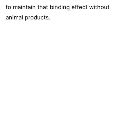
to maintain that binding effect without
animal products.