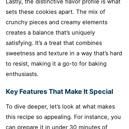
Lastly, the distinctive flavor profile is what
sets these cookies apart. The mix of
crunchy pieces and creamy elements
creates a balance that’s uniquely
satisfying. It’s a treat that combines
sweetness and texture in a way that’s hard
to resist, making it a go-to for baking
enthusiasts.
Key Features That Make It Special
To dive deeper, let’s look at what makes
this recipe so appealing. For instance, you
can prepare it in under 30 minutes of