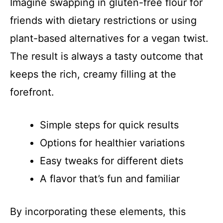
Imagine swapping in gluten-free flour for
V
friends with dietary restrictions or using
i
plant-based alternatives for a vegan twist.
The result is always a tasty outcome that
d
keeps the rich, creamy filling at the
forefront.
e
Simple steps for quick results
o
Options for healthier variations
Easy tweaks for different diets
A flavor that’s fun and familiar
By incorporating these elements, this