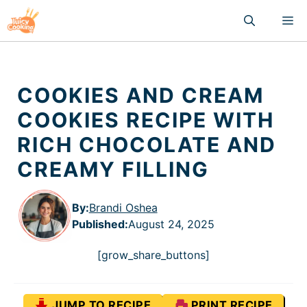
Skip
M
to
content
COOKIES AND CREAM
COOKIES RECIPE WITH
RICH CHOCOLATE AND
CREAMY FILLING
By:
Brandi Oshea
Published
:
August 24, 2025
[grow_share_buttons]
JUMP TO RECIPE
PRINT RECIPE