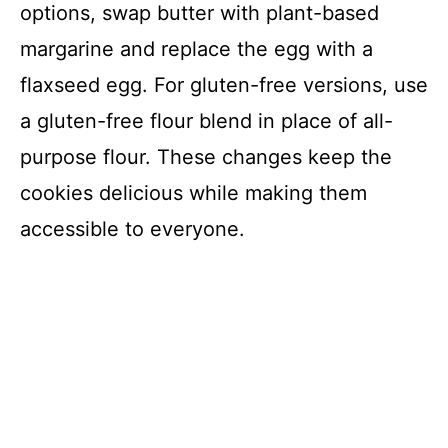
options, swap butter with plant-based
margarine and replace the egg with a
flaxseed egg. For gluten-free versions, use
a gluten-free flour blend in place of all-
purpose flour. These changes keep the
cookies delicious while making them
accessible to everyone.