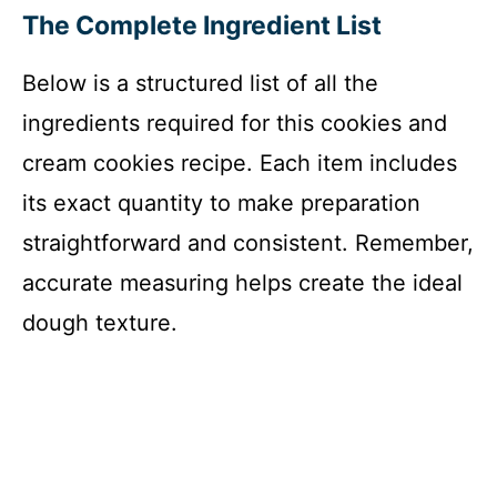
The Complete Ingredient List
Below is a structured list of all the
ingredients required for this cookies and
cream cookies recipe. Each item includes
its exact quantity to make preparation
straightforward and consistent. Remember,
accurate measuring helps create the ideal
dough texture.