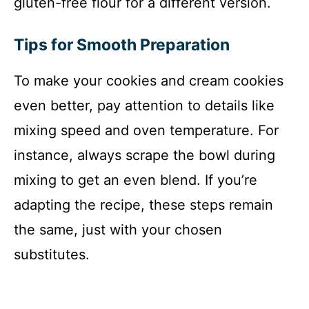
gluten-free flour for a different version.
Tips for Smooth Preparation
To make your cookies and cream cookies
even better, pay attention to details like
mixing speed and oven temperature. For
instance, always scrape the bowl during
mixing to get an even blend. If you’re
adapting the recipe, these steps remain
the same, just with your chosen
substitutes.