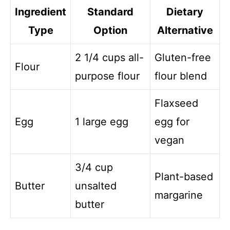
Ingredient
Standard
Dietary
Type
Option
Alternative
2 1/4 cups all-
Gluten-free
Flour
purpose flour
flour blend
Flaxseed
Egg
1 large egg
egg for
vegan
3/4 cup
Plant-based
Butter
unsalted
margarine
butter