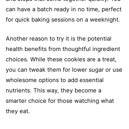
can have a batch ready in no time, perfect
for quick baking sessions on a weeknight.
Another reason to try it is the potential
health benefits from thoughtful ingredient
choices. While these cookies are a treat,
you can tweak them for lower sugar or use
wholesome options to add essential
nutrients. This way, they become a
smarter choice for those watching what
they eat.