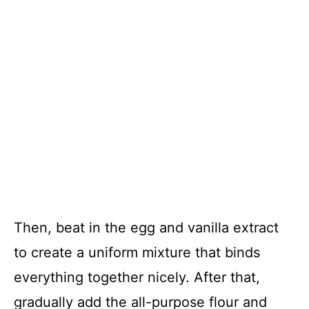
Then, beat in the egg and vanilla extract
to create a uniform mixture that binds
everything together nicely. After that,
gradually add the all-purpose flour and