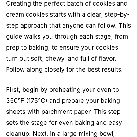
Creating the perfect batch of cookies and
cream cookies starts with a clear, step-by-
step approach that anyone can follow. This
guide walks you through each stage, from
prep to baking, to ensure your cookies
turn out soft, chewy, and full of flavor.
Follow along closely for the best results.
First, begin by preheating your oven to
350°F (175°C) and prepare your baking
sheets with parchment paper. This step
sets the stage for even baking and easy
cleanup. Next, in a large mixing bowl,