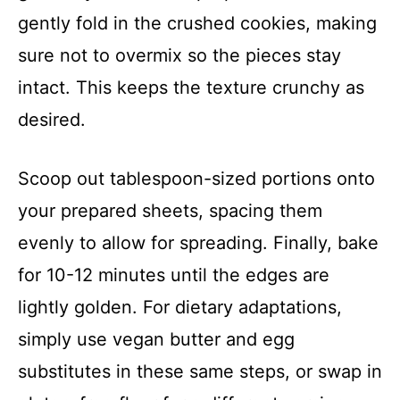
gently fold in the crushed cookies, making
sure not to overmix so the pieces stay
intact. This keeps the texture crunchy as
desired.
Scoop out tablespoon-sized portions onto
your prepared sheets, spacing them
evenly to allow for spreading. Finally, bake
for 10-12 minutes until the edges are
lightly golden. For dietary adaptations,
simply use vegan butter and egg
substitutes in these same steps, or swap in