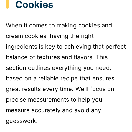
Cookies
When it comes to making cookies and
cream cookies, having the right
ingredients is key to achieving that perfect
balance of textures and flavors. This
section outlines everything you need,
based on a reliable recipe that ensures
great results every time. We’ll focus on
precise measurements to help you
measure accurately and avoid any
guesswork.