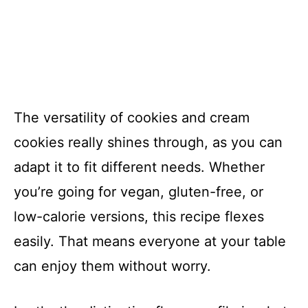
The versatility of cookies and cream
cookies really shines through, as you can
adapt it to fit different needs. Whether
you’re going for vegan, gluten-free, or
low-calorie versions, this recipe flexes
easily. That means everyone at your table
can enjoy them without worry.