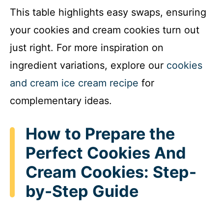
This table highlights easy swaps, ensuring
your cookies and cream cookies turn out
just right. For more inspiration on
ingredient variations, explore our
cookies
and cream ice cream recipe
for
complementary ideas.
How to Prepare the
Perfect Cookies And
Cream Cookies: Step-
by-Step Guide