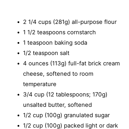
2 1/4 cups (281g) all-purpose flour
1 1/2 teaspoons cornstarch
1 teaspoon baking soda
1/2 teaspoon salt
4 ounces (113g) full-fat brick cream
cheese, softened to room
temperature
3/4 cup (12 tablespoons; 170g)
unsalted butter, softened
1/2 cup (100g) granulated sugar
1/2 cup (100g) packed light or dark