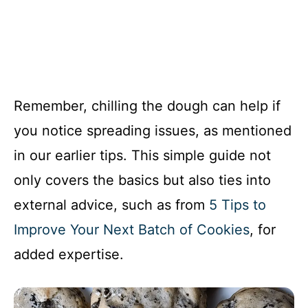
Remember, chilling the dough can help if
you notice spreading issues, as mentioned
in our earlier tips. This simple guide not
only covers the basics but also ties into
external advice, such as from
5 Tips to
Improve Your Next Batch of Cookies
, for
added expertise.