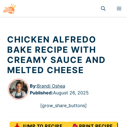
Skip
M
to
content
CHICKEN ALFREDO
BAKE RECIPE WITH
CREAMY SAUCE AND
MELTED CHEESE
By:
Brandi Oshea
Published
:
August 26, 2025
[grow_share_buttons]
JUMP TO RECIPE
PRINT RECIPE