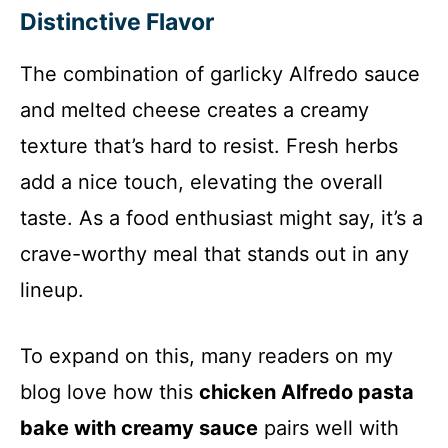
Distinctive Flavor
o
The combination of garlicky Alfredo sauce
and melted cheese creates a creamy
texture that’s hard to resist. Fresh herbs
add a nice touch, elevating the overall
taste. As a food enthusiast might say, it’s a
crave-worthy meal that stands out in any
lineup.
To expand on this, many readers on my
blog love how this
chicken Alfredo pasta
bake with creamy sauce
pairs well with