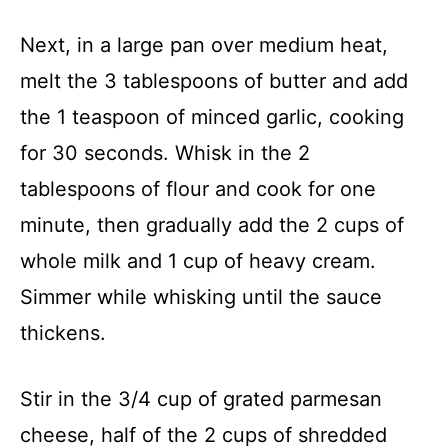
Next, in a large pan over medium heat,
melt the 3 tablespoons of butter and add
the 1 teaspoon of minced garlic, cooking
for 30 seconds. Whisk in the 2
tablespoons of flour and cook for one
minute, then gradually add the 2 cups of
whole milk and 1 cup of heavy cream.
Simmer while whisking until the sauce
thickens.
Stir in the 3/4 cup of grated parmesan
cheese, half of the 2 cups of shredded