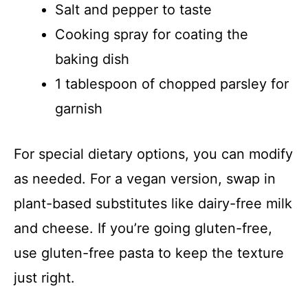
Salt and pepper to taste
Cooking spray for coating the
baking dish
1 tablespoon of chopped parsley for
garnish
For special dietary options, you can modify
as needed. For a vegan version, swap in
plant-based substitutes like dairy-free milk
and cheese. If you’re going gluten-free,
use gluten-free pasta to keep the texture
just right.