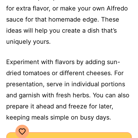
for extra flavor, or make your own Alfredo
sauce for that homemade edge. These
ideas will help you create a dish that’s
uniquely yours.
Experiment with flavors by adding sun-
dried tomatoes or different cheeses. For
presentation, serve in individual portions
and garnish with fresh herbs. You can also
prepare it ahead and freeze for later,
keeping meals simple on busy days.