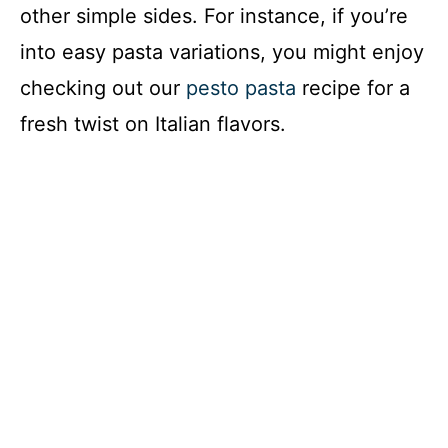
other simple sides. For instance, if you’re
into easy pasta variations, you might enjoy
checking out our
pesto pasta
recipe for a
fresh twist on Italian flavors.