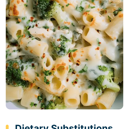
Dietary Substitutions