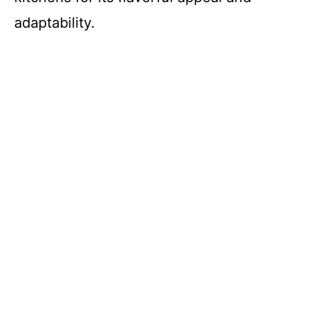
adaptability.