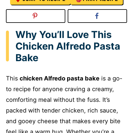
Why You’ll Love This
Chicken Alfredo Pasta
Bake
This
chicken Alfredo pasta bake
is a go-
to recipe for anyone craving a creamy,
comforting meal without the fuss. It’s
packed with tender chicken, rich sauce,
and gooey cheese that makes every bite
feel like a warm hug. Whether you’re a