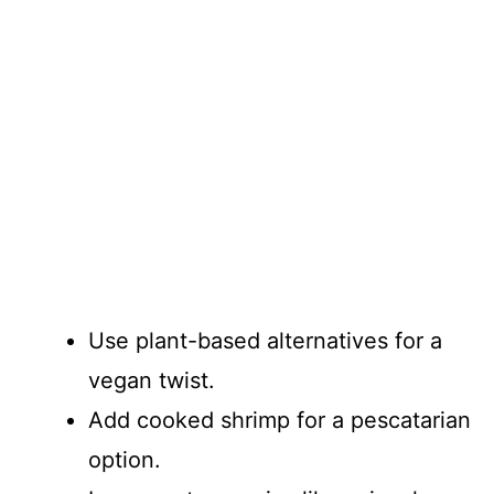
Use plant-based alternatives for a
vegan twist.
Add cooked shrimp for a pescatarian
option.