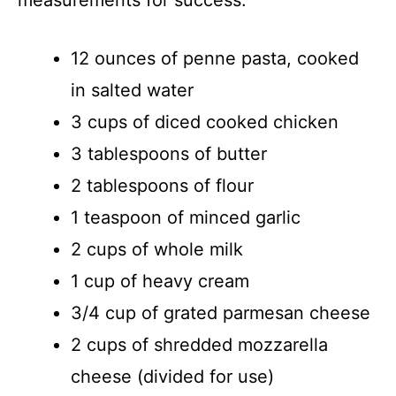
12 ounces of penne pasta, cooked
in salted water
3 cups of diced cooked chicken
3 tablespoons of butter
2 tablespoons of flour
1 teaspoon of minced garlic
2 cups of whole milk
1 cup of heavy cream
3/4 cup of grated parmesan cheese
2 cups of shredded mozzarella
cheese (divided for use)