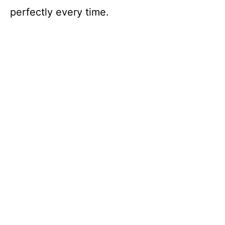
perfectly every time.