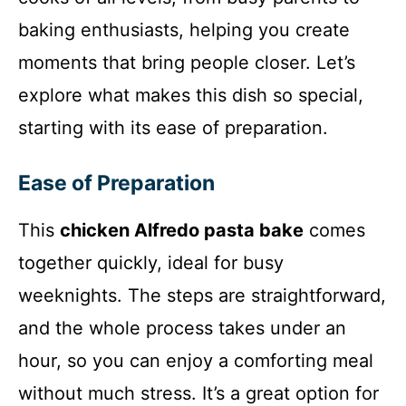
baking enthusiasts, helping you create
moments that bring people closer. Let’s
explore what makes this dish so special,
starting with its ease of preparation.
Ease of Preparation
This
chicken Alfredo pasta bake
comes
together quickly, ideal for busy
weeknights. The steps are straightforward,
and the whole process takes under an
hour, so you can enjoy a comforting meal
without much stress. It’s a great option for