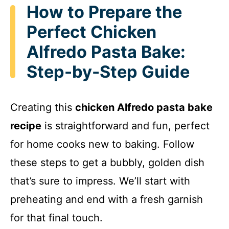
How to Prepare the
Perfect Chicken
Alfredo Pasta Bake:
Step-by-Step Guide
Creating this
chicken Alfredo pasta bake
recipe
is straightforward and fun, perfect
for home cooks new to baking. Follow
these steps to get a bubbly, golden dish
that’s sure to impress. We’ll start with
preheating and end with a fresh garnish
for that final touch.