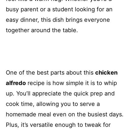
busy parent or a student looking for an
easy dinner, this dish brings everyone
together around the table.
One of the best parts about this
chicken
alfredo
recipe is how simple it is to whip
up. You’ll appreciate the quick prep and
cook time, allowing you to serve a
homemade meal even on the busiest days.
Plus, it’s versatile enough to tweak for