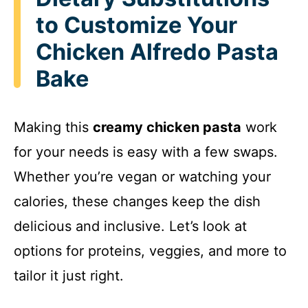
to Customize Your
Chicken Alfredo Pasta
Bake
Making this
creamy chicken pasta
work
for your needs is easy with a few swaps.
Whether you’re vegan or watching your
calories, these changes keep the dish
delicious and inclusive. Let’s look at
options for proteins, veggies, and more to
tailor it just right.