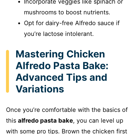
Incorporate veggies like spinach or
mushrooms to boost nutrients.
Opt for dairy-free Alfredo sauce if
you’re lactose intolerant.
Mastering Chicken
Alfredo Pasta Bake:
Advanced Tips and
Variations
Once you’re comfortable with the basics of
this
alfredo pasta bake
, you can level up
with some pro tips. Brown the chicken first