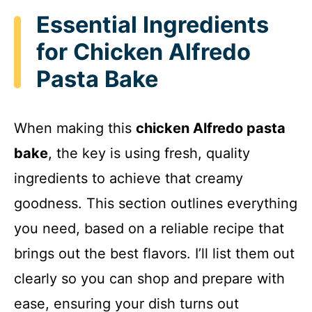
Essential Ingredients
for Chicken Alfredo
Pasta Bake
When making this
chicken Alfredo pasta
bake
, the key is using fresh, quality
ingredients to achieve that creamy
goodness. This section outlines everything
you need, based on a reliable recipe that
brings out the best flavors. I’ll list them out
clearly so you can shop and prepare with
ease, ensuring your dish turns out