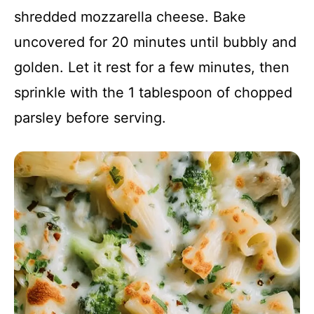
shredded mozzarella cheese. Bake
uncovered for 20 minutes until bubbly and
golden. Let it rest for a few minutes, then
sprinkle with the 1 tablespoon of chopped
parsley before serving.