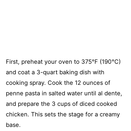
First, preheat your oven to 375°F (190°C)
and coat a 3-quart baking dish with
cooking spray. Cook the 12 ounces of
penne pasta in salted water until al dente,
and prepare the 3 cups of diced cooked
chicken. This sets the stage for a creamy
base.