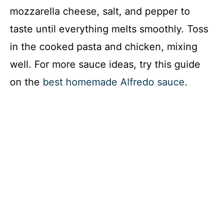
mozzarella cheese, salt, and pepper to
taste until everything melts smoothly. Toss
in the cooked pasta and chicken, mixing
well. For more sauce ideas, try this guide
on the
best homemade Alfredo sauce
.