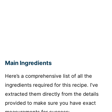
Main Ingredients
Here’s a comprehensive list of all the
ingredients required for this recipe. I’ve
extracted them directly from the details
provided to make sure you have exact
measurements for success: