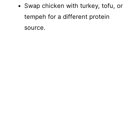
Swap chicken with turkey, tofu, or
tempeh for a different protein
source.