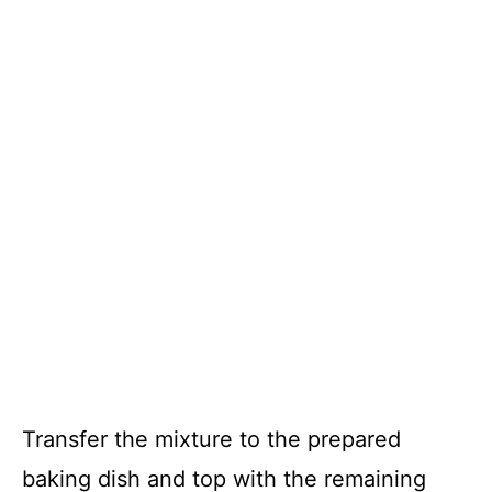
Transfer the mixture to the prepared
baking dish and top with the remaining