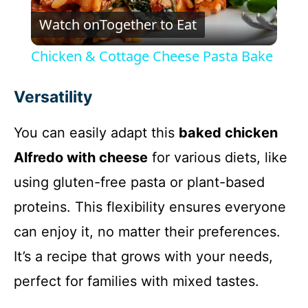
Watch on
Together to Eat
l
Chicken & Cottage Cheese Pasta Bake
a
Versatility
y
You can easily adapt this
baked chicken
Alfredo with cheese
for various diets, like
V
using gluten-free pasta or plant-based
i
proteins. This flexibility ensures everyone
can enjoy it, no matter their preferences.
d
It’s a recipe that grows with your needs,
perfect for families with mixed tastes.
e