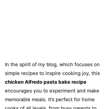
In the spirit of my blog, which focuses on
simple recipes to inspire cooking joy, this
chicken Alfredo pasta bake recipe
encourages you to experiment and make
memorable meals. It’s perfect for home
cooks of all levels, from busy parents to