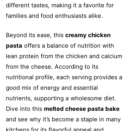
different tastes, making it a favorite for
families and food enthusiasts alike.
Beyond its ease, this
creamy chicken
pasta
offers a balance of nutrition with
lean protein from the chicken and calcium
from the cheese. According to its
nutritional profile, each serving provides a
good mix of energy and essential
nutrients, supporting a wholesome diet.
Dive into this
melted cheese pasta bake
and see why it’s become a staple in many
kitchens for its flavorful appeal and