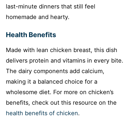
last-minute dinners that still feel
homemade and hearty.
Health Benefits
Made with lean chicken breast, this dish
delivers protein and vitamins in every bite.
The dairy components add calcium,
making it a balanced choice for a
wholesome diet. For more on chicken’s
benefits, check out this resource on the
health benefits of chicken
.