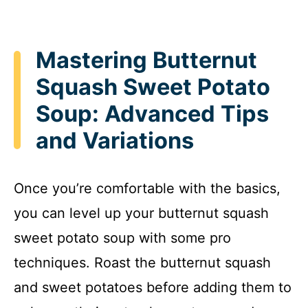
Mastering Butternut
Squash Sweet Potato
Soup: Advanced Tips
and Variations
Once you’re comfortable with the basics,
you can level up your butternut squash
sweet potato soup with some pro
techniques. Roast the butternut squash
and sweet potatoes before adding them to