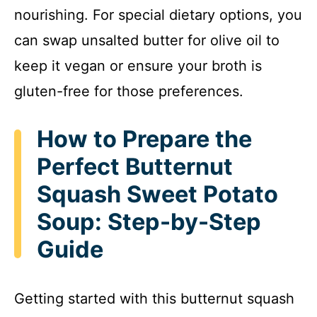
nourishing. For special dietary options, you
can swap unsalted butter for olive oil to
keep it vegan or ensure your broth is
gluten-free for those preferences.
How to Prepare the
Perfect Butternut
Squash Sweet Potato
Soup: Step-by-Step
Guide
Getting started with this butternut squash