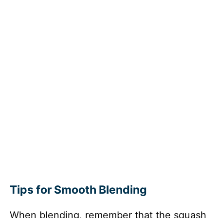
Tips for Smooth Blending
When blending, remember that the squash