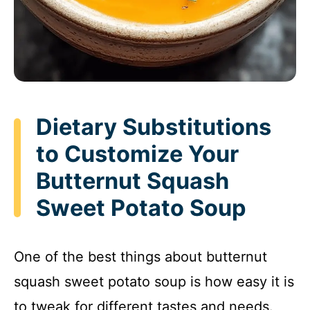
Dietary Substitutions
to Customize Your
Butternut Squash
Sweet Potato Soup
One of the best things about butternut
squash sweet potato soup is how easy it is
to tweak for different tastes and needs.