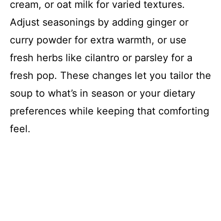
cream, or oat milk for varied textures.
Adjust seasonings by adding ginger or
curry powder for extra warmth, or use
fresh herbs like cilantro or parsley for a
fresh pop. These changes let you tailor the
soup to what’s in season or your dietary
preferences while keeping that comforting
feel.