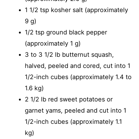
1 1/2 tsp kosher salt (approximately
9 g)
1/2 tsp ground black pepper
(approximately 1 g)
3 to 3 1/2 lb butternut squash,
halved, peeled and cored, cut into 1
1/2-inch cubes (approximately 1.4 to
1.6 kg)
2 1/2 lb red sweet potatoes or
garnet yams, peeled and cut into 1
1/2-inch cubes (approximately 1.1
kg)