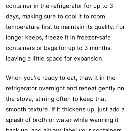
container in the refrigerator for up to 3
days, making sure to cool it to room
temperature first to maintain its quality. For
longer keeps, freeze it in freezer-safe
containers or bags for up to 3 months,
leaving a little space for expansion.
When you’re ready to eat, thaw it in the
refrigerator overnight and reheat gently on
the stove, stirring often to keep that
smooth texture. If it thickens up, just add a
splash of broth or water while warming it
back up, and always label your containers