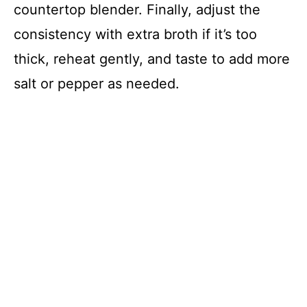
countertop blender. Finally, adjust the
consistency with extra broth if it’s too
thick, reheat gently, and taste to add more
salt or pepper as needed.