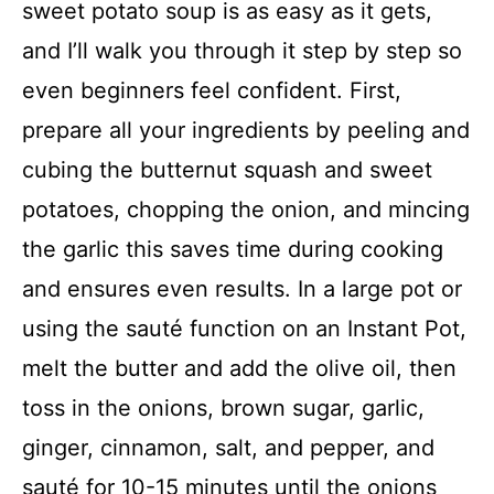
sweet potato soup is as easy as it gets,
and I’ll walk you through it step by step so
even beginners feel confident. First,
prepare all your ingredients by peeling and
cubing the butternut squash and sweet
potatoes, chopping the onion, and mincing
the garlic this saves time during cooking
and ensures even results. In a large pot or
using the sauté function on an Instant Pot,
melt the butter and add the olive oil, then
toss in the onions, brown sugar, garlic,
ginger, cinnamon, salt, and pepper, and
sauté for 10-15 minutes until the onions