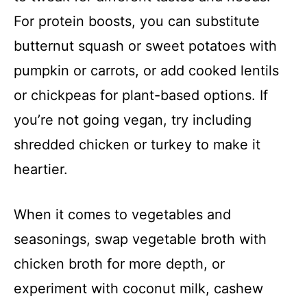
For protein boosts, you can substitute
butternut squash or sweet potatoes with
pumpkin or carrots, or add cooked lentils
or chickpeas for plant-based options. If
you’re not going vegan, try including
shredded chicken or turkey to make it
heartier.
When it comes to vegetables and
seasonings, swap vegetable broth with
chicken broth for more depth, or
experiment with coconut milk, cashew