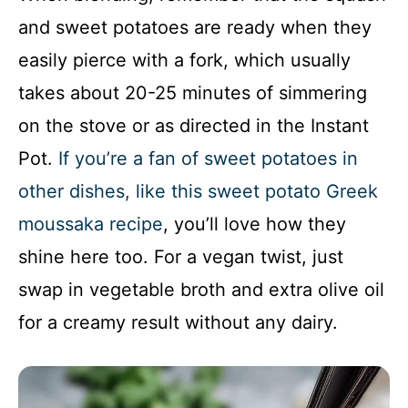
and sweet potatoes are ready when they
easily pierce with a fork, which usually
takes about 20-25 minutes of simmering
on the stove or as directed in the Instant
Pot.
If you’re a fan of sweet potatoes in
other dishes, like this sweet potato Greek
moussaka recipe
, you’ll love how they
shine here too. For a vegan twist, just
swap in vegetable broth and extra olive oil
for a creamy result without any dairy.