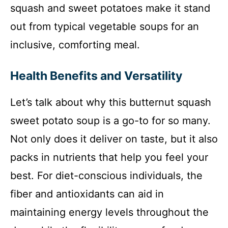
squash and sweet potatoes make it stand
out from typical vegetable soups for an
inclusive, comforting meal.
Health Benefits and Versatility
Let’s talk about why this butternut squash
sweet potato soup is a go-to for so many.
Not only does it deliver on taste, but it also
packs in nutrients that help you feel your
best. For diet-conscious individuals, the
fiber and antioxidants can aid in
maintaining energy levels throughout the