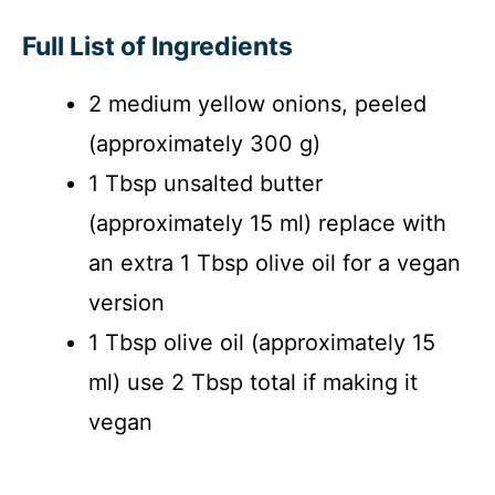
Full List of Ingredients
2 medium yellow onions, peeled
(approximately 300 g)
1 Tbsp unsalted butter
(approximately 15 ml) replace with
an extra 1 Tbsp olive oil for a vegan
version
1 Tbsp olive oil (approximately 15
ml) use 2 Tbsp total if making it
vegan