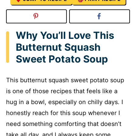
Why You’ll Love This
Butternut Squash
Sweet Potato Soup
This butternut squash sweet potato soup
is one of those recipes that feels like a
hug in a bowl, especially on chilly days. I
honestly reach for this soup whenever I
need something comforting that doesn’t
take all day, and I always keep some