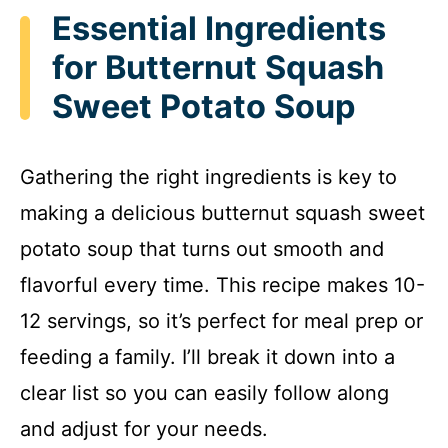
Essential Ingredients
for Butternut Squash
Sweet Potato Soup
Gathering the right ingredients is key to
making a delicious butternut squash sweet
potato soup that turns out smooth and
flavorful every time. This recipe makes 10-
12 servings, so it’s perfect for meal prep or
feeding a family. I’ll break it down into a
clear list so you can easily follow along
and adjust for your needs.