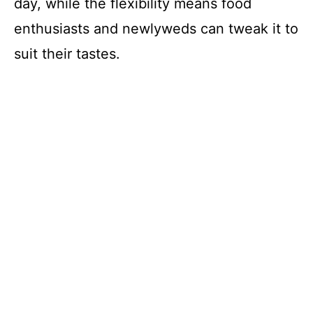
day, while the flexibility means food
enthusiasts and newlyweds can tweak it to
suit their tastes.