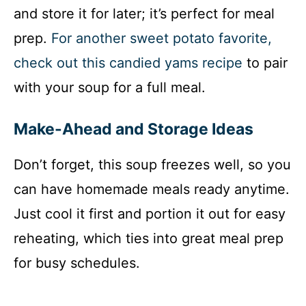
and store it for later; it’s perfect for meal
prep.
For another sweet potato favorite,
check out this candied yams recipe
to pair
with your soup for a full meal.
Make-Ahead and Storage Ideas
Don’t forget, this soup freezes well, so you
can have homemade meals ready anytime.
Just cool it first and portion it out for easy
reheating, which ties into great meal prep
for busy schedules.