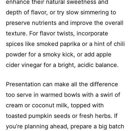
enhance their natural sweetness and
depth of flavor, or try slow simmering to
preserve nutrients and improve the overall
texture. For flavor twists, incorporate
spices like smoked paprika or a hint of chili
powder for a smoky kick, or add apple
cider vinegar for a bright, acidic balance.
Presentation can make all the difference
too serve in warmed bowls with a swirl of
cream or coconut milk, topped with
toasted pumpkin seeds or fresh herbs. If
you’re planning ahead, prepare a big batch