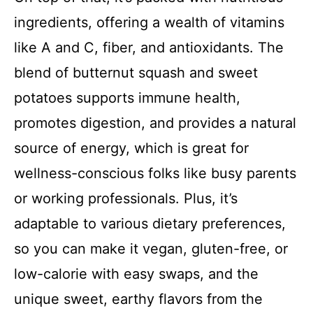
ingredients, offering a wealth of vitamins
like A and C, fiber, and antioxidants. The
blend of butternut squash and sweet
potatoes supports immune health,
promotes digestion, and provides a natural
source of energy, which is great for
wellness-conscious folks like busy parents
or working professionals. Plus, it’s
adaptable to various dietary preferences,
so you can make it vegan, gluten-free, or
low-calorie with easy swaps, and the
unique sweet, earthy flavors from the