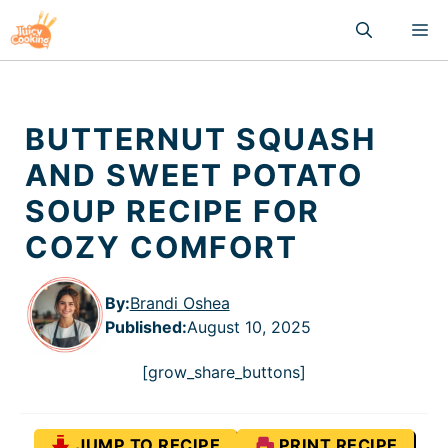
Skip
M
to
content
BUTTERNUT SQUASH
AND SWEET POTATO
SOUP RECIPE FOR
COZY COMFORT
By:
Brandi Oshea
Published
:
August 10, 2025
[grow_share_buttons]
JUMP TO RECIPE
PRINT RECIPE