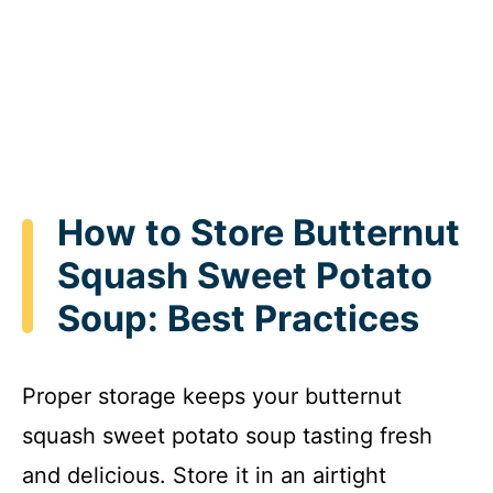
How to Store Butternut
Squash Sweet Potato
Soup: Best Practices
Proper storage keeps your butternut
squash sweet potato soup tasting fresh
and delicious. Store it in an airtight