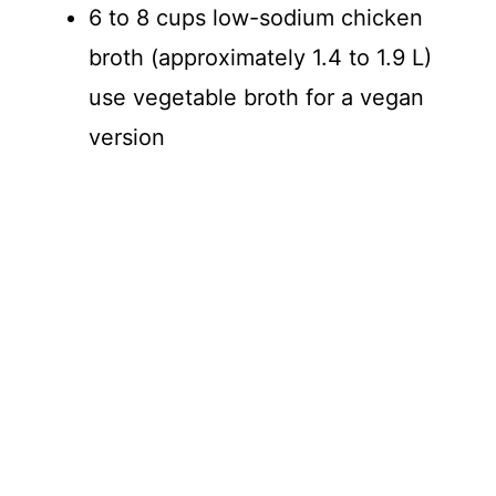
6 to 8 cups low-sodium chicken
broth (approximately 1.4 to 1.9 L)
use vegetable broth for a vegan
version