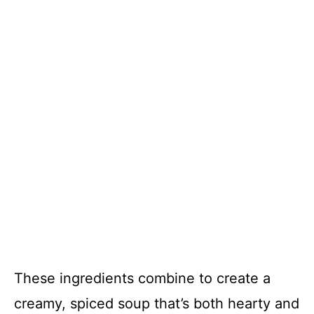
These ingredients combine to create a
creamy, spiced soup that’s both hearty and