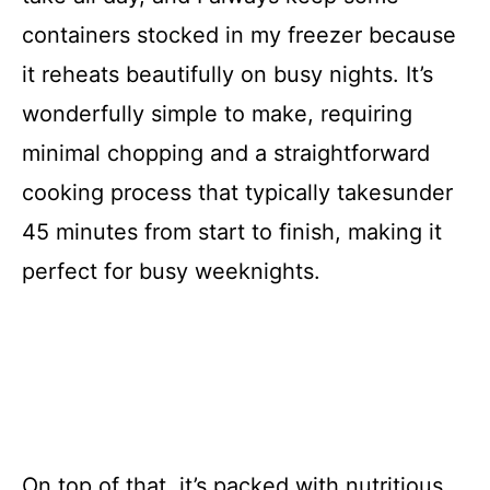
containers stocked in my freezer because
it reheats beautifully on busy nights. It’s
wonderfully simple to make, requiring
minimal chopping and a straightforward
cooking process that typically takesunder
45 minutes from start to finish, making it
perfect for busy weeknights.
On top of that, it’s packed with nutritious