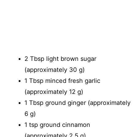
2 Tbsp light brown sugar
(approximately 30 g)
1 Tbsp minced fresh garlic
(approximately 12 g)
1 Tbsp ground ginger (approximately
6 g)
1 tsp ground cinnamon
(approximately 2.5 g)