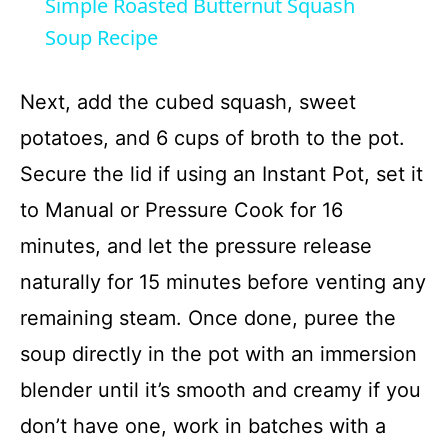
Simple Roasted Butternut Squash
a
Soup Recipe
y
Next, add the cubed squash, sweet
potatoes, and 6 cups of broth to the pot.
V
Secure the lid if using an Instant Pot, set it
to Manual or Pressure Cook for 16
i
minutes, and let the pressure release
d
naturally for 15 minutes before venting any
remaining steam. Once done, puree the
e
soup directly in the pot with an immersion
blender until it’s smooth and creamy if you
o
don’t have one, work in batches with a