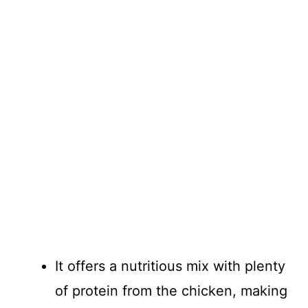
It offers a nutritious mix with plenty
of protein from the chicken, making