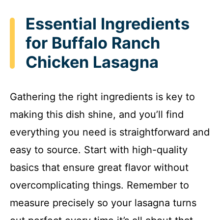
Essential Ingredients
for Buffalo Ranch
Chicken Lasagna
Gathering the right ingredients is key to
making this dish shine, and you’ll find
everything you need is straightforward and
easy to source. Start with high-quality
basics that ensure great flavor without
overcomplicating things. Remember to
measure precisely so your lasagna turns