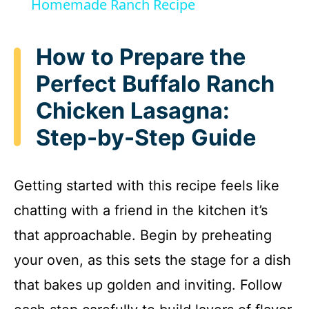
a
Homemade Ranch Recipe
y
How to Prepare the
Perfect Buffalo Ranch
V
Chicken Lasagna:
i
Step-by-Step Guide
d
Getting started with this recipe feels like
e
chatting with a friend in the kitchen it’s
that approachable. Begin by preheating
o
your oven, as this sets the stage for a dish
that bakes up golden and inviting. Follow