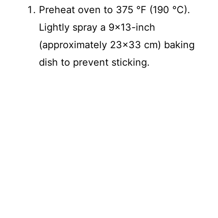
Preheat oven to 375 °F (190 °C).
Lightly spray a 9×13-inch
(approximately 23×33 cm) baking
dish to prevent sticking.