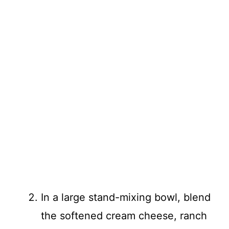
In a large stand-mixing bowl, blend
the softened cream cheese, ranch