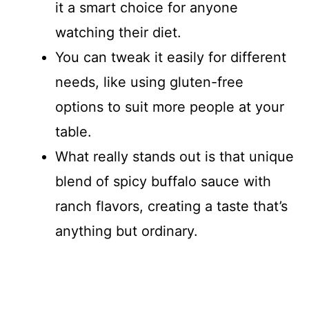
it a smart choice for anyone
watching their diet.
You can tweak it easily for different
needs, like using gluten-free
options to suit more people at your
table.
What really stands out is that unique
blend of spicy buffalo sauce with
ranch flavors, creating a taste that’s
anything but ordinary.