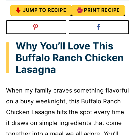
JUMP TO RECIPE
PRINT RECIPE
Why You’ll Love This
Buffalo Ranch Chicken
Lasagna
When my family craves something flavorful
on a busy weeknight, this Buffalo Ranch
Chicken Lasagna hits the spot every time
it draws on simple ingredients that come
together into a meal we all adore. You’ll