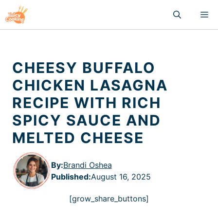
Skip
M
to
content
CHEESY BUFFALO
CHICKEN LASAGNA
RECIPE WITH RICH
SPICY SAUCE AND
MELTED CHEESE
By:
Brandi Oshea
Published
:
August 16, 2025
[grow_share_buttons]