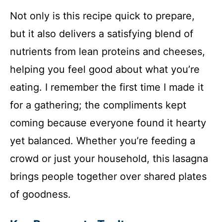
Not only is this recipe quick to prepare,
but it also delivers a satisfying blend of
nutrients from lean proteins and cheeses,
helping you feel good about what you’re
eating. I remember the first time I made it
for a gathering; the compliments kept
coming because everyone found it hearty
yet balanced. Whether you’re feeding a
crowd or just your household, this lasagna
brings people together over shared plates
of goodness.