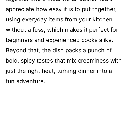
appreciate how easy it is to put together,
using everyday items from your kitchen
without a fuss, which makes it perfect for
beginners and experienced cooks alike.
Beyond that, the dish packs a punch of
bold, spicy tastes that mix creaminess with
just the right heat, turning dinner into a
fun adventure.