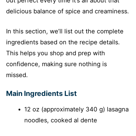
out perfect every time it’s all about that
delicious balance of spice and creaminess.
In this section, we’ll list out the complete
ingredients based on the recipe details.
This helps you shop and prep with
confidence, making sure nothing is
missed.
Main Ingredients List
12 oz (approximately 340 g) lasagna
noodles, cooked al dente