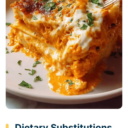
Dietary Substitutions