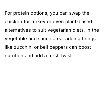
For protein options, you can swap the
chicken for turkey or even plant-based
alternatives to suit vegetarian diets. In the
vegetable and sauce area, adding things
like zucchini or bell peppers can boost
nutrition and add a fresh twist.