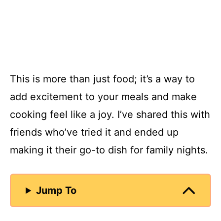
This is more than just food; it’s a way to
add excitement to your meals and make
cooking feel like a joy. I’ve shared this with
friends who’ve tried it and ended up
making it their go-to dish for family nights.
Jump To