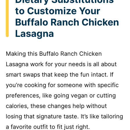
to Customize Your
Buffalo Ranch Chicken
Lasagna
Making this Buffalo Ranch Chicken
Lasagna work for your needs is all about
smart swaps that keep the fun intact. If
you’re cooking for someone with specific
preferences, like going vegan or cutting
calories, these changes help without
losing that signature taste. It’s like tailoring
a favorite outfit to fit just right.