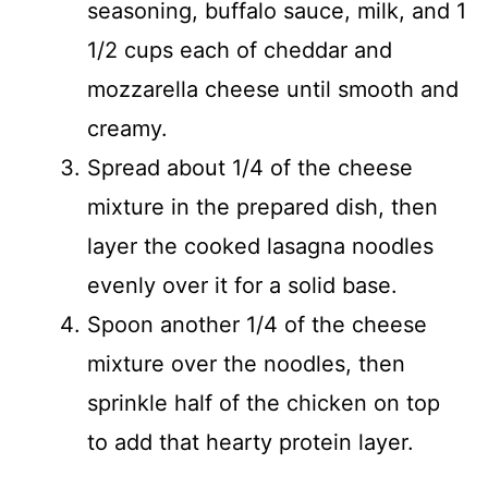
seasoning, buffalo sauce, milk, and 1
1/2 cups each of cheddar and
mozzarella cheese until smooth and
creamy.
Spread about 1/4 of the cheese
mixture in the prepared dish, then
layer the cooked lasagna noodles
evenly over it for a solid base.
Spoon another 1/4 of the cheese
mixture over the noodles, then
sprinkle half of the chicken on top
to add that hearty protein layer.