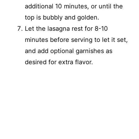
additional 10 minutes, or until the
top is bubbly and golden.
Let the lasagna rest for 8-10
minutes before serving to let it set,
and add optional garnishes as
desired for extra flavor.