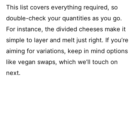
This list covers everything required, so
double-check your quantities as you go.
For instance, the divided cheeses make it
simple to layer and melt just right. If you’re
aiming for variations, keep in mind options
like vegan swaps, which we’ll touch on
next.