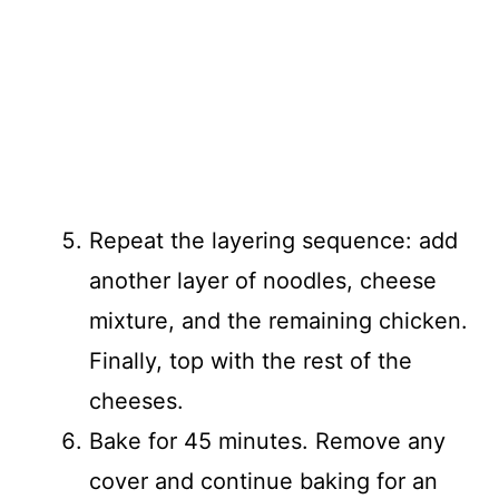
Repeat the layering sequence: add
another layer of noodles, cheese
mixture, and the remaining chicken.
Finally, top with the rest of the
cheeses.
Bake for 45 minutes. Remove any
cover and continue baking for an