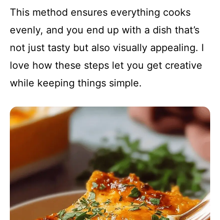
This method ensures everything cooks
evenly, and you end up with a dish that’s
not just tasty but also visually appealing. I
love how these steps let you get creative
while keeping things simple.