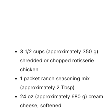
3 1/2 cups (approximately 350 g)
shredded or chopped rotisserie
chicken
1 packet ranch seasoning mix
(approximately 2 Tbsp)
24 oz (approximately 680 g) cream
cheese, softened