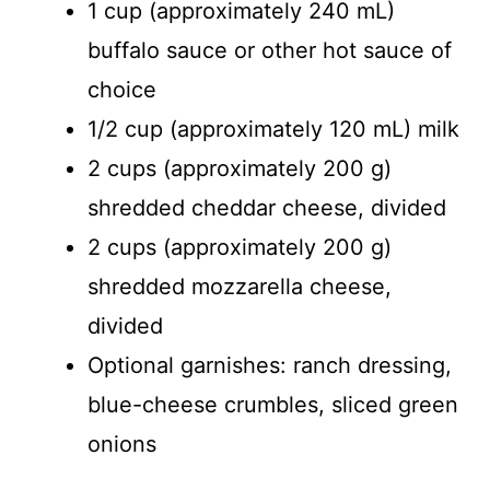
1 cup (approximately 240 mL)
buffalo sauce or other hot sauce of
choice
1/2 cup (approximately 120 mL) milk
2 cups (approximately 200 g)
shredded cheddar cheese, divided
2 cups (approximately 200 g)
shredded mozzarella cheese,
divided
Optional garnishes: ranch dressing,
blue-cheese crumbles, sliced green
onions