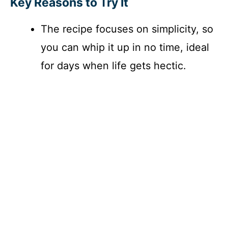
Key Reasons to Try It
The recipe focuses on simplicity, so
you can whip it up in no time, ideal
for days when life gets hectic.