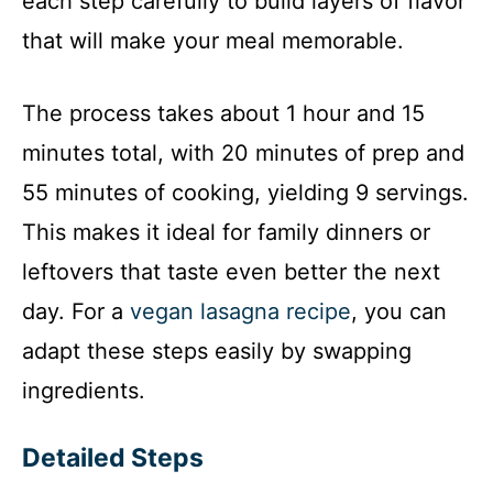
each step carefully to build layers of flavor
that will make your meal memorable.
The process takes about 1 hour and 15
minutes total, with 20 minutes of prep and
55 minutes of cooking, yielding 9 servings.
This makes it ideal for family dinners or
leftovers that taste even better the next
day. For a
vegan lasagna recipe
, you can
adapt these steps easily by swapping
ingredients.
Detailed Steps