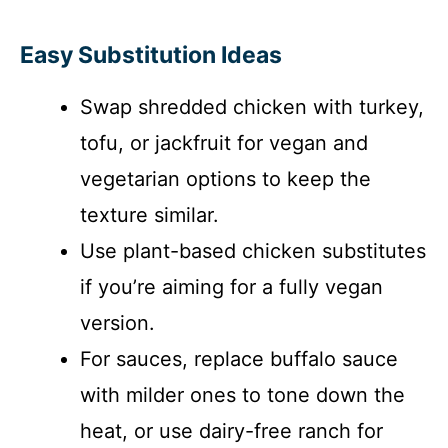
Easy Substitution Ideas
Swap shredded chicken with turkey,
tofu, or jackfruit for vegan and
vegetarian options to keep the
texture similar.
Use plant-based chicken substitutes
if you’re aiming for a fully vegan
version.
For sauces, replace buffalo sauce
with milder ones to tone down the
heat, or use dairy-free ranch for