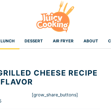
LUNCH
DESSERT
AIR FRYER
ABOUT
C
GRILLED CHEESE RECIPE
 FLAVOR
[grow_share_buttons]
5