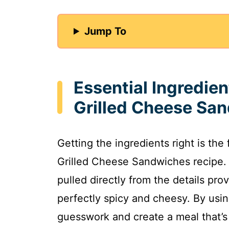
Jump To
Essential Ingredien
Grilled Cheese Sa
Getting the ingredients right is th
Grilled Cheese Sandwiches recipe. 
pulled directly from the details pr
perfectly spicy and cheesy. By usi
guesswork and create a meal that’s 