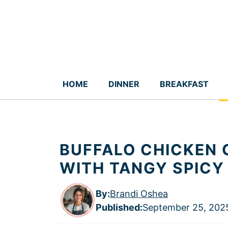
Skip
to
content
HOME
DINNER
BREAKFAST
BUFFALO CHICKEN 
WITH TANGY SPICY
By:
Brandi Oshea
Published
:
September 25, 202