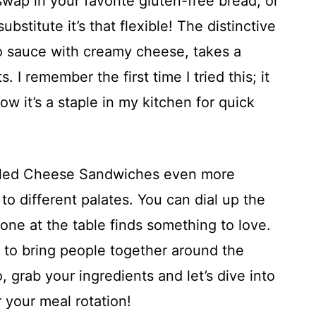
 swap in your favorite gluten-free bread, or
bstitute it’s that flexible! The distinctive
alo sauce with creamy cheese, takes a
. I remember the first time I tried this; it
w it’s a staple in my kitchen for quick
illed Cheese Sandwiches even more
to different palates. You can dial up the
yone at the table finds something to love.
way to bring people together around the
, grab your ingredients and let’s dive into
 your meal rotation!