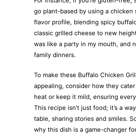
For instance, if you’re gluten-free,
go plant-based by using a chicken su
flavor profile, blending spicy buff
classic grilled cheese to new heights
was like a party in my mouth, and no
family dinners.
To make these Buffalo Chicken Gr
appealing, consider how they cater 
heat or keep it mild, ensuring ever
This recipe isn’t just food; it’s a 
table, sharing stories and smiles. So
why this dish is a game-changer for