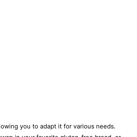
allowing you to adapt it for various needs.