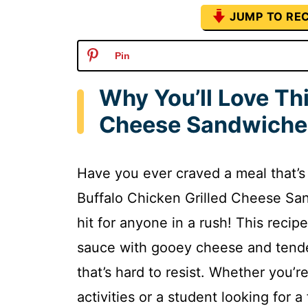
JUMP TO REC
Pin
Why You’ll Love Thi
Cheese Sandwiche
Have you ever craved a meal that’s 
Buffalo Chicken Grilled Cheese San
hit for anyone in a rush! This recip
sauce with gooey cheese and tender
that’s hard to resist. Whether you’r
activities or a student looking for 