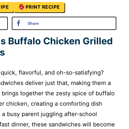
IPE
PRINT RECIPE
Share
s Buffalo Chicken Grilled
s
quick, flavorful, and oh-so-satisfying?
dwiches deliver just that, making them a
e brings together the zesty spice of buffalo
 chicken, creating a comforting dish
e a busy parent juggling after-school
a fast dinner, these sandwiches will become