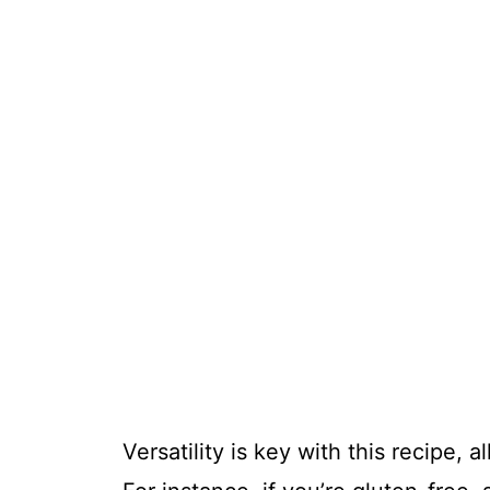
Versatility is key with this recipe, 