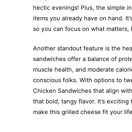
hectic evenings! Plus, the simple 
items you already have on hand. It’
so you can focus on what matters, l
Another standout feature is the hea
sandwiches offer a balance of prot
muscle health, and moderate calori
conscious folks. With options to tw
Chicken Sandwiches that align with 
that bold, tangy flavor. It’s exciti
make this grilled cheese fit your life