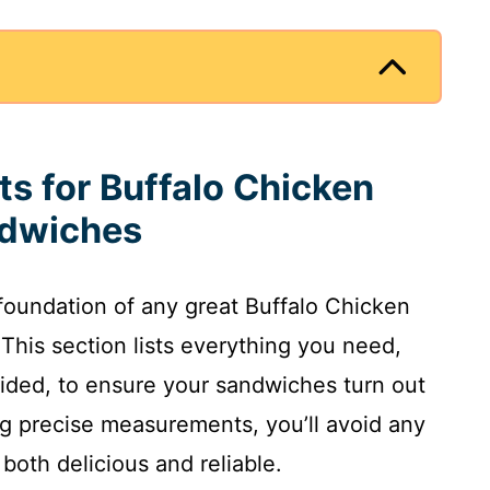
ts for Buffalo Chicken
ndwiches
e foundation of any great Buffalo Chicken
This section lists everything you need,
ovided, to ensure your sandwiches turn out
ng precise measurements, you’ll avoid any
both delicious and reliable.