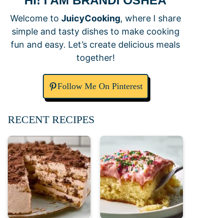
HI! I AM BRANDI OSHEA
Welcome to
JuicyCooking
, where I share
simple and tasty dishes to make cooking
fun and easy. Let’s create delicious meals
together!
Follow Me On Pinterest
RECENT RECIPES