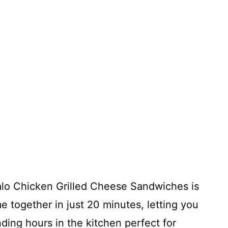
alo Chicken Grilled Cheese Sandwiches is
e together in just 20 minutes, letting you
ding hours in the kitchen perfect for