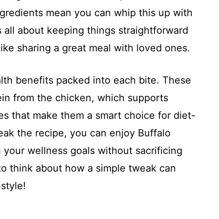
ingredients mean you can whip this up with
s all about keeping things straightforward
ike sharing a great meal with loved ones.
lth benefits packed into each bite. These
ein from the chicken, which supports
es that make them a smart choice for diet-
eak the recipe, you can enjoy Buffalo
your wellness goals without sacrificing
ng to think about how a simple tweak can
style!