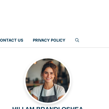
ONTACT US
PRIVACY POLICY