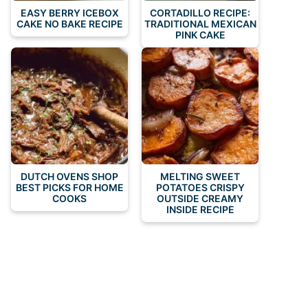
EASY BERRY ICEBOX
CORTADILLO RECIPE:
CAKE NO BAKE RECIPE
TRADITIONAL MEXICAN
PINK CAKE
DUTCH OVENS SHOP
MELTING SWEET
BEST PICKS FOR HOME
POTATOES CRISPY
COOKS
OUTSIDE CREAMY
INSIDE RECIPE