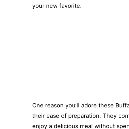
your new favorite.
One reason you’ll adore these Buff
their ease of preparation. They com
enjoy a delicious meal without spen