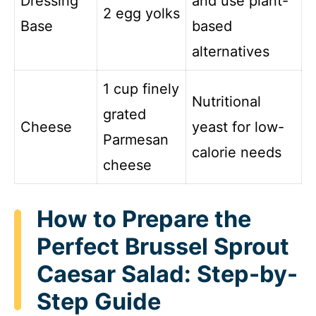
Dressing
and use plant-
2 egg yolks
Base
based
alternatives
1 cup finely
Nutritional
grated
Cheese
yeast for low-
Parmesan
calorie needs
cheese
How to Prepare the
Perfect Brussel Sprout
Caesar Salad: Step-by-
Step Guide