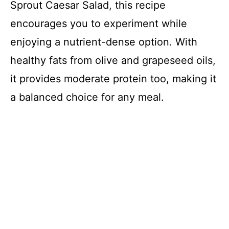
Sprout Caesar Salad, this recipe
encourages you to experiment while
enjoying a nutrient-dense option. With
healthy fats from olive and grapeseed oils,
it provides moderate protein too, making it
a balanced choice for any meal.