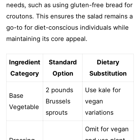
needs, such as using gluten-free bread for
croutons. This ensures the salad remains a
go-to for diet-conscious individuals while
maintaining its core appeal.
Ingredient
Standard
Dietary
Category
Option
Substitution
2 pounds
Use kale for
Base
Brussels
vegan
Vegetable
sprouts
variations
Omit for vegan