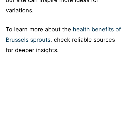
our site can inspire more ideas for
variations.
To learn more about the
health benefits of
Brussels sprouts
, check reliable sources
for deeper insights.