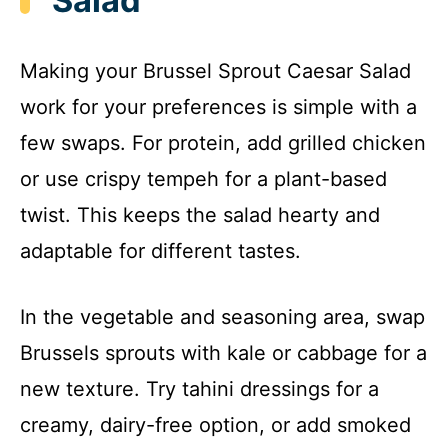
Salad
Making your Brussel Sprout Caesar Salad
work for your preferences is simple with a
few swaps. For protein, add grilled chicken
or use crispy tempeh for a plant-based
twist. This keeps the salad hearty and
adaptable for different tastes.
In the vegetable and seasoning area, swap
Brussels sprouts with kale or cabbage for a
new texture. Try tahini dressings for a
creamy, dairy-free option, or add smoked