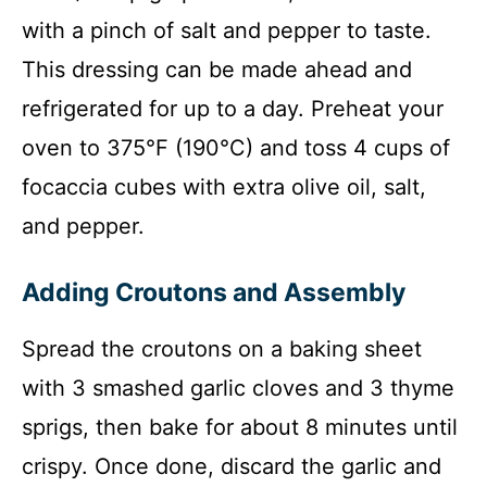
with a pinch of salt and pepper to taste.
This dressing can be made ahead and
refrigerated for up to a day. Preheat your
oven to 375°F (190°C) and toss 4 cups of
focaccia cubes with extra olive oil, salt,
and pepper.
Adding Croutons and Assembly
Spread the croutons on a baking sheet
with 3 smashed garlic cloves and 3 thyme
sprigs, then bake for about 8 minutes until
crispy. Once done, discard the garlic and