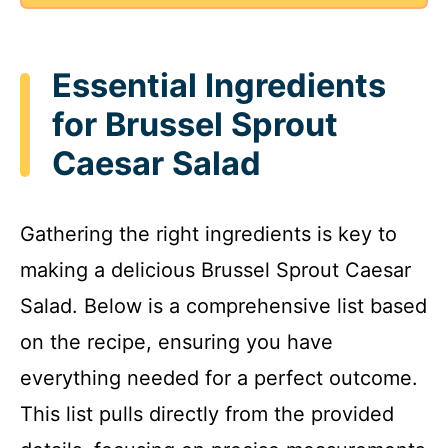
Essential Ingredients
for Brussel Sprout
Caesar Salad
Gathering the right ingredients is key to
making a delicious Brussel Sprout Caesar
Salad. Below is a comprehensive list based
on the recipe, ensuring you have
everything needed for a perfect outcome.
This list pulls directly from the provided