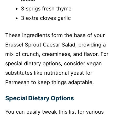
3 sprigs fresh thyme
3 extra cloves garlic
These ingredients form the base of your
Brussel Sprout Caesar Salad, providing a
mix of crunch, creaminess, and flavor. For
special dietary options, consider vegan
substitutes like nutritional yeast for
Parmesan to keep things adaptable.
Special Dietary Options
You can easily tweak this list for various