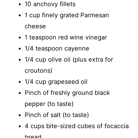
d
10 anchovy fillets
1 cup finely grated Parmesan
e
cheese
o
1 teaspoon red wine vinegar
1/4 teaspoon cayenne
1/4 cup olive oil (plus extra for
croutons)
1/4 cup grapeseed oil
Pinch of freshly ground black
pepper (to taste)
Pinch of salt (to taste)
4 cups bite-sized cubes of focaccia
bread