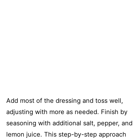
Add most of the dressing and toss well,
adjusting with more as needed. Finish by
seasoning with additional salt, pepper, and
lemon juice. This step-by-step approach