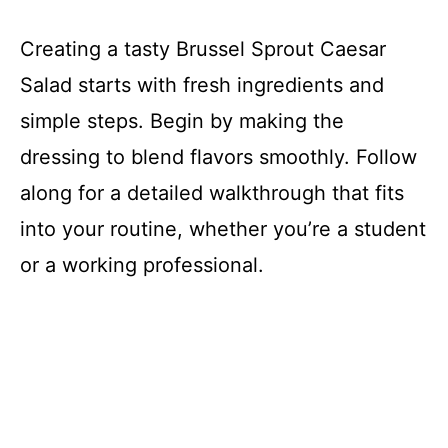
Creating a tasty Brussel Sprout Caesar
Salad starts with fresh ingredients and
simple steps. Begin by making the
dressing to blend flavors smoothly. Follow
along for a detailed walkthrough that fits
into your routine, whether you’re a student
or a working professional.