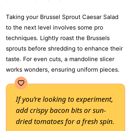
Taking your Brussel Sprout Caesar Salad
to the next level involves some pro
techniques. Lightly roast the Brussels
sprouts before shredding to enhance their
taste. For even cuts, a mandoline slicer
works wonders, ensuring uniform pieces.
If you’re looking to experiment,
add crispy bacon bits or sun-
dried tomatoes for a fresh spin.