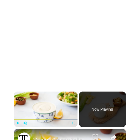
×
Now Playing
×
Play
Unmute
Fullscreen
Vegan Caesar Salad Dressing Recipe