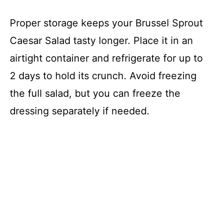
Proper storage keeps your Brussel Sprout
Caesar Salad tasty longer. Place it in an
airtight container and refrigerate for up to
2 days to hold its crunch. Avoid freezing
the full salad, but you can freeze the
dressing separately if needed.