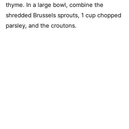
thyme. In a large bowl, combine the
shredded Brussels sprouts, 1 cup chopped
parsley, and the croutons.