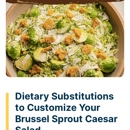
Dietary Substitutions
to Customize Your
Brussel Sprout Caesar