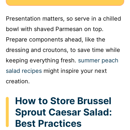
Presentation matters, so serve in a chilled
bowl with shaved Parmesan on top.
Prepare components ahead, like the
dressing and croutons, to save time while
keeping everything fresh.
summer peach
salad recipes
might inspire your next
creation.
How to Store Brussel
Sprout Caesar Salad:
Best Practices