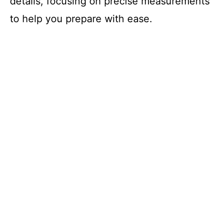
details, focusing on precise measurements
to help you prepare with ease.