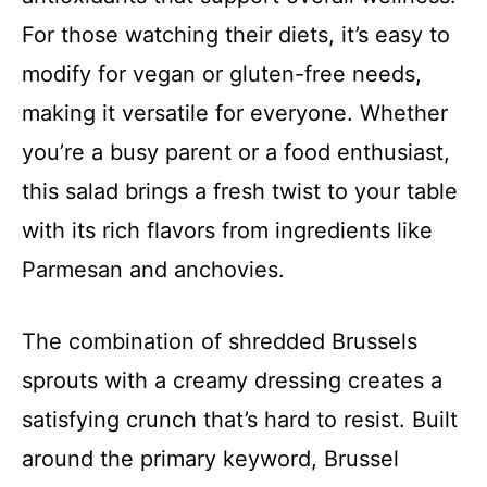
For those watching their diets, it’s easy to
modify for vegan or gluten-free needs,
making it versatile for everyone. Whether
you’re a busy parent or a food enthusiast,
this salad brings a fresh twist to your table
with its rich flavors from ingredients like
Parmesan and anchovies.
The combination of shredded Brussels
sprouts with a creamy dressing creates a
satisfying crunch that’s hard to resist. Built
around the primary keyword, Brussel