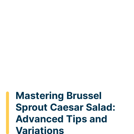
Mastering Brussel
Sprout Caesar Salad:
Advanced Tips and
Variations