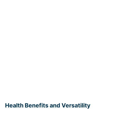
Health Benefits and Versatility