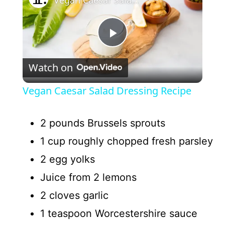
P
Watch on
l
Vegan Caesar Salad Dressing Recipe
a
2 pounds Brussels sprouts
y
1 cup roughly chopped fresh parsley
2 egg yolks
V
Juice from 2 lemons
i
2 cloves garlic
1 teaspoon Worcestershire sauce