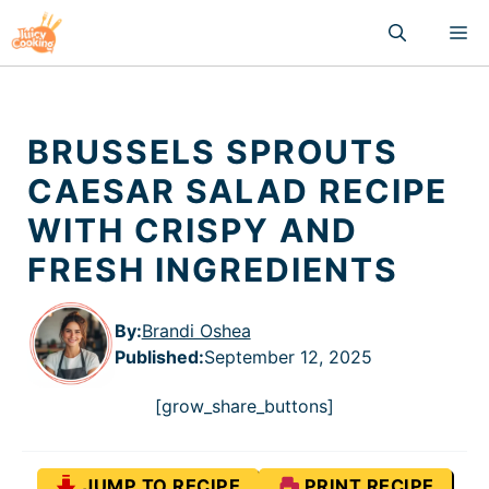
Skip
M
to
content
BRUSSELS SPROUTS
CAESAR SALAD RECIPE
WITH CRISPY AND
FRESH INGREDIENTS
By:
Brandi Oshea
Published
:
September 12, 2025
[grow_share_buttons]
JUMP TO RECIPE
PRINT RECIPE