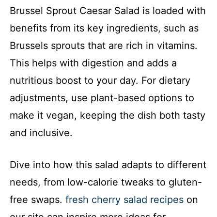
Brussel Sprout Caesar Salad is loaded with
benefits from its key ingredients, such as
Brussels sprouts that are rich in vitamins.
This helps with digestion and adds a
nutritious boost to your day. For dietary
adjustments, use plant-based options to
make it vegan, keeping the dish both tasty
and inclusive.
Dive into how this salad adapts to different
needs, from low-calorie tweaks to gluten-
free swaps.
fresh cherry salad recipes
on