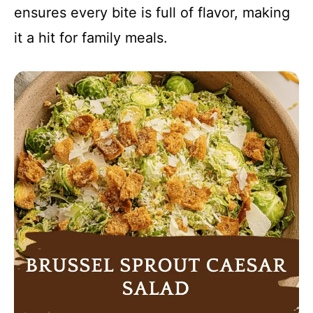
ensures every bite is full of flavor, making
it a hit for family meals.