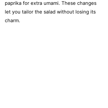
paprika for extra umami. These changes
let you tailor the salad without losing its
charm.