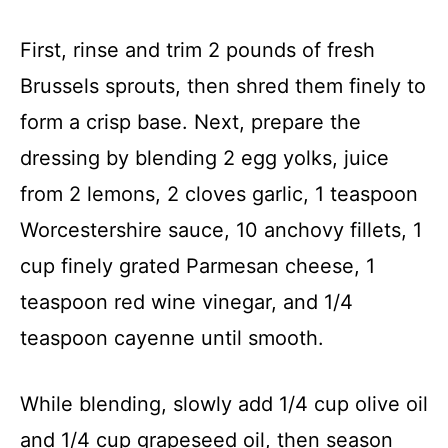
First, rinse and trim 2 pounds of fresh
Brussels sprouts, then shred them finely to
form a crisp base. Next, prepare the
dressing by blending 2 egg yolks, juice
from 2 lemons, 2 cloves garlic, 1 teaspoon
Worcestershire sauce, 10 anchovy fillets, 1
cup finely grated Parmesan cheese, 1
teaspoon red wine vinegar, and 1/4
teaspoon cayenne until smooth.
While blending, slowly add 1/4 cup olive oil
and 1/4 cup grapeseed oil, then season