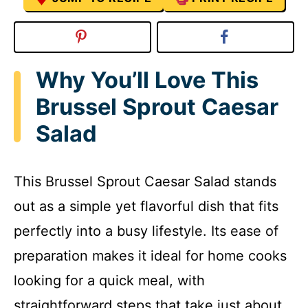
Why You’ll Love This
Brussel Sprout Caesar
Salad
This Brussel Sprout Caesar Salad stands
out as a simple yet flavorful dish that fits
perfectly into a busy lifestyle. Its ease of
preparation makes it ideal for home cooks
looking for a quick meal, with
straightforward steps that take just about