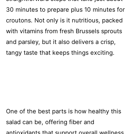
30 minutes to prepare plus 10 minutes for
croutons. Not only is it nutritious, packed
with vitamins from fresh Brussels sprouts
and parsley, but it also delivers a crisp,
tangy taste that keeps things exciting.
One of the best parts is how healthy this
salad can be, offering fiber and
antioxidants that support overall wellness.