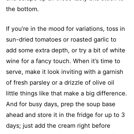
the bottom.
If you’re in the mood for variations, toss in
sun-dried tomatoes or roasted garlic to
add some extra depth, or try a bit of white
wine for a fancy touch. When it’s time to
serve, make it look inviting with a garnish
of fresh parsley or a drizzle of olive oil
little things like that make a big difference.
And for busy days, prep the soup base
ahead and store it in the fridge for up to 3
days; just add the cream right before