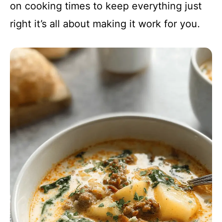
on cooking times to keep everything just
right it’s all about making it work for you.