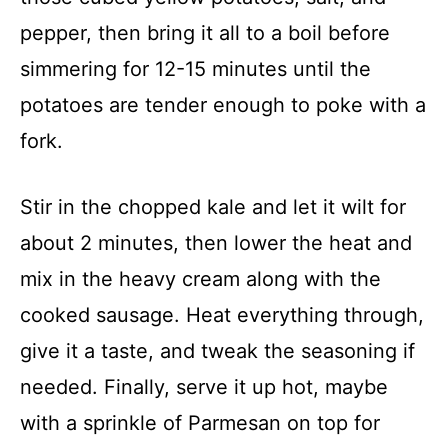
pepper, then bring it all to a boil before
simmering for 12-15 minutes until the
potatoes are tender enough to poke with a
fork.
Stir in the chopped kale and let it wilt for
about 2 minutes, then lower the heat and
mix in the heavy cream along with the
cooked sausage. Heat everything through,
give it a taste, and tweak the seasoning if
needed. Finally, serve it up hot, maybe
with a sprinkle of Parmesan on top for