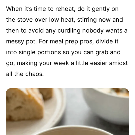
When it’s time to reheat, do it gently on
the stove over low heat, stirring now and
then to avoid any curdling nobody wants a
messy pot. For meal prep pros, divide it
into single portions so you can grab and
go, making your week a little easier amidst
all the chaos.