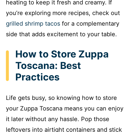
heating to keep it fresh and creamy. If
you’re exploring more recipes, check out
grilled shrimp tacos
for a complementary
side that adds excitement to your table.
How to Store Zuppa
Toscana: Best
Practices
Life gets busy, so knowing how to store
your Zuppa Toscana means you can enjoy
it later without any hassle. Pop those
leftovers into airtight containers and stick