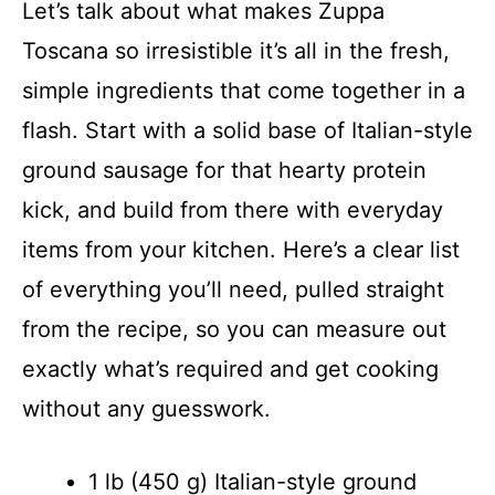
Let’s talk about what makes Zuppa
Toscana so irresistible it’s all in the fresh,
simple ingredients that come together in a
flash. Start with a solid base of Italian-style
ground sausage for that hearty protein
kick, and build from there with everyday
items from your kitchen. Here’s a clear list
of everything you’ll need, pulled straight
from the recipe, so you can measure out
exactly what’s required and get cooking
without any guesswork.
1 lb (450 g) Italian-style ground