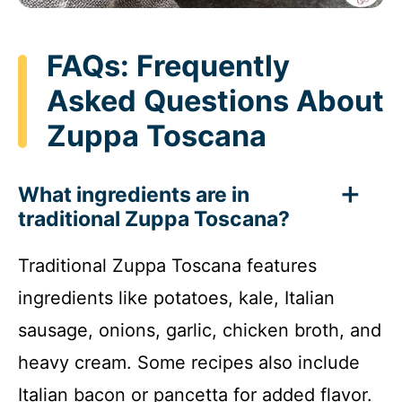
FAQs: Frequently
Asked Questions About
Zuppa Toscana
What ingredients are in
traditional Zuppa Toscana?
Traditional Zuppa Toscana features
ingredients like potatoes, kale, Italian
sausage, onions, garlic, chicken broth, and
heavy cream. Some recipes also include
Italian bacon or pancetta for added flavor.