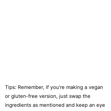
Tips: Remember, if you’re making a vegan
or gluten-free version, just swap the
ingredients as mentioned and keep an eye