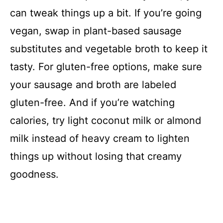
V
can tweak things up a bit. If you’re going
vegan, swap in plant-based sausage
i
substitutes and vegetable broth to keep it
d
tasty. For gluten-free options, make sure
your sausage and broth are labeled
e
gluten-free. And if you’re watching
calories, try light coconut milk or almond
o
milk instead of heavy cream to lighten
things up without losing that creamy
goodness.