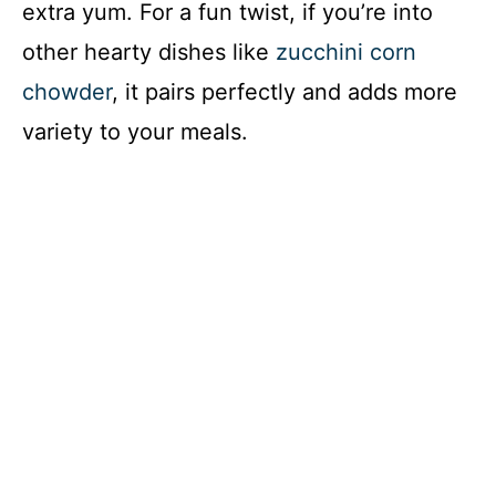
extra yum. For a fun twist, if you’re into
other hearty dishes like
zucchini corn
chowder
, it pairs perfectly and adds more
variety to your meals.