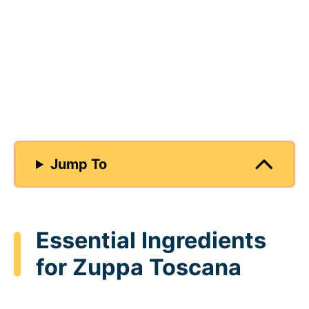
Jump To
Essential Ingredients
for Zuppa Toscana