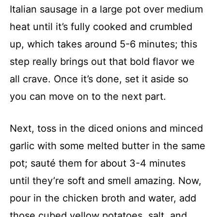
Italian sausage in a large pot over medium
heat until it’s fully cooked and crumbled
up, which takes around 5-6 minutes; this
step really brings out that bold flavor we
all crave. Once it’s done, set it aside so
you can move on to the next part.
Next, toss in the diced onions and minced
garlic with some melted butter in the same
pot; sauté them for about 3-4 minutes
until they’re soft and smell amazing. Now,
pour in the chicken broth and water, add
those cubed yellow potatoes, salt, and