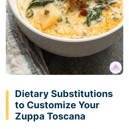
Dietary Substitutions
to Customize Your
Zuppa Toscana