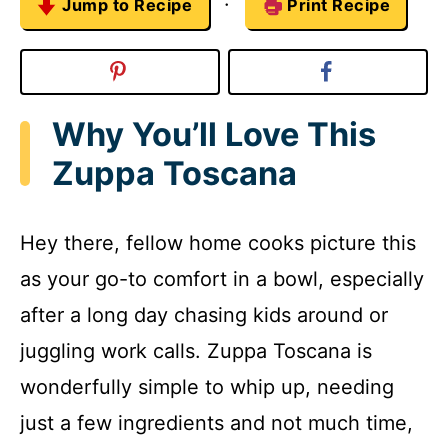
·
Jump to Recipe
Print Recipe
Why You’ll Love This
Zuppa Toscana
Hey there, fellow home cooks picture this
as your go-to comfort in a bowl, especially
after a long day chasing kids around or
juggling work calls. Zuppa Toscana is
wonderfully simple to whip up, needing
just a few ingredients and not much time,