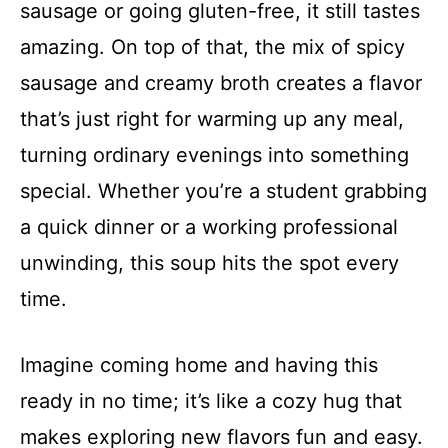
sausage or going gluten-free, it still tastes
amazing. On top of that, the mix of spicy
sausage and creamy broth creates a flavor
that’s just right for warming up any meal,
turning ordinary evenings into something
special. Whether you’re a student grabbing
a quick dinner or a working professional
unwinding, this soup hits the spot every
time.
Imagine coming home and having this
ready in no time; it’s like a cozy hug that
makes exploring new flavors fun and easy.