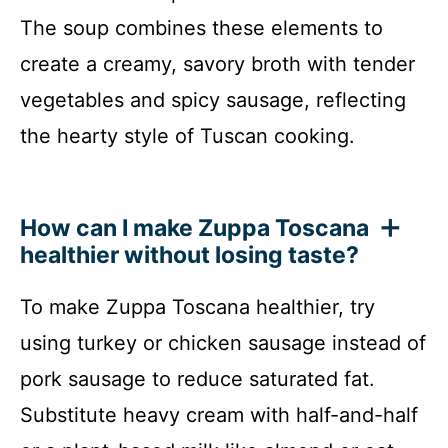
The soup combines these elements to
create a creamy, savory broth with tender
vegetables and spicy sausage, reflecting
the hearty style of Tuscan cooking.
How can I make Zuppa Toscana
healthier without losing taste?
To make Zuppa Toscana healthier, try
using turkey or chicken sausage instead of
pork sausage to reduce saturated fat.
Substitute heavy cream with half-and-half