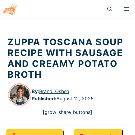
Skip
M
to
content
ZUPPA TOSCANA SOUP
RECIPE WITH SAUSAGE
AND CREAMY POTATO
BROTH
By:
Brandi Oshea
Published
:
August 12, 2025
[grow_share_buttons]