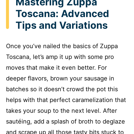
Mastering Zuppa
Toscana: Advanced
Tips and Variations
Once you’ve nailed the basics of Zuppa
Toscana, let’s amp it up with some pro
moves that make it even better. For
deeper flavors, brown your sausage in
batches so it doesn’t crowd the pot this
helps with that perfect caramelization that
takes your soup to the next level. After
sautéing, add a splash of broth to deglaze
and scrape up all those tasty bits stuck to