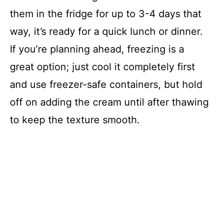
them in the fridge for up to 3-4 days that
way, it’s ready for a quick lunch or dinner.
If you’re planning ahead, freezing is a
great option; just cool it completely first
and use freezer-safe containers, but hold
off on adding the cream until after thawing
to keep the texture smooth.