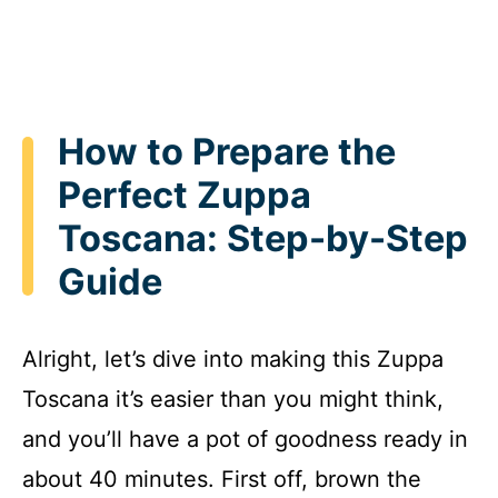
How to Prepare the
Perfect Zuppa
Toscana: Step-by-Step
Guide
Alright, let’s dive into making this Zuppa
Toscana it’s easier than you might think,
and you’ll have a pot of goodness ready in
about 40 minutes. First off, brown the