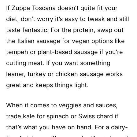
If Zuppa Toscana doesn’t quite fit your
diet, don’t worry it’s easy to tweak and still
taste fantastic. For the protein, swap out
the Italian sausage for vegan options like
tempeh or plant-based sausage if you’re
cutting meat. If you want something
leaner, turkey or chicken sausage works
great and keeps things light.
When it comes to veggies and sauces,
trade kale for spinach or Swiss chard if
that’s what you have on hand. For a dairy-