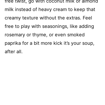
free twist, go with coconut milk or almond
milk instead of heavy cream to keep that
creamy texture without the extras. Feel
free to play with seasonings, like adding
rosemary or thyme, or even smoked
paprika for a bit more kick it’s your soup,
after all.