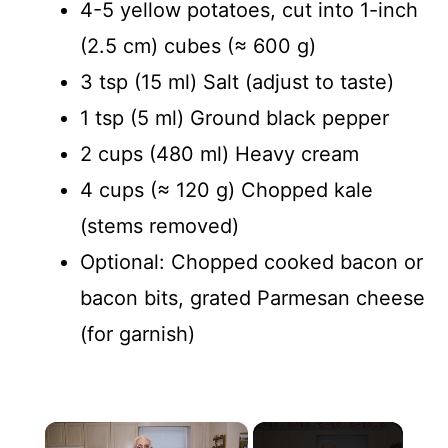
4-5 yellow potatoes, cut into 1-inch
(2.5 cm) cubes (≈ 600 g)
3 tsp (15 ml) Salt (adjust to taste)
1 tsp (5 ml) Ground black pepper
2 cups (480 ml) Heavy cream
4 cups (≈ 120 g) Chopped kale
(stems removed)
Optional: Chopped cooked bacon or
bacon bits, grated Parmesan cheese
(for garnish)
×