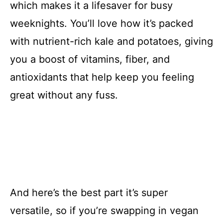
which makes it a lifesaver for busy
weeknights. You’ll love how it’s packed
with nutrient-rich kale and potatoes, giving
you a boost of vitamins, fiber, and
antioxidants that help keep you feeling
great without any fuss.
And here’s the best part it’s super
versatile, so if you’re swapping in vegan