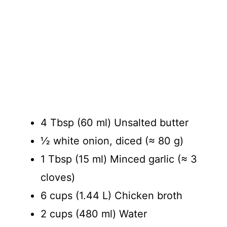
4 Tbsp (60 ml) Unsalted butter
½ white onion, diced (≈ 80 g)
1 Tbsp (15 ml) Minced garlic (≈ 3
cloves)
6 cups (1.44 L) Chicken broth
2 cups (480 ml) Water