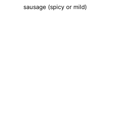
sausage (spicy or mild)