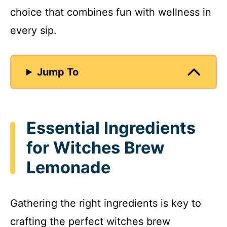
choice that combines fun with wellness in
every sip.
Jump To
Essential Ingredients
for Witches Brew
Lemonade
Gathering the right ingredients is key to
crafting the perfect witches brew