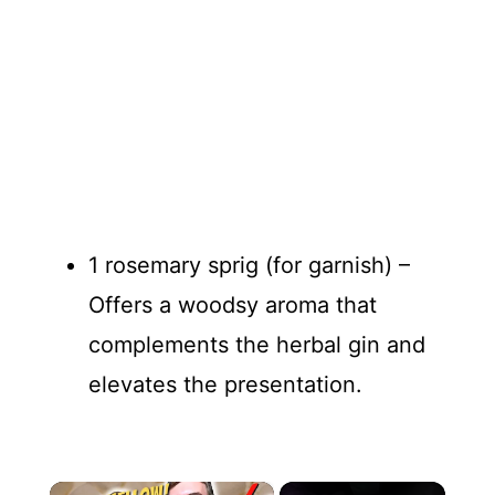
1 rosemary sprig (for garnish) –
Offers a woodsy aroma that
complements the herbal gin and
elevates the presentation.
×