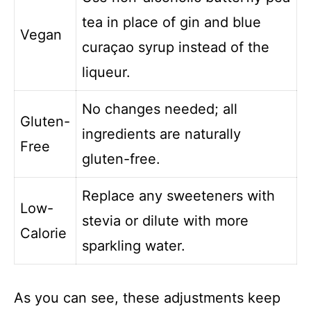
tea in place of gin and blue
Vegan
curaçao syrup instead of the
liqueur.
No changes needed; all
Gluten-
ingredients are naturally
Free
gluten-free.
Replace any sweeteners with
Low-
stevia or dilute with more
Calorie
sparkling water.
As you can see, these adjustments keep