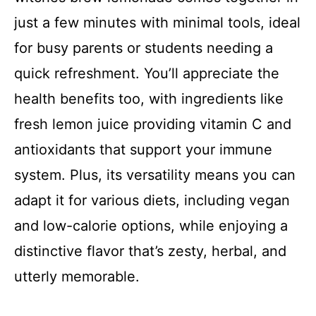
just a few minutes with minimal tools, ideal
for busy parents or students needing a
quick refreshment. You’ll appreciate the
health benefits too, with ingredients like
fresh lemon juice providing vitamin C and
antioxidants that support your immune
system. Plus, its versatility means you can
adapt it for various diets, including vegan
and low-calorie options, while enjoying a
distinctive flavor that’s zesty, herbal, and
utterly memorable.