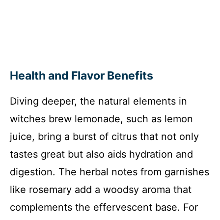
Health and Flavor Benefits
Diving deeper, the natural elements in
witches brew lemonade, such as lemon
juice, bring a burst of citrus that not only
tastes great but also aids hydration and
digestion. The herbal notes from garnishes
like rosemary add a woodsy aroma that
complements the effervescent base. For