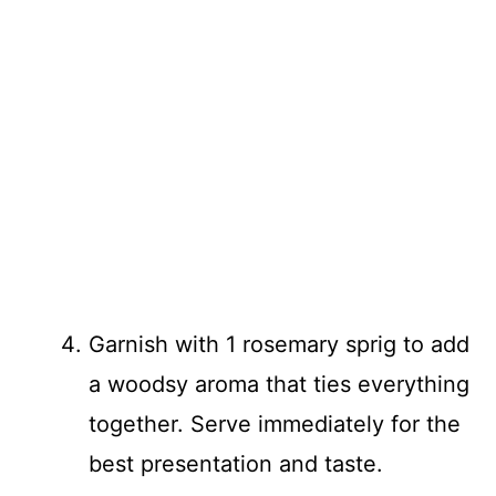
Garnish with 1 rosemary sprig to add
a woodsy aroma that ties everything
together. Serve immediately for the
best presentation and taste.