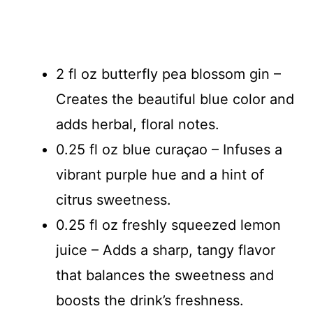
2 fl oz butterfly pea blossom gin –
Creates the beautiful blue color and
adds herbal, floral notes.
0.25 fl oz blue curaçao – Infuses a
vibrant purple hue and a hint of
citrus sweetness.
0.25 fl oz freshly squeezed lemon
juice – Adds a sharp, tangy flavor
that balances the sweetness and
boosts the drink’s freshness.