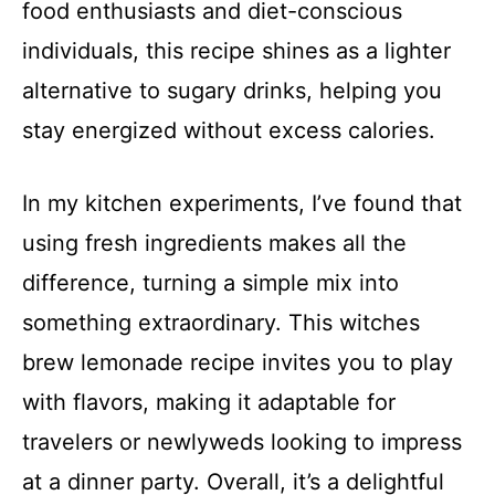
food enthusiasts and diet-conscious
individuals, this recipe shines as a lighter
alternative to sugary drinks, helping you
stay energized without excess calories.
In my kitchen experiments, I’ve found that
using fresh ingredients makes all the
difference, turning a simple mix into
something extraordinary. This witches
brew lemonade recipe invites you to play
with flavors, making it adaptable for
travelers or newlyweds looking to impress
at a dinner party. Overall, it’s a delightful