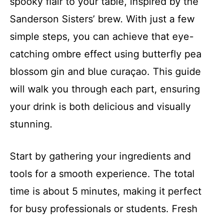
spooky flair to your table, inspired by the
Sanderson Sisters’ brew. With just a few
simple steps, you can achieve that eye-
catching ombre effect using butterfly pea
blossom gin and blue curaçao. This guide
will walk you through each part, ensuring
your drink is both delicious and visually
stunning.
Start by gathering your ingredients and
tools for a smooth experience. The total
time is about 5 minutes, making it perfect
for busy professionals or students. Fresh