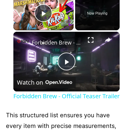
Now Playing
Play Video
×
Forbidden Brew - Official Teaser Trailer
P
Watch on
l
Forbidden Brew - Official Teaser Trailer
a
This structured list ensures you have
y
every item with precise measurements,