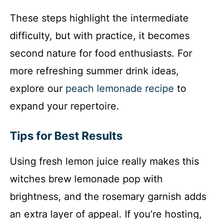
These steps highlight the intermediate
difficulty, but with practice, it becomes
second nature for food enthusiasts. For
more refreshing summer drink ideas,
explore our
peach lemonade recipe
to
expand your repertoire.
Tips for Best Results
Using fresh lemon juice really makes this
witches brew lemonade pop with
brightness, and the rosemary garnish adds
an extra layer of appeal. If you’re hosting,