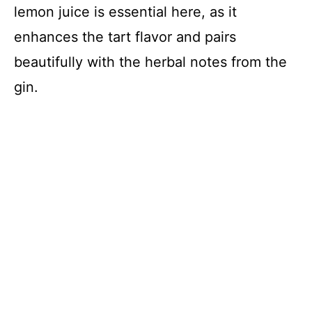
lemon juice is essential here, as it
enhances the tart flavor and pairs
beautifully with the herbal notes from the
gin.