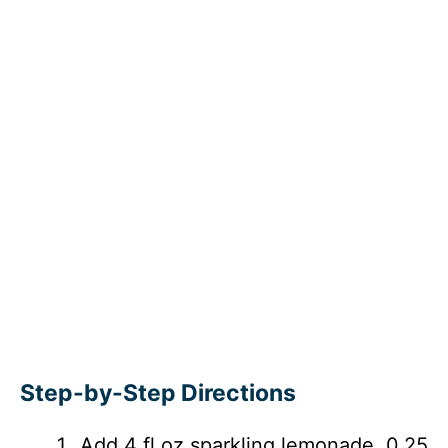
Step-by-Step Directions
Add 4 fl oz sparkling lemonade, 0.25