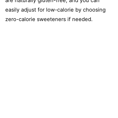
are naturally gluten-free, and you can
easily adjust for low-calorie by choosing
zero-calorie sweeteners if needed.