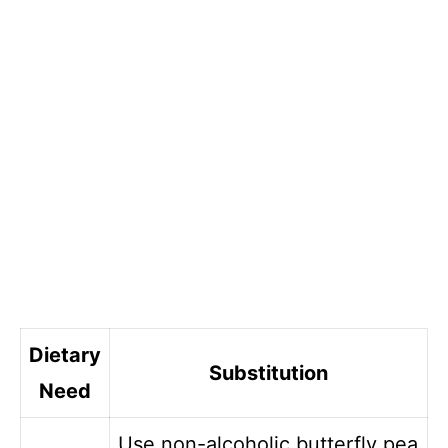
Dietary
Substitution
Need
Use non-alcoholic butterfly pea