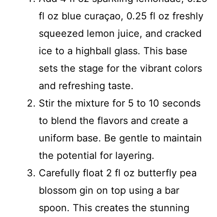
fl oz blue curaçao, 0.25 fl oz freshly
squeezed lemon juice, and cracked
ice to a highball glass. This base
sets the stage for the vibrant colors
and refreshing taste.
Stir the mixture for 5 to 10 seconds
to blend the flavors and create a
uniform base. Be gentle to maintain
the potential for layering.
Carefully float 2 fl oz butterfly pea
blossom gin on top using a bar
spoon. This creates the stunning