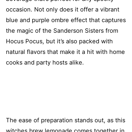
occasion. Not only does it offer a vibrant
blue and purple ombre effect that captures
the magic of the Sanderson Sisters from
Hocus Pocus, but it’s also packed with
natural flavors that make it a hit with home
cooks and party hosts alike.
The ease of preparation stands out, as this
witches brew lemonade comes together in