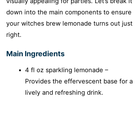
visually appealing for parties. Let’s break it
down into the main components to ensure
your witches brew lemonade turns out just
right.
Main Ingredients
4 fl oz sparkling lemonade –
Provides the effervescent base for a
lively and refreshing drink.