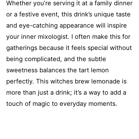
Whether you’re serving it at a family dinner
or a festive event, this drink’s unique taste
and eye-catching appearance will inspire
your inner mixologist. I often make this for
gatherings because it feels special without
being complicated, and the subtle
sweetness balances the tart lemon
perfectly. This witches brew lemonade is
more than just a drink; it’s a way to add a
touch of magic to everyday moments.