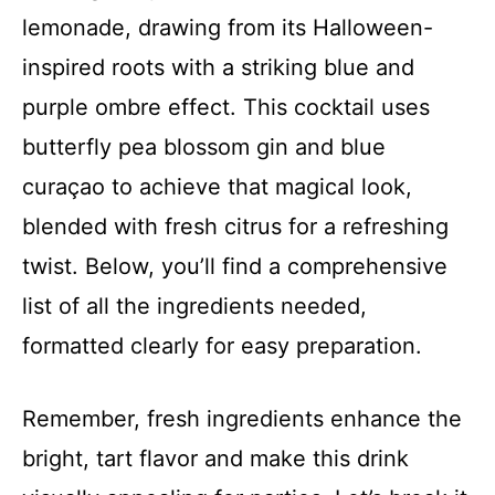
lemonade, drawing from its Halloween-
inspired roots with a striking blue and
purple ombre effect. This cocktail uses
butterfly pea blossom gin and blue
curaçao to achieve that magical look,
blended with fresh citrus for a refreshing
twist. Below, you’ll find a comprehensive
list of all the ingredients needed,
formatted clearly for easy preparation.
Remember, fresh ingredients enhance the
bright, tart flavor and make this drink