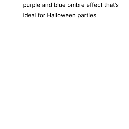
purple and blue ombre effect that’s
ideal for Halloween parties.