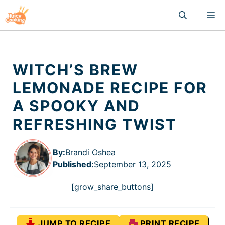
Skip
M
to
content
WITCH’S BREW
LEMONADE RECIPE FOR
A SPOOKY AND
REFRESHING TWIST
By:
Brandi Oshea
Published
:
September 13, 2025
[grow_share_buttons]
JUMP TO RECIPE
PRINT RECIPE