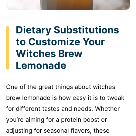
Dietary Substitutions
to Customize Your
Witches Brew
Lemonade
One of the great things about witches
brew lemonade is how easy it is to tweak
for different tastes and needs. Whether
you’re aiming for a protein boost or
adjusting for seasonal flavors, these