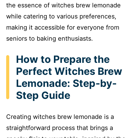
the essence of witches brew lemonade
while catering to various preferences,
making it accessible for everyone from
seniors to baking enthusiasts.
How to Prepare the
Perfect Witches Brew
Lemonade: Step-by-
Step Guide
Creating witches brew lemonade is a
straightforward process that brings a