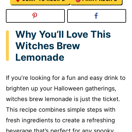
Why You’ll Love This
Witches Brew
Lemonade
If you’re looking for a fun and easy drink to
brighten up your Halloween gatherings,
witches brew lemonade is just the ticket.
This recipe combines simple steps with
fresh ingredients to create a refreshing
beverage that’s perfect for any spooky