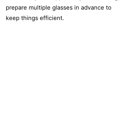
prepare multiple glasses in advance to
keep things efficient.