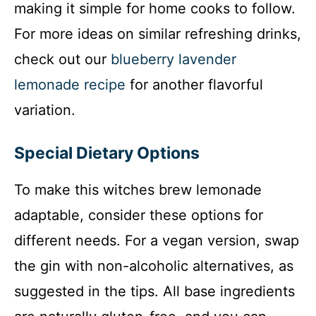
making it simple for home cooks to follow.
V
For more ideas on similar refreshing drinks,
i
check out our
blueberry lavender
lemonade recipe
for another flavorful
d
variation.
e
Special Dietary Options
o
To make this witches brew lemonade
adaptable, consider these options for
different needs. For a vegan version, swap
the gin with non-alcoholic alternatives, as
suggested in the tips. All base ingredients