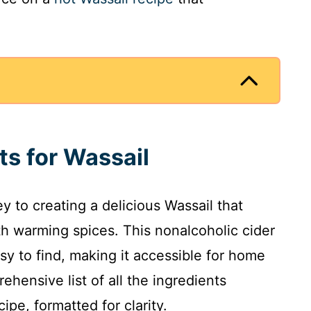
ts for Wassail
ey to creating a delicious Wassail that
th warming spices. This nonalcoholic cider
sy to find, making it accessible for home
ehensive list of all the ingredients
ipe, formatted for clarity.