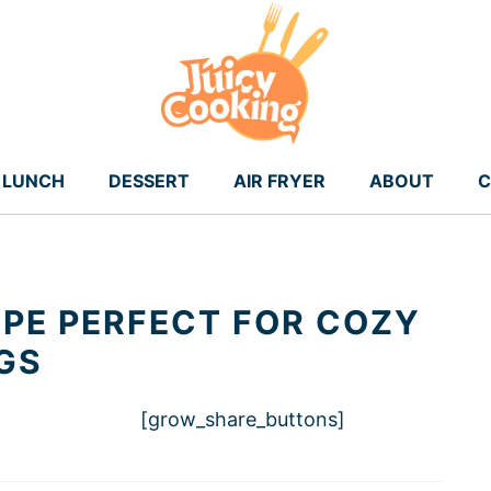
LUNCH
DESSERT
AIR FRYER
ABOUT
C
IPE PERFECT FOR COZY
GS
[grow_share_buttons]