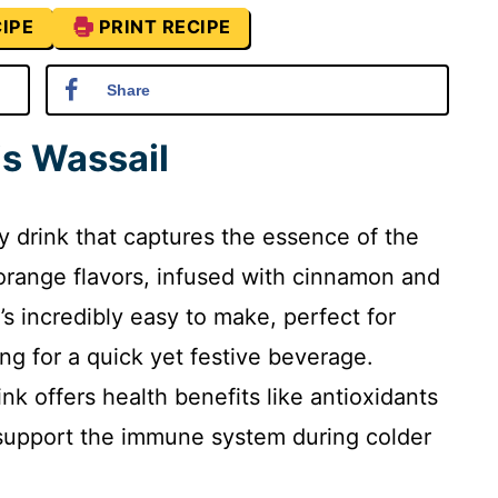
IPE
PRINT RECIPE
Share
is Wassail
ay drink that captures the essence of the
 orange flavors, infused with cinnamon and
t’s incredibly easy to make, perfect for
g for a quick yet festive beverage.
ink offers health benefits like antioxidants
g support the immune system during colder