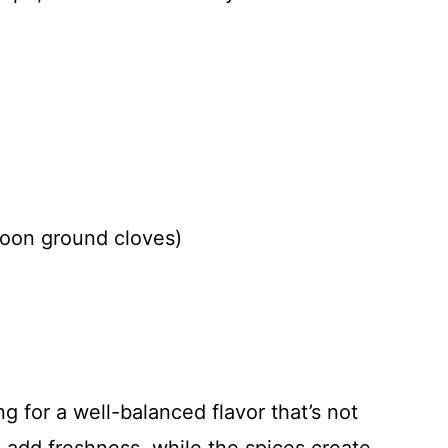
poon ground cloves)
g for a well-balanced flavor that’s not