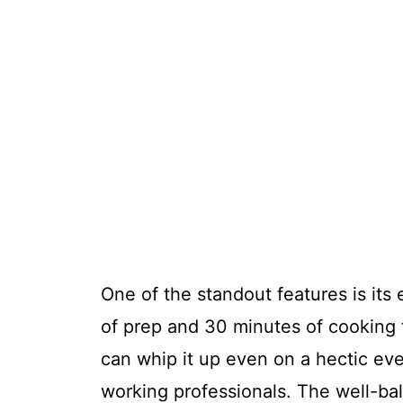
One of the standout features is its 
of prep and 30 minutes of cooking 
can whip it up even on a hectic eve
working professionals. The well-bal