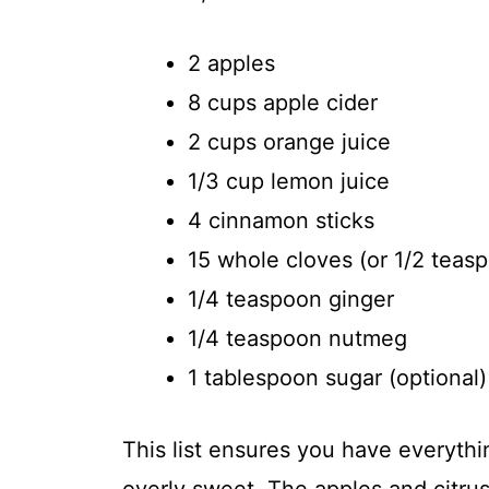
2 apples
8 cups apple cider
2 cups orange juice
1/3 cup lemon juice
4 cinnamon sticks
15 whole cloves (or 1/2 teas
1/4 teaspoon ginger
1/4 teaspoon nutmeg
1 tablespoon sugar (optional)
This list ensures you have everythin