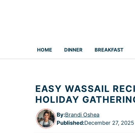
Skip
to
content
HOME
DINNER
BREAKFAST
EASY WASSAIL REC
HOLIDAY GATHERIN
By:
Brandi Oshea
Published
:
December 27, 2025