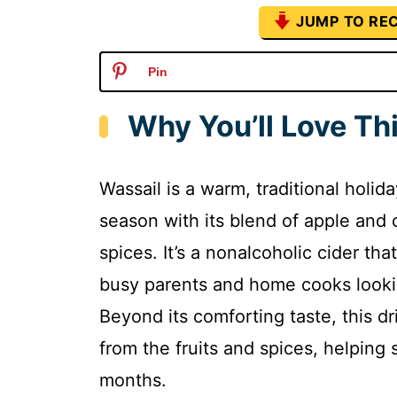
JUMP TO REC
Pin
Why You’ll Love Th
Wassail is a warm, traditional holid
season with its blend of apple and
spices. It’s a nonalcoholic cider tha
busy parents and home cooks lookin
Beyond its comforting taste, this dr
from the fruits and spices, helpin
months.