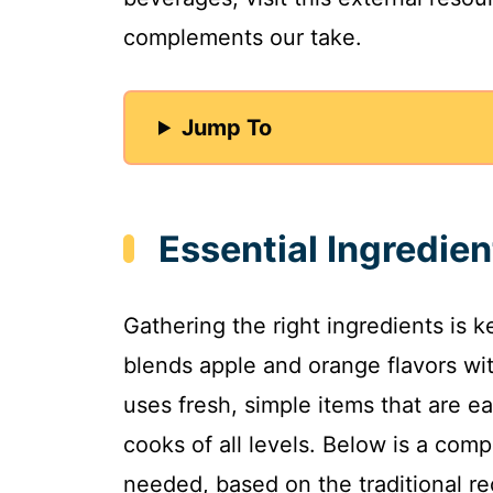
complements our take.
Jump To
Essential Ingredien
Gathering the right ingredients is k
blends apple and orange flavors wi
uses fresh, simple items that are ea
cooks of all levels. Below is a compr
needed, based on the traditional rec