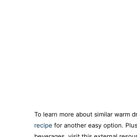
To learn more about similar warm d
recipe
for another easy option. Plus,
beverages, visit this external reso