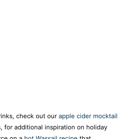
rinks, check out our
apple cider mocktail
 for additional inspiration on holiday
urce on a
hot Wassail recipe
that