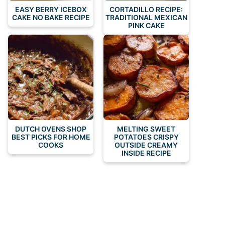
EASY BERRY ICEBOX
CORTADILLO RECIPE:
CAKE NO BAKE RECIPE
TRADITIONAL MEXICAN
PINK CAKE
DUTCH OVENS SHOP
MELTING SWEET
BEST PICKS FOR HOME
POTATOES CRISPY
COOKS
OUTSIDE CREAMY
INSIDE RECIPE