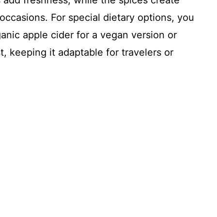
 add freshness, while the spices create
occasions. For special dietary options, you
anic apple cider for a vegan version or
t, keeping it adaptable for travelers or