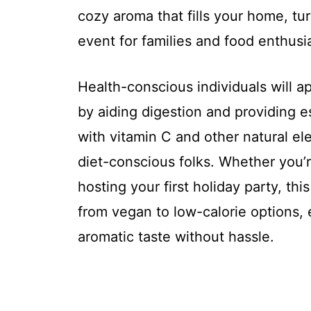
cozy aroma that fills your home, t
event for families and food enthusi
Health-conscious individuals will a
by aiding digestion and providing es
with vitamin C and other natural el
diet-conscious folks. Whether you’
hosting your first holiday party, thi
from vegan to low-calorie options, 
aromatic taste without hassle.