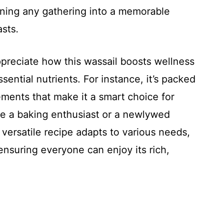
urning any gathering into a memorable
asts.
ppreciate how this wassail boosts wellness
sential nutrients. For instance, it’s packed
ements that make it a smart choice for
re a baking enthusiast or a newlywed
s versatile recipe adapts to various needs,
ensuring everyone can enjoy its rich,