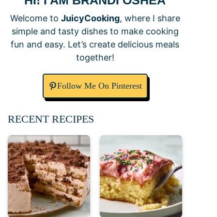
HI! I AM BRANDI OSHEA
Welcome to
JuicyCooking
, where I share
simple and tasty dishes to make cooking
fun and easy. Let’s create delicious meals
together!
Follow Me On Pinterest
RECENT RECIPES