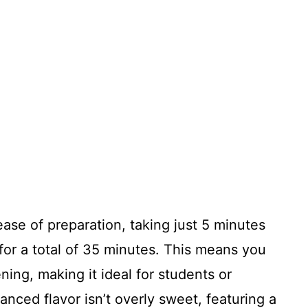
ease of preparation, taking just 5 minutes
for a total of 35 minutes. This means you
ning, making it ideal for students or
anced flavor isn’t overly sweet, featuring a