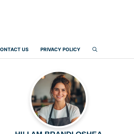
ONTACT US
PRIVACY POLICY