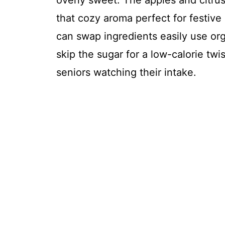
overly sweet. The apples and citrus
that cozy aroma perfect for festive 
can swap ingredients easily use org
skip the sugar for a low-calorie twis
seniors watching their intake.