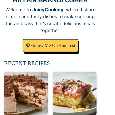
HI! I AM BRANDI OSHEA
Welcome to
JuicyCooking
, where I share
simple and tasty dishes to make cooking
fun and easy. Let’s create delicious meals
together!
Follow Me On Pinterest
RECENT RECIPES