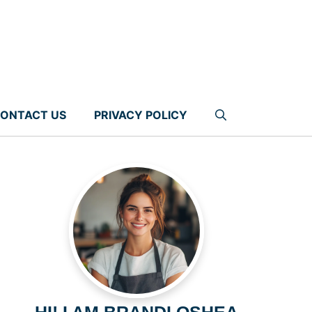
ONTACT US
PRIVACY POLICY