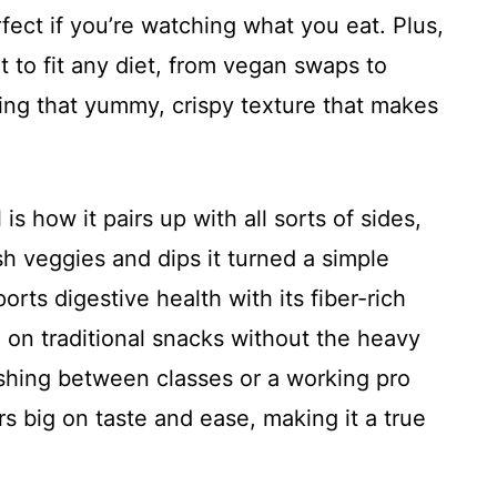
rfect if you’re watching what you eat. Plus,
it to fit any diet, from vegan swaps to
ping that yummy, crispy texture that makes
is how it pairs up with all sorts of sides,
resh veggies and dips it turned a simple
orts digestive health with its fiber-rich
 on traditional snacks without the heavy
ushing between classes or a working pro
ers big on taste and ease, making it a true