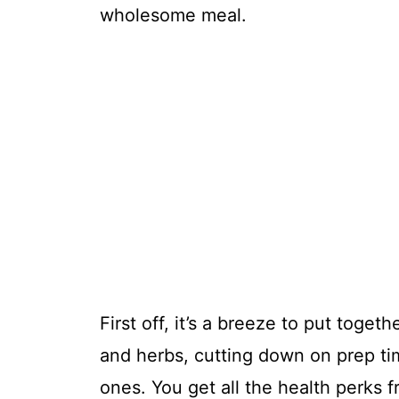
wholesome meal.
First off, it’s a breeze to put toget
and herbs, cutting down on prep ti
ones. You get all the health perks 