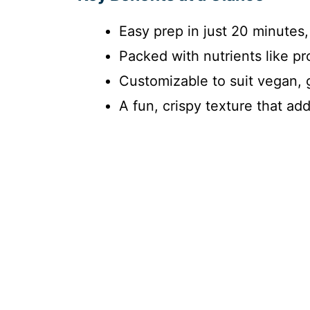
Easy prep in just 20 minutes,
Packed with nutrients like pr
Customizable to suit vegan, g
A fun, crispy texture that ad