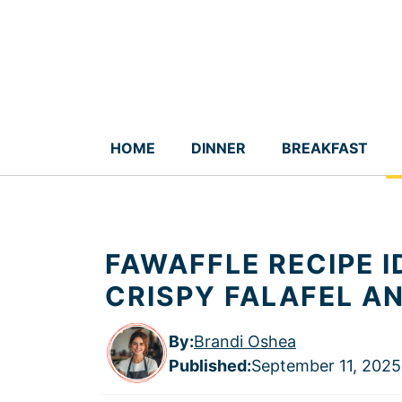
Skip
to
content
HOME
DINNER
BREAKFAST
FAWAFFLE RECIPE 
CRISPY FALAFEL A
By:
Brandi Oshea
Published
:
September 11, 2025