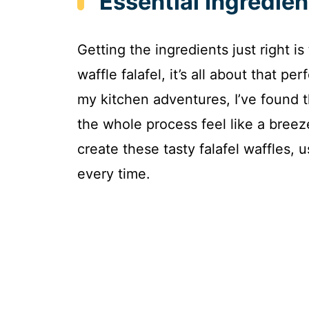
Essential Ingredien
Getting the ingredients just right is
waffle falafel, it’s all about that p
my kitchen adventures, I’ve found t
the whole process feel like a bree
create these tasty falafel waffles,
every time.