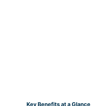
Key Benefits at a Glance