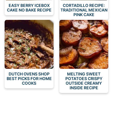
EASY BERRY ICEBOX
CORTADILLO RECIPE:
CAKE NO BAKE RECIPE
TRADITIONAL MEXICAN
PINK CAKE
DUTCH OVENS SHOP
MELTING SWEET
BEST PICKS FOR HOME
POTATOES CRISPY
COOKS
OUTSIDE CREAMY
INSIDE RECIPE