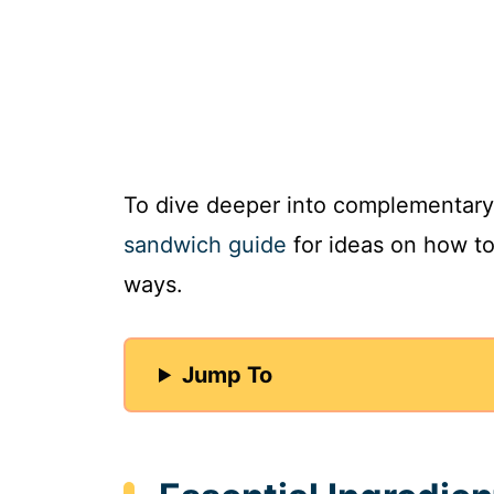
To dive deeper into complementary
sandwich guide
for ideas on how to 
ways.
Jump To