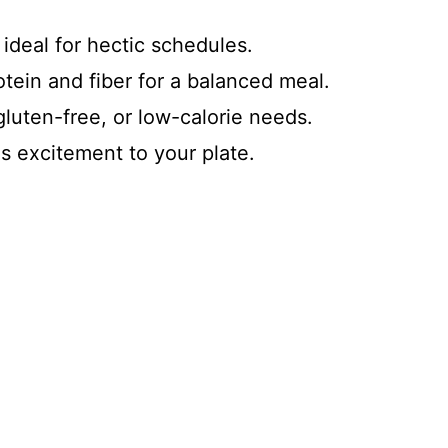
 ideal for hectic schedules.
otein and fiber for a balanced meal.
luten-free, or low-calorie needs.
ds excitement to your plate.