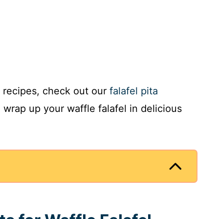
 recipes, check out our
falafel pita
wrap up your waffle falafel in delicious