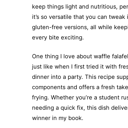
keep things light and nutritious, pe
it’s so versatile that you can tweak 
gluten-free versions, all while kee
every bite exciting.
One thing I love about waffle falafel 
just like when I first tried it with f
dinner into a party. This recipe supp
components and offers a fresh take
frying. Whether you’re a student r
needing a quick fix, this dish deliv
winner in my book.