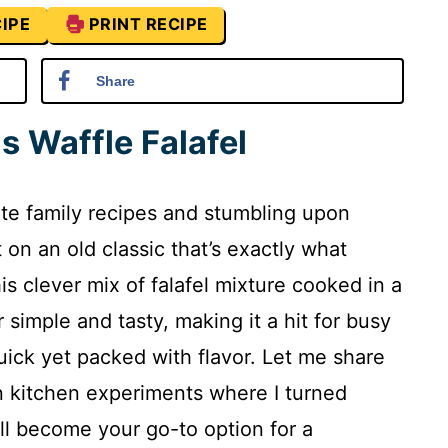
IPE
PRINT RECIPE
Share
s Waffle Falafel
ite family recipes and stumbling upon
t on an old classic that’s exactly what
his clever mix of falafel mixture cooked in a
simple and tasty, making it a hit for busy
ck yet packed with flavor. Let me share
n kitchen experiments where I turned
ll become your go-to option for a