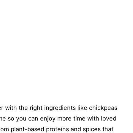
her with the right ingredients like chickpeas
me so you can enjoy more time with loved
from plant-based proteins and spices that