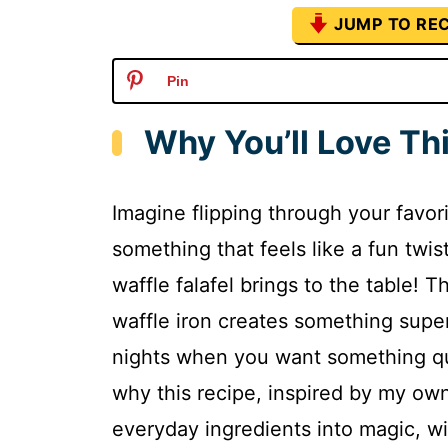
JUMP TO REC
Pin
Why You’ll Love Thi
Imagine flipping through your favor
something that feels like a fun twis
waffle falafel brings to the table! T
waffle iron creates something super 
nights when you want something qui
why this recipe, inspired by my ow
everyday ingredients into magic, wi