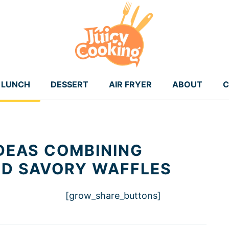
LUNCH
DESSERT
AIR FRYER
ABOUT
C
IDEAS COMBINING
ND SAVORY WAFFLES
[grow_share_buttons]