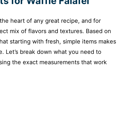
ts for Waffle Falafel
 the heart of any great recipe, and for
erfect mix of flavors and textures. Based on
hat starting with fresh, simple items makes
ze. Let’s break down what you need to
 using the exact measurements that work