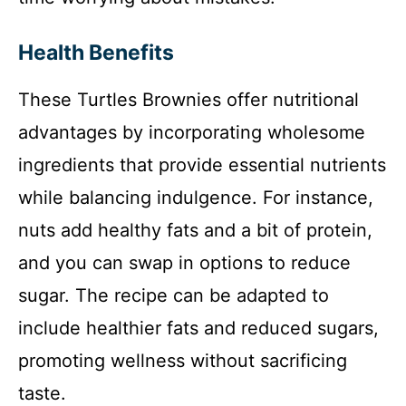
Health Benefits
These Turtles Brownies offer nutritional
advantages by incorporating wholesome
ingredients that provide essential nutrients
while balancing indulgence. For instance,
nuts add healthy fats and a bit of protein,
and you can swap in options to reduce
sugar. The recipe can be adapted to
include healthier fats and reduced sugars,
promoting wellness without sacrificing
taste.