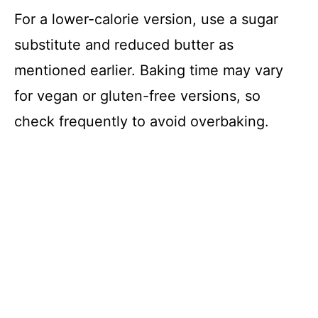
For a lower-calorie version, use a sugar
substitute and reduced butter as
mentioned earlier. Baking time may vary
for vegan or gluten-free versions, so
check frequently to avoid overbaking.