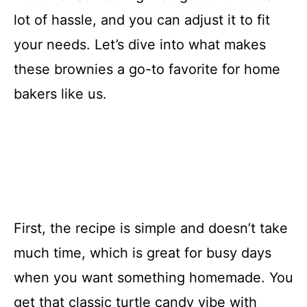
lot of hassle, and you can adjust it to fit
your needs. Let’s dive into what makes
these brownies a go-to favorite for home
bakers like us.
First, the recipe is simple and doesn’t take
much time, which is great for busy days
when you want something homemade. You
get that classic turtle candy vibe with