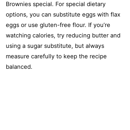
Brownies special. For special dietary
options, you can substitute eggs with flax
eggs or use gluten-free flour. If you’re
watching calories, try reducing butter and
using a sugar substitute, but always
measure carefully to keep the recipe
balanced.