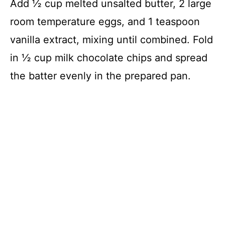
Add ½ cup melted unsalted butter, 2 large
room temperature eggs, and 1 teaspoon
vanilla extract, mixing until combined. Fold
in ½ cup milk chocolate chips and spread
the batter evenly in the prepared pan.