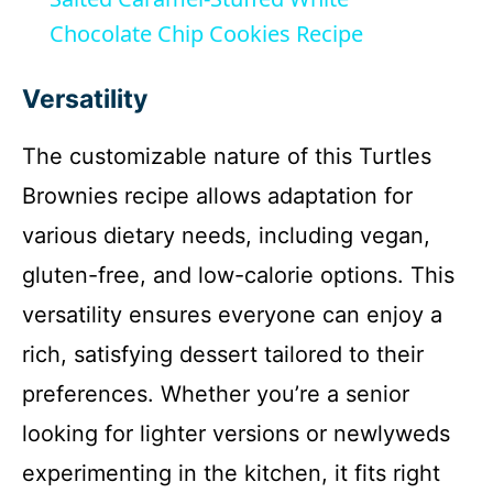
a
Chocolate Chip Cookies Recipe
y
Versatility
The customizable nature of this Turtles
V
Brownies recipe allows adaptation for
i
various dietary needs, including vegan,
gluten-free, and low-calorie options. This
d
versatility ensures everyone can enjoy a
rich, satisfying dessert tailored to their
e
preferences. Whether you’re a senior
o
looking for lighter versions or newlyweds
experimenting in the kitchen, it fits right