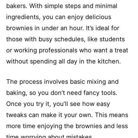
bakers. With simple steps and minimal
ingredients, you can enjoy delicious
brownies in under an hour. It’s ideal for
those with busy schedules, like students
or working professionals who want a treat
without spending all day in the kitchen.
The process involves basic mixing and
baking, so you don’t need fancy tools.
Once you try it, you’ll see how easy
tweaks can make it your own. This means
more time enjoying the brownies and less
time worrying about mistakes.