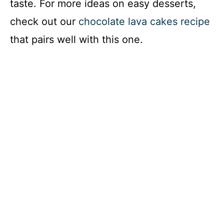
taste. For more ideas on easy desserts,
check out our
chocolate lava cakes recipe
that pairs well with this one.