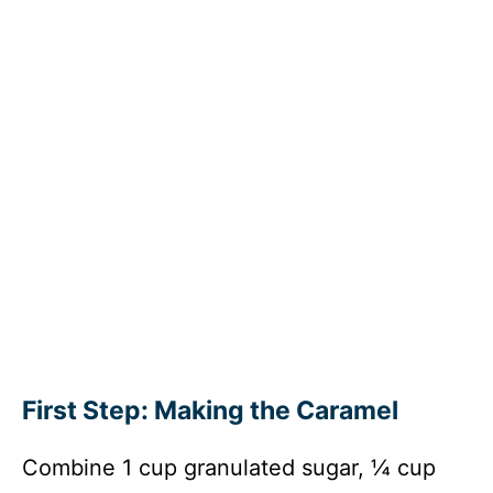
First Step: Making the Caramel
Combine 1 cup granulated sugar, ¼ cup