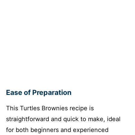
Ease of Preparation
This Turtles Brownies recipe is
straightforward and quick to make, ideal
for both beginners and experienced