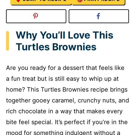
Why You’ll Love This
Turtles Brownies
Are you ready for a dessert that feels like
a fun treat but is still easy to whip up at
home? This Turtles Brownies recipe brings
together gooey caramel, crunchy nuts, and
rich chocolate in a way that makes every
bite feel special. It’s perfect if you’re in the
mood for something indulgent without a