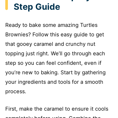
Step Guide
Ready to bake some amazing Turtles
Brownies? Follow this easy guide to get
that gooey caramel and crunchy nut
topping just right. We’ll go through each
step so you can feel confident, even if
you’re new to baking. Start by gathering
your ingredients and tools for a smooth
process.
First, make the caramel to ensure it cools