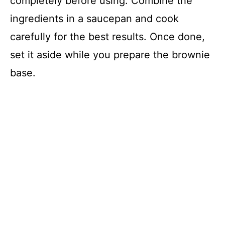
completely before using. Combine the
ingredients in a saucepan and cook
carefully for the best results. Once done,
set it aside while you prepare the brownie
base.