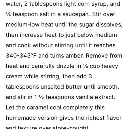
water, 2 tablespoons light corn syrup, and
¼ teaspoon salt in a saucepan. Stir over
medium-low heat until the sugar dissolves,
then increase heat to just below medium
and cook without stirring until it reaches
340-345°F and turns amber. Remove from
heat and carefully drizzle in ¼ cup heavy
cream while stirring, then add 3
tablespoons unsalted butter until smooth,
and stir in 1 ½ teaspoons vanilla extract.
Let the caramel cool completely this
homemade version gives the richest flavor
and texture over store-bought.