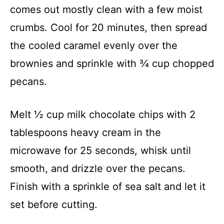
comes out mostly clean with a few moist
crumbs. Cool for 20 minutes, then spread
the cooled caramel evenly over the
brownies and sprinkle with ¾ cup chopped
pecans.
Melt ½ cup milk chocolate chips with 2
tablespoons heavy cream in the
microwave for 25 seconds, whisk until
smooth, and drizzle over the pecans.
Finish with a sprinkle of sea salt and let it
set before cutting.