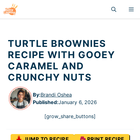
Skip
M
to
content
TURTLE BROWNIES
RECIPE WITH GOOEY
CARAMEL AND
CRUNCHY NUTS
By:
Brandi Oshea
Published
:
January 6, 2026
[grow_share_buttons]
JUMP TO RECIPE
PRINT RECIPE