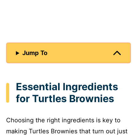
Jump To
Essential Ingredients
for Turtles Brownies
Choosing the right ingredients is key to
making Turtles Brownies that turn out just