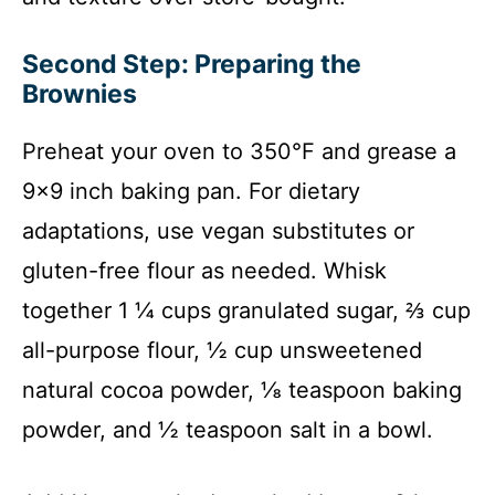
Second Step: Preparing the
Brownies
Preheat your oven to 350°F and grease a
9×9 inch baking pan. For dietary
adaptations, use vegan substitutes or
gluten-free flour as needed. Whisk
together 1 ¼ cups granulated sugar, ⅔ cup
all-purpose flour, ½ cup unsweetened
natural cocoa powder, ⅛ teaspoon baking
powder, and ½ teaspoon salt in a bowl.