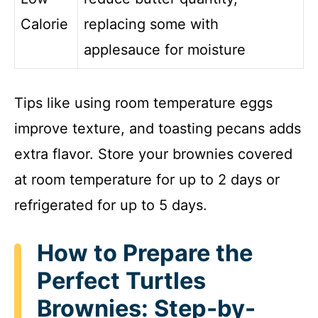
Calorie
replacing some with
applesauce for moisture
Tips like using room temperature eggs
improve texture, and toasting pecans adds
extra flavor. Store your brownies covered
at room temperature for up to 2 days or
refrigerated for up to 5 days.
How to Prepare the
Perfect Turtles
Brownies: Step-by-