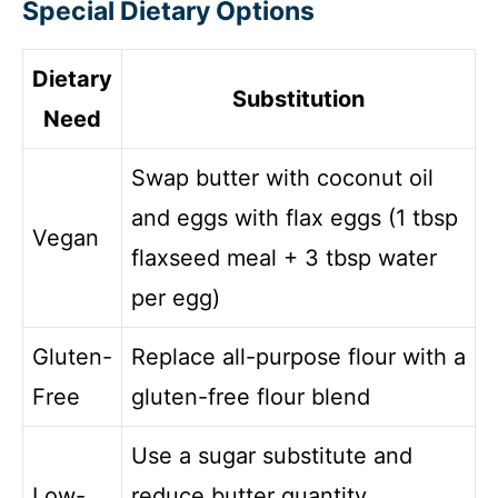
Special Dietary Options
Dietary
Substitution
Need
Swap butter with coconut oil
and eggs with flax eggs (1 tbsp
Vegan
flaxseed meal + 3 tbsp water
per egg)
Gluten-
Replace all-purpose flour with a
Free
gluten-free flour blend
Use a sugar substitute and
Low-
reduce butter quantity,