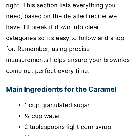
right. This section lists everything you
need, based on the detailed recipe we
have. I’ll break it down into clear
categories so it’s easy to follow and shop
for. Remember, using precise
measurements helps ensure your brownies
come out perfect every time.
Main Ingredients for the Caramel
1 cup granulated sugar
¼ cup water
2 tablespoons light corn syrup