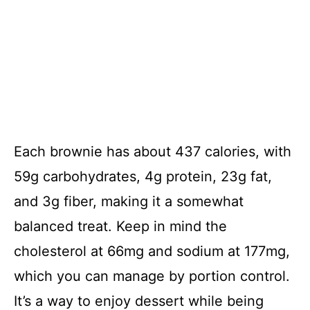
Each brownie has about 437 calories, with
59g carbohydrates, 4g protein, 23g fat,
and 3g fiber, making it a somewhat
balanced treat. Keep in mind the
cholesterol at 66mg and sodium at 177mg,
which you can manage by portion control.
It’s a way to enjoy dessert while being