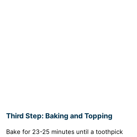
Third Step: Baking and Topping
Bake for 23-25 minutes until a toothpick