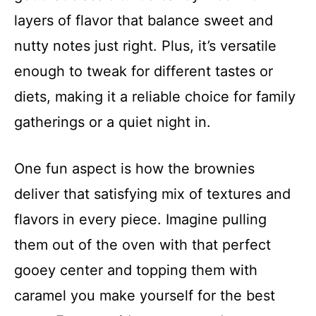
layers of flavor that balance sweet and
nutty notes just right. Plus, it’s versatile
enough to tweak for different tastes or
diets, making it a reliable choice for family
gatherings or a quiet night in.
One fun aspect is how the brownies
deliver that satisfying mix of textures and
flavors in every piece. Imagine pulling
them out of the oven with that perfect
gooey center and topping them with
caramel you make yourself for the best