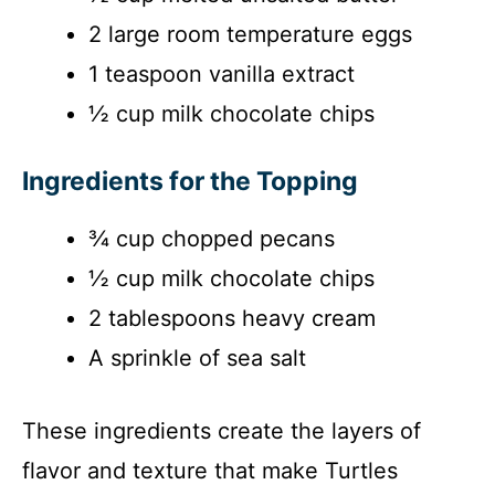
2 large room temperature eggs
1 teaspoon vanilla extract
½ cup milk chocolate chips
Ingredients for the Topping
¾ cup chopped pecans
½ cup milk chocolate chips
2 tablespoons heavy cream
A sprinkle of sea salt
These ingredients create the layers of
flavor and texture that make Turtles