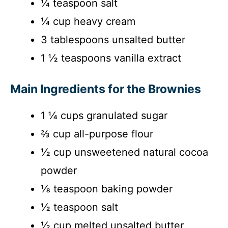
¼ teaspoon salt
¼ cup heavy cream
3 tablespoons unsalted butter
1 ½ teaspoons vanilla extract
Main Ingredients for the Brownies
1 ¼ cups granulated sugar
⅔ cup all-purpose flour
½ cup unsweetened natural cocoa
powder
⅛ teaspoon baking powder
½ teaspoon salt
½ cup melted unsalted butter