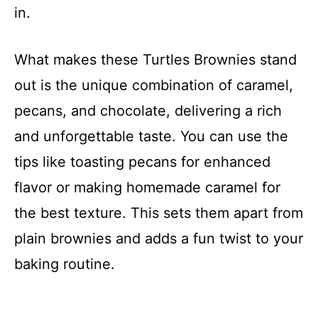
in.
What makes these Turtles Brownies stand
out is the unique combination of caramel,
pecans, and chocolate, delivering a rich
and unforgettable taste. You can use the
tips like toasting pecans for enhanced
flavor or making homemade caramel for
the best texture. This sets them apart from
plain brownies and adds a fun twist to your
baking routine.