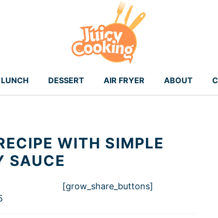
LUNCH
DESSERT
AIR FRYER
ABOUT
C
RECIPE WITH SIMPLE
Y SAUCE
[grow_share_buttons]
5