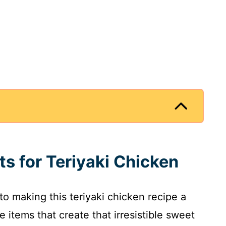
ts for Teriyaki Chicken
 to making this teriyaki chicken recipe a
e items that create that irresistible sweet