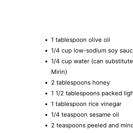
1 tablespoon olive oil
1/4 cup low-sodium soy sau
1/4 cup water (can substitut
Mirin)
2 tablespoons honey
1 1/2 tablespoons packed lig
1 tablespoon rice vinegar
1/4 teaspoon sesame oil
2 teaspoons peeled and minc