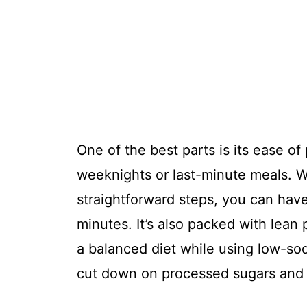
One of the best parts is its ease of
weeknights or last-minute meals. W
straightforward steps, you can have
minutes. It’s also packed with lean 
a balanced diet while using low-so
cut down on processed sugars and 