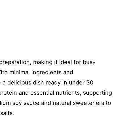
 preparation, making it ideal for busy
ith minimal ingredients and
 a delicious dish ready in under 30
protein and essential nutrients, supporting
dium soy sauce and natural sweeteners to
salts.