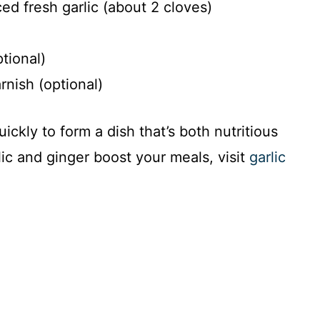
d fresh garlic (about 2 cloves)
tional)
nish (optional)
ckly to form a dish that’s both nutritious
ic and ginger boost your meals, visit
garlic