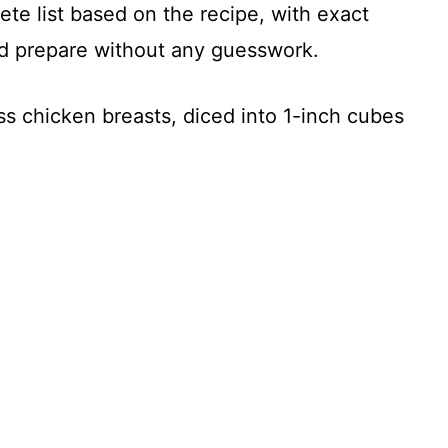
te list based on the recipe, with exact
d prepare without any guesswork.
ss chicken breasts, diced into 1-inch cubes