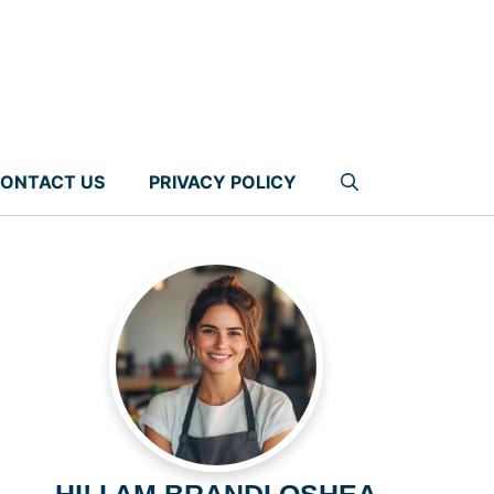
ONTACT US
PRIVACY POLICY