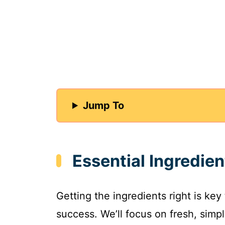
Jump To
Essential Ingredien
Getting the ingredients right is key
success. We’ll focus on fresh, simpl