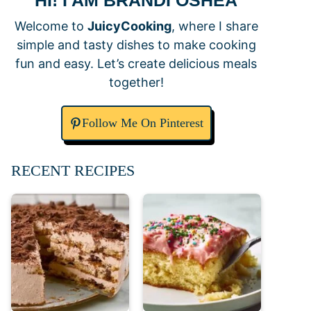
HI! I AM BRANDI OSHEA
Welcome to
JuicyCooking
, where I share
simple and tasty dishes to make cooking
fun and easy. Let’s create delicious meals
together!
Follow Me On Pinterest
RECENT RECIPES