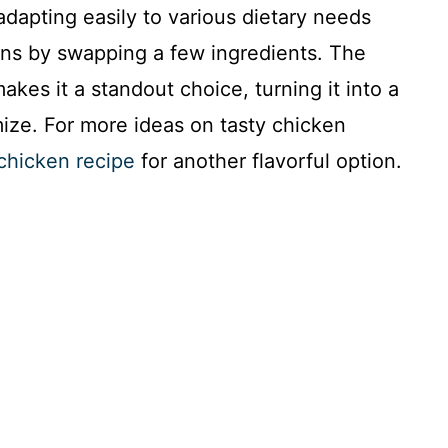
, adapting easily to various dietary needs
ions by swapping a few ingredients. The
kes it a standout choice, turning it into a
omize. For more ideas on tasty chicken
chicken recipe
for another flavorful option.