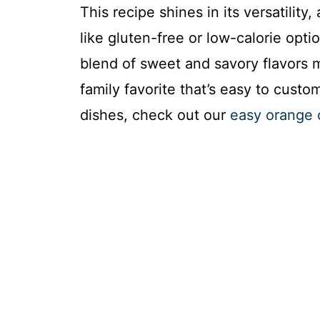
This recipe shines in its versatility
like gluten-free or low-calorie opt
blend of sweet and savory flavors ma
family favorite that’s easy to cust
dishes, check out our
easy orange 