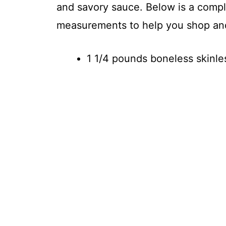
and savory sauce. Below is a comple
measurements to help you shop an
1 1/4 pounds boneless skinle