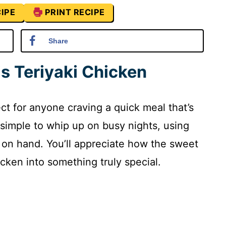
IPE
PRINT RECIPE
Share
is Teriyaki Chicken
ect for anyone craving a quick meal that’s
’s simple to whip up on busy nights, using
 on hand. You’ll appreciate how the sweet
cken into something truly special.