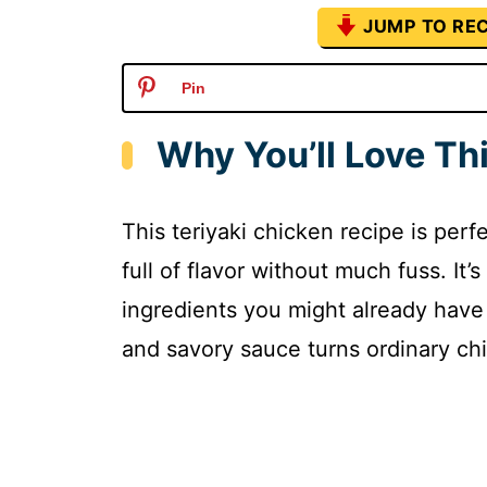
JUMP TO REC
Pin
Why You’ll Love Th
This teriyaki chicken recipe is perf
full of flavor without much fuss. It
ingredients you might already have
and savory sauce turns ordinary chi