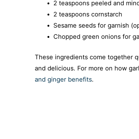
2 teaspoons peeled and mince
2 teaspoons cornstarch
Sesame seeds for garnish (op
Chopped green onions for gar
These ingredients come together qui
and delicious. For more on how garl
and ginger benefits
.