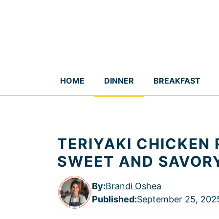
Skip
to
content
HOME
DINNER
BREAKFAST
TERIYAKI CHICKEN 
SWEET AND SAVOR
By:
Brandi Oshea
Published
:
September 25, 202