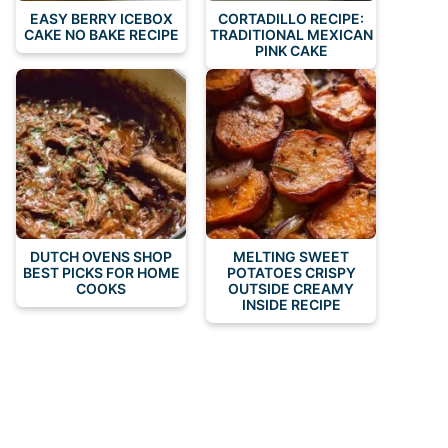
EASY BERRY ICEBOX
CORTADILLO RECIPE:
CAKE NO BAKE RECIPE
TRADITIONAL MEXICAN
PINK CAKE
DUTCH OVENS SHOP
MELTING SWEET
BEST PICKS FOR HOME
POTATOES CRISPY
COOKS
OUTSIDE CREAMY
INSIDE RECIPE