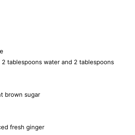
ce
e 2 tablespoons water and 2 tablespoons
ht brown sugar
ed fresh ginger