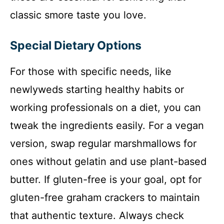
classic smore taste you love.
Special Dietary Options
For those with specific needs, like
newlyweds starting healthy habits or
working professionals on a diet, you can
tweak the ingredients easily. For a vegan
version, swap regular marshmallows for
ones without gelatin and use plant-based
butter. If gluten-free is your goal, opt for
gluten-free graham crackers to maintain
that authentic texture. Always check