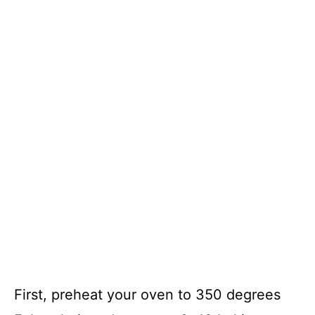
First, preheat your oven to 350 degrees