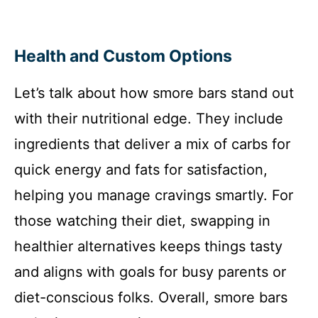
Health and Custom Options
Let’s talk about how smore bars stand out
with their nutritional edge. They include
ingredients that deliver a mix of carbs for
quick energy and fats for satisfaction,
helping you manage cravings smartly. For
those watching their diet, swapping in
healthier alternatives keeps things tasty
and aligns with goals for busy parents or
diet-conscious folks. Overall, smore bars