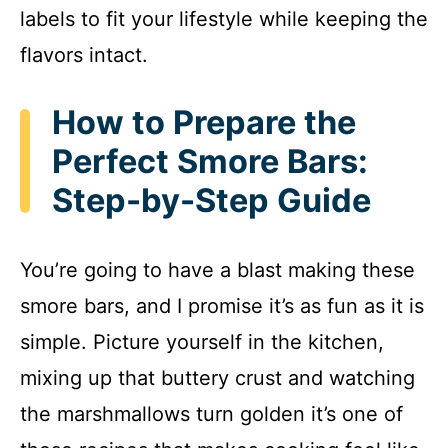
labels to fit your lifestyle while keeping the
flavors intact.
How to Prepare the
Perfect Smore Bars:
Step-by-Step Guide
You’re going to have a blast making these
smore bars, and I promise it’s as fun as it is
simple. Picture yourself in the kitchen,
mixing up that buttery crust and watching
the marshmallows turn golden it’s one of