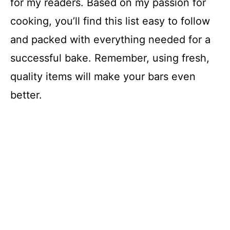
for my readers. Based on my passion for
cooking, you’ll find this list easy to follow
and packed with everything needed for a
successful bake. Remember, using fresh,
quality items will make your bars even
better.