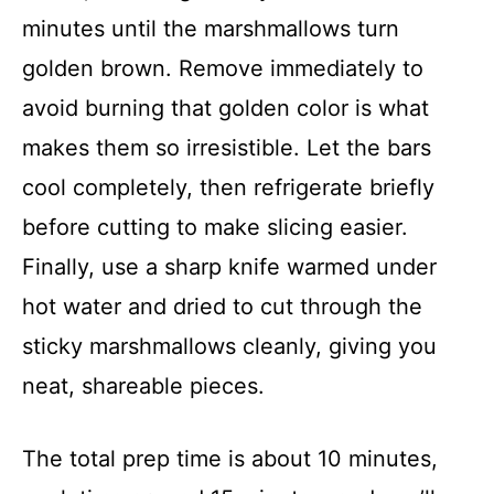
minutes until the marshmallows turn
golden brown. Remove immediately to
avoid burning that golden color is what
makes them so irresistible. Let the bars
cool completely, then refrigerate briefly
before cutting to make slicing easier.
Finally, use a sharp knife warmed under
hot water and dried to cut through the
sticky marshmallows cleanly, giving you
neat, shareable pieces.
The total prep time is about 10 minutes,