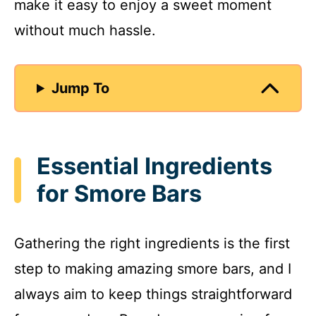
make it easy to enjoy a sweet moment
without much hassle.
Jump To
Essential Ingredients
for Smore Bars
Gathering the right ingredients is the first
step to making amazing smore bars, and I
always aim to keep things straightforward