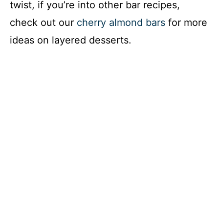
twist, if you’re into other bar recipes,
check out our
cherry almond bars
for more
ideas on layered desserts.