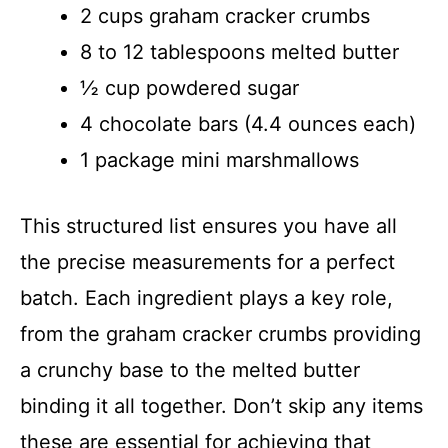
y
2 cups graham cracker crumbs
8 to 12 tablespoons melted butter
V
½ cup powdered sugar
4 chocolate bars (4.4 ounces each)
i
1 package mini marshmallows
d
This structured list ensures you have all
e
the precise measurements for a perfect
batch. Each ingredient plays a key role,
o
from the graham cracker crumbs providing
a crunchy base to the melted butter
binding it all together. Don’t skip any items
these are essential for achieving that