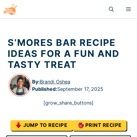
Skip
M
to
content
S’MORES BAR RECIPE
IDEAS FOR A FUN AND
TASTY TREAT
By:
Brandi Oshea
Published
:
September 17, 2025
[grow_share_buttons]
JUMP TO RECIPE
PRINT RECIPE