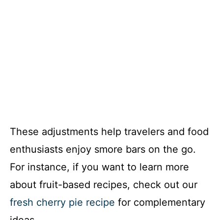
These adjustments help travelers and food
enthusiasts enjoy smore bars on the go.
For instance, if you want to learn more
about fruit-based recipes, check out our
fresh cherry pie recipe
for complementary
ideas.