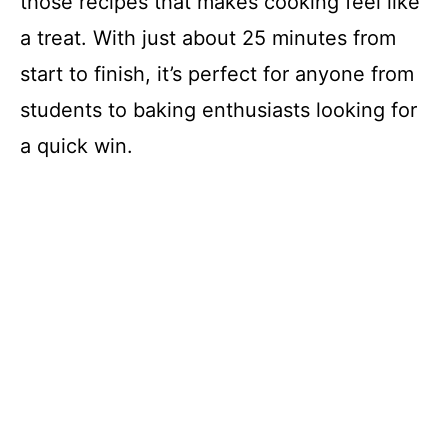
those recipes that makes cooking feel like
a treat. With just about 25 minutes from
start to finish, it’s perfect for anyone from
students to baking enthusiasts looking for
a quick win.