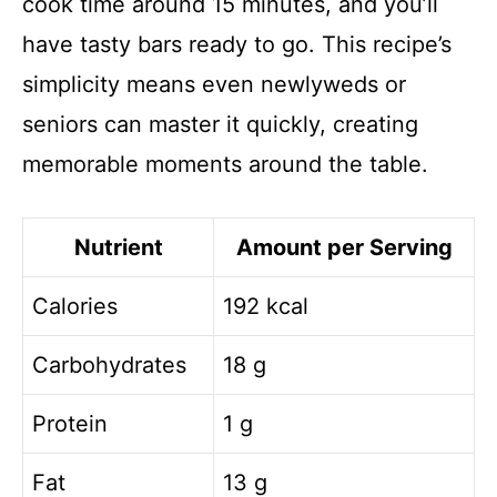
cook time around 15 minutes, and you’ll
have tasty bars ready to go. This recipe’s
simplicity means even newlyweds or
seniors can master it quickly, creating
memorable moments around the table.
Nutrient
Amount per Serving
Calories
192 kcal
Carbohydrates
18 g
Protein
1 g
Fat
13 g