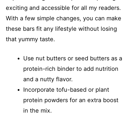
exciting and accessible for all my readers.
With a few simple changes, you can make
these bars fit any lifestyle without losing
that yummy taste.
Use nut butters or seed butters as a
protein-rich binder to add nutrition
and a nutty flavor.
Incorporate tofu-based or plant
protein powders for an extra boost
in the mix.