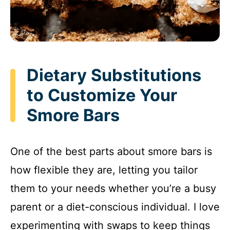
Dietary Substitutions
to Customize Your
Smore Bars
One of the best parts about smore bars is
how flexible they are, letting you tailor
them to your needs whether you’re a busy
parent or a diet-conscious individual. I love
experimenting with swaps to keep things