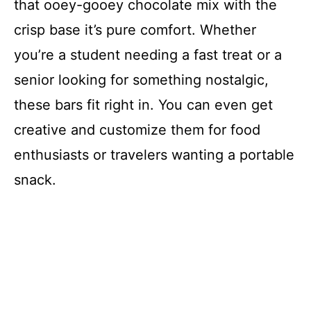
that ooey-gooey chocolate mix with the
crisp base it’s pure comfort. Whether
you’re a student needing a fast treat or a
senior looking for something nostalgic,
these bars fit right in. You can even get
creative and customize them for food
enthusiasts or travelers wanting a portable
snack.