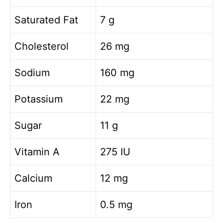
Saturated Fat
7 g
Cholesterol
26 mg
Sodium
160 mg
Potassium
22 mg
Sugar
11 g
Vitamin A
275 IU
Calcium
12 mg
Iron
0.5 mg