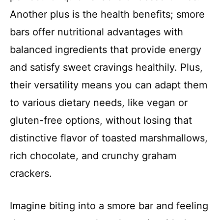
Another plus is the health benefits; smore
bars offer nutritional advantages with
balanced ingredients that provide energy
and satisfy sweet cravings healthily. Plus,
their versatility means you can adapt them
to various dietary needs, like vegan or
gluten-free options, without losing that
distinctive flavor of toasted marshmallows,
rich chocolate, and crunchy graham
crackers.
Imagine biting into a smore bar and feeling