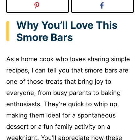
Why You’ll Love This
Smore Bars
As a home cook who loves sharing simple
recipes, I can tell you that smore bars are
one of those treats that bring joy to
everyone, from busy parents to baking
enthusiasts. They’re quick to whip up,
making them ideal for a spontaneous
dessert or a fun family activity on a
weeknight. You’ll appreciate how these