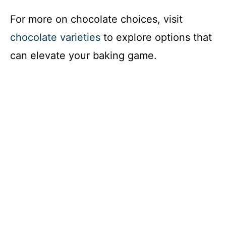
For more on chocolate choices, visit
chocolate varieties
to explore options that
can elevate your baking game.