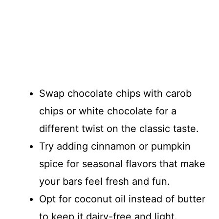
Swap chocolate chips with carob
chips or white chocolate for a
different twist on the classic taste.
Try adding cinnamon or pumpkin
spice for seasonal flavors that make
your bars feel fresh and fun.
Opt for coconut oil instead of butter
to keep it dairy-free and light.