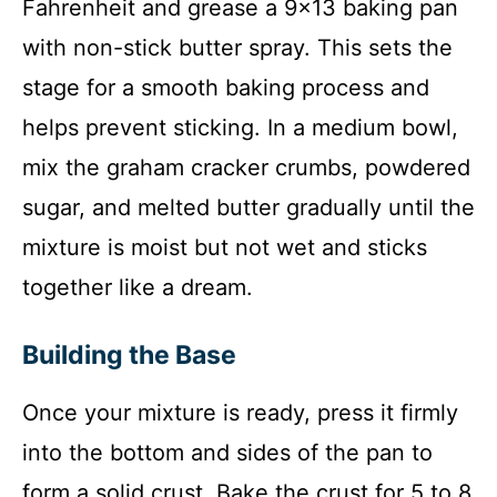
Fahrenheit and grease a 9×13 baking pan
with non-stick butter spray. This sets the
stage for a smooth baking process and
helps prevent sticking. In a medium bowl,
mix the graham cracker crumbs, powdered
sugar, and melted butter gradually until the
mixture is moist but not wet and sticks
together like a dream.
Building the Base
Once your mixture is ready, press it firmly
into the bottom and sides of the pan to
form a solid crust. Bake the crust for 5 to 8