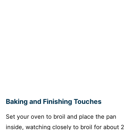
Baking and Finishing Touches
Set your oven to broil and place the pan
inside, watching closely to broil for about 2