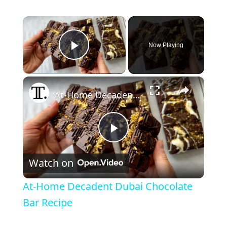
×
Now Playing
Play Video
×
At-Home Decadent Dubai Chocolate Bar Recipe
P
Watch on
l
At-Home Decadent Dubai Chocolate
a
Bar Recipe