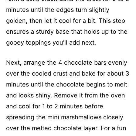
minutes until the edges turn slightly
golden, then let it cool for a bit. This step
ensures a sturdy base that holds up to the
gooey toppings you’ll add next.
Next, arrange the 4 chocolate bars evenly
over the cooled crust and bake for about 3
minutes until the chocolate begins to melt
and looks shiny. Remove it from the oven
and cool for 1 to 2 minutes before
spreading the mini marshmallows closely
over the melted chocolate layer. For a fun