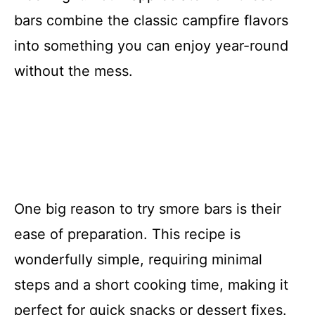
bars combine the classic campfire flavors
into something you can enjoy year-round
without the mess.
One big reason to try smore bars is their
ease of preparation. This recipe is
wonderfully simple, requiring minimal
steps and a short cooking time, making it
perfect for quick snacks or dessert fixes.