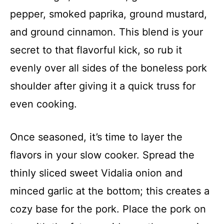
pepper, smoked paprika, ground mustard,
and ground cinnamon. This blend is your
secret to that flavorful kick, so rub it
evenly over all sides of the boneless pork
shoulder after giving it a quick truss for
even cooking.
Once seasoned, it’s time to layer the
flavors in your slow cooker. Spread the
thinly sliced sweet Vidalia onion and
minced garlic at the bottom; this creates a
cozy base for the pork. Place the pork on