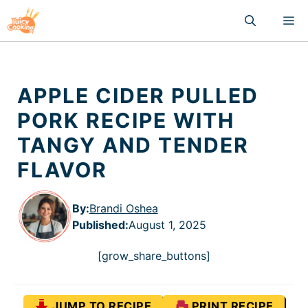
Skip
M
to
content
APPLE CIDER PULLED
PORK RECIPE WITH
TANGY AND TENDER
FLAVOR
By:
Brandi Oshea
Published
:
August 1, 2025
[grow_share_buttons]
JUMP TO RECIPE
PRINT RECIPE