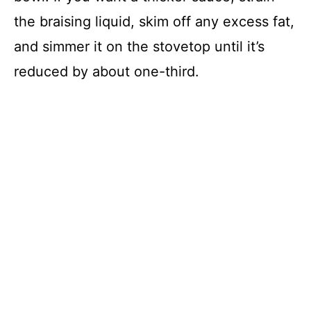
the braising liquid, skim off any excess fat,
and simmer it on the stovetop until it’s
reduced by about one-third.