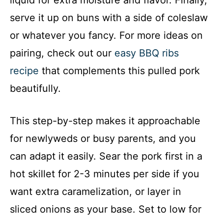
liquid for extra moisture and flavor. Finally,
serve it up on buns with a side of coleslaw
or whatever you fancy. For more ideas on
pairing, check out our
easy BBQ ribs
recipe
that complements this pulled pork
beautifully.
This step-by-step makes it approachable
for newlyweds or busy parents, and you
can adapt it easily. Sear the pork first in a
hot skillet for 2-3 minutes per side if you
want extra caramelization, or layer in
sliced onions as your base. Set to low for