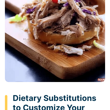
Dietary Substitutions
to Customize Your