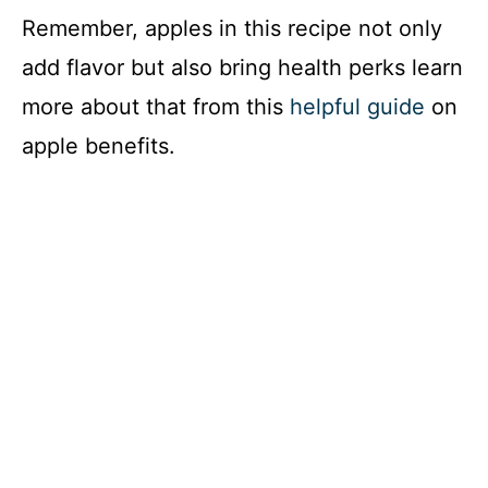
Remember, apples in this recipe not only
add flavor but also bring health perks learn
more about that from this
helpful guide
on
apple benefits.