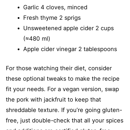
Garlic 4 cloves, minced
Fresh thyme 2 sprigs
Unsweetened apple cider 2 cups
(≈480 ml)
Apple cider vinegar 2 tablespoons
For those watching their diet, consider
these optional tweaks to make the recipe
fit your needs. For a vegan version, swap
the pork with jackfruit to keep that
shreddable texture. If you’re going gluten-
free, just double-check that all your spices