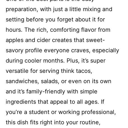
preparation, with just a little mixing and
setting before you forget about it for
hours. The rich, comforting flavor from
apples and cider creates that sweet-
savory profile everyone craves, especially
during cooler months. Plus, it’s super
versatile for serving think tacos,
sandwiches, salads, or even on its own
and it’s family-friendly with simple
ingredients that appeal to all ages. If
you’re a student or working professional,
this dish fits right into your routine,