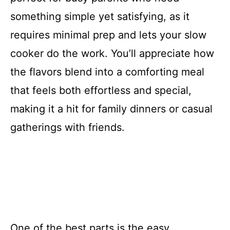
something simple yet satisfying, as it
requires minimal prep and lets your slow
cooker do the work. You’ll appreciate how
the flavors blend into a comforting meal
that feels both effortless and special,
making it a hit for family dinners or casual
gatherings with friends.
One of the best parts is the easy