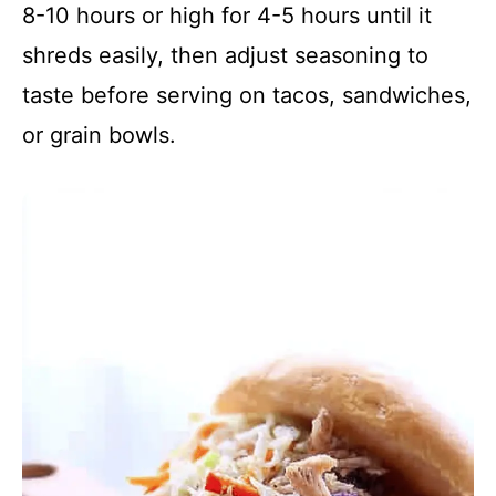
8-10 hours or high for 4-5 hours until it
shreds easily, then adjust seasoning to
taste before serving on tacos, sandwiches,
or grain bowls.