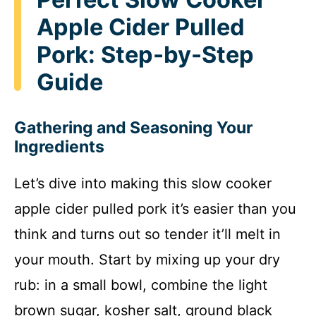
Apple Cider Pulled
Pork: Step-by-Step
Guide
Gathering and Seasoning Your
Ingredients
Let’s dive into making this slow cooker
apple cider pulled pork it’s easier than you
think and turns out so tender it’ll melt in
your mouth. Start by mixing up your dry
rub: in a small bowl, combine the light
brown sugar, kosher salt, ground black