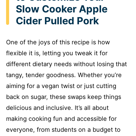
Slow Cooker Apple
Cider Pulled Pork
One of the joys of this recipe is how
flexible it is, letting you tweak it for
different dietary needs without losing that
tangy, tender goodness. Whether you’re
aiming for a vegan twist or just cutting
back on sugar, these swaps keep things
delicious and inclusive. It’s all about
making cooking fun and accessible for
everyone, from students on a budget to