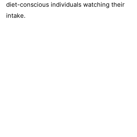
diet-conscious individuals watching their
intake.