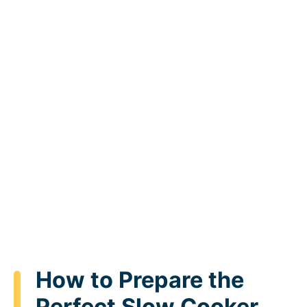
How to Prepare the
Perfect Slow Cooker