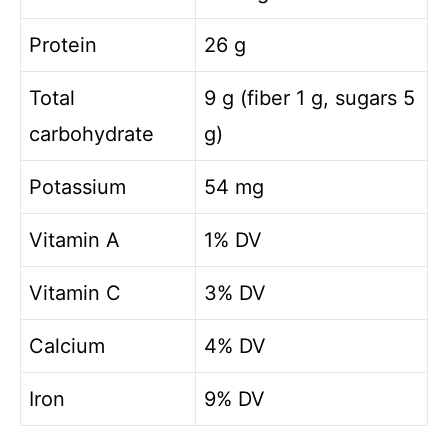
o
Protein
26 g
Total
9 g (fiber 1 g, sugars 5
carbohydrate
g)
Potassium
54 mg
Vitamin A
1% DV
Vitamin C
3% DV
Calcium
4% DV
Iron
9% DV