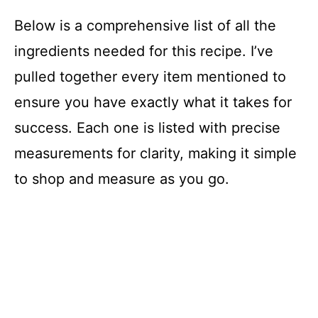
Below is a comprehensive list of all the
ingredients needed for this recipe. I’ve
pulled together every item mentioned to
ensure you have exactly what it takes for
success. Each one is listed with precise
measurements for clarity, making it simple
to shop and measure as you go.