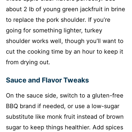
about 2 lb of young green jackfruit in brine
to replace the pork shoulder. If you’re
going for something lighter, turkey
shoulder works well, though you’ll want to
cut the cooking time by an hour to keep it
from drying out.
Sauce and Flavor Tweaks
On the sauce side, switch to a gluten-free
BBQ brand if needed, or use a low-sugar
substitute like monk fruit instead of brown
sugar to keep things healthier. Add spices