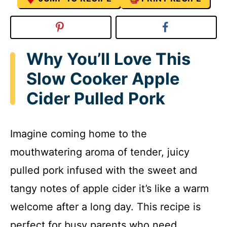
Why You’ll Love This
Slow Cooker Apple
Cider Pulled Pork
Imagine coming home to the
mouthwatering aroma of tender, juicy
pulled pork infused with the sweet and
tangy notes of apple cider it’s like a warm
welcome after a long day. This recipe is
perfect for busy parents who need