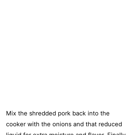
Mix the shredded pork back into the
cooker with the onions and that reduced