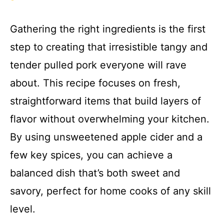
Gathering the right ingredients is the first
step to creating that irresistible tangy and
tender pulled pork everyone will rave
about. This recipe focuses on fresh,
straightforward items that build layers of
flavor without overwhelming your kitchen.
By using unsweetened apple cider and a
few key spices, you can achieve a
balanced dish that’s both sweet and
savory, perfect for home cooks of any skill
level.