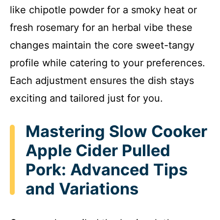
like chipotle powder for a smoky heat or
fresh rosemary for an herbal vibe these
changes maintain the core sweet-tangy
profile while catering to your preferences.
Each adjustment ensures the dish stays
exciting and tailored just for you.
Mastering Slow Cooker
Apple Cider Pulled
Pork: Advanced Tips
and Variations