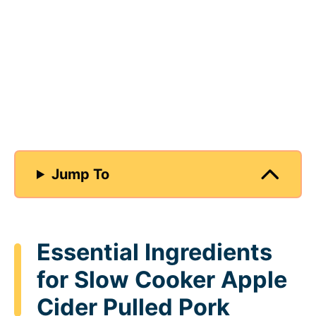
Jump To
Essential Ingredients
for Slow Cooker Apple
Cider Pulled Pork