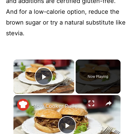
and additions are certified gluten-free.
And for a low-calorie option, reduce the
brown sugar or try a natural substitute like
stevia.
×
Now Playing
Play Video
×
Slow Cooker Pulled Pork That's Sweet, Tangy, And Got A Kick