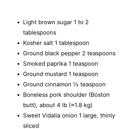
Light brown sugar 1 to 2
tablespoons
Kosher salt 1 tablespoon
Ground black pepper 2 teaspoons
Smoked paprika 1 teaspoon
Ground mustard 1 teaspoon
Ground cinnamon ½ teaspoon
Boneless pork shoulder (Boston
butt), about 4 lb (≈1.8 kg)
Sweet Vidalia onion 1 large, thinly
sliced