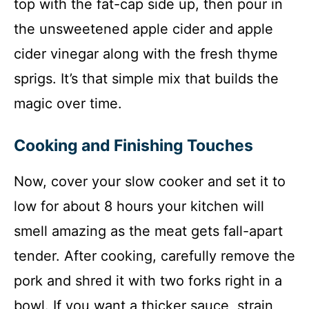
top with the fat-cap side up, then pour in
the unsweetened apple cider and apple
cider vinegar along with the fresh thyme
sprigs. It’s that simple mix that builds the
magic over time.
Cooking and Finishing Touches
Now, cover your slow cooker and set it to
low for about 8 hours your kitchen will
smell amazing as the meat gets fall-apart
tender. After cooking, carefully remove the
pork and shred it with two forks right in a
bowl. If you want a thicker sauce, strain