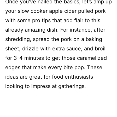
Once you’ve nailed the basics, let’s amp up
your slow cooker apple cider pulled pork
with some pro tips that add flair to this
already amazing dish. For instance, after
shredding, spread the pork on a baking
sheet, drizzle with extra sauce, and broil
for 3-4 minutes to get those caramelized
edges that make every bite pop. These
ideas are great for food enthusiasts
looking to impress at gatherings.