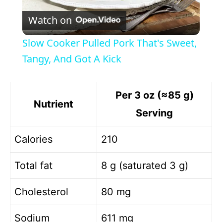
P
Watch on
l
Slow Cooker Pulled Pork That's Sweet,
a
Tangy, And Got A Kick
y
Per 3 oz (≈85 g)
Nutrient
Serving
V
Calories
210
i
Total fat
8 g (saturated 3 g)
d
Cholesterol
80 mg
e
Sodium
611 mg