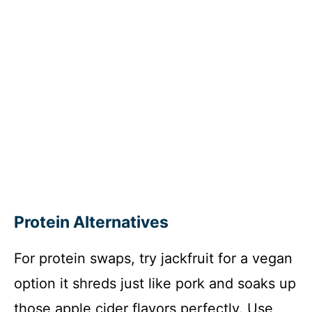
Protein Alternatives
For protein swaps, try jackfruit for a vegan
option it shreds just like pork and soaks up
those apple cider flavors perfectly. Use