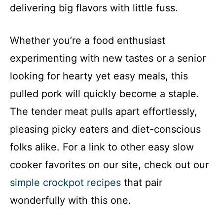
delivering big flavors with little fuss.
Whether you’re a food enthusiast
experimenting with new tastes or a senior
looking for hearty yet easy meals, this
pulled pork will quickly become a staple.
The tender meat pulls apart effortlessly,
pleasing picky eaters and diet-conscious
folks alike. For a link to other easy slow
cooker favorites on our site, check out our
simple crockpot recipes
that pair
wonderfully with this one.