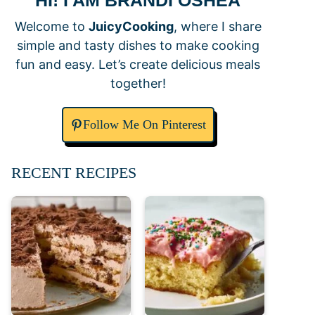
HI! I AM BRANDI OSHEA
Welcome to
JuicyCooking
, where I share
simple and tasty dishes to make cooking
fun and easy. Let’s create delicious meals
together!
Follow Me On Pinterest
RECENT RECIPES