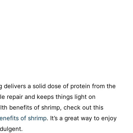
 delivers a solid dose of protein from the
e repair and keeps things light on
lth benefits of shrimp, check out this
enefits of shrimp
. It’s a great way to enjoy
ndulgent.