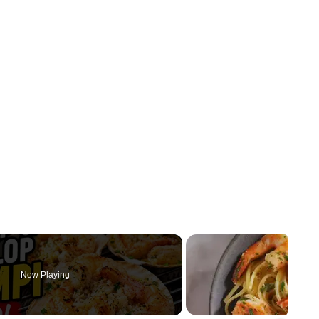
Now Playing