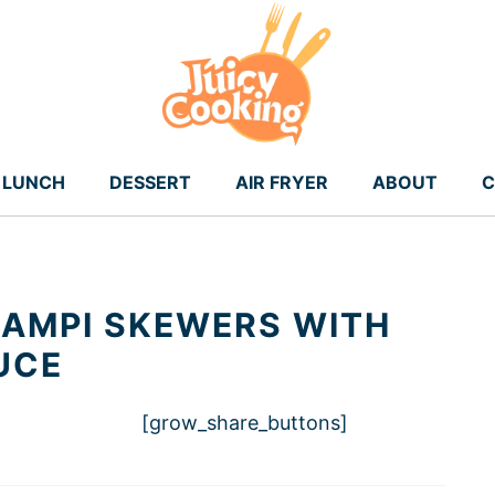
LUNCH
DESSERT
AIR FRYER
ABOUT
C
CAMPI SKEWERS WITH
UCE
[grow_share_buttons]