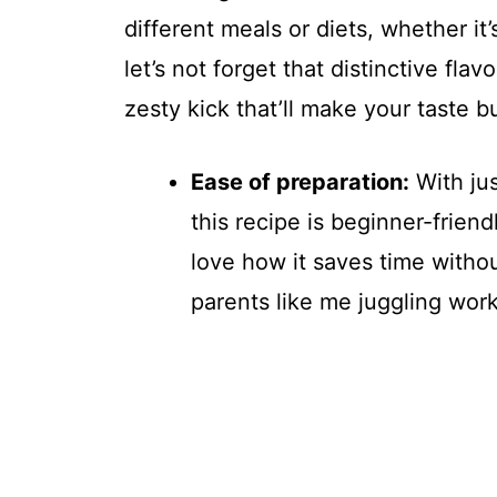
different meals or diets, whether it
let’s not forget that distinctive fla
zesty kick that’ll make your taste 
Ease of preparation:
With ju
this recipe is beginner-friend
love how it saves time withou
parents like me juggling work