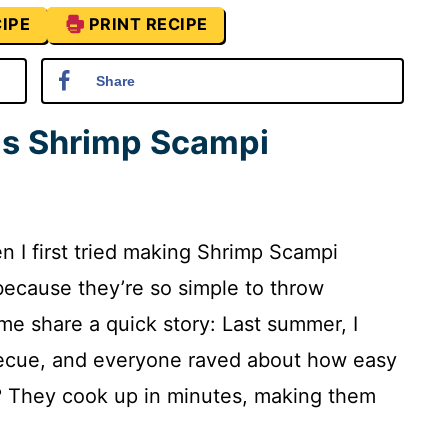
IPE
PRINT RECIPE
Share
is Shrimp Scampi
 I first tried making Shrimp Scampi
ecause they’re so simple to throw
me share a quick story: Last summer, I
becue, and everyone raved about how easy
t? They cook up in minutes, making them