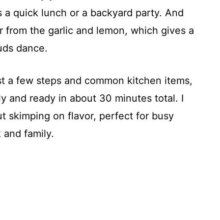
’s a quick lunch or a backyard party. And
vor from the garlic and lemon, which gives a
buds dance.
st a few steps and common kitchen items,
ly and ready in about 30 minutes total. I
t skimping on flavor, perfect for busy
 and family.