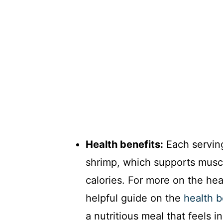
Health benefits:
Each serving
shrimp, which supports muscl
calories. For more on the hea
helpful guide on the
health b
a nutritious meal that feels i