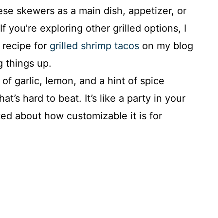
se skewers as a main dish, appetizer, or
If you’re exploring other grilled options, I
recipe for
grilled shrimp tacos
on my blog
g things up.
of garlic, lemon, and a hint of spice
hat’s hard to beat. It’s like a party in your
ed about how customizable it is for