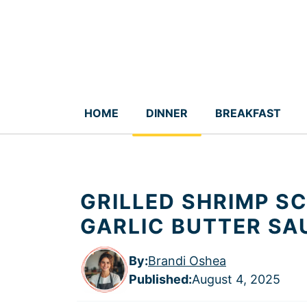
Skip
to
content
HOME
DINNER
BREAKFAST
GRILLED SHRIMP S
GARLIC BUTTER SA
By:
Brandi Oshea
Published
:
August 4, 2025