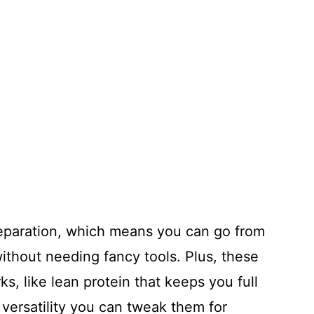
reparation, which means you can go from
ithout needing fancy tools. Plus, these
s, like lean protein that keeps you full
 versatility you can tweak them for