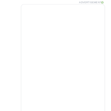
ADVERTISEMENT