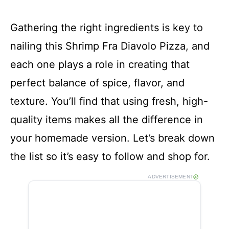
Gathering the right ingredients is key to
nailing this Shrimp Fra Diavolo Pizza, and
each one plays a role in creating that
perfect balance of spice, flavor, and
texture. You’ll find that using fresh, high-
quality items makes all the difference in
your homemade version. Let’s break down
the list so it’s easy to follow and shop for.
ADVERTISEMENT