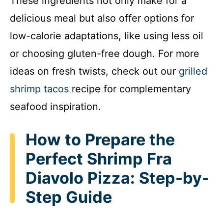
These ingredients not only make for a
delicious meal but also offer options for
low-calorie adaptations, like using less oil
or choosing gluten-free dough. For more
ideas on fresh twists, check out our
grilled
shrimp tacos
recipe for complementary
seafood inspiration.
How to Prepare the
Perfect Shrimp Fra
Diavolo Pizza: Step-by-
Step Guide