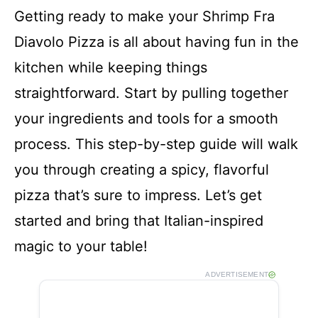
Getting ready to make your Shrimp Fra
Diavolo Pizza is all about having fun in the
kitchen while keeping things
straightforward. Start by pulling together
your ingredients and tools for a smooth
process. This step-by-step guide will walk
you through creating a spicy, flavorful
pizza that’s sure to impress. Let’s get
started and bring that Italian-inspired
magic to your table!
ADVERTISEMENT