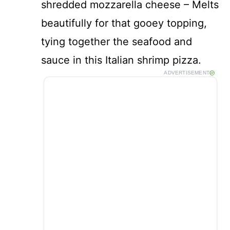
shredded mozzarella cheese – Melts
beautifully for that gooey topping,
tying together the seafood and
sauce in this Italian shrimp pizza.
ADVERTISEMENT