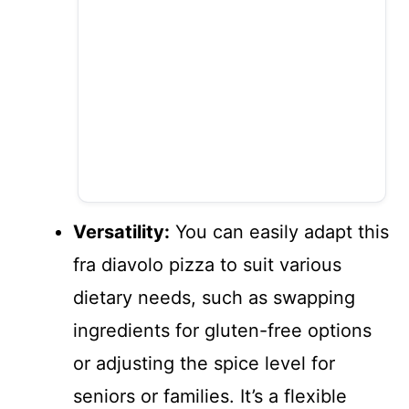
Versatility:
You can easily adapt this
fra diavolo pizza to suit various
dietary needs, such as swapping
ingredients for gluten-free options
or adjusting the spice level for
seniors or families. It’s a flexible