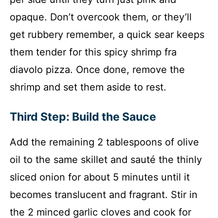
opaque. Don’t overcook them, or they’ll
get rubbery remember, a quick sear keeps
them tender for this spicy shrimp fra
diavolo pizza. Once done, remove the
shrimp and set them aside to rest.
Third Step: Build the Sauce
Add the remaining 2 tablespoons of olive
oil to the same skillet and sauté the thinly
sliced onion for about 5 minutes until it
becomes translucent and fragrant. Stir in
the 2 minced garlic cloves and cook for