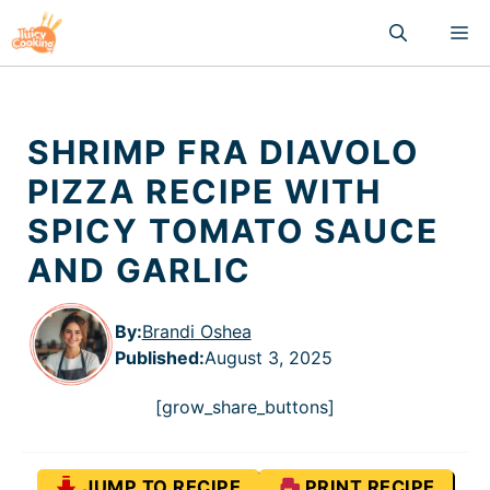
Skip
M
to
content
SHRIMP FRA DIAVOLO
PIZZA RECIPE WITH
SPICY TOMATO SAUCE
AND GARLIC
By:
Brandi Oshea
Published
:
August 3, 2025
[grow_share_buttons]
JUMP TO RECIPE
PRINT RECIPE