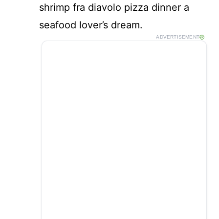
shrimp fra diavolo pizza dinner a
seafood lover’s dream.
ADVERTISEMENT