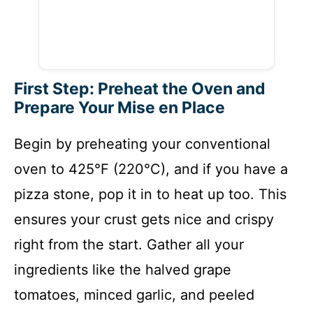
First Step: Preheat the Oven and
Prepare Your Mise en Place
Begin by preheating your conventional
oven to 425°F (220°C), and if you have a
pizza stone, pop it in to heat up too. This
ensures your crust gets nice and crispy
right from the start. Gather all your
ingredients like the halved grape
tomatoes, minced garlic, and peeled