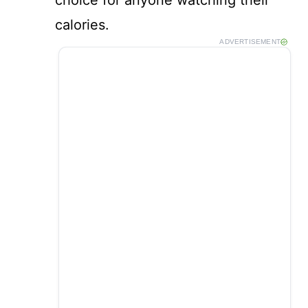
choice for anyone watching their
calories.
ADVERTISEMENT