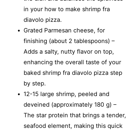
in your how to make shrimp fra
diavolo pizza.
Grated Parmesan cheese, for
finishing (about 2 tablespoons) –
Adds a salty, nutty flavor on top,
enhancing the overall taste of your
baked shrimp fra diavolo pizza step
by step.
12-15 large shrimp, peeled and
deveined (approximately 180 g) –
The star protein that brings a tender,
seafood element, making this quick