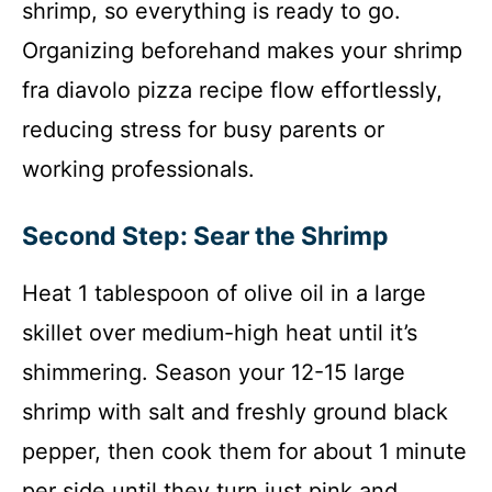
shrimp, so everything is ready to go.
Organizing beforehand makes your shrimp
fra diavolo pizza recipe flow effortlessly,
reducing stress for busy parents or
working professionals.
Second Step: Sear the Shrimp
Heat 1 tablespoon of olive oil in a large
skillet over medium-high heat until it’s
shimmering. Season your 12-15 large
shrimp with salt and freshly ground black
pepper, then cook them for about 1 minute
per side until they turn just pink and