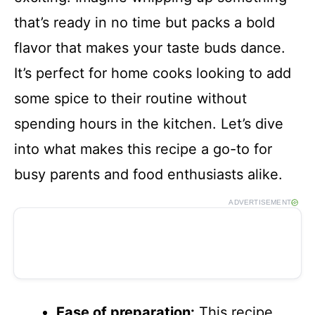
that’s ready in no time but packs a bold
flavor that makes your taste buds dance.
It’s perfect for home cooks looking to add
some spice to their routine without
spending hours in the kitchen. Let’s dive
into what makes this recipe a go-to for
busy parents and food enthusiasts alike.
ADVERTISEMENT
Ease of preparation:
This recipe