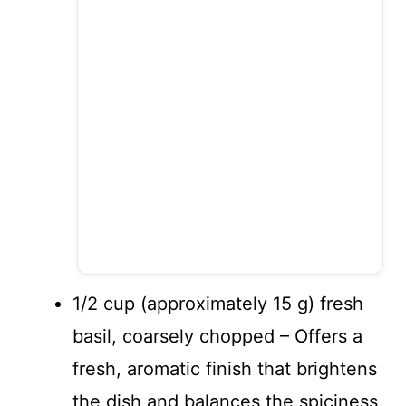
1/2 cup (approximately 15 g) fresh
basil, coarsely chopped – Offers a
fresh, aromatic finish that brightens
the dish and balances the spiciness