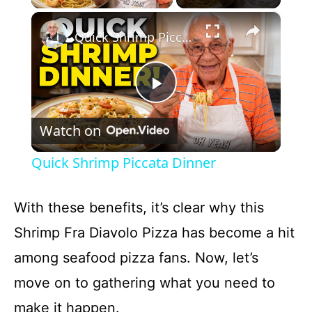
×
Quick Shrimp Piccata Dinner
P
Watch on
l
Quick Shrimp Piccata Dinner
a
With these benefits, it’s clear why this
y
Shrimp Fra Diavolo Pizza has become a hit
among seafood pizza fans. Now, let’s
V
move on to gathering what you need to
i
make it happen.