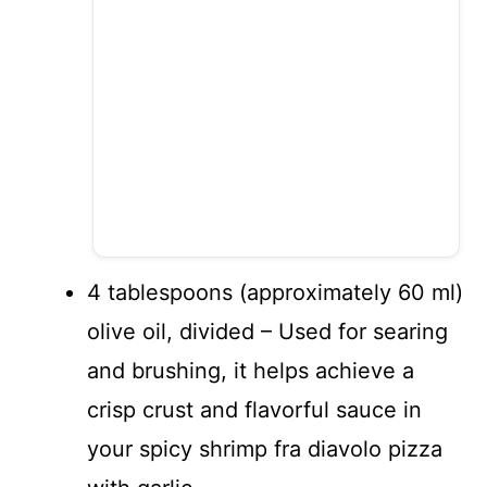
4 tablespoons (approximately 60 ml)
olive oil, divided – Used for searing
and brushing, it helps achieve a
crisp crust and flavorful sauce in
your spicy shrimp fra diavolo pizza