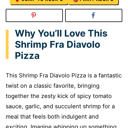
Why You’ll Love This
Shrimp Fra Diavolo
Pizza
This Shrimp Fra Diavolo Pizza is a fantastic
twist on a classic favorite, bringing
together the zesty kick of spicy tomato
sauce, garlic, and succulent shrimp for a
meal that feels both indulgent and
exciting. Imagine whipping up something