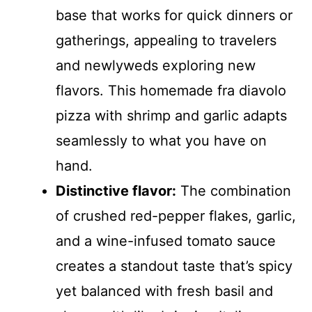
base that works for quick dinners or
gatherings, appealing to travelers
and newlyweds exploring new
flavors. This homemade fra diavolo
pizza with shrimp and garlic adapts
seamlessly to what you have on
hand.
Distinctive flavor:
The combination
of crushed red-pepper flakes, garlic,
and a wine-infused tomato sauce
creates a standout taste that’s spicy
yet balanced with fresh basil and