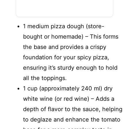
1 medium pizza dough (store-
bought or homemade) – This forms
the base and provides a crispy
foundation for your spicy pizza,
ensuring it’s sturdy enough to hold
all the toppings.
1 cup (approximately 240 ml) dry
white wine (or red wine) – Adds a
depth of flavor to the sauce, helping
to deglaze and enhance the tomato