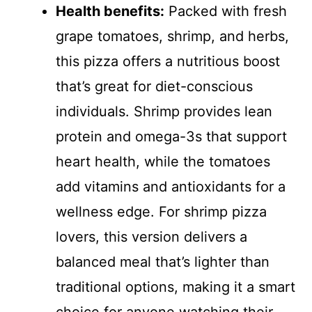
Health benefits:
Packed with fresh
grape tomatoes, shrimp, and herbs,
this pizza offers a nutritious boost
that’s great for diet-conscious
individuals. Shrimp provides lean
protein and omega-3s that support
heart health, while the tomatoes
add vitamins and antioxidants for a
wellness edge. For shrimp pizza
lovers, this version delivers a
balanced meal that’s lighter than
traditional options, making it a smart