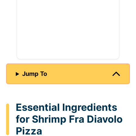
Jump To
Essential Ingredients
for Shrimp Fra Diavolo
Pizza