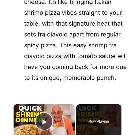
cheese. It’s like bringing Italian
shrimp pizza vibes straight to your
table, with that signature heat that
sets fra diavolo apart from regular
spicy pizza. This easy shrimp fra
diavolo pizza with tomato sauce will
have you coming back for more due
to its unique, memorable punch.
×
Now Playing
Play Video