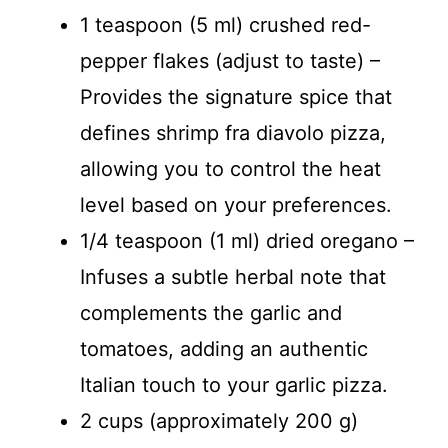
1 teaspoon (5 ml) crushed red-
pepper flakes (adjust to taste) –
Provides the signature spice that
defines shrimp fra diavolo pizza,
allowing you to control the heat
level based on your preferences.
1/4 teaspoon (1 ml) dried oregano –
Infuses a subtle herbal note that
complements the garlic and
tomatoes, adding an authentic
Italian touch to your garlic pizza.
2 cups (approximately 200 g)