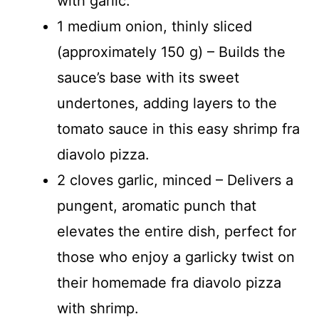
with garlic.
1 medium onion, thinly sliced
(approximately 150 g) – Builds the
sauce’s base with its sweet
undertones, adding layers to the
tomato sauce in this easy shrimp fra
diavolo pizza.
2 cloves garlic, minced – Delivers a
pungent, aromatic punch that
elevates the entire dish, perfect for
those who enjoy a garlicky twist on
their homemade fra diavolo pizza
with shrimp.