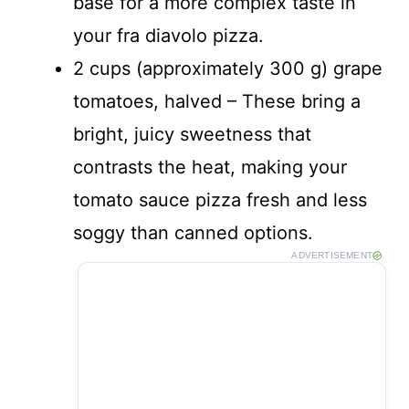
base for a more complex taste in
your fra diavolo pizza.
2 cups (approximately 300 g) grape
tomatoes, halved – These bring a
bright, juicy sweetness that
contrasts the heat, making your
tomato sauce pizza fresh and less
soggy than canned options.
ADVERTISEMENT