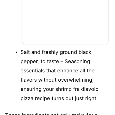
Salt and freshly ground black
pepper, to taste – Seasoning
essentials that enhance all the
flavors without overwhelming,
ensuring your shrimp fra diavolo
pizza recipe turns out just right.