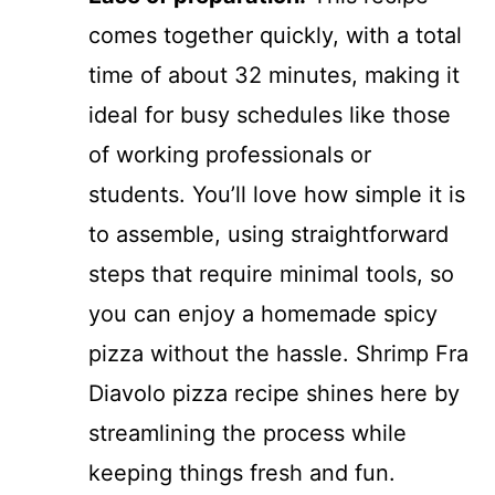
comes together quickly, with a total
time of about 32 minutes, making it
ideal for busy schedules like those
of working professionals or
students. You’ll love how simple it is
to assemble, using straightforward
steps that require minimal tools, so
you can enjoy a homemade spicy
pizza without the hassle. Shrimp Fra
Diavolo pizza recipe shines here by
streamlining the process while
keeping things fresh and fun.