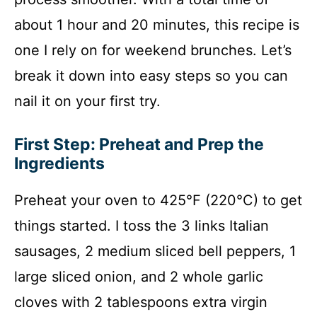
about 1 hour and 20 minutes, this recipe is
one I rely on for weekend brunches. Let’s
break it down into easy steps so you can
nail it on your first try.
First Step: Preheat and Prep the
Ingredients
Preheat your oven to 425°F (220°C) to get
things started. I toss the 3 links Italian
sausages, 2 medium sliced bell peppers, 1
large sliced onion, and 2 whole garlic
cloves with 2 tablespoons extra virgin