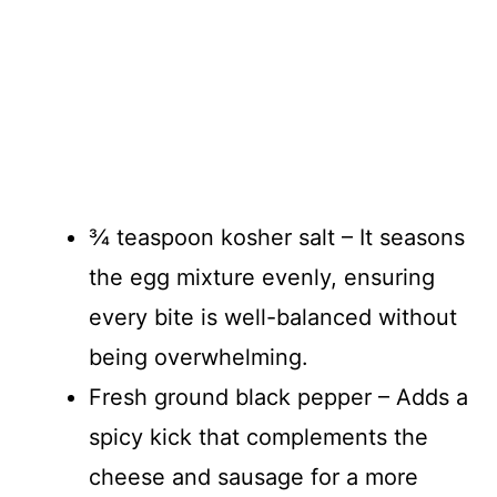
¾ teaspoon kosher salt – It seasons
the egg mixture evenly, ensuring
every bite is well-balanced without
being overwhelming.
Fresh ground black pepper – Adds a
spicy kick that complements the
cheese and sausage for a more