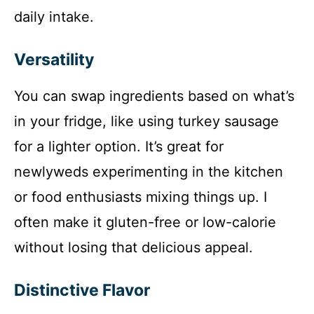
o
daily intake.
Versatility
You can swap ingredients based on what’s
in your fridge, like using turkey sausage
for a lighter option. It’s great for
newlyweds experimenting in the kitchen
or food enthusiasts mixing things up. I
often make it gluten-free or low-calorie
without losing that delicious appeal.
Distinctive Flavor