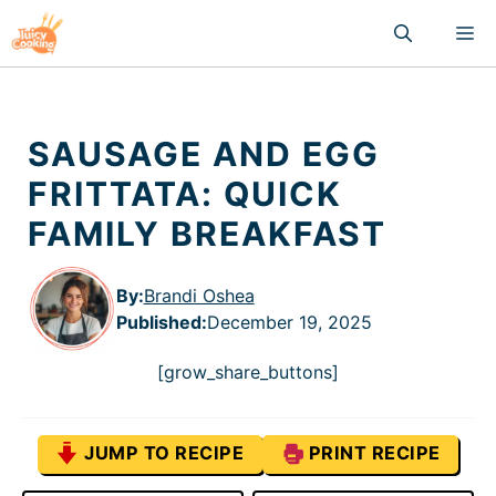
Skip
M
to
content
SAUSAGE AND EGG
FRITTATA: QUICK
FAMILY BREAKFAST
By:
Brandi Oshea
Published
:
December 19, 2025
[grow_share_buttons]
JUMP TO RECIPE
PRINT RECIPE