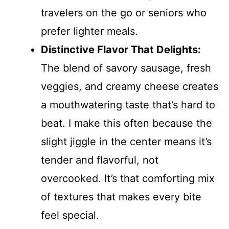
travelers on the go or seniors who
prefer lighter meals.
Distinctive Flavor That Delights:
The blend of savory sausage, fresh
veggies, and creamy cheese creates
a mouthwatering taste that’s hard to
beat. I make this often because the
slight jiggle in the center means it’s
tender and flavorful, not
overcooked. It’s that comforting mix
of textures that makes every bite
feel special.