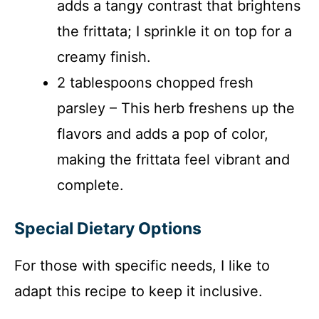
adds a tangy contrast that brightens
the frittata; I sprinkle it on top for a
creamy finish.
2 tablespoons chopped fresh
parsley – This herb freshens up the
flavors and adds a pop of color,
making the frittata feel vibrant and
complete.
Special Dietary Options
For those with specific needs, I like to
adapt this recipe to keep it inclusive.