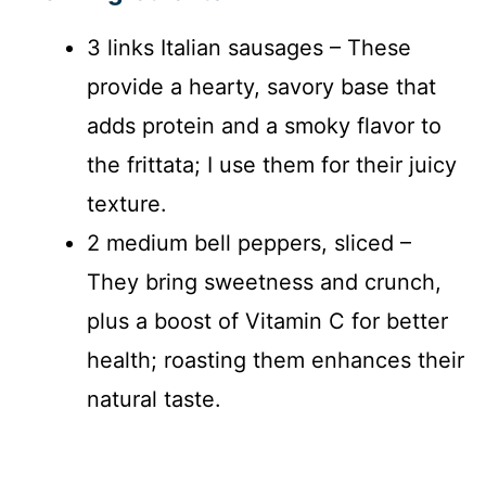
3 links Italian sausages – These
provide a hearty, savory base that
adds protein and a smoky flavor to
the frittata; I use them for their juicy
texture.
2 medium bell peppers, sliced –
They bring sweetness and crunch,
plus a boost of Vitamin C for better
health; roasting them enhances their
natural taste.