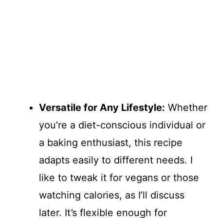
Versatile for Any Lifestyle:
Whether
you’re a diet-conscious individual or
a baking enthusiast, this recipe
adapts easily to different needs. I
like to tweak it for vegans or those
watching calories, as I’ll discuss
later. It’s flexible enough for