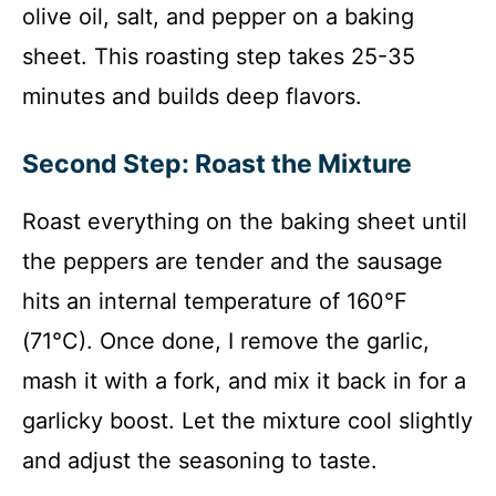
olive oil, salt, and pepper on a baking
sheet. This roasting step takes 25-35
minutes and builds deep flavors.
Second Step: Roast the Mixture
Roast everything on the baking sheet until
the peppers are tender and the sausage
hits an internal temperature of 160°F
(71°C). Once done, I remove the garlic,
mash it with a fork, and mix it back in for a
garlicky boost. Let the mixture cool slightly
and adjust the seasoning to taste.