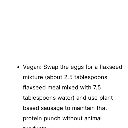
Vegan: Swap the eggs for a flaxseed
mixture (about 2.5 tablespoons
flaxseed meal mixed with 7.5
tablespoons water) and use plant-
based sausage to maintain that
protein punch without animal