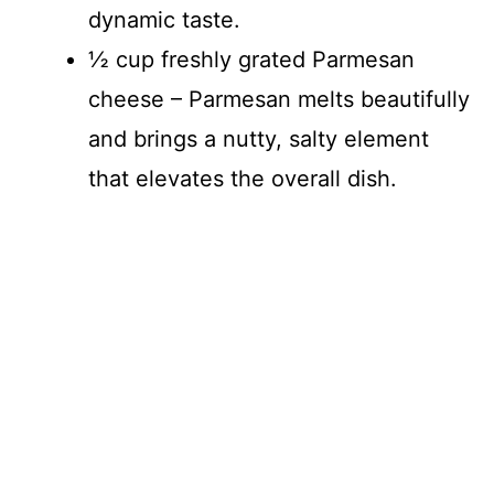
dynamic taste.
½ cup freshly grated Parmesan
cheese – Parmesan melts beautifully
and brings a nutty, salty element
that elevates the overall dish.