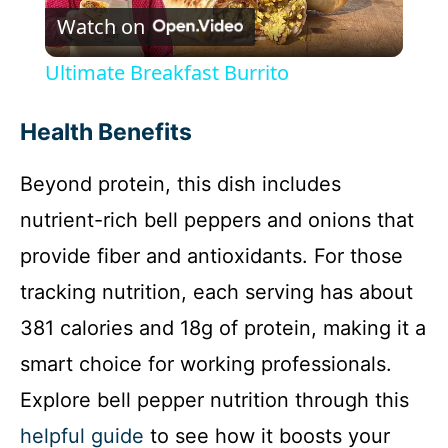
Watch on
l
Ultimate Breakfast Burrito
a
Health Benefits
y
Beyond protein, this dish includes
nutrient-rich bell peppers and onions that
V
provide fiber and antioxidants. For those
i
tracking nutrition, each serving has about
381 calories and 18g of protein, making it a
d
smart choice for working professionals.
Explore bell pepper nutrition through this
e
helpful guide
to see how it boosts your