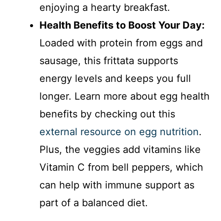
enjoying a hearty breakfast.
Health Benefits to Boost Your Day:
Loaded with protein from eggs and
sausage, this frittata supports
energy levels and keeps you full
longer. Learn more about egg health
benefits by checking out this
external resource on egg nutrition
.
Plus, the veggies add vitamins like
Vitamin C from bell peppers, which
can help with immune support as
part of a balanced diet.