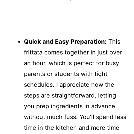
Quick and Easy Preparation:
This
frittata comes together in just over
an hour, which is perfect for busy
parents or students with tight
schedules. I appreciate how the
steps are straightforward, letting
you prep ingredients in advance
without much fuss. You’ll spend less
time in the kitchen and more time