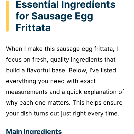
Essential Ingredients
for Sausage Egg
Frittata
When I make this sausage egg frittata, I
focus on fresh, quality ingredients that
build a flavorful base. Below, I’ve listed
everything you need with exact
measurements and a quick explanation of
why each one matters. This helps ensure
your dish turns out just right every time.
Main Ingredients