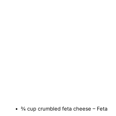
¾ cup crumbled feta cheese – Feta