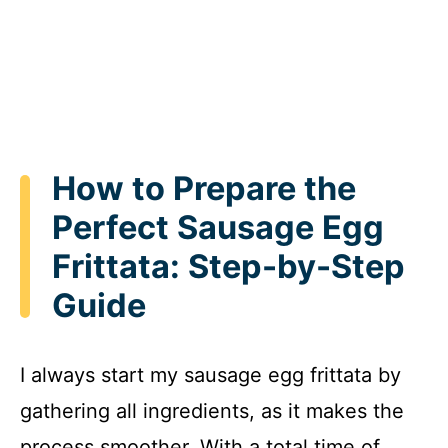
How to Prepare the
Perfect Sausage Egg
Frittata: Step-by-Step
Guide
I always start my sausage egg frittata by
gathering all ingredients, as it makes the
process smoother. With a total time of