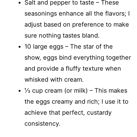
Salt and pepper to taste – These
seasonings enhance all the flavors; I
adjust based on preference to make
sure nothing tastes bland.
10 large eggs – The star of the
show, eggs bind everything together
and provide a fluffy texture when
whisked with cream.
⅓ cup cream (or milk) – This makes
the eggs creamy and rich; I use it to
achieve that perfect, custardy
consistency.