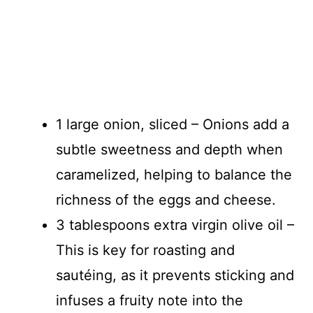
1 large onion, sliced – Onions add a
subtle sweetness and depth when
caramelized, helping to balance the
richness of the eggs and cheese.
3 tablespoons extra virgin olive oil –
This is key for roasting and
sautéing, as it prevents sticking and
infuses a fruity note into the