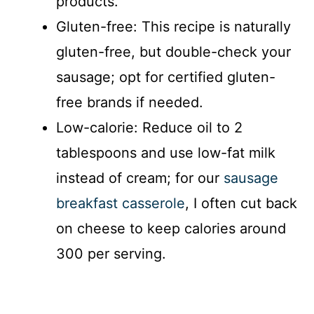
products.
Gluten-free: This recipe is naturally
gluten-free, but double-check your
sausage; opt for certified gluten-
free brands if needed.
Low-calorie: Reduce oil to 2
tablespoons and use low-fat milk
instead of cream; for our
sausage
breakfast casserole
, I often cut back
on cheese to keep calories around
300 per serving.