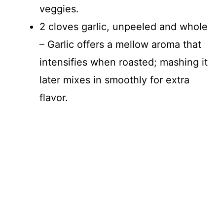
veggies.
2 cloves garlic, unpeeled and whole
– Garlic offers a mellow aroma that
intensifies when roasted; mashing it
later mixes in smoothly for extra
flavor.