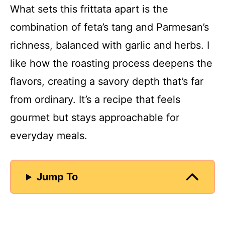
What sets this frittata apart is the
combination of feta’s tang and Parmesan’s
richness, balanced with garlic and herbs. I
like how the roasting process deepens the
flavors, creating a savory depth that’s far
from ordinary. It’s a recipe that feels
gourmet but stays approachable for
everyday meals.
Jump To