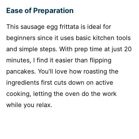
Ease of Preparation
This sausage egg frittata is ideal for
beginners since it uses basic kitchen tools
and simple steps. With prep time at just 20
minutes, I find it easier than flipping
pancakes. You’ll love how roasting the
ingredients first cuts down on active
cooking, letting the oven do the work
while you relax.