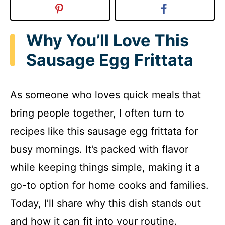
Why You’ll Love This
Sausage Egg Frittata
As someone who loves quick meals that
bring people together, I often turn to
recipes like this sausage egg frittata for
busy mornings. It’s packed with flavor
while keeping things simple, making it a
go-to option for home cooks and families.
Today, I’ll share why this dish stands out
and how it can fit into your routine.