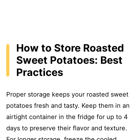
How to Store Roasted
Sweet Potatoes: Best
Practices
Proper storage keeps your roasted sweet
potatoes fresh and tasty. Keep them in an
airtight container in the fridge for up to 4
days to preserve their flavor and texture.
For longer storage, freeze the cooled