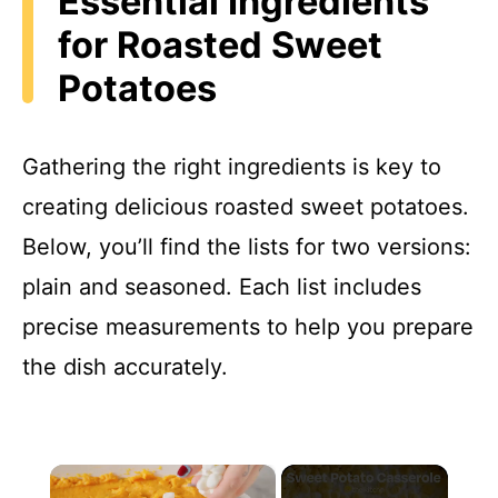
Essential Ingredients
for Roasted Sweet
Potatoes
Gathering the right ingredients is key to
creating delicious roasted sweet potatoes.
Below, you’ll find the lists for two versions:
plain and seasoned. Each list includes
precise measurements to help you prepare
the dish accurately.
×