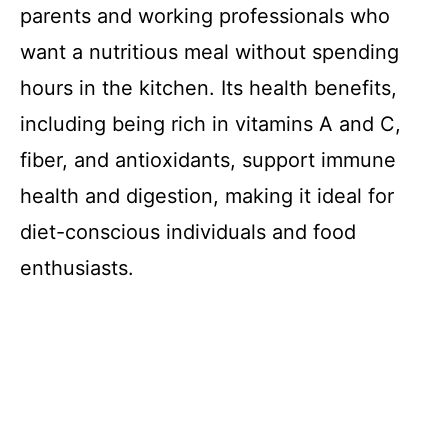
parents and working professionals who
want a nutritious meal without spending
hours in the kitchen. Its health benefits,
including being rich in vitamins A and C,
fiber, and antioxidants, support immune
health and digestion, making it ideal for
diet-conscious individuals and food
enthusiasts.