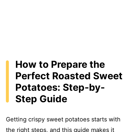
How to Prepare the
Perfect Roasted Sweet
Potatoes: Step-by-
Step Guide
Getting crispy sweet potatoes starts with
the right steps, and this guide makes it