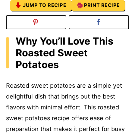
JUMP TO RECIPE
PRINT RECIPE
Why You’ll Love This
Roasted Sweet
Potatoes
Roasted sweet potatoes are a simple yet
delightful dish that brings out the best
flavors with minimal effort. This roasted
sweet potatoes recipe offers ease of
preparation that makes it perfect for busy