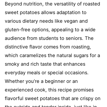
Beyond nutrition, the versatility of roasted
sweet potatoes allows adaptation to
various dietary needs like vegan and
gluten-free options, appealing to a wide
audience from students to seniors. The
distinctive flavor comes from roasting,
which caramelizes the natural sugars for a
smoky and rich taste that enhances
everyday meals or special occasions.
Whether you’re a beginner or an
experienced cook, this recipe promises
flavorful sweet potatoes that are crispy on