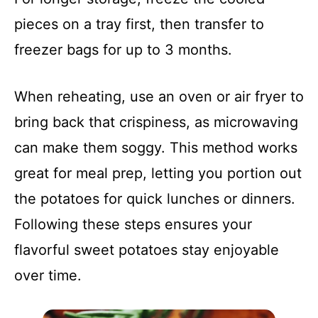
pieces on a tray first, then transfer to
freezer bags for up to 3 months.
When reheating, use an oven or air fryer to
bring back that crispiness, as microwaving
can make them soggy. This method works
great for meal prep, letting you portion out
the potatoes for quick lunches or dinners.
Following these steps ensures your
flavorful sweet potatoes stay enjoyable
over time.