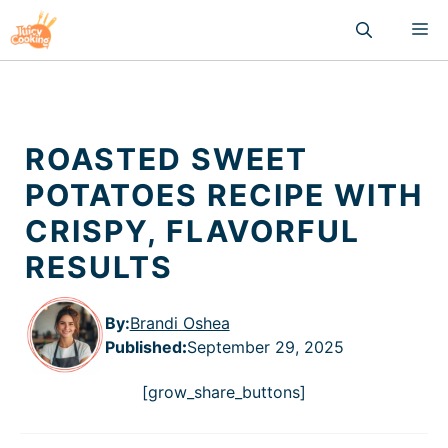
Skip
M
to
content
ROASTED SWEET
POTATOES RECIPE WITH
CRISPY, FLAVORFUL
RESULTS
By:
Brandi Oshea
Published
:
September 29, 2025
[grow_share_buttons]