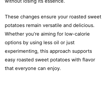
without losing its essence.
These changes ensure your roasted sweet
potatoes remain versatile and delicious.
Whether you’re aiming for low-calorie
options by using less oil or just
experimenting, this approach supports
easy roasted sweet potatoes with flavor
that everyone can enjoy.