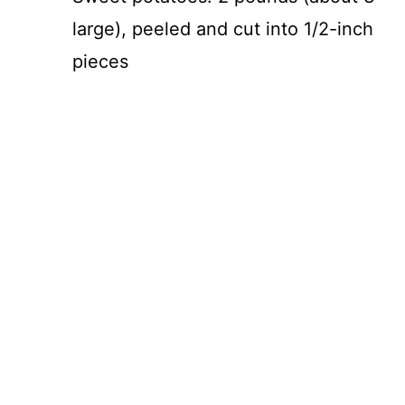
V
large), peeled and cut into 1/2-inch
i
pieces
d
e
o