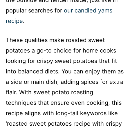
the outside and tender inside, just like in
popular searches for
our candied yams
recipe
.
These qualities make roasted sweet
potatoes a go-to choice for home cooks
looking for crispy sweet potatoes that fit
into balanced diets. You can enjoy them as
a side or main dish, adding spices for extra
flair. With sweet potato roasting
techniques that ensure even cooking, this
recipe aligns with long-tail keywords like
‘roasted sweet potatoes recipe with crispy