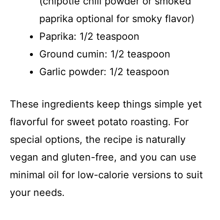
(chipotle chili powder or smoked
paprika optional for smoky flavor)
Paprika: 1/2 teaspoon
Ground cumin: 1/2 teaspoon
Garlic powder: 1/2 teaspoon
These ingredients keep things simple yet
flavorful for sweet potato roasting. For
special options, the recipe is naturally
vegan and gluten-free, and you can use
minimal oil for low-calorie versions to suit
your needs.