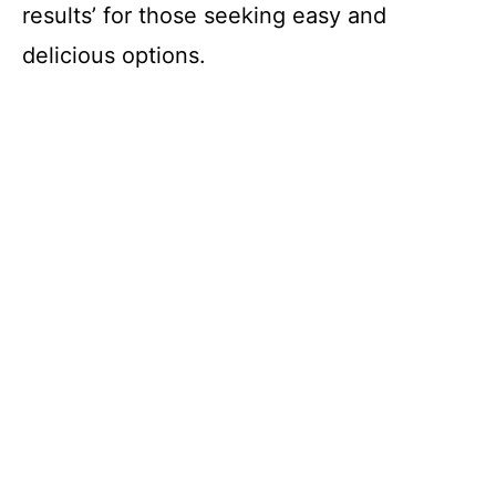
results’ for those seeking easy and
delicious options.