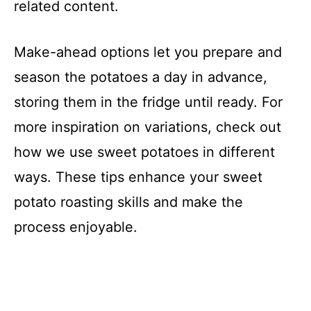
related content.
Make-ahead options let you prepare and
season the potatoes a day in advance,
storing them in the fridge until ready. For
more inspiration on variations, check out
how we use sweet potatoes in different
ways. These tips enhance your sweet
potato roasting skills and make the
process enjoyable.