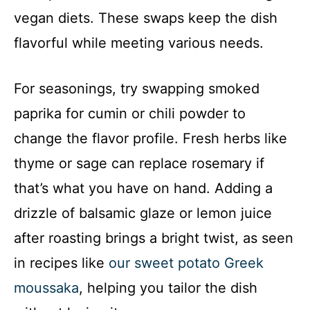
vegan diets. These swaps keep the dish
flavorful while meeting various needs.
For seasonings, try swapping smoked
paprika for cumin or chili powder to
change the flavor profile. Fresh herbs like
thyme or sage can replace rosemary if
that’s what you have on hand. Adding a
drizzle of balsamic glaze or lemon juice
after roasting brings a bright twist, as seen
in recipes like
our sweet potato Greek
moussaka
, helping you tailor the dish