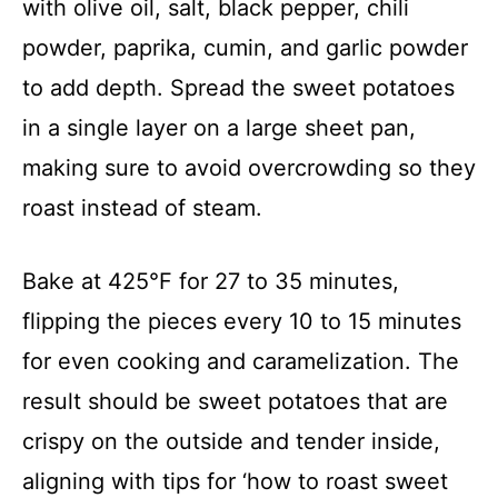
with olive oil, salt, black pepper, chili
powder, paprika, cumin, and garlic powder
to add depth. Spread the sweet potatoes
in a single layer on a large sheet pan,
making sure to avoid overcrowding so they
roast instead of steam.
Bake at 425°F for 27 to 35 minutes,
flipping the pieces every 10 to 15 minutes
for even cooking and caramelization. The
result should be sweet potatoes that are
crispy on the outside and tender inside,
aligning with tips for ‘how to roast sweet