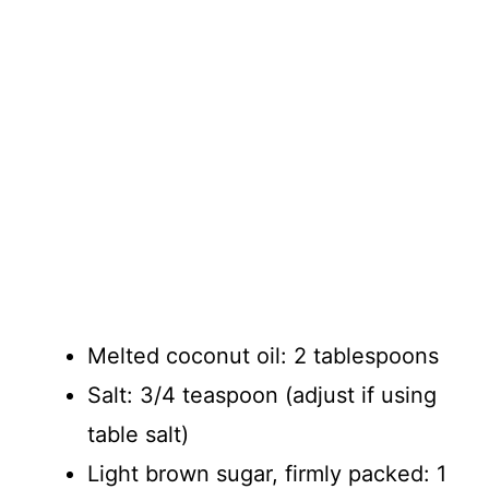
Melted coconut oil: 2 tablespoons
Salt: 3/4 teaspoon (adjust if using
table salt)
Light brown sugar, firmly packed: 1