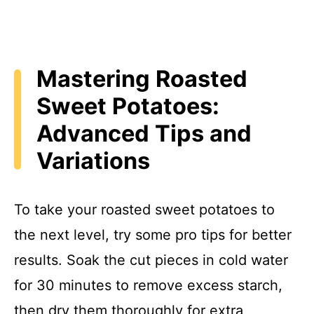
Mastering Roasted
Sweet Potatoes:
Advanced Tips and
Variations
To take your roasted sweet potatoes to
the next level, try some pro tips for better
results. Soak the cut pieces in cold water
for 30 minutes to remove excess starch,
then dry them thoroughly for extra