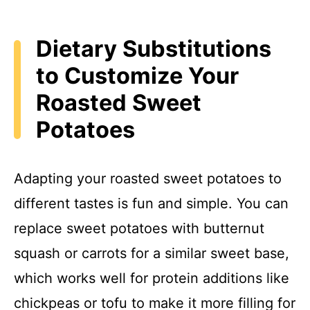
Dietary Substitutions
to Customize Your
Roasted Sweet
Potatoes
Adapting your roasted sweet potatoes to
different tastes is fun and simple. You can
replace sweet potatoes with butternut
squash or carrots for a similar sweet base,
which works well for protein additions like
chickpeas or tofu to make it more filling for