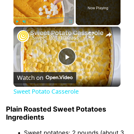
Now Playing
×
Play
Unmute
Fullscreen
Sweet Potato Casserole
P
Watch on
l
Sweet Potato Casserole
a
Plain Roasted Sweet Potatoes
Ingredients
y
Sweet potatoes: 2 pounds (about 3