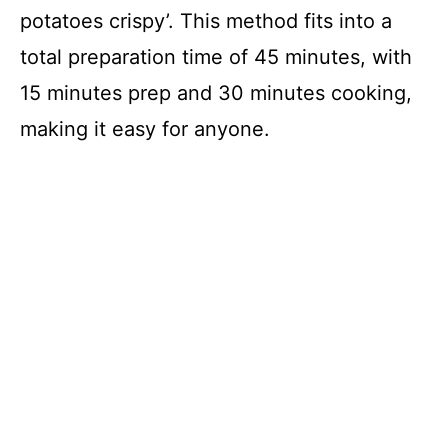
potatoes crispy’. This method fits into a
total preparation time of 45 minutes, with
15 minutes prep and 30 minutes cooking,
making it easy for anyone.