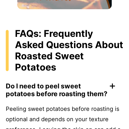
FAQs: Frequently
Asked Questions About
Roasted Sweet
Potatoes
Do I need to peel sweet
potatoes before roasting them?
Peeling sweet potatoes before roasting is
optional and depends on your texture