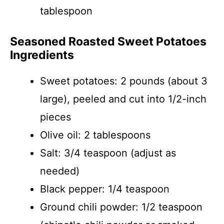
tablespoon
Seasoned Roasted Sweet Potatoes
Ingredients
Sweet potatoes: 2 pounds (about 3
large), peeled and cut into 1/2-inch
pieces
Olive oil: 2 tablespoons
Salt: 3/4 teaspoon (adjust as
needed)
Black pepper: 1/4 teaspoon
Ground chili powder: 1/2 teaspoon