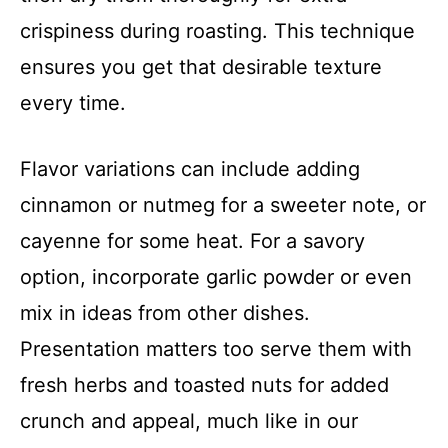
crispiness during roasting. This technique
ensures you get that desirable texture
every time.
Flavor variations can include adding
cinnamon or nutmeg for a sweeter note, or
cayenne for some heat. For a savory
option, incorporate garlic powder or even
mix in ideas from other dishes.
Presentation matters too serve them with
fresh herbs and toasted nuts for added
crunch and appeal, much like in our