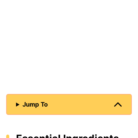
Jump To