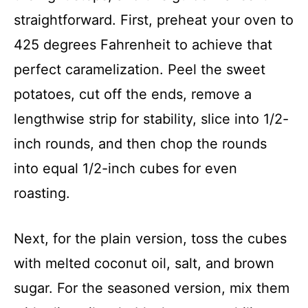
straightforward. First, preheat your oven to
425 degrees Fahrenheit to achieve that
perfect caramelization. Peel the sweet
potatoes, cut off the ends, remove a
lengthwise strip for stability, slice into 1/2-
inch rounds, and then chop the rounds
into equal 1/2-inch cubes for even
roasting.
Next, for the plain version, toss the cubes
with melted coconut oil, salt, and brown
sugar. For the seasoned version, mix them