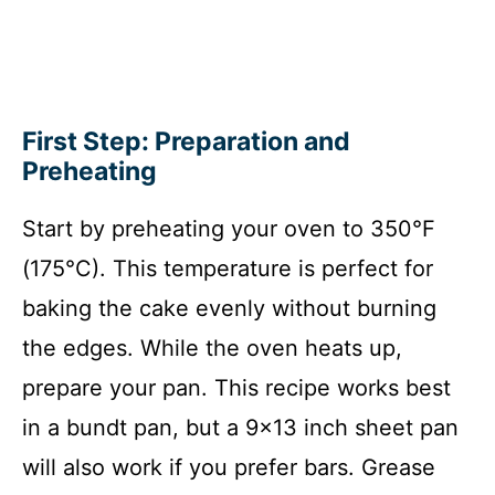
First Step: Preparation and
Preheating
Start by preheating your oven to 350°F
(175°C). This temperature is perfect for
baking the cake evenly without burning
the edges. While the oven heats up,
prepare your pan. This recipe works best
in a bundt pan, but a 9×13 inch sheet pan
will also work if you prefer bars. Grease