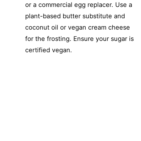
or a commercial egg replacer. Use a
plant-based butter substitute and
coconut oil or vegan cream cheese
for the frosting. Ensure your sugar is
certified vegan.