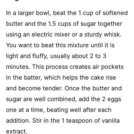
In a larger bowl, beat the 1 cup of softened
butter and the 1.5 cups of sugar together
using an electric mixer or a sturdy whisk.
You want to beat this mixture until it is
light and fluffy, usually about 2 to 3
minutes. This process creates air pockets
in the batter, which helps the cake rise
and become tender. Once the butter and
sugar are well combined, add the 2 eggs
one at a time, beating well after each
addition. Stir in the 1 teaspoon of vanilla
extract.