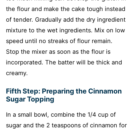
the flour and make the cake tough instead
of tender. Gradually add the dry ingredient
mixture to the wet ingredients. Mix on low
speed until no streaks of flour remain.
Stop the mixer as soon as the flour is
incorporated. The batter will be thick and
creamy.
Fifth Step: Preparing the Cinnamon
Sugar Topping
In a small bowl, combine the 1/4 cup of
sugar and the 2 teaspoons of cinnamon for