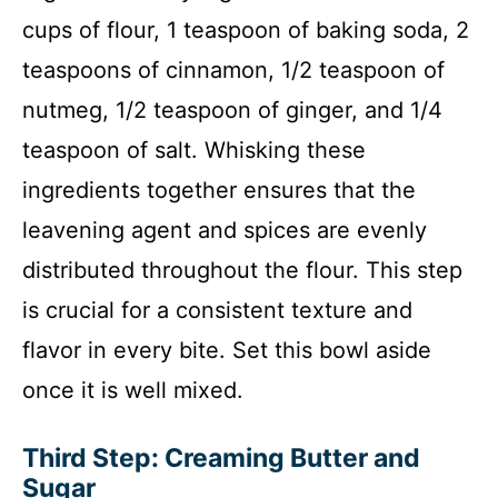
cups of flour, 1 teaspoon of baking soda, 2
teaspoons of cinnamon, 1/2 teaspoon of
nutmeg, 1/2 teaspoon of ginger, and 1/4
teaspoon of salt. Whisking these
ingredients together ensures that the
leavening agent and spices are evenly
distributed throughout the flour. This step
is crucial for a consistent texture and
flavor in every bite. Set this bowl aside
once it is well mixed.
Third Step: Creaming Butter and
Sugar