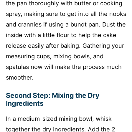
the pan thoroughly with butter or cooking
spray, making sure to get into all the nooks
and crannies if using a bundt pan. Dust the
inside with a little flour to help the cake
release easily after baking. Gathering your
measuring cups, mixing bowls, and
spatulas now will make the process much
smoother.
Second Step: Mixing the Dry
Ingredients
In a medium-sized mixing bowl, whisk
together the dry ingredients. Add the 2