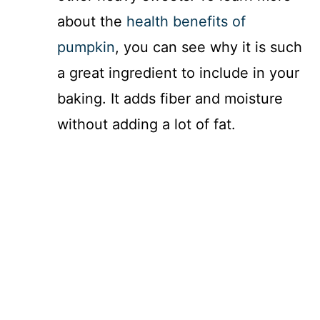
about the
health benefits of
pumpkin
, you can see why it is such
a great ingredient to include in your
baking. It adds fiber and moisture
without adding a lot of fat.