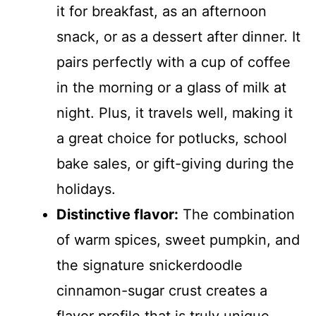
it for breakfast, as an afternoon
snack, or as a dessert after dinner. It
pairs perfectly with a cup of coffee
in the morning or a glass of milk at
night. Plus, it travels well, making it
a great choice for potlucks, school
bake sales, or gift-giving during the
holidays.
Distinctive flavor:
The combination
of warm spices, sweet pumpkin, and
the signature snickerdoodle
cinnamon-sugar crust creates a