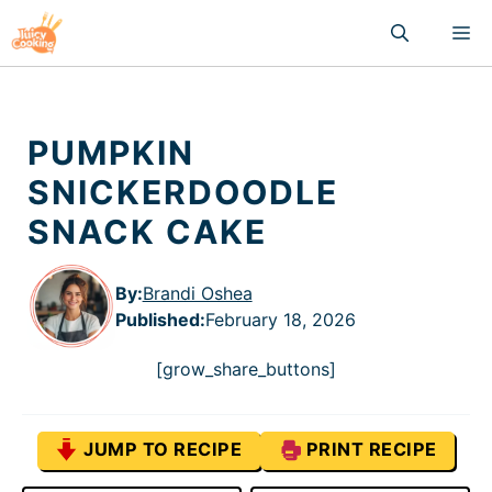
Skip
M
to
content
PUMPKIN
SNICKERDOODLE
SNACK CAKE
By:
Brandi Oshea
Published
:
February 18, 2026
[grow_share_buttons]
JUMP TO RECIPE
PRINT RECIPE