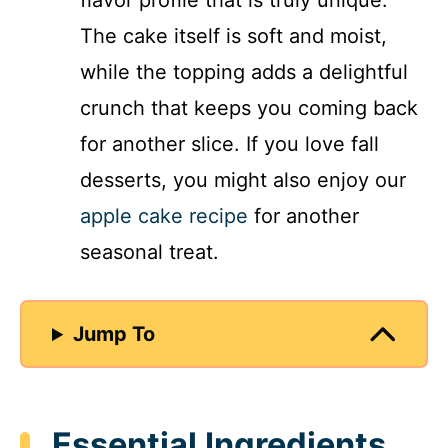
flavor profile that is truly unique.
The cake itself is soft and moist,
while the topping adds a delightful
crunch that keeps you coming back
for another slice. If you love fall
desserts, you might also enjoy our
apple cake recipe
for another
seasonal treat.
Jump To
Essential Ingredients