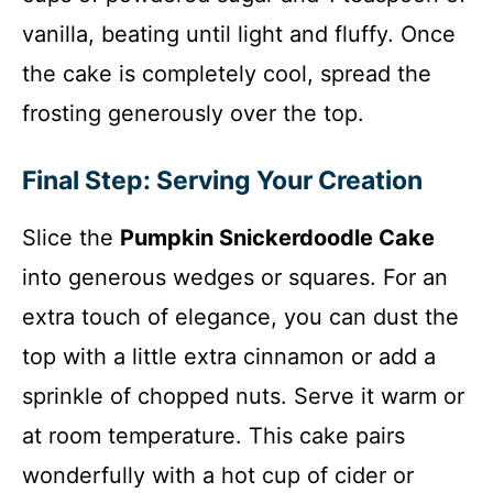
vanilla, beating until light and fluffy. Once
the cake is completely cool, spread the
frosting generously over the top.
Final Step: Serving Your Creation
Slice the
Pumpkin Snickerdoodle Cake
into generous wedges or squares. For an
extra touch of elegance, you can dust the
top with a little extra cinnamon or add a
sprinkle of chopped nuts. Serve it warm or
at room temperature. This cake pairs
wonderfully with a hot cup of cider or