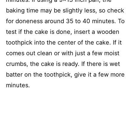
baking time may be slightly less, so check
for doneness around 35 to 40 minutes. To
test if the cake is done, insert a wooden
toothpick into the center of the cake. If it
comes out clean or with just a few moist
crumbs, the cake is ready. If there is wet
batter on the toothpick, give it a few more
minutes.