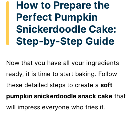
How to Prepare the
Perfect Pumpkin
Snickerdoodle Cake:
Step-by-Step Guide
Now that you have all your ingredients
ready, it is time to start baking. Follow
these detailed steps to create a
soft
pumpkin snickerdoodle snack cake
that
will impress everyone who tries it.