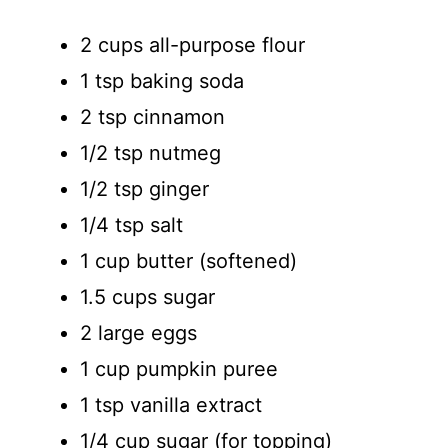
2 cups all-purpose flour
1 tsp baking soda
2 tsp cinnamon
1/2 tsp nutmeg
1/2 tsp ginger
1/4 tsp salt
1 cup butter (softened)
1.5 cups sugar
2 large eggs
1 cup pumpkin puree
1 tsp vanilla extract
1/4 cup sugar (for topping)