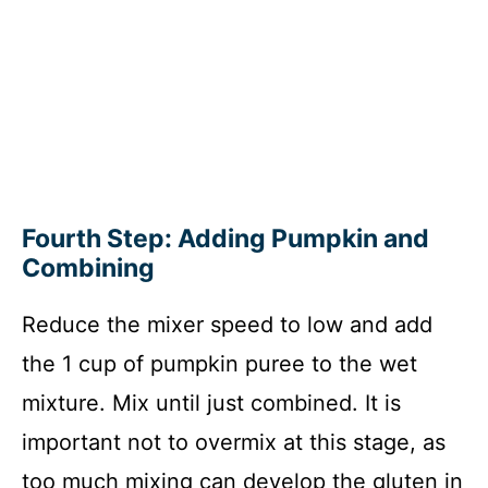
Fourth Step: Adding Pumpkin and
Combining
Reduce the mixer speed to low and add
the 1 cup of pumpkin puree to the wet
mixture. Mix until just combined. It is
important not to overmix at this stage, as
too much mixing can develop the gluten in