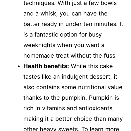
techniques. With just a few bowls
and a whisk, you can have the
batter ready in under ten minutes. It
is a fantastic option for busy
weeknights when you want a
homemade treat without the fuss.
Health benefits:
While this cake
tastes like an indulgent dessert, it
also contains some nutritional value
thanks to the pumpkin. Pumpkin is
rich in vitamins and antioxidants,
making it a better choice than many
other heavy sweets. To learn more