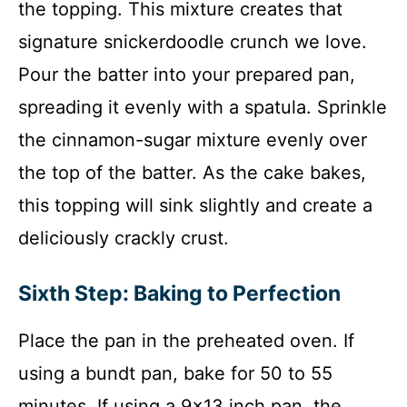
the topping. This mixture creates that
signature snickerdoodle crunch we love.
Pour the batter into your prepared pan,
spreading it evenly with a spatula. Sprinkle
the cinnamon-sugar mixture evenly over
the top of the batter. As the cake bakes,
this topping will sink slightly and create a
deliciously crackly crust.
Sixth Step: Baking to Perfection
Place the pan in the preheated oven. If
using a bundt pan, bake for 50 to 55
minutes. If using a 9×13 inch pan, the