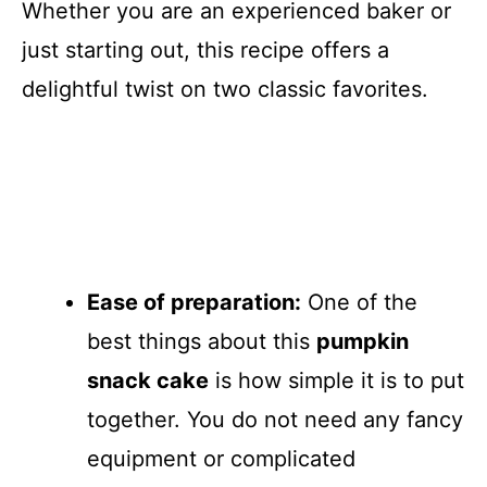
Whether you are an experienced baker or
just starting out, this recipe offers a
delightful twist on two classic favorites.
Ease of preparation:
One of the
best things about this
pumpkin
snack cake
is how simple it is to put
together. You do not need any fancy
equipment or complicated