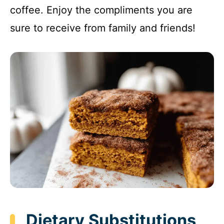
coffee. Enjoy the compliments you are
sure to receive from family and friends!
Dietary Substitutions