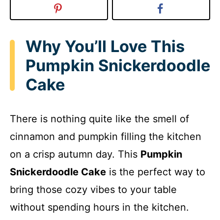
Why You’ll Love This
Pumpkin Snickerdoodle
Cake
There is nothing quite like the smell of
cinnamon and pumpkin filling the kitchen
on a crisp autumn day. This
Pumpkin
Snickerdoodle Cake
is the perfect way to
bring those cozy vibes to your table
without spending hours in the kitchen.