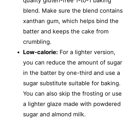
quality gluten-free 1-to-1 baking
blend. Make sure the blend contains
xanthan gum, which helps bind the
batter and keeps the cake from
crumbling.
Low-calorie:
For a lighter version,
you can reduce the amount of sugar
in the batter by one-third and use a
sugar substitute suitable for baking.
You can also skip the frosting or use
a lighter glaze made with powdered
sugar and almond milk.