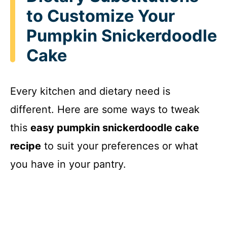
to Customize Your
Pumpkin Snickerdoodle
Cake
Every kitchen and dietary need is
different. Here are some ways to tweak
this
easy pumpkin snickerdoodle cake
recipe
to suit your preferences or what
you have in your pantry.