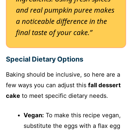
and real pumpkin puree makes
a noticeable difference in the
final taste of your cake.”
Special Dietary Options
Baking should be inclusive, so here are a
few ways you can adjust this
fall dessert
cake
to meet specific dietary needs.
Vegan:
To make this recipe vegan,
substitute the eggs with a flax egg