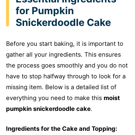
for Pumpkin
Snickerdoodle Cake
Before you start baking, it is important to
gather all your ingredients. This ensures
the process goes smoothly and you do not
have to stop halfway through to look for a
missing item. Below is a detailed list of
everything you need to make this
moist
pumpkin snickerdoodle cake
.
Ingredients for the Cake and Topping: