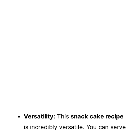
Versatility:
This
snack cake recipe
is incredibly versatile. You can serve