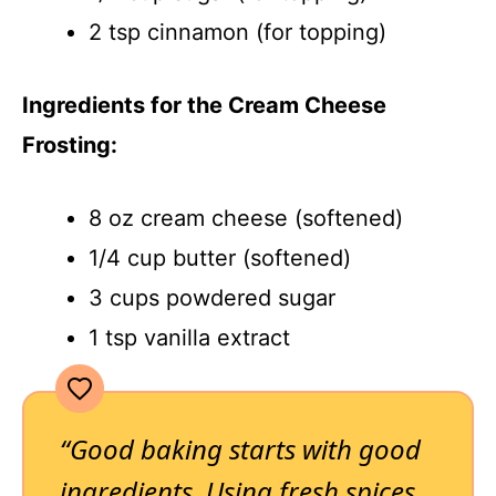
2 tsp cinnamon (for topping)
Ingredients for the Cream Cheese
Frosting:
8 oz cream cheese (softened)
1/4 cup butter (softened)
3 cups powdered sugar
1 tsp vanilla extract
“Good baking starts with good
ingredients. Using fresh spices