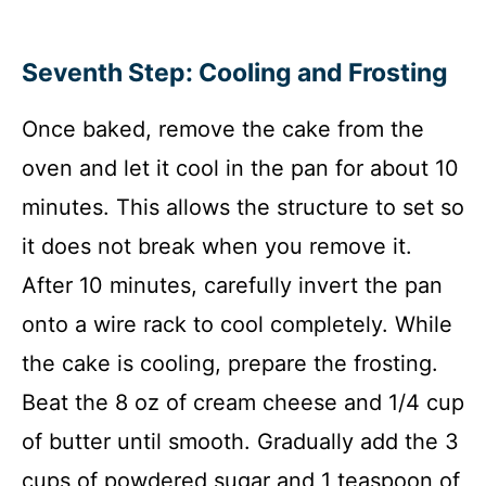
Seventh Step: Cooling and Frosting
Once baked, remove the cake from the
oven and let it cool in the pan for about 10
minutes. This allows the structure to set so
it does not break when you remove it.
After 10 minutes, carefully invert the pan
onto a wire rack to cool completely. While
the cake is cooling, prepare the frosting.
Beat the 8 oz of cream cheese and 1/4 cup
of butter until smooth. Gradually add the 3
cups of powdered sugar and 1 teaspoon of