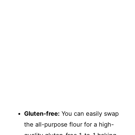
Gluten-free:
You can easily swap
the all-purpose flour for a high-