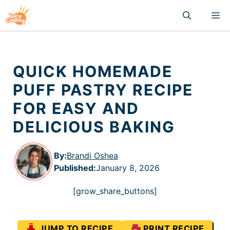
Skip
M
to
content
QUICK HOMEMADE
PUFF PASTRY RECIPE
FOR EASY AND
DELICIOUS BAKING
By:
Brandi Oshea
Published
:
January 8, 2026
[grow_share_buttons]
JUMP TO RECIPE
PRINT RECIPE