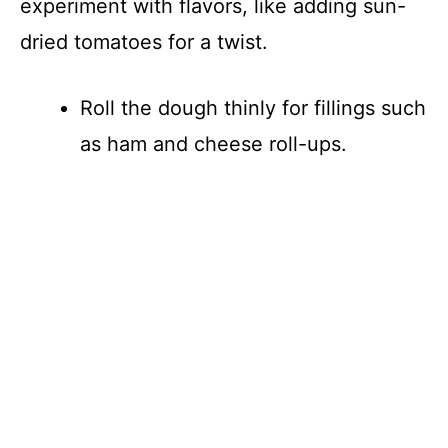
experiment with flavors, like adding sun-
dried tomatoes for a twist.
Roll the dough thinly for fillings such
as ham and cheese roll-ups.