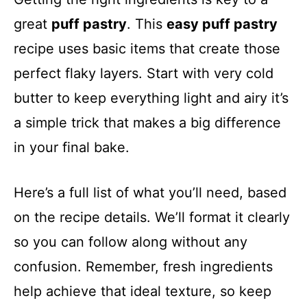
great
puff pastry
. This
easy puff pastry
recipe uses basic items that create those
perfect flaky layers. Start with very cold
butter to keep everything light and airy it’s
a simple trick that makes a big difference
in your final bake.
Here’s a full list of what you’ll need, based
on the recipe details. We’ll format it clearly
so you can follow along without any
confusion. Remember, fresh ingredients
help achieve that ideal texture, so keep