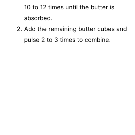
10 to 12 times until the butter is
absorbed.
Add the remaining butter cubes and
pulse 2 to 3 times to combine.