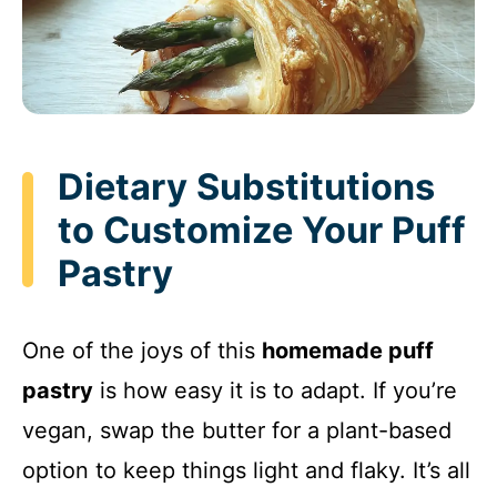
Dietary Substitutions
to Customize Your Puff
Pastry
One of the joys of this
homemade puff
pastry
is how easy it is to adapt. If you’re
vegan, swap the butter for a plant-based
option to keep things light and flaky. It’s all