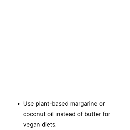
Use plant-based margarine or
coconut oil instead of butter for
vegan diets.