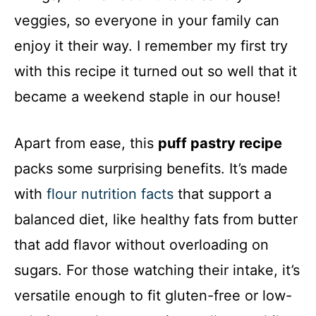
veggies, so everyone in your family can
enjoy it their way. I remember my first try
with this recipe it turned out so well that it
became a weekend staple in our house!
Apart from ease, this
puff pastry recipe
packs some surprising benefits. It’s made
with
flour nutrition facts
that support a
balanced diet, like healthy fats from butter
that add flavor without overloading on
sugars. For those watching their intake, it’s
versatile enough to fit gluten-free or low-