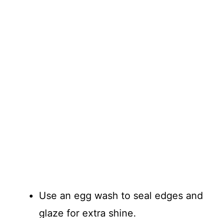
Use an egg wash to seal edges and
glaze for extra shine.