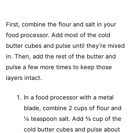
First, combine the flour and salt in your
food processor. Add most of the cold
butter cubes and pulse until they’re mixed
in. Then, add the rest of the butter and
pulse a few more times to keep those
layers intact.
In a food processor with a metal
blade, combine 2 cups of flour and
¼ teaspoon salt. Add ¾ cup of the
cold butter cubes and pulse about