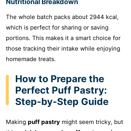
y
Nutritional Breakdown
The whole batch packs about 2944 kcal,
V
which is perfect for sharing or saving
i
portions. This makes it a smart choice for
those tracking their intake while enjoying
d
homemade treats.
e
How to Prepare the
Perfect Puff Pastry:
o
Step-by-Step Guide
Making
puff pastry
might seem tricky, but