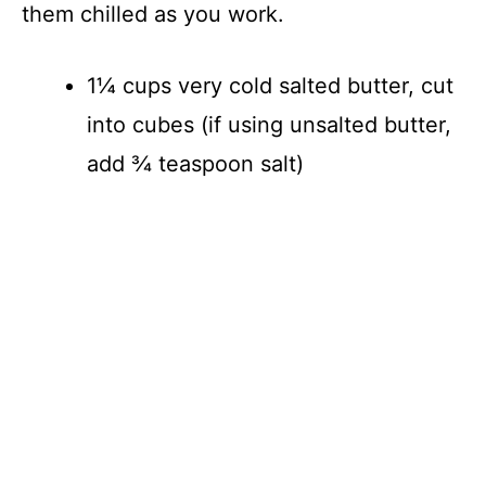
them chilled as you work.
1¼ cups very cold salted butter, cut
into cubes (if using unsalted butter,
add ¾ teaspoon salt)