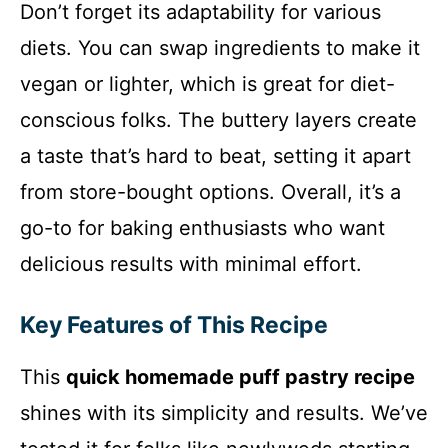
Don’t forget its adaptability for various
diets. You can swap ingredients to make it
vegan or lighter, which is great for diet-
conscious folks. The buttery layers create
a taste that’s hard to beat, setting it apart
from store-bought options. Overall, it’s a
go-to for baking enthusiasts who want
delicious results with minimal effort.
Key Features of This Recipe
This
quick homemade puff pastry recipe
shines with its simplicity and results. We’ve