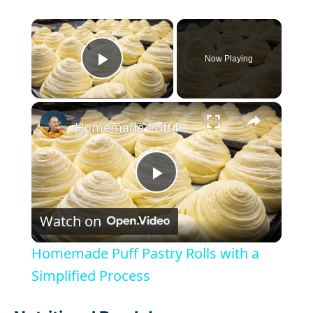
×
Now Playing
Play Video
×
Homemade Puff Pastry Rolls with a Simplified Process
P
Watch on
l
Homemade Puff Pastry Rolls with a
a
Simplified Process