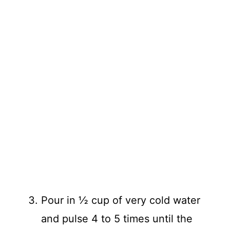
Pour in ½ cup of very cold water
and pulse 4 to 5 times until the