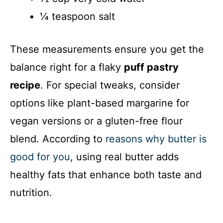
¼ teaspoon salt
These measurements ensure you get the
balance right for a flaky
puff pastry
recipe
. For special tweaks, consider
options like plant-based margarine for
vegan versions or a gluten-free flour
blend. According to
reasons why butter is
good for you
, using real butter adds
healthy fats that enhance both taste and
nutrition.