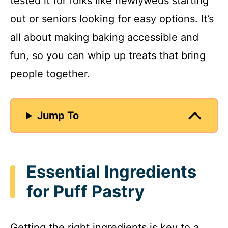
tested it for folks like newlyweds starting
out or seniors looking for easy options. It’s
all about making baking accessible and
fun, so you can whip up treats that bring
people together.
Jump To
Essential Ingredients
for Puff Pastry
Getting the right ingredients is key to a