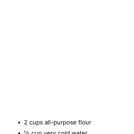
2 cups all-purpose flour
½ cup very cold water