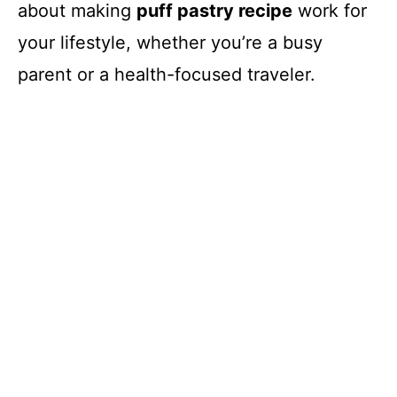
about making
puff pastry recipe
work for
your lifestyle, whether you’re a busy
parent or a health-focused traveler.