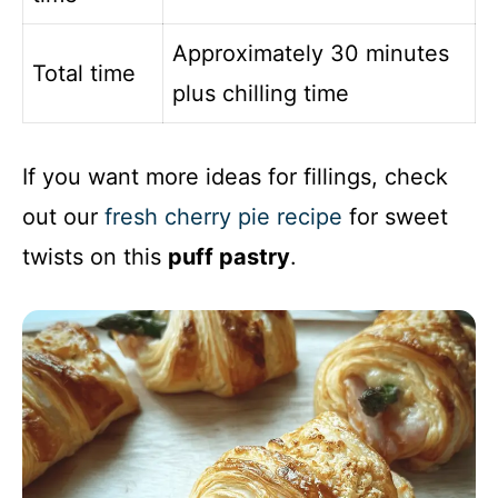
Approximately 30 minutes
Total time
plus chilling time
If you want more ideas for fillings, check
out our
fresh cherry pie recipe
for sweet
twists on this
puff pastry
.