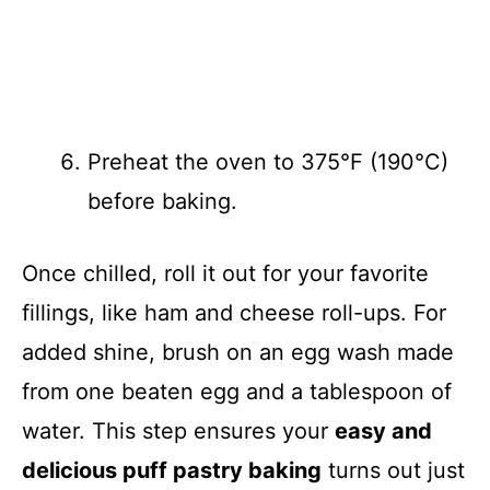
Preheat the oven to 375°F (190°C)
before baking.
Once chilled, roll it out for your favorite
fillings, like ham and cheese roll-ups. For
added shine, brush on an egg wash made
from one beaten egg and a tablespoon of
water. This step ensures your
easy and
delicious puff pastry baking
turns out just