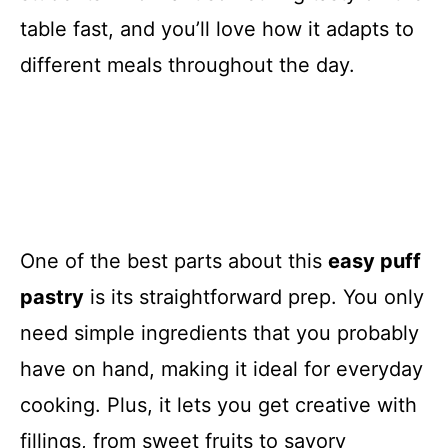
table fast, and you’ll love how it adapts to
different meals throughout the day.
One of the best parts about this
easy puff
pastry
is its straightforward prep. You only
need simple ingredients that you probably
have on hand, making it ideal for everyday
cooking. Plus, it lets you get creative with
fillings, from sweet fruits to savory