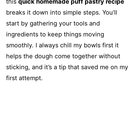
this
quick homemade puff pastry recipe
breaks it down into simple steps. You’ll
start by gathering your tools and
ingredients to keep things moving
smoothly. I always chill my bowls first it
helps the dough come together without
sticking, and it’s a tip that saved me on my
first attempt.