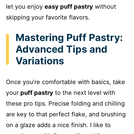
let you enjoy
easy puff pastry
without
skipping your favorite flavors.
Mastering Puff Pastry:
Advanced Tips and
Variations
Once you’re comfortable with basics, take
your
puff pastry
to the next level with
these pro tips. Precise folding and chilling
are key to that perfect flake, and brushing
on a glaze adds a nice finish. I like to