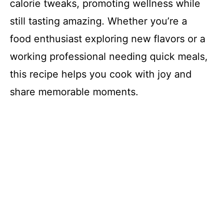
calorie tweaks, promoting wellness while
still tasting amazing. Whether you’re a
food enthusiast exploring new flavors or a
working professional needing quick meals,
this recipe helps you cook with joy and
share memorable moments.