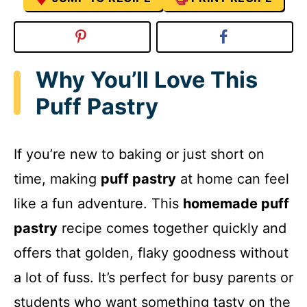
Why You’ll Love This
Puff Pastry
If you’re new to baking or just short on
time, making
puff pastry
at home can feel
like a fun adventure. This
homemade puff
pastry
recipe comes together quickly and
offers that golden, flaky goodness without
a lot of fuss. It’s perfect for busy parents or
students who want something tasty on the