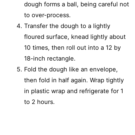
dough forms a ball, being careful not
to over-process.
Transfer the dough to a lightly
floured surface, knead lightly about
10 times, then roll out into a 12 by
18-inch rectangle.
Fold the dough like an envelope,
then fold in half again. Wrap tightly
in plastic wrap and refrigerate for 1
to 2 hours.