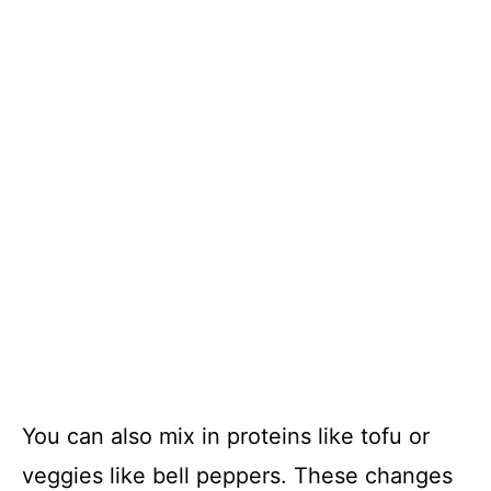
You can also mix in proteins like tofu or
veggies like bell peppers. These changes