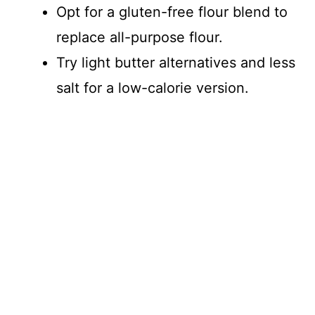
Opt for a gluten-free flour blend to
replace all-purpose flour.
Try light butter alternatives and less
salt for a low-calorie version.