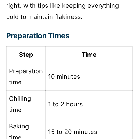
right, with tips like keeping everything
cold to maintain flakiness.
Preparation Times
Step
Time
Preparation
10 minutes
time
Chilling
1 to 2 hours
time
Baking
15 to 20 minutes
time