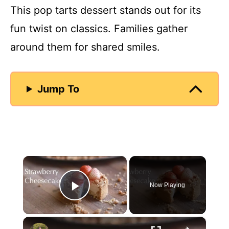
This pop tarts dessert stands out for its
fun twist on classics. Families gather
around them for shared smiles.
Jump To
×
Now Playing
Play Video
×