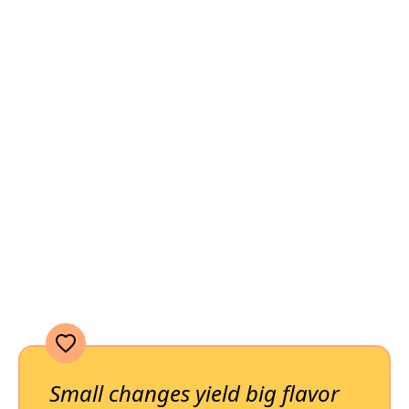
Small changes yield big flavor