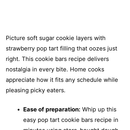
Picture soft sugar cookie layers with
strawberry pop tart filling that oozes just
right. This cookie bars recipe delivers
nostalgia in every bite. Home cooks
appreciate how it fits any schedule while
pleasing picky eaters.
Ease of preparation:
Whip up this
easy pop tart cookie bars recipe in