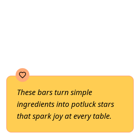
These bars turn simple
ingredients into potluck stars
that spark joy at every table.