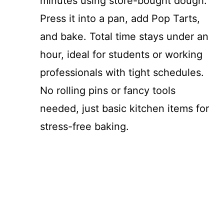
minutes using store-bought dough.
Press it into a pan, add Pop Tarts,
and bake. Total time stays under an
hour, ideal for students or working
professionals with tight schedules.
No rolling pins or fancy tools
needed, just basic kitchen items for
stress-free baking.