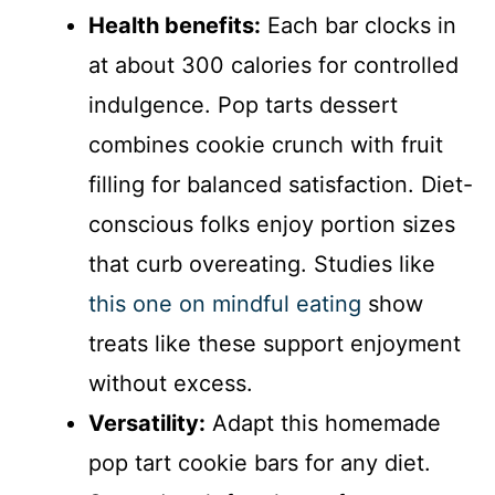
Health benefits:
Each bar clocks in
at about 300 calories for controlled
indulgence. Pop tarts dessert
combines cookie crunch with fruit
filling for balanced satisfaction. Diet-
conscious folks enjoy portion sizes
that curb overeating. Studies like
this one on mindful eating
show
treats like these support enjoyment
without excess.
Versatility:
Adapt this homemade
pop tart cookie bars for any diet.