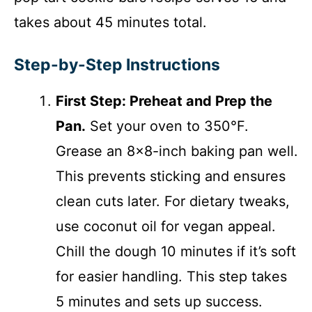
takes about 45 minutes total.
Step-by-Step Instructions
First Step: Preheat and Prep the
Pan.
Set your oven to 350°F.
Grease an 8×8-inch baking pan well.
This prevents sticking and ensures
clean cuts later. For dietary tweaks,
use coconut oil for vegan appeal.
Chill the dough 10 minutes if it’s soft
for easier handling. This step takes
5 minutes and sets up success.