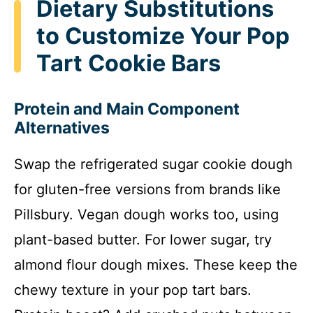
Dietary Substitutions
to Customize Your Pop
Tart Cookie Bars
Protein and Main Component
Alternatives
Swap the refrigerated sugar cookie dough
for gluten-free versions from brands like
Pillsbury. Vegan dough works too, using
plant-based butter. For lower sugar, try
almond flour dough mixes. These keep the
chewy texture in your pop tart bars.