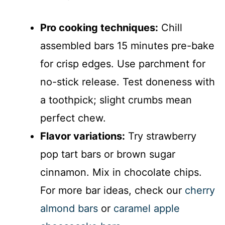
Pro cooking techniques:
Chill
assembled bars 15 minutes pre-bake
for crisp edges. Use parchment for
no-stick release. Test doneness with
a toothpick; slight crumbs mean
perfect chew.
Flavor variations:
Try strawberry
pop tart bars or brown sugar
cinnamon. Mix in chocolate chips.
For more bar ideas, check our
cherry
almond bars
or
caramel apple