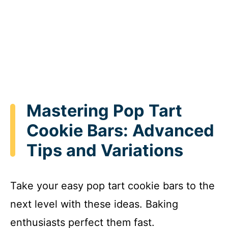
Mastering Pop Tart
Cookie Bars: Advanced
Tips and Variations
Take your easy pop tart cookie bars to the
next level with these ideas. Baking
enthusiasts perfect them fast.