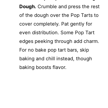
Dough.
Crumble and press the rest
of the dough over the Pop Tarts to
cover completely. Pat gently for
even distribution. Some Pop Tart
edges peeking through add charm.
For no bake pop tart bars, skip
baking and chill instead, though
baking boosts flavor.