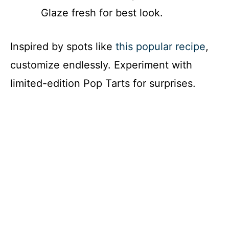
Glaze fresh for best look.
Inspired by spots like
this popular recipe
,
customize endlessly. Experiment with
limited-edition Pop Tarts for surprises.