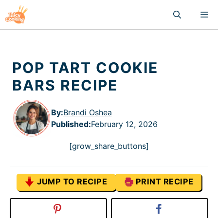
Skip
M
to
content
POP TART COOKIE
BARS RECIPE
By:
Brandi Oshea
Published
:
February 12, 2026
[grow_share_buttons]
JUMP TO RECIPE
PRINT RECIPE