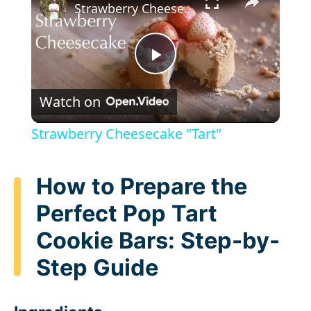
Strawberry Cheesecake "Tart"
P
Watch on
l
Strawberry Cheesecake "Tart"
a
How to Prepare the
y
Perfect Pop Tart
Cookie Bars: Step-by-
V
Step Guide
i