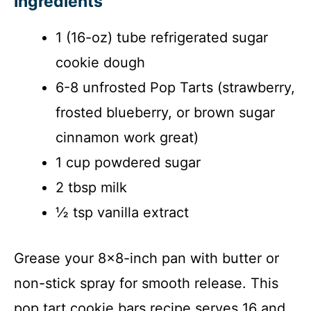
Ingredients
d
1 (16-oz) tube refrigerated sugar
e
cookie dough
6-8 unfrosted Pop Tarts (strawberry,
o
frosted blueberry, or brown sugar
cinnamon work great)
1 cup powdered sugar
2 tbsp milk
½ tsp vanilla extract
Grease your 8×8-inch pan with butter or
non-stick spray for smooth release. This
pop tart cookie bars recipe serves 16 and