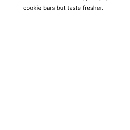
cookie bars but taste fresher.