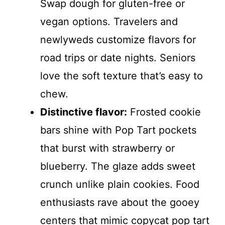
Swap dough for gluten-free or
vegan options. Travelers and
newlyweds customize flavors for
road trips or date nights. Seniors
love the soft texture that’s easy to
chew.
Distinctive flavor:
Frosted cookie
bars shine with Pop Tart pockets
that burst with strawberry or
blueberry. The glaze adds sweet
crunch unlike plain cookies. Food
enthusiasts rave about the gooey
centers that mimic copycat pop tart