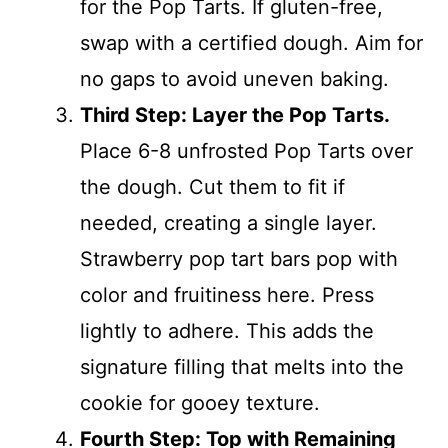
for the Pop Tarts. If gluten-free,
swap with a certified dough. Aim for
no gaps to avoid uneven baking.
Third Step: Layer the Pop Tarts.
Place 6-8 unfrosted Pop Tarts over
the dough. Cut them to fit if
needed, creating a single layer.
Strawberry pop tart bars pop with
color and fruitiness here. Press
lightly to adhere. This adds the
signature filling that melts into the
cookie for gooey texture.
Fourth Step: Top with Remaining