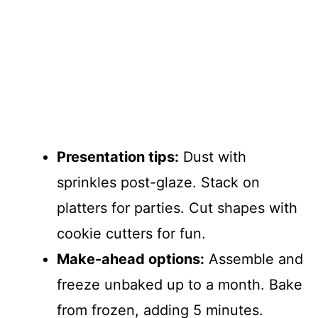
Presentation tips:
Dust with
sprinkles post-glaze. Stack on
platters for parties. Cut shapes with
cookie cutters for fun.
Make-ahead options:
Assemble and
freeze unbaked up to a month. Bake
from frozen, adding 5 minutes.