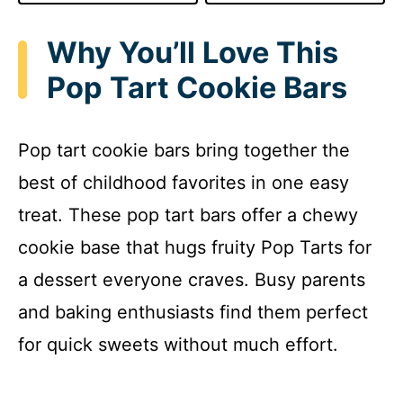
Why You’ll Love This
Pop Tart Cookie Bars
Pop tart cookie bars bring together the
best of childhood favorites in one easy
treat. These pop tart bars offer a chewy
cookie base that hugs fruity Pop Tarts for
a dessert everyone craves. Busy parents
and baking enthusiasts find them perfect
for quick sweets without much effort.