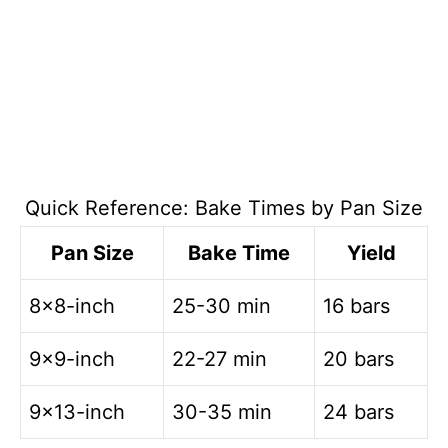
Quick Reference: Bake Times by Pan Size
Pan Size
Bake Time
Yield
8×8-inch
25-30 min
16 bars
9×9-inch
22-27 min
20 bars
9×13-inch
30-35 min
24 bars