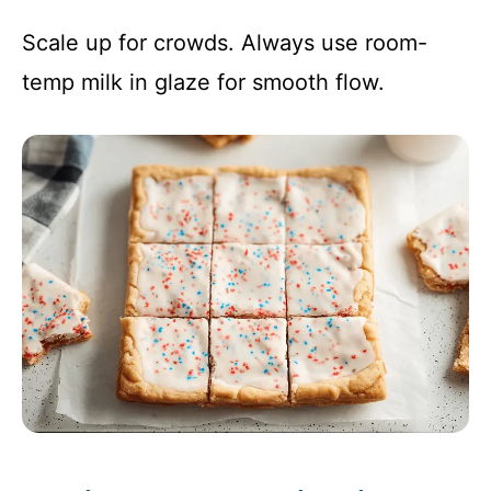
Scale up for crowds. Always use room-
temp milk in glaze for smooth flow.