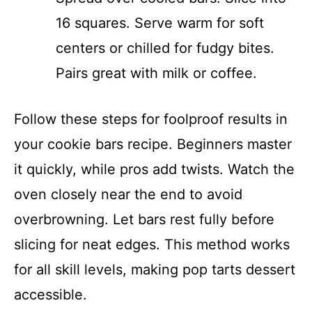
16 squares. Serve warm for soft
centers or chilled for fudgy bites.
Pairs great with milk or coffee.
Follow these steps for foolproof results in
your cookie bars recipe. Beginners master
it quickly, while pros add twists. Watch the
oven closely near the end to avoid
overbrowning. Let bars rest fully before
slicing for neat edges. This method works
for all skill levels, making pop tarts dessert
accessible.