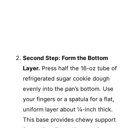
Second Step: Form the Bottom
Layer.
Press half the 16-oz tube of
refrigerated sugar cookie dough
evenly into the pan’s bottom. Use
your fingers or a spatula for a flat,
uniform layer about ¼-inch thick.
This base provides chewy support