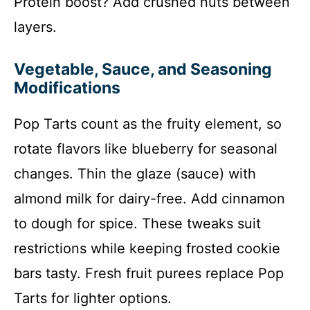
Protein boost? Add crushed nuts between
layers.
Vegetable, Sauce, and Seasoning
Modifications
Pop Tarts count as the fruity element, so
rotate flavors like blueberry for seasonal
changes. Thin the glaze (sauce) with
almond milk for dairy-free. Add cinnamon
to dough for spice. These tweaks suit
restrictions while keeping frosted cookie
bars tasty. Fresh fruit purees replace Pop
Tarts for lighter options.