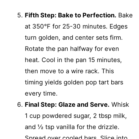
Fifth Step: Bake to Perfection.
Bake
at 350°F for 25-30 minutes. Edges
turn golden, and center sets firm.
Rotate the pan halfway for even
heat. Cool in the pan 15 minutes,
then move to a wire rack. This
timing yields golden pop tart bars
every time.
Final Step: Glaze and Serve.
Whisk
1 cup powdered sugar, 2 tbsp milk,
and ½ tsp vanilla for the drizzle.
Spread over cooled bars. Slice into