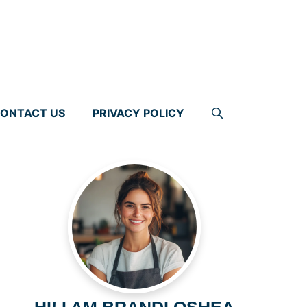
ONTACT US
PRIVACY POLICY