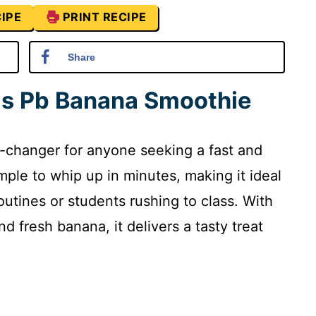
IPE
PRINT RECIPE
Share
his Pb Banana Smoothie
-changer for anyone seeking a fast and
simple to whip up in minutes, making it ideal
outines or students rushing to class. With
d fresh banana, it delivers a tasty treat
.