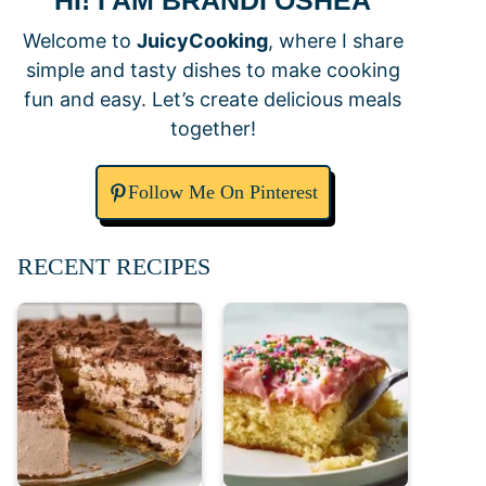
HI! I AM BRANDI OSHEA
Welcome to
JuicyCooking
, where I share
simple and tasty dishes to make cooking
fun and easy. Let’s create delicious meals
together!
Follow Me On Pinterest
RECENT RECIPES