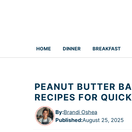
Skip
to
content
HOME
DINNER
BREAKFAST
PEANUT BUTTER B
RECIPES FOR QUIC
By:
Brandi Oshea
Published
:
August 25, 2025