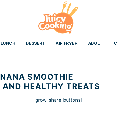
LUNCH
DESSERT
AIR FRYER
ABOUT
C
ANANA SMOOTHIE
K AND HEALTHY TREATS
[grow_share_buttons]