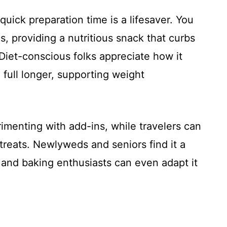
uick preparation time is a lifesaver. You
s, providing a nutritious snack that curbs
iet-conscious folks appreciate how it
 full longer, supporting weight
imenting with add-ins, while travelers can
treats. Newlyweds and seniors find it a
, and baking enthusiasts can even adapt it