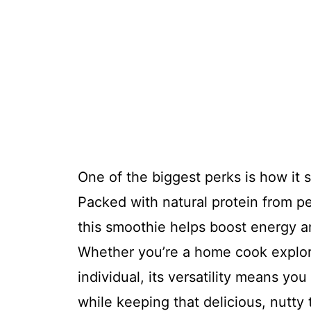
One of the biggest perks is how it 
Packed with natural protein from p
this smoothie helps boost energy a
Whether you’re a home cook explori
individual, its versatility means you
while keeping that delicious, nutty 