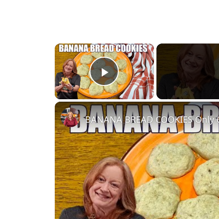
×
Play Video
BANANA BREAD COOKIES Only 6 