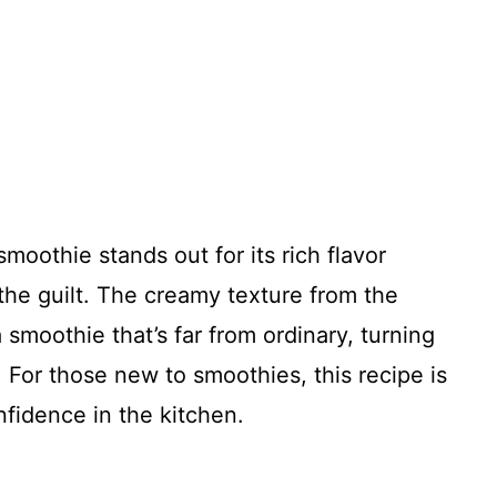
moothie stands out for its rich flavor
 the guilt. The creamy texture from the
smoothie that’s far from ordinary, turning
. For those new to smoothies, this recipe is
nfidence in the kitchen.