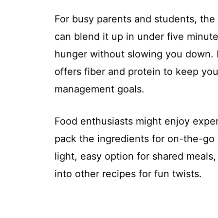
For busy parents and students, the q
can blend it up in under five minute
hunger without slowing you down. D
offers fiber and protein to keep you
management goals.
Food enthusiasts might enjoy exper
pack the ingredients for on-the-go 
light, easy option for shared meals
into other recipes for fun twists.