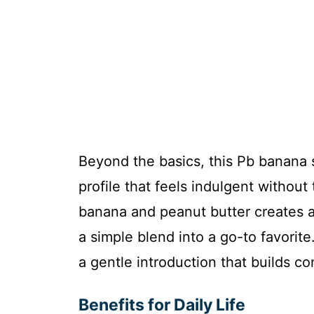
Beyond the basics, this Pb banana s
profile that feels indulgent without
banana and peanut butter creates a 
a simple blend into a go-to favorite
a gentle introduction that builds co
Benefits for Daily Life