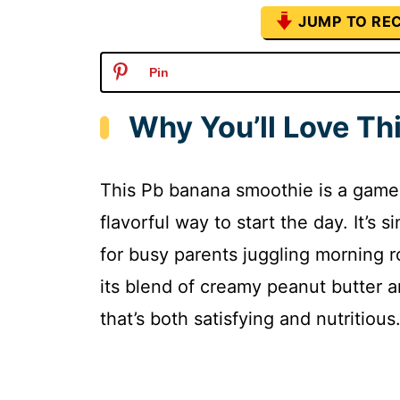
JUMP TO REC
Pin
Why You’ll Love T
This Pb banana smoothie is a game
flavorful way to start the day. It’s 
for busy parents juggling morning r
its blend of creamy peanut butter an
that’s both satisfying and nutritious