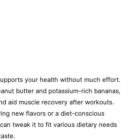
supports your health without much effort.
eanut butter and potassium-rich bananas,
nd aid muscle recovery after workouts.
ng new flavors or a diet-conscious
 can tweak it to fit various dietary needs
taste.