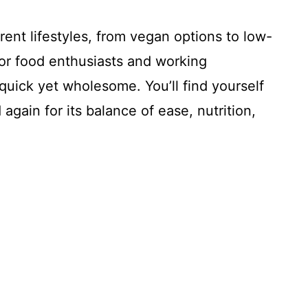
erent lifestyles, from vegan options to low-
 for food enthusiasts and working
uick yet wholesome. You’ll find yourself
again for its balance of ease, nutrition,