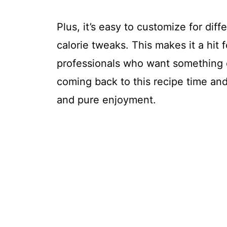
Plus, it’s easy to customize for diff
calorie tweaks. This makes it a hit
professionals who want something q
coming back to this recipe time and 
and pure enjoyment.