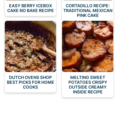
EASY BERRY ICEBOX
CORTADILLO RECIPE:
CAKE NO BAKE RECIPE
TRADITIONAL MEXICAN
PINK CAKE
DUTCH OVENS SHOP
MELTING SWEET
BEST PICKS FOR HOME
POTATOES CRISPY
COOKS
OUTSIDE CREAMY
INSIDE RECIPE