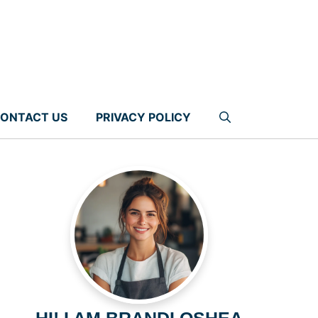
ONTACT US
PRIVACY POLICY