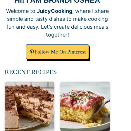
HI! I AM BRANDI OSHEA
Welcome to
JuicyCooking
, where I share
simple and tasty dishes to make cooking
fun and easy. Let’s create delicious meals
together!
Follow Me On Pinterest
RECENT RECIPES