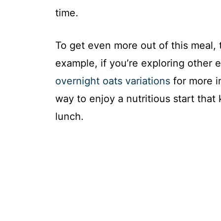
time.
To get even more out of this meal, 
example, if you’re exploring other 
overnight oats variations
for more in
way to enjoy a nutritious start that 
lunch.