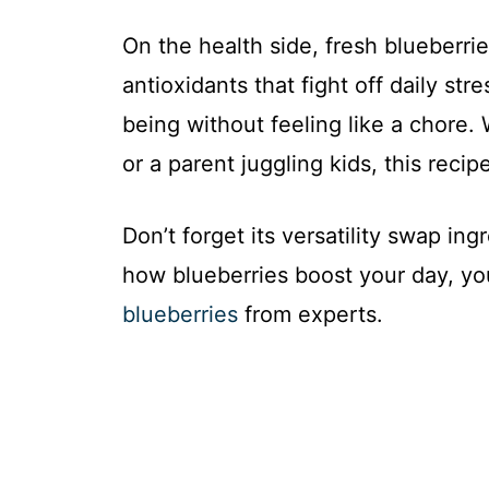
On the health side, fresh blueberrie
antioxidants that fight off daily stre
being without feeling like a chore.
or a parent juggling kids, this recipe 
Don’t forget its versatility swap in
how blueberries boost your day, y
blueberries
from experts.