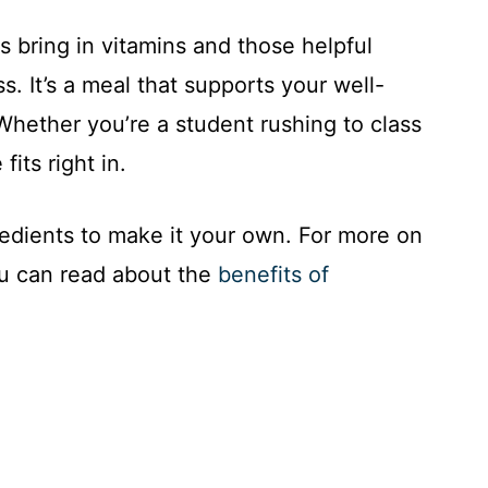
s bring in vitamins and those helpful
ss. It’s a meal that supports your well-
 Whether you’re a student rushing to class
fits right in.
gredients to make it your own. For more on
ou can read about the
benefits of