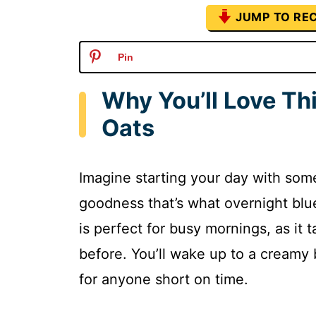
JUMP TO REC
Pin
Why You’ll Love Th
Oats
Imagine starting your day with som
goodness that’s what overnight blue
is perfect for busy mornings, as it 
before. You’ll wake up to a creamy b
for anyone short on time.