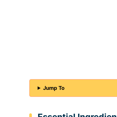
Jump To
Essential Ingredien