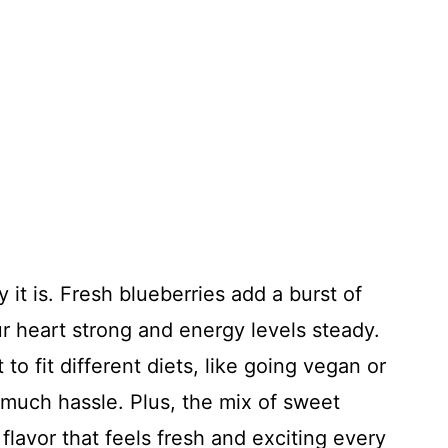
 it is. Fresh blueberries add a burst of
r heart strong and energy levels steady.
t to fit different diets, like going vegan or
 much hassle. Plus, the mix of sweet
 flavor that feels fresh and exciting every