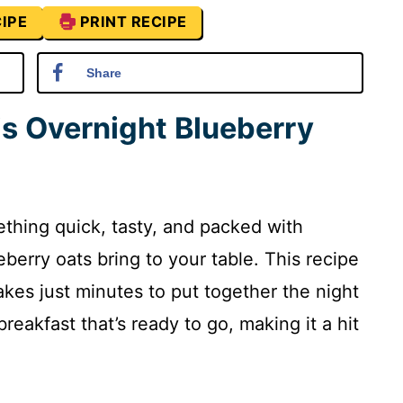
IPE
PRINT RECIPE
Share
is Overnight Blueberry
ething quick, tasty, and packed with
berry oats bring to your table. This recipe
takes just minutes to put together the night
reakfast that’s ready to go, making it a hit