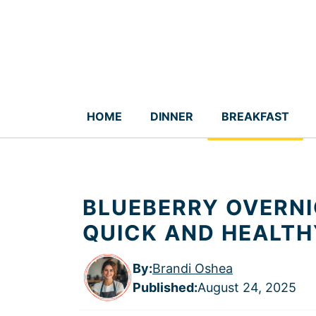
Skip
to
content
HOME
DINNER
BREAKFAST
BLUEBERRY OVERNI
QUICK AND HEALTH
By:
Brandi Oshea
Published
:
August 24, 2025