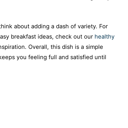
think about adding a dash of variety. For
easy breakfast ideas, check out our
healthy
spiration. Overall, this dish is a simple
keeps you feeling full and satisfied until