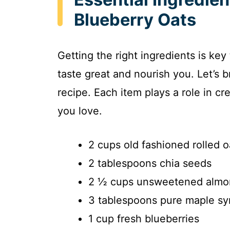
Blueberry Oats
Getting the right ingredients is key
taste great and nourish you. Let’s 
recipe. Each item plays a role in cr
you love.
2 cups old fashioned rolled o
2 tablespoons chia seeds
2 ½ cups unsweetened almo
3 tablespoons pure maple sy
1 cup fresh blueberries