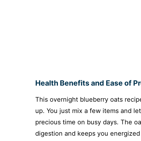
Health Benefits and Ease of P
This overnight blueberry oats recip
up. You just mix a few items and le
precious time on busy days. The oat
digestion and keeps you energized l