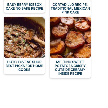
EASY BERRY ICEBOX
CORTADILLO RECIPE:
CAKE NO BAKE RECIPE
TRADITIONAL MEXICAN
PINK CAKE
DUTCH OVENS SHOP
MELTING SWEET
BEST PICKS FOR HOME
POTATOES CRISPY
COOKS
OUTSIDE CREAMY
INSIDE RECIPE