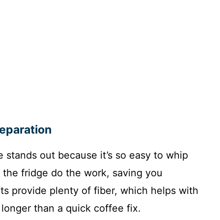
reparation
e stands out because it’s so easy to whip
t the fridge do the work, saving you
s provide plenty of fiber, which helps with
onger than a quick coffee fix.