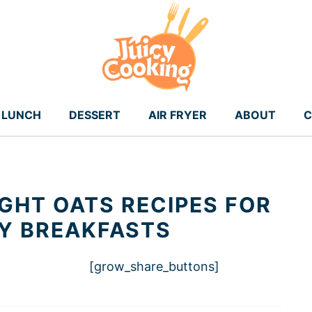
LUNCH
DESSERT
AIR FRYER
ABOUT
C
GHT OATS RECIPES FOR
Y BREAKFASTS
[grow_share_buttons]