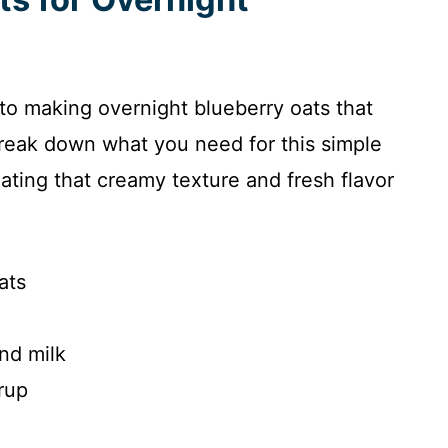
 to making overnight blueberry oats that
break down what you need for this simple
eating that creamy texture and fresh flavor
ats
nd milk
rup