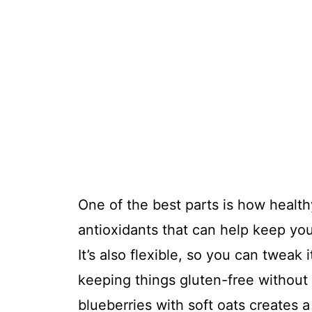
One of the best parts is how healthy
antioxidants that can help keep you
It’s also flexible, so you can tweak i
keeping things gluten-free without
blueberries with soft oats creates a