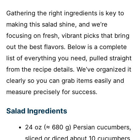
Gathering the right ingredients is key to
making this salad shine, and we’re
focusing on fresh, vibrant picks that bring
out the best flavors. Below is a complete
list of everything you need, pulled straight
from the recipe details. We’ve organized it
clearly so you can grab items easily and
measure precisely for success.
Salad Ingredients
24 oz (≈ 680 g) Persian cucumbers,
sliced or diced about 10 cucumbers