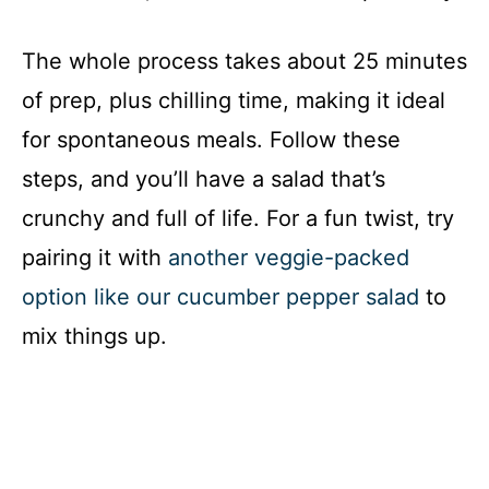
The whole process takes about 25 minutes
of prep, plus chilling time, making it ideal
for spontaneous meals. Follow these
steps, and you’ll have a salad that’s
crunchy and full of life. For a fun twist, try
pairing it with
another veggie-packed
option like our cucumber pepper salad
to
mix things up.