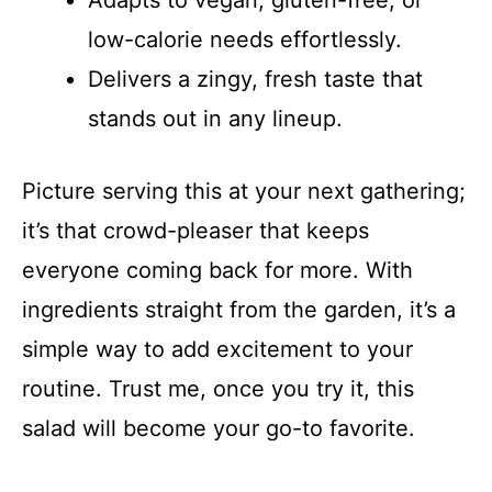
Adapts to vegan, gluten-free, or
d
low-calorie needs effortlessly.
Delivers a zingy, fresh taste that
e
stands out in any lineup.
o
Picture serving this at your next gathering;
it’s that crowd-pleaser that keeps
everyone coming back for more. With
ingredients straight from the garden, it’s a
simple way to add excitement to your
routine. Trust me, once you try it, this
salad will become your go-to favorite.