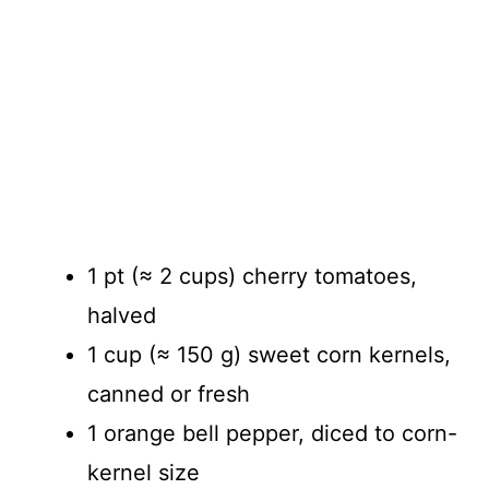
1 pt (≈ 2 cups) cherry tomatoes,
halved
1 cup (≈ 150 g) sweet corn kernels,
canned or fresh
1 orange bell pepper, diced to corn-
kernel size