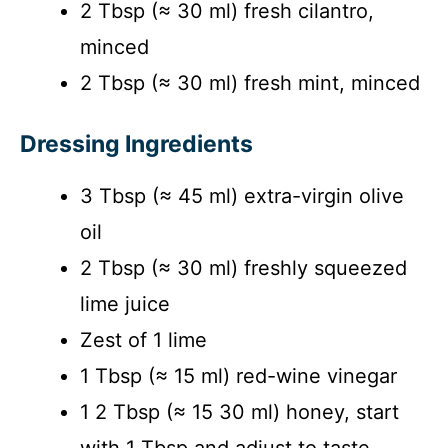
2 Tbsp (≈ 30 ml) fresh cilantro,
minced
2 Tbsp (≈ 30 ml) fresh mint, minced
Dressing Ingredients
3 Tbsp (≈ 45 ml) extra-virgin olive
oil
2 Tbsp (≈ 30 ml) freshly squeezed
lime juice
Zest of 1 lime
1 Tbsp (≈ 15 ml) red-wine vinegar
1 2 Tbsp (≈ 15 30 ml) honey, start
with 1 Tbsp and adjust to taste