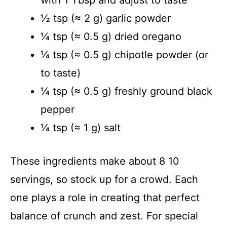
½ tsp (≈ 2 g) garlic powder
¼ tsp (≈ 0.5 g) dried oregano
¼ tsp (≈ 0.5 g) chipotle powder (or
to taste)
¼ tsp (≈ 0.5 g) freshly ground black
pepper
¼ tsp (≈ 1 g) salt
These ingredients make about 8 10
servings, so stock up for a crowd. Each
one plays a role in creating that perfect
balance of crunch and zest. For special