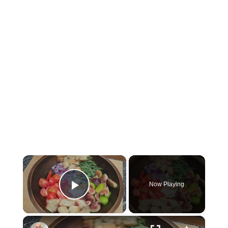
×
Now Playing
Play Video
×