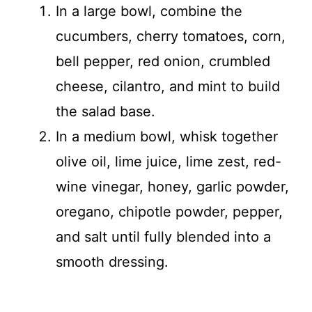
In a large bowl, combine the
cucumbers, cherry tomatoes, corn,
bell pepper, red onion, crumbled
cheese, cilantro, and mint to build
the salad base.
In a medium bowl, whisk together
olive oil, lime juice, lime zest, red-
wine vinegar, honey, garlic powder,
oregano, chipotle powder, pepper,
and salt until fully blended into a
smooth dressing.