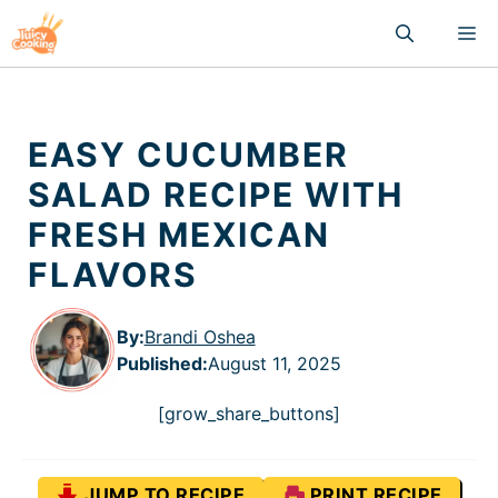
Skip
M
to
content
EASY CUCUMBER
SALAD RECIPE WITH
FRESH MEXICAN
FLAVORS
By:
Brandi Oshea
Published
:
August 11, 2025
[grow_share_buttons]
JUMP TO RECIPE
PRINT RECIPE