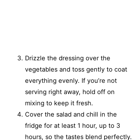
Drizzle the dressing over the
vegetables and toss gently to coat
everything evenly. If you’re not
serving right away, hold off on
mixing to keep it fresh.
Cover the salad and chill in the
fridge for at least 1 hour, up to 3
hours, so the tastes blend perfectly.