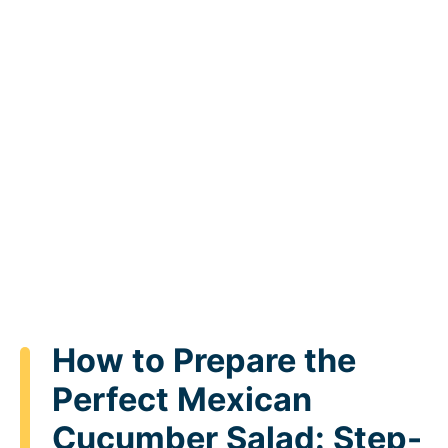
How to Prepare the
Perfect Mexican
Cucumber Salad: Step-