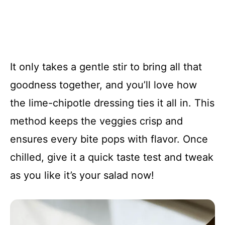
It only takes a gentle stir to bring all that
goodness together, and you’ll love how
the lime-chipotle dressing ties it all in. This
method keeps the veggies crisp and
ensures every bite pops with flavor. Once
chilled, give it a quick taste test and tweak
as you like it’s your salad now!