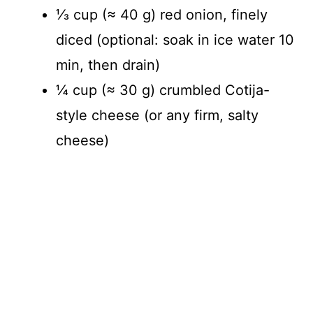
⅓ cup (≈ 40 g) red onion, finely
diced (optional: soak in ice water 10
min, then drain)
¼ cup (≈ 30 g) crumbled Cotija-
style cheese (or any firm, salty
cheese)