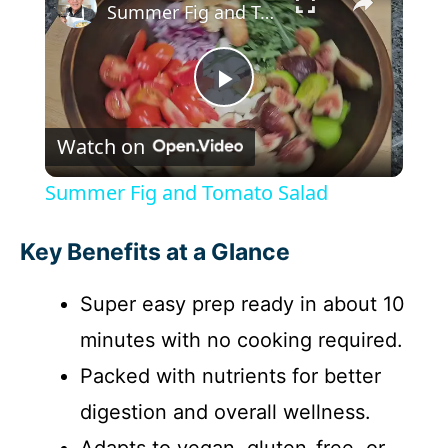
Summer Fig and Tomato Salad
P
Watch on
l
Summer Fig and Tomato Salad
a
Key Benefits at a Glance
y
Super easy prep ready in about 10
minutes with no cooking required.
V
Packed with nutrients for better
i
digestion and overall wellness.