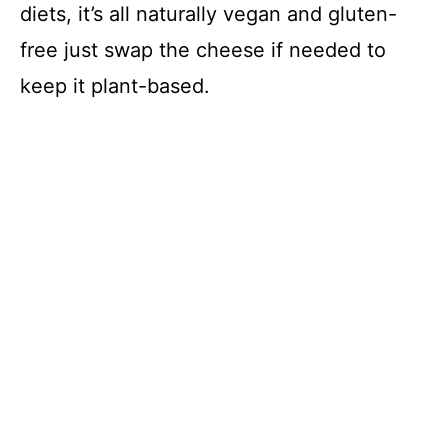
diets, it’s all naturally vegan and gluten-
free just swap the cheese if needed to
keep it plant-based.