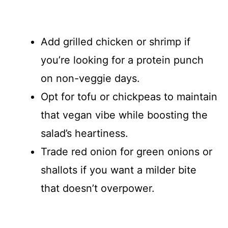
Add grilled chicken or shrimp if
you’re looking for a protein punch
on non-veggie days.
Opt for tofu or chickpeas to maintain
that vegan vibe while boosting the
salad’s heartiness.
Trade red onion for green onions or
shallots if you want a milder bite
that doesn’t overpower.