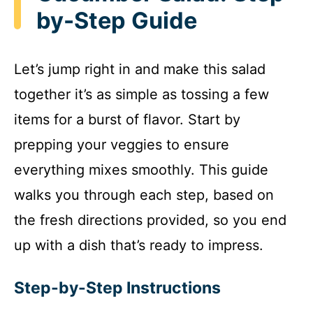
by-Step Guide
Let’s jump right in and make this salad
together it’s as simple as tossing a few
items for a burst of flavor. Start by
prepping your veggies to ensure
everything mixes smoothly. This guide
walks you through each step, based on
the fresh directions provided, so you end
up with a dish that’s ready to impress.
Step-by-Step Instructions