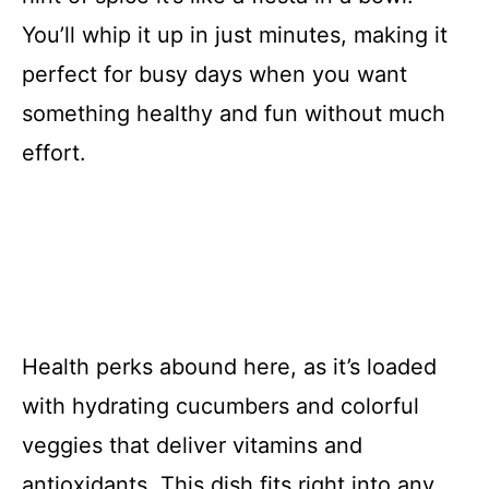
You’ll whip it up in just minutes, making it
perfect for busy days when you want
something healthy and fun without much
effort.
Health perks abound here, as it’s loaded
with hydrating cucumbers and colorful
veggies that deliver vitamins and
antioxidants. This dish fits right into any