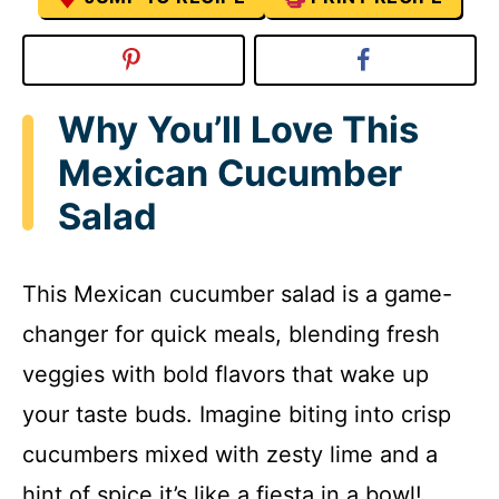
Why You’ll Love This
Mexican Cucumber
Salad
This Mexican cucumber salad is a game-
changer for quick meals, blending fresh
veggies with bold flavors that wake up
your taste buds. Imagine biting into crisp
cucumbers mixed with zesty lime and a
hint of spice it’s like a fiesta in a bowl!