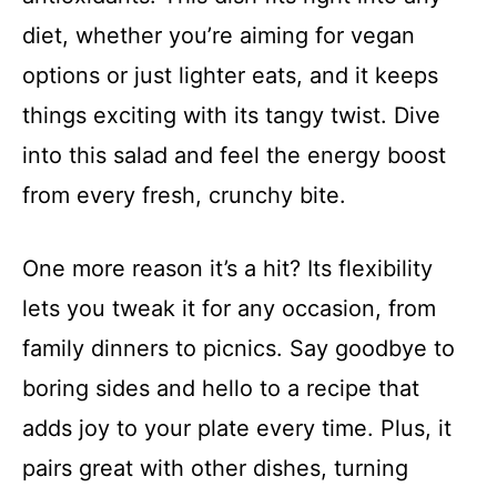
diet, whether you’re aiming for vegan
options or just lighter eats, and it keeps
things exciting with its tangy twist. Dive
into this salad and feel the energy boost
from every fresh, crunchy bite.
One more reason it’s a hit? Its flexibility
lets you tweak it for any occasion, from
family dinners to picnics. Say goodbye to
boring sides and hello to a recipe that
adds joy to your plate every time. Plus, it
pairs great with other dishes, turning