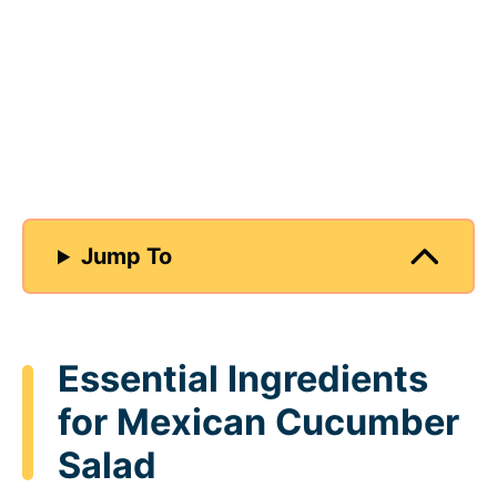
Jump To
Essential Ingredients
for Mexican Cucumber
Salad