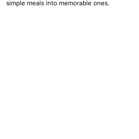
simple meals into memorable ones.