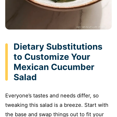
Dietary Substitutions
to Customize Your
Mexican Cucumber
Salad
Everyone’s tastes and needs differ, so
tweaking this salad is a breeze. Start with
the base and swap things out to fit your