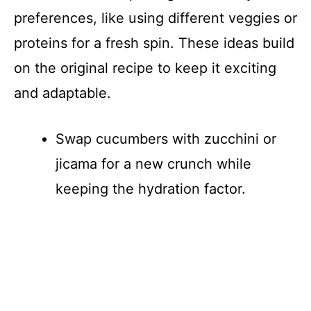
preferences, like using different veggies or
proteins for a fresh spin. These ideas build
on the original recipe to keep it exciting
and adaptable.
Swap cucumbers with zucchini or
jicama for a new crunch while
keeping the hydration factor.