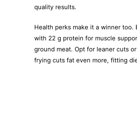
quality results.
Health perks make it a winner too. 
with 22 g protein for muscle suppor
ground meat. Opt for leaner cuts or 
frying cuts fat even more, fitting d