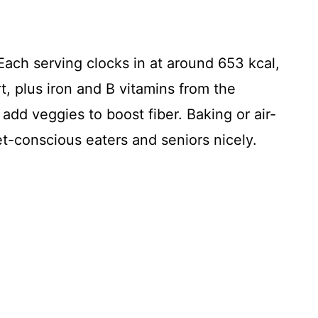
Each serving clocks in at around 653 kcal,
t, plus iron and B vitamins from the
add veggies to boost fiber. Baking or air-
iet-conscious eaters and seniors nicely.