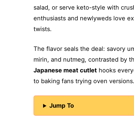
salad, or serve keto-style with cru
enthusiasts and newlyweds love ex
twists.
The flavor seals the deal: savory 
mirin, and nutmeg, contrasted by t
Japanese meat cutlet
hooks everyo
to baking fans trying oven versions
Jump To