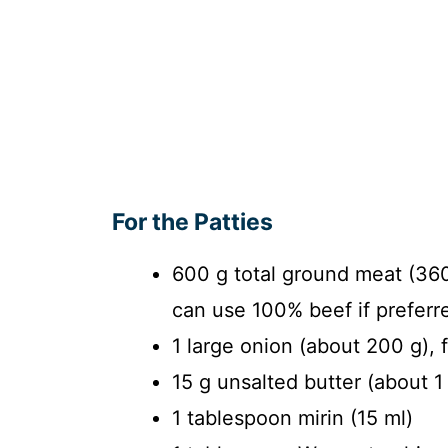
For the Patties
600 g total ground meat (36
can use 100% beef if preferr
1 large onion (about 200 g), 
15 g unsalted butter (about 1
1 tablespoon mirin (15 ml)