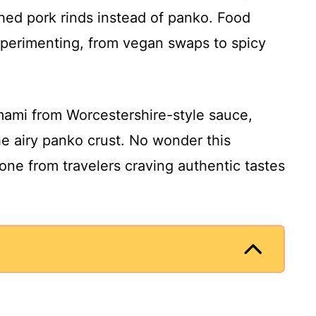
shed pork rinds instead of panko. Food
perimenting, from vegan swaps to spicy
umami from Worcestershire-style sauce,
he airy panko crust. No wonder this
ne from travelers craving authentic tastes
.