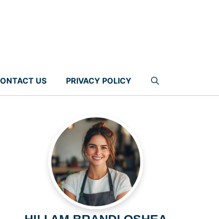
ONTACT US
PRIVACY POLICY