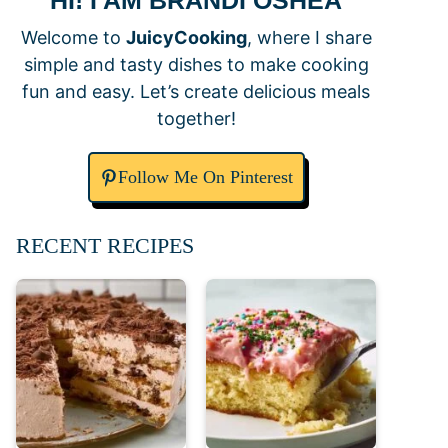
HI! I AM BRANDI OSHEA
Welcome to
JuicyCooking
, where I share
simple and tasty dishes to make cooking
fun and easy. Let’s create delicious meals
together!
Follow Me On Pinterest
RECENT RECIPES