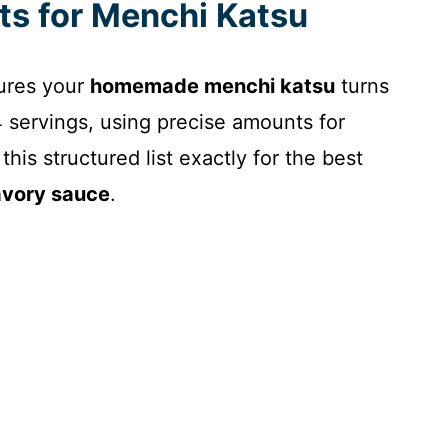
nts for Menchi Katsu
sures your
homemade menchi katsu
turns
4 servings, using precise amounts for
his structured list exactly for the best
avory sauce
.