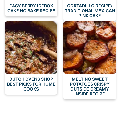
EASY BERRY ICEBOX
CORTADILLO RECIPE:
CAKE NO BAKE RECIPE
TRADITIONAL MEXICAN
PINK CAKE
DUTCH OVENS SHOP
MELTING SWEET
BEST PICKS FOR HOME
POTATOES CRISPY
COOKS
OUTSIDE CREAMY
INSIDE RECIPE