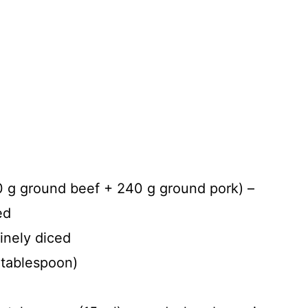
0 g ground beef + 240 g ground pork) –
ed
finely diced
 tablespoon)