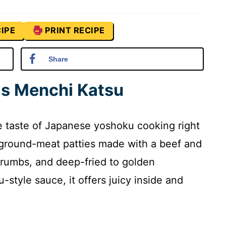
IPE
PRINT RECIPE
Share
is Menchi Katsu
e taste of Japanese yoshoku cooking right
 ground-meat patties made with a beef and
crumbs, and deep-fried to golden
-style sauce, it offers juicy inside and