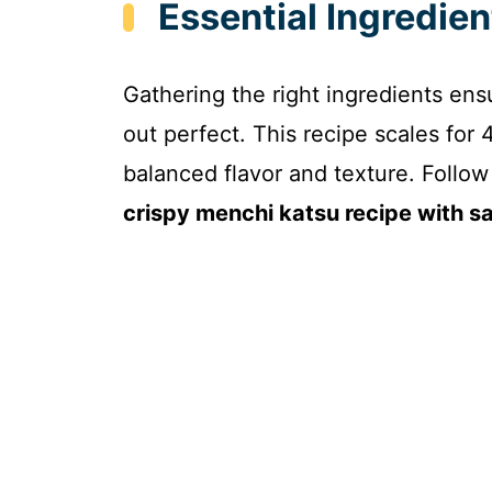
Essential Ingredie
Gathering the right ingredients en
out perfect. This recipe scales for 
balanced flavor and texture. Follow t
crispy menchi katsu recipe with s