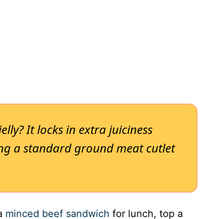
lly? It locks in extra juiciness
ning a standard ground meat cutlet
 a
minced beef sandwich
for lunch, top a