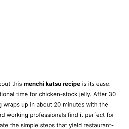
bout this
menchi katsu recipe
is its ease.
ional time for chicken-stock jelly. After 30
ng wraps up in about 20 minutes with the
 working professionals find it perfect for
te the simple steps that yield restaurant-