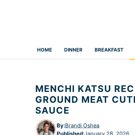
Skip
to
content
HOME
DINNER
BREAKFAST
MENCHI KATSU REC
GROUND MEAT CUT
SAUCE
By:
Brandi Oshea
Published
:
January 28, 2026