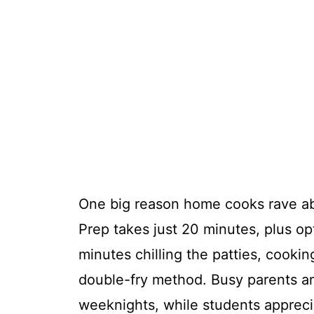
One big reason home cooks rave a
Prep takes just 20 minutes, plus opt
minutes chilling the patties, cooki
double-fry method. Busy parents and
weeknights, while students apprecia