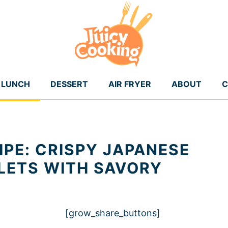
LUNCH
DESSERT
AIR FRYER
ABOUT
C
IPE: CRISPY JAPANESE
LETS WITH SAVORY
[grow_share_buttons]