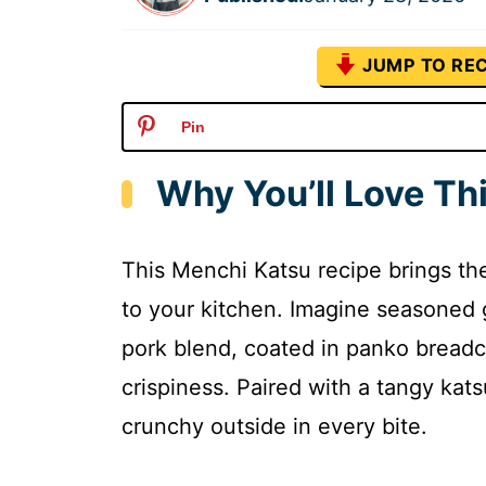
JUMP TO REC
Pin
Why You’ll Love Th
This Menchi Katsu recipe brings th
to your kitchen. Imagine seasoned
pork blend, coated in panko bread
crispiness. Paired with a tangy katsu
crunchy outside in every bite.