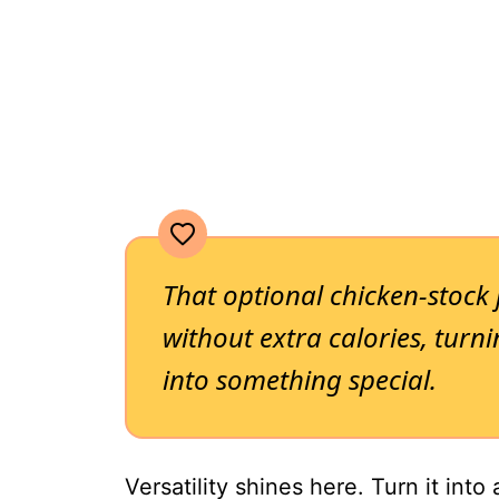
That optional chicken-stock je
without extra calories, tur
into something special.
Versatility shines here. Turn it into